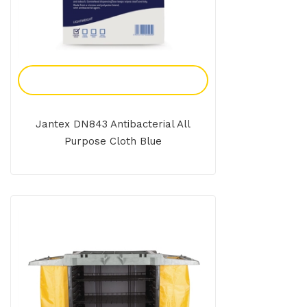
Add To Enquiry
Jantex DN843 Antibacterial All
Purpose Cloth Blue