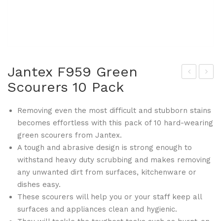
Jantex F959 Green
Scourers 10 Pack
lym
anr
pia
em
Removing even the most difficult and stubborn stains
F46
o
becomes effortless with this pack of 10 hard-wearing
9
FA5
green scourers from Jantex.
Fla
23
A tough and abrasive design is strong enough to
t
Zoe
withstand heavy duty scrubbing and makes removing
Bot
Co
any unwanted dirt from surfaces, kitchenware or
to
mp
dishes easy.
me
etiti
These scourers will help you or your staff keep all
surfaces and appliances clean and hygienic.
d
on