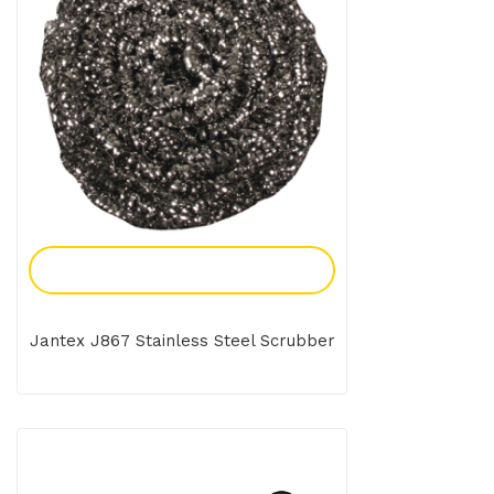
Add To Enquiry
Jantex J867 Stainless Steel Scrubber