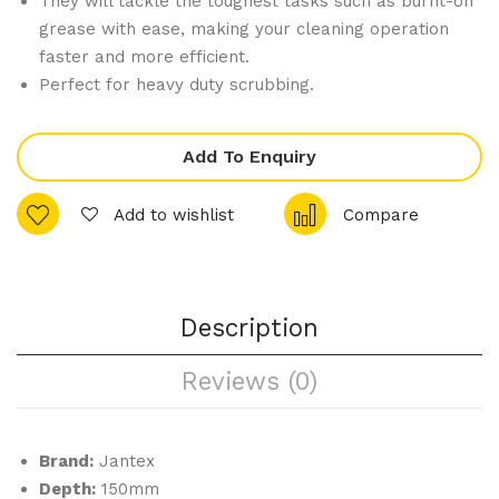
They will tackle the toughest tasks such as burnt-on
Sm
Tall
grease with ease, making your cleaning operation
all
Co
faster and more efficient.
Bal
mm
Perfect for heavy duty scrubbing.
ti
erci
Ser
al
Add To Enquiry
vin
Cof
g
fe
Add to wishlist
Compare
Dis
e
h
Ma
chi
ne
Description
2
Reviews (0)
Gro
up
Whi
Brand:
Jantex
te
Depth:
150mm