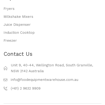
Fryers
Milkshake Mixers
Juice Dispenser
Induction Cooktop
Freezer
Contact Us
Unit 9, 40-44, Wellington Road, South Granville,
NSW 2142 Australia
info@foodequipmentwarehouse.com.au
(+61) 2 9632 9909