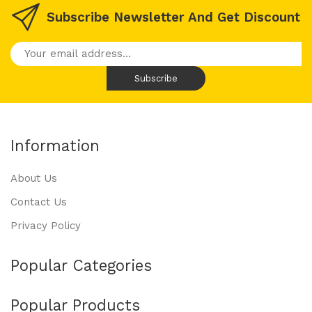
Subscribe Newsletter And Get Discount
Information
About Us
Contact Us
Privacy Policy
Popular Categories
Popular Products