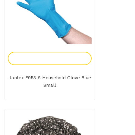
Add To Enquiry
Jantex F953-S Household Glove Blue
Small