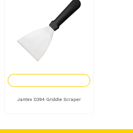
Add To Enquiry
Jantex D394 Griddle Scraper