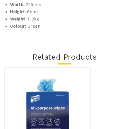
Width:
225mm
Height:
8mm
Weight:
0.2kg
Colour:
Green
Related Products