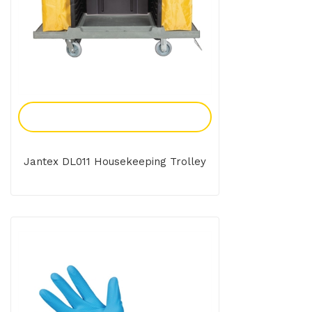
Add To Enquiry
Jantex DL011 Housekeeping Trolley