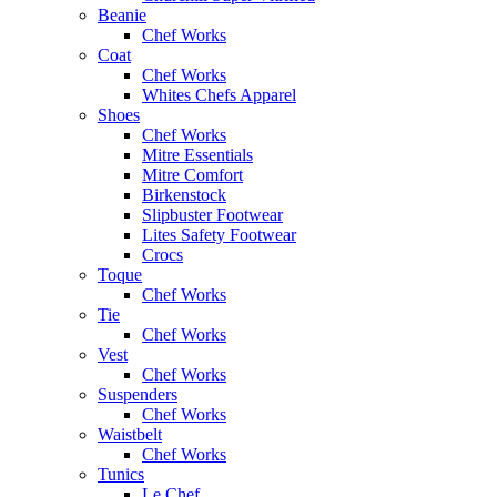
Beanie
Chef Works
Coat
Chef Works
Whites Chefs Apparel
Shoes
Chef Works
Mitre Essentials
Mitre Comfort
Birkenstock
Slipbuster Footwear
Lites Safety Footwear
Crocs
Toque
Chef Works
Tie
Chef Works
Vest
Chef Works
Suspenders
Chef Works
Waistbelt
Chef Works
Tunics
Le Chef