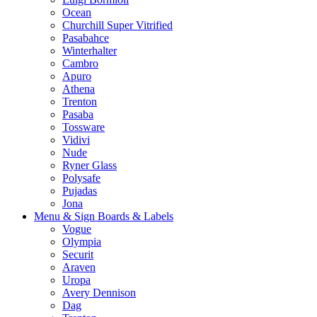
Ocean
Churchill Super Vitrified
Pasabahce
Winterhalter
Cambro
Apuro
Athena
Trenton
Pasaba
Tossware
Vidivi
Nude
Ryner Glass
Polysafe
Pujadas
Jona
Menu & Sign Boards & Labels
Vogue
Olympia
Securit
Araven
Uropa
Avery Dennison
Dag