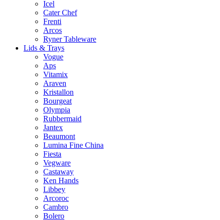
Icel
Cater Chef
Frenti
Arcos
Ryner Tableware
Lids & Trays
Vogue
Aps
Vitamix
Araven
Kristallon
Bourgeat
Olympia
Rubbermaid
Jantex
Beaumont
Lumina Fine China
Fiesta
Vegware
Castaway
Ken Hands
Libbey
Arcoroc
Cambro
Bolero