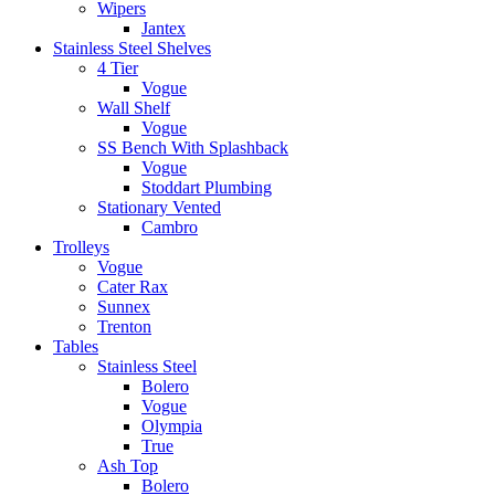
Wipers
Jantex
Stainless Steel Shelves
4 Tier
Vogue
Wall Shelf
Vogue
SS Bench With Splashback
Vogue
Stoddart Plumbing
Stationary Vented
Cambro
Trolleys
Vogue
Cater Rax
Sunnex
Trenton
Tables
Stainless Steel
Bolero
Vogue
Olympia
True
Ash Top
Bolero