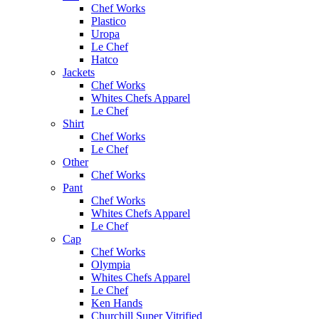
Chef Works
Plastico
Uropa
Le Chef
Hatco
Jackets
Chef Works
Whites Chefs Apparel
Le Chef
Shirt
Chef Works
Le Chef
Other
Chef Works
Pant
Chef Works
Whites Chefs Apparel
Le Chef
Cap
Chef Works
Olympia
Whites Chefs Apparel
Le Chef
Ken Hands
Churchill Super Vitrified