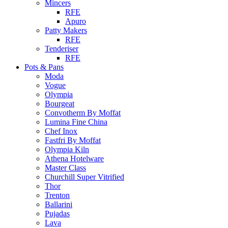
Mincers
RFE
Apuro
Patty Makers
RFE
Tenderiser
RFE
Pots & Pans
Moda
Vogue
Olympia
Bourgeat
Convotherm By Moffat
Lumina Fine China
Chef Inox
Fastfri By Moffat
Olympia Kiln
Athena Hotelware
Master Class
Churchill Super Vitrified
Thor
Trenton
Ballarini
Pujadas
Lava