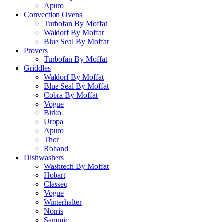
Apuro
Convection Ovens
Turbofan By Moffat
Waldorf By Moffat
Blue Seal By Moffat
Provers
Turbofan By Moffat
Griddles
Waldorf By Moffat
Blue Seal By Moffat
Cobra By Moffat
Vogue
Birko
Uropa
Apuro
Thor
Roband
Dishwashers
Washtech By Moffat
Hobart
Classeq
Vogue
Winterhalter
Norris
Sammic