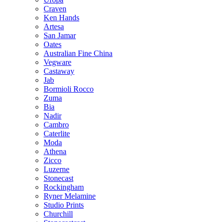
Craven
Ken Hands
Artesa
San Jamar
Oates
Australian Fine China
Vegware
Castaway
Jab
Bormioli Rocco
Zuma
Bia
Nadir
Cambro
Caterlite
Moda
Athena
Zicco
Luzerne
Stonecast
Rockingham
Ryner Melamine
Studio Prints
Churchill