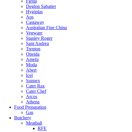
Fiesta
Deglon Sabatier
Hygiplas
Aps
Castaway
Australian Fine China
Vegware
Stanley Roger
Sant Andrea
Trenton
Oneida
Amefa
Moda
Abert
Icel
Sunnex
Cater Rax
Cater Chef
Arcos
Athena
Food Preparation
Gas
Butchery
Meatball
RFE