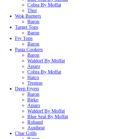
Cobra By Moffat
Thor
Wok Burners
Baron
Target Tops
Baron
Fry Tops
Baron
Pasta Cookers
Baron
Waldorf By Moffat
Apuro
Cobra By Moffat
Hatco
Trenton
Deep Fryers
Baron
Birko
Apuro
Waldorf By Moffat
Blue Seal By Moffat
Roband
Austheat
Char Grills
Baron