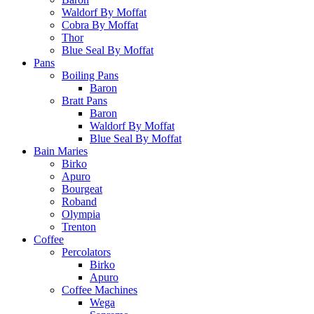
Waldorf By Moffat
Cobra By Moffat
Thor
Blue Seal By Moffat
Pans
Boiling Pans
Baron
Bratt Pans
Baron
Waldorf By Moffat
Blue Seal By Moffat
Bain Maries
Birko
Apuro
Bourgeat
Roband
Olympia
Trenton
Coffee
Percolators
Birko
Apuro
Coffee Machines
Wega