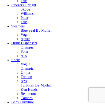
True
Freezers Upright
Skope
Williams
Polar
True
Steamers
Blue Seal By Moffat
Vogue
Apuro
Drink Dispensers
Olympia
Polar
Aps
Racks
Vogue
Olympia
Uropa
Trenton
Aps
Turbofan By Moffat
Ken Hands
Beaumont
Cambro
Baby Furniture