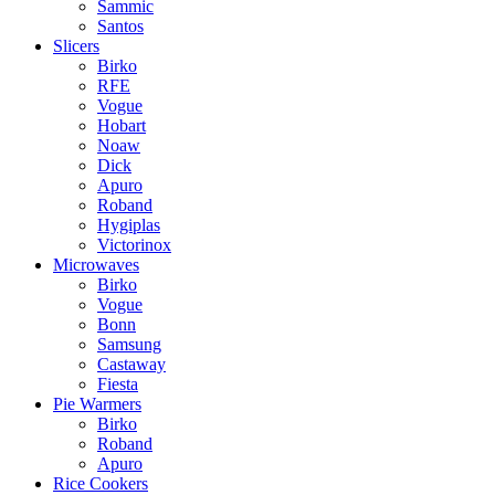
Sammic
Santos
Slicers
Birko
RFE
Vogue
Hobart
Noaw
Dick
Apuro
Roband
Hygiplas
Victorinox
Microwaves
Birko
Vogue
Bonn
Samsung
Castaway
Fiesta
Pie Warmers
Birko
Roband
Apuro
Rice Cookers