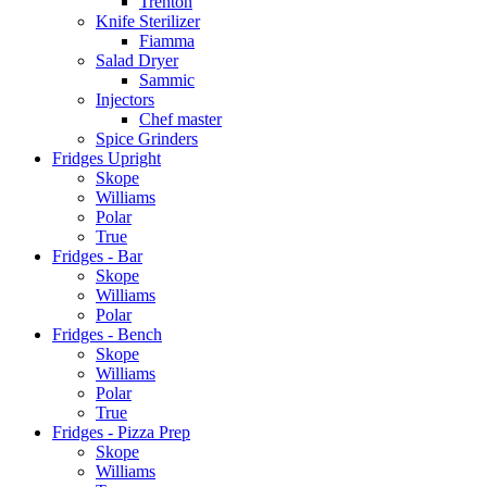
Trenton
Knife Sterilizer
Fiamma
Salad Dryer
Sammic
Injectors
Chef master
Spice Grinders
Fridges Upright
Skope
Williams
Polar
True
Fridges - Bar
Skope
Williams
Polar
Fridges - Bench
Skope
Williams
Polar
True
Fridges - Pizza Prep
Skope
Williams