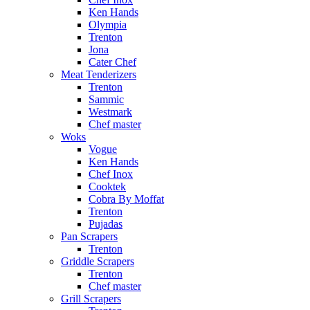
Ken Hands
Olympia
Trenton
Jona
Cater Chef
Meat Tenderizers
Trenton
Sammic
Westmark
Chef master
Woks
Vogue
Ken Hands
Chef Inox
Cooktek
Cobra By Moffat
Trenton
Pujadas
Pan Scrapers
Trenton
Griddle Scrapers
Trenton
Chef master
Grill Scrapers