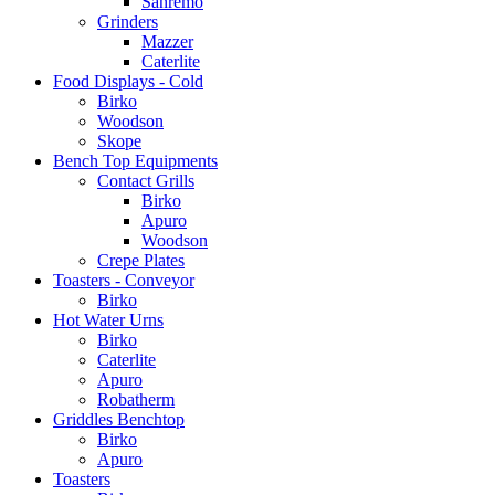
Sanremo
Grinders
Mazzer
Caterlite
Food Displays - Cold
Birko
Woodson
Skope
Bench Top Equipments
Contact Grills
Birko
Apuro
Woodson
Crepe Plates
Toasters - Conveyor
Birko
Hot Water Urns
Birko
Caterlite
Apuro
Robatherm
Griddles Benchtop
Birko
Apuro
Toasters