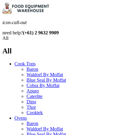
icon-call-out
need help?
(+61) 2 9632 9909
All
All
Cook Tops
Baron
Waldorf By Moffat
Blue Seal By Moffat
Cobra By Moffat
Apuro
Caterlite
Dipo
Thor
Cooktek
Ovens
Baron
Waldorf By Moffat
Blue Seal By Moffat