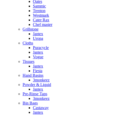
Oates
Sammic
Trenton
Westmark
Cater Rax
Chef master
Grillstone
Jantex
Uropa
Cloths
Puracycle
Jantex
Vogue
Tissues
Jantex
Fiesta
Hand Basins
3monkeez
Powder & Liquid
Jantex
Pre-Rinse Taps
3monkeez
Bin Bags
Castaway
Jantex