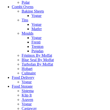
Polar
Combi Ovens
Baking Sheets
Vogue
Tins
Vogue
Matfer
Moulds
Vogue
Frenti
Trenton
Pujadas
Friginox By Moffat
Blue Seal By Moffat
Turbofan By Moffat
Hobart
Culinaire
Food Delivery
Vogue
Food Storage
Sistema
Klip It
Araven
Vogue
Castaway