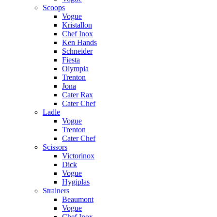
Scoops
Vogue
Kristallon
Chef Inox
Ken Hands
Schneider
Fiesta
Olympia
Trenton
Jona
Cater Rax
Cater Chef
Ladle
Vogue
Trenton
Cater Chef
Scissors
Victorinox
Dick
Vogue
Hygiplas
Strainers
Beaumont
Vogue
Chef Inox