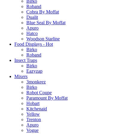
Birko
Roband
Cobra By Moffat
Dualit
Blue Seal By Moffat
Apuro
Hatco
Woodson Starline
Food Displays - Hot
Birko
Roband
Insect Traps
Birko
Eazyzap
Mixers
3monkeez
Birko
Robot Coupe
Paramount By Moffat
Hobart
Kitchenaid
Yellow
Trenton
Apuro
Vogue