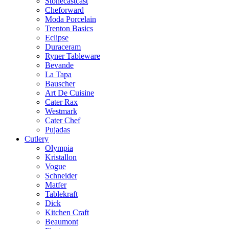
Stonecastcast
Cheforward
Moda Porcelain
Trenton Basics
Eclipse
Duraceram
Ryner Tableware
Bevande
La Tapa
Bauscher
Art De Cuisine
Cater Rax
Westmark
Cater Chef
Pujadas
Cutlery
Olympia
Kristallon
Vogue
Schneider
Matfer
Tablekraft
Dick
Kitchen Craft
Beaumont