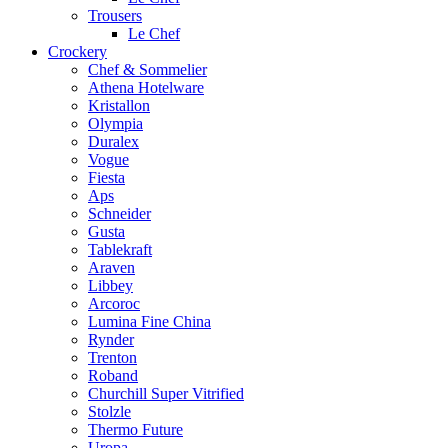
Trousers
Le Chef
Crockery
Chef & Sommelier
Athena Hotelware
Kristallon
Olympia
Duralex
Vogue
Fiesta
Aps
Schneider
Gusta
Tablekraft
Araven
Libbey
Arcoroc
Lumina Fine China
Rynder
Trenton
Roband
Churchill Super Vitrified
Stolzle
Thermo Future
Uropa