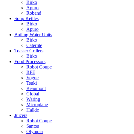
Birko
Apuro
Roband
Soup Kettles
Birko
Apuro
Boiling Water Units
Birko
Caterlite
Toaster Grillers
Birko
Food Processors
Robot Coupe
RFE
Vogue
Tsuki
Beaumont
Global
Waring
Microplane
Hallde
Juicers
Robot Coupe
Santos
Olympia