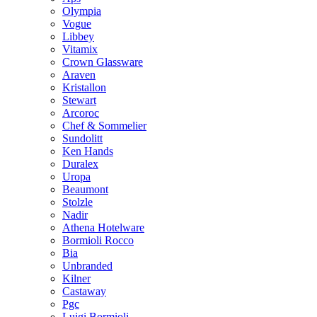
Olympia
Vogue
Libbey
Vitamix
Crown Glassware
Araven
Kristallon
Stewart
Arcoroc
Chef & Sommelier
Sundolitt
Ken Hands
Duralex
Uropa
Beaumont
Stolzle
Nadir
Athena Hotelware
Bormioli Rocco
Bia
Unbranded
Kilner
Castaway
Pgc
Luigi Bormioli