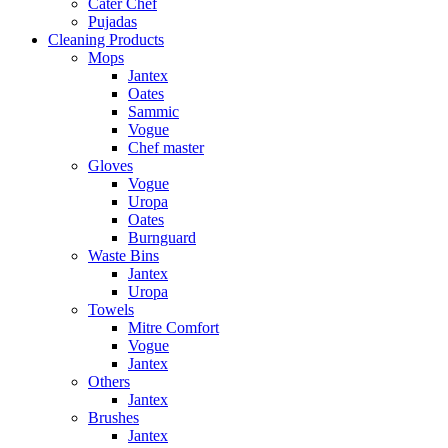
Cater Chef
Pujadas
Cleaning Products
Mops
Jantex
Oates
Sammic
Vogue
Chef master
Gloves
Vogue
Uropa
Oates
Burnguard
Waste Bins
Jantex
Uropa
Towels
Mitre Comfort
Vogue
Jantex
Others
Jantex
Brushes
Jantex