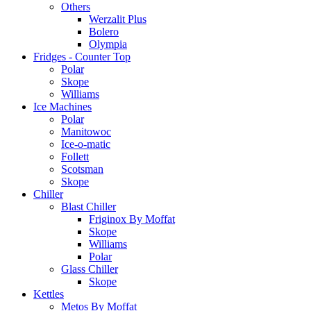
Others
Werzalit Plus
Bolero
Olympia
Fridges - Counter Top
Polar
Skope
Williams
Ice Machines
Polar
Manitowoc
Ice-o-matic
Follett
Scotsman
Skope
Chiller
Blast Chiller
Friginox By Moffat
Skope
Williams
Polar
Glass Chiller
Skope
Kettles
Metos By Moffat