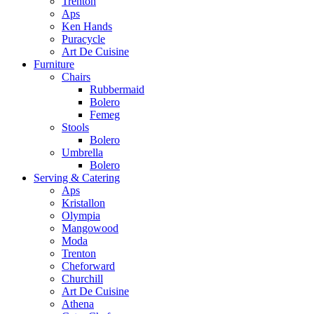
Trenton
Aps
Ken Hands
Puracycle
Art De Cuisine
Furniture
Chairs
Rubbermaid
Bolero
Femeg
Stools
Bolero
Umbrella
Bolero
Serving & Catering
Aps
Kristallon
Olympia
Mangowood
Moda
Trenton
Cheforward
Churchill
Art De Cuisine
Athena