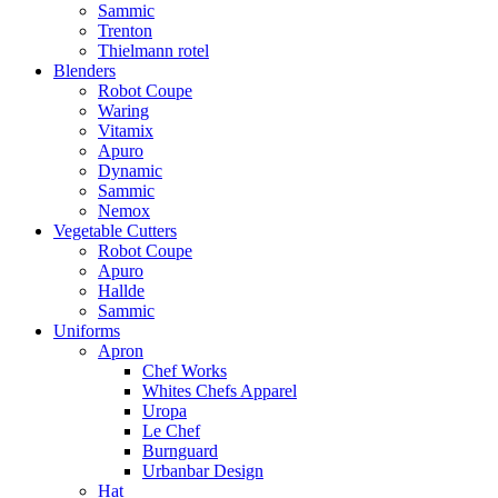
Sammic
Trenton
Thielmann rotel
Blenders
Robot Coupe
Waring
Vitamix
Apuro
Dynamic
Sammic
Nemox
Vegetable Cutters
Robot Coupe
Apuro
Hallde
Sammic
Uniforms
Apron
Chef Works
Whites Chefs Apparel
Uropa
Le Chef
Burnguard
Urbanbar Design
Hat