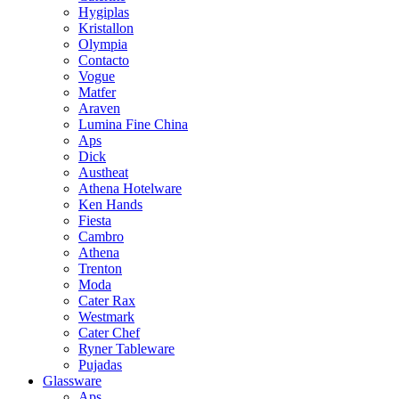
Hygiplas
Kristallon
Olympia
Contacto
Vogue
Matfer
Araven
Lumina Fine China
Aps
Dick
Austheat
Athena Hotelware
Ken Hands
Fiesta
Cambro
Athena
Trenton
Moda
Cater Rax
Westmark
Cater Chef
Ryner Tableware
Pujadas
Glassware
Aps