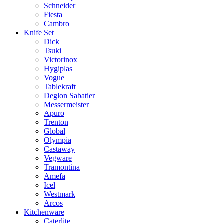
Schneider
Fiesta
Cambro
Knife Set
Dick
Tsuki
Victorinox
Hygiplas
Vogue
Tablekraft
Deglon Sabatier
Messermeister
Apuro
Trenton
Global
Olympia
Castaway
Vegware
Tramontina
Amefa
Icel
Westmark
Arcos
Kitchenware
Caterlite