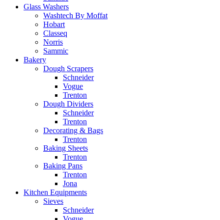
Glass Washers
Washtech By Moffat
Hobart
Classeq
Norris
Sammic
Bakery
Dough Scrapers
Schneider
Vogue
Trenton
Dough Dividers
Schneider
Trenton
Decorating & Bags
Trenton
Baking Sheets
Trenton
Baking Pans
Trenton
Jona
Kitchen Equipments
Sieves
Schneider
Vogue