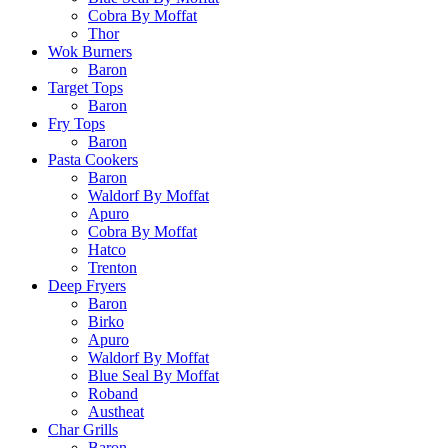
Cobra By Moffat
Thor
Wok Burners
Baron
Target Tops
Baron
Fry Tops
Baron
Pasta Cookers
Baron
Waldorf By Moffat
Apuro
Cobra By Moffat
Hatco
Trenton
Deep Fryers
Baron
Birko
Apuro
Waldorf By Moffat
Blue Seal By Moffat
Roband
Austheat
Char Grills
Baron