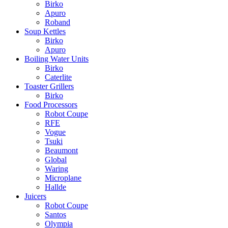
Birko
Apuro
Roband
Soup Kettles
Birko
Apuro
Boiling Water Units
Birko
Caterlite
Toaster Grillers
Birko
Food Processors
Robot Coupe
RFE
Vogue
Tsuki
Beaumont
Global
Waring
Microplane
Hallde
Juicers
Robot Coupe
Santos
Olympia