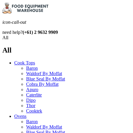
icon-call-out
need help?
(+61) 2 9632 9909
All
All
Cook Tops
Baron
Waldorf By Moffat
Blue Seal By Moffat
Cobra By Moffat
Apuro
Caterlite
Dipo
Thor
Cooktek
Ovens
Baron
Waldorf By Moffat
Blue Seal By Moffat