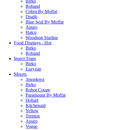
Birko
Roband
Cobra By Moffat
Dualit
Blue Seal By Moffat
Apuro
Hatco
Woodson Starline
Food Displays - Hot
Birko
Roband
Insect Traps
Birko
Eazyzap
Mixers
3monkeez
Birko
Robot Coupe
Paramount By Moffat
Hobart
Kitchenaid
Yellow
Trenton
Apuro
Vogue