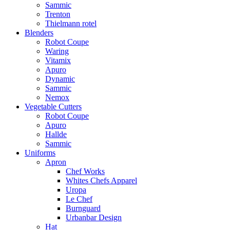
Sammic
Trenton
Thielmann rotel
Blenders
Robot Coupe
Waring
Vitamix
Apuro
Dynamic
Sammic
Nemox
Vegetable Cutters
Robot Coupe
Apuro
Hallde
Sammic
Uniforms
Apron
Chef Works
Whites Chefs Apparel
Uropa
Le Chef
Burnguard
Urbanbar Design
Hat