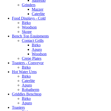
Sanremo
Grinders
Mazzer
Caterlite
Food Displays - Cold
Birko
Woodson
Skope
Bench Top Equipments
Contact Grills
Birko
Apuro
Woodson
Crepe Plates
Toasters - Conveyor
Birko
Hot Water Urns
Birko
Caterlite
Apuro
Robatherm
Griddles Benchtop
Birko
Apuro
Toasters