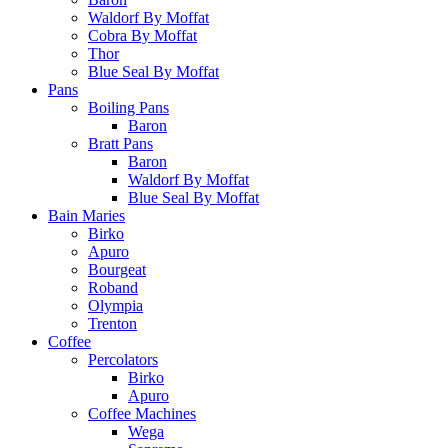
Waldorf By Moffat
Cobra By Moffat
Thor
Blue Seal By Moffat
Pans
Boiling Pans
Baron
Bratt Pans
Baron
Waldorf By Moffat
Blue Seal By Moffat
Bain Maries
Birko
Apuro
Bourgeat
Roband
Olympia
Trenton
Coffee
Percolators
Birko
Apuro
Coffee Machines
Wega