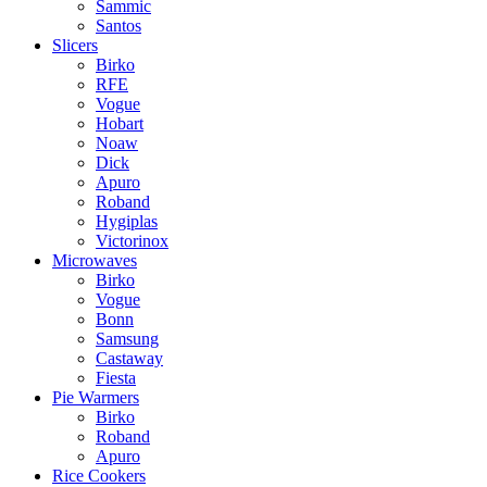
Sammic
Santos
Slicers
Birko
RFE
Vogue
Hobart
Noaw
Dick
Apuro
Roband
Hygiplas
Victorinox
Microwaves
Birko
Vogue
Bonn
Samsung
Castaway
Fiesta
Pie Warmers
Birko
Roband
Apuro
Rice Cookers