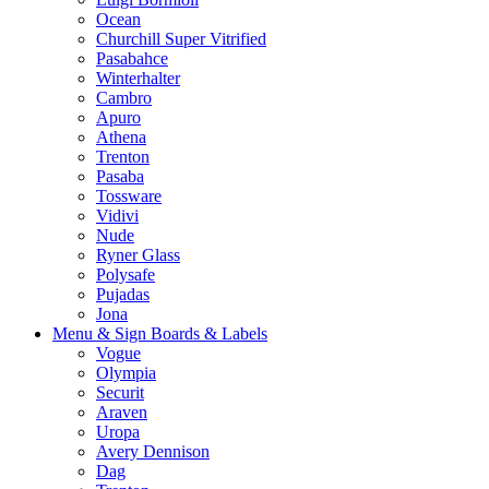
Ocean
Churchill Super Vitrified
Pasabahce
Winterhalter
Cambro
Apuro
Athena
Trenton
Pasaba
Tossware
Vidivi
Nude
Ryner Glass
Polysafe
Pujadas
Jona
Menu & Sign Boards & Labels
Vogue
Olympia
Securit
Araven
Uropa
Avery Dennison
Dag