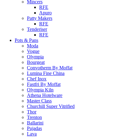
Mincers
RFE
Apuro
Patty Makers
RFE
Tenderiser
RFE
Pots & Pans
Moda
Vogue
Olympia
Bourgeat
Convotherm By Moffat
Lumina Fine China
Chef Inox
Fastfri By Moffat
Olympia Kiln
Athena Hotelware
Master Class
Churchill Super Vitrified
Thor
Trenton
Ballarini
Pujadas
Lava