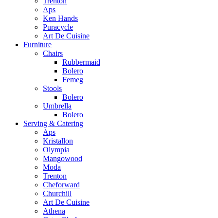
Trenton
Aps
Ken Hands
Puracycle
Art De Cuisine
Furniture
Chairs
Rubbermaid
Bolero
Femeg
Stools
Bolero
Umbrella
Bolero
Serving & Catering
Aps
Kristallon
Olympia
Mangowood
Moda
Trenton
Cheforward
Churchill
Art De Cuisine
Athena