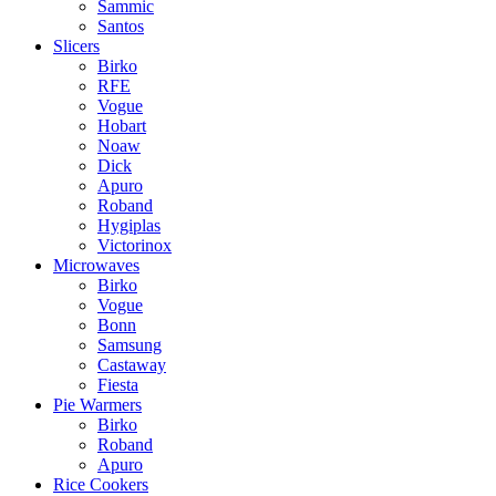
Sammic
Santos
Slicers
Birko
RFE
Vogue
Hobart
Noaw
Dick
Apuro
Roband
Hygiplas
Victorinox
Microwaves
Birko
Vogue
Bonn
Samsung
Castaway
Fiesta
Pie Warmers
Birko
Roband
Apuro
Rice Cookers