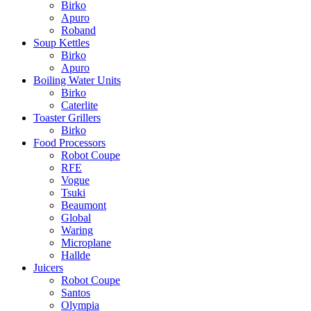
Birko
Apuro
Roband
Soup Kettles
Birko
Apuro
Boiling Water Units
Birko
Caterlite
Toaster Grillers
Birko
Food Processors
Robot Coupe
RFE
Vogue
Tsuki
Beaumont
Global
Waring
Microplane
Hallde
Juicers
Robot Coupe
Santos
Olympia