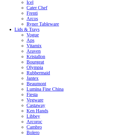
Icel
Cater Chef
Frenti
Arcos
Ryner Tableware
Lids & Trays
Vogue
Aps
Vitamix
Araven
Kristallon
Bourgeat
Olympia
Rubbermaid
Jantex
Beaumont
Lumina Fine China
Fiesta
Vegware
Castaway
Ken Hands
Libbey
Arcoroc
Cambro
Bolero