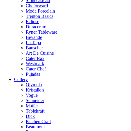
Stonecastcast
Cheforward
Moda Porcelain
Trenton Basics
Eclipse
Duraceram
Ryner Tableware
Bevande
La Tapa
Bauscher
Art De Cuisine
Cater Rax
Westmark
Cater Chef
Pujadas
Cutlery
Olympia
Kristallon
Vogue
Schneider
Matfer
Tablekraft
Dick
Kitchen Craft
Beaumont