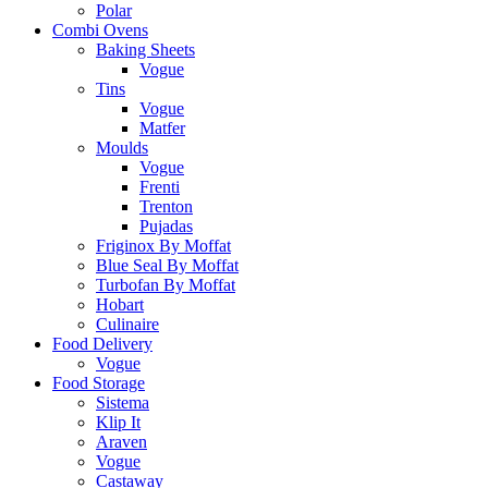
Polar
Combi Ovens
Baking Sheets
Vogue
Tins
Vogue
Matfer
Moulds
Vogue
Frenti
Trenton
Pujadas
Friginox By Moffat
Blue Seal By Moffat
Turbofan By Moffat
Hobart
Culinaire
Food Delivery
Vogue
Food Storage
Sistema
Klip It
Araven
Vogue
Castaway