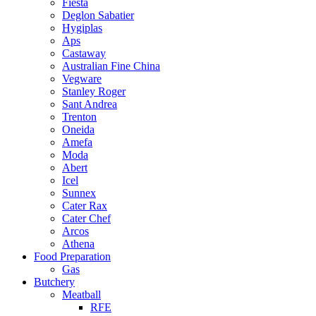
Fiesta
Deglon Sabatier
Hygiplas
Aps
Castaway
Australian Fine China
Vegware
Stanley Roger
Sant Andrea
Trenton
Oneida
Amefa
Moda
Abert
Icel
Sunnex
Cater Rax
Cater Chef
Arcos
Athena
Food Preparation
Gas
Butchery
Meatball
RFE