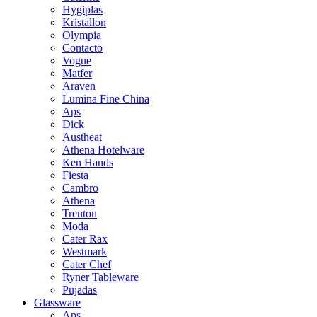
Hygiplas
Kristallon
Olympia
Contacto
Vogue
Matfer
Araven
Lumina Fine China
Aps
Dick
Austheat
Athena Hotelware
Ken Hands
Fiesta
Cambro
Athena
Trenton
Moda
Cater Rax
Westmark
Cater Chef
Ryner Tableware
Pujadas
Glassware
Aps