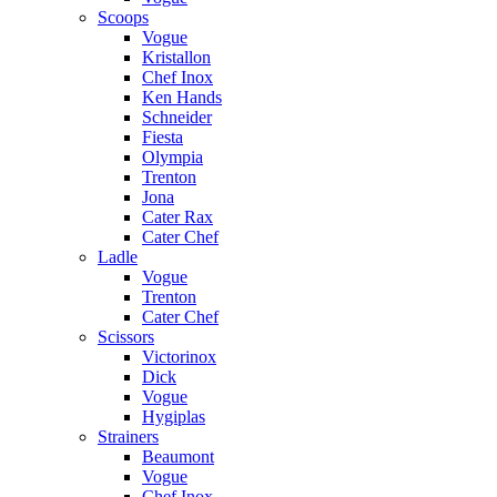
Scoops
Vogue
Kristallon
Chef Inox
Ken Hands
Schneider
Fiesta
Olympia
Trenton
Jona
Cater Rax
Cater Chef
Ladle
Vogue
Trenton
Cater Chef
Scissors
Victorinox
Dick
Vogue
Hygiplas
Strainers
Beaumont
Vogue
Chef Inox