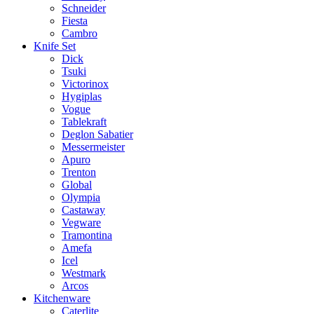
Schneider
Fiesta
Cambro
Knife Set
Dick
Tsuki
Victorinox
Hygiplas
Vogue
Tablekraft
Deglon Sabatier
Messermeister
Apuro
Trenton
Global
Olympia
Castaway
Vegware
Tramontina
Amefa
Icel
Westmark
Arcos
Kitchenware
Caterlite