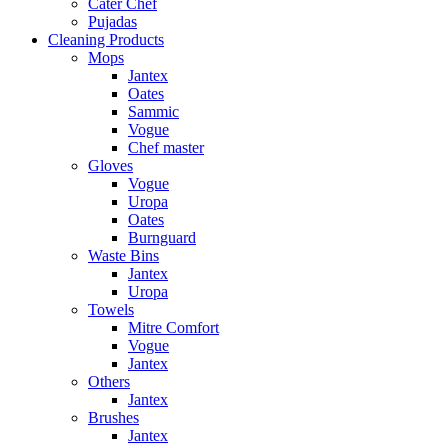
Cater Chef
Pujadas
Cleaning Products
Mops
Jantex
Oates
Sammic
Vogue
Chef master
Gloves
Vogue
Uropa
Oates
Burnguard
Waste Bins
Jantex
Uropa
Towels
Mitre Comfort
Vogue
Jantex
Others
Jantex
Brushes
Jantex