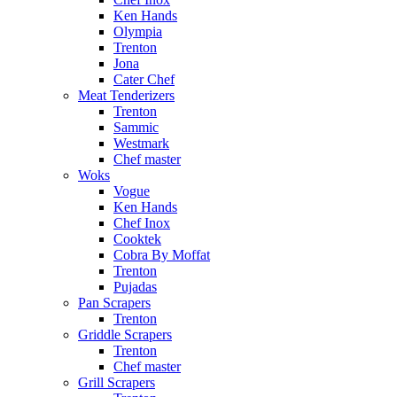
Ken Hands
Olympia
Trenton
Jona
Cater Chef
Meat Tenderizers
Trenton
Sammic
Westmark
Chef master
Woks
Vogue
Ken Hands
Chef Inox
Cooktek
Cobra By Moffat
Trenton
Pujadas
Pan Scrapers
Trenton
Griddle Scrapers
Trenton
Chef master
Grill Scrapers