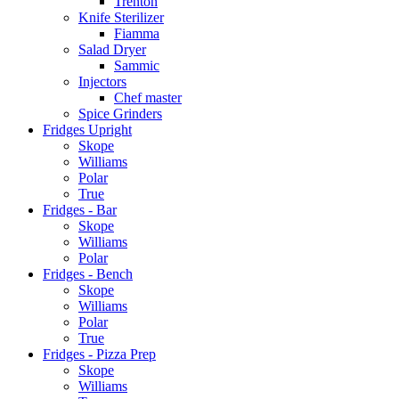
Trenton
Knife Sterilizer
Fiamma
Salad Dryer
Sammic
Injectors
Chef master
Spice Grinders
Fridges Upright
Skope
Williams
Polar
True
Fridges - Bar
Skope
Williams
Polar
Fridges - Bench
Skope
Williams
Polar
True
Fridges - Pizza Prep
Skope
Williams