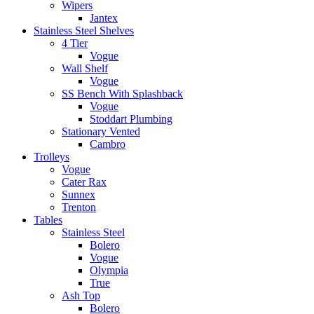
Wipers
Jantex
Stainless Steel Shelves
4 Tier
Vogue
Wall Shelf
Vogue
SS Bench With Splashback
Vogue
Stoddart Plumbing
Stationary Vented
Cambro
Trolleys
Vogue
Cater Rax
Sunnex
Trenton
Tables
Stainless Steel
Bolero
Vogue
Olympia
True
Ash Top
Bolero