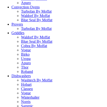
Apuro
Convection Ovens
Turbofan By Moffat
Waldorf By Moffat
Blue Seal By Moffat
Provers
Turbofan By Moffat
Griddles
Waldorf By Moffat
Blue Seal By Moffat
Cobra By Moffat
Vogue
Birko
Uropa
Apuro
Thor
Roband
Dishwashers
Washtech By Moffat
Hobart
Classeq
Vogue
Winterhalter
Norris
Sammic