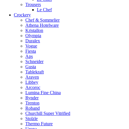
Trousers
Le Chef
Crockery
Chef & Sommelier
Athena Hotelware
Kristallon
Olympia
Duralex
Vogue
Fiesta
Aps
Schneider
Gusta
Tablekraft
Araven
Libbey
Arcoroc
Lumina Fine China
Rynder
Trenton
Roband
Churchill Super Vitrified
Stolzle
Thermo Future
Uropa