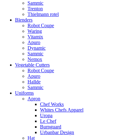
Sammic
Trenton
Thielmann rotel
Blenders
Robot Coupe
Waring
Vitamix
Apuro
Dynamic
Sammic
Nemox
Vegetable Cutters
Robot Coupe
Apuro
Hallde
Sammic
Uniforms
Apron
Chef Works
Whites Chefs Apparel
Uropa
Le Chef
Burnguard
Urbanbar Design
Hat