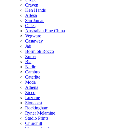
Craven
Ken Hands
Artesa
San Jamar
Oates
Australian Fine China
Vegware
Castaway
Jab
Bormioli Rocco
Zuma
Bia
Nadir
Cambro
Caterlite
Moda
Athena
Zicco
Luzerne
Stonecast
Rockingham
Ryner Melamine
Studio Prints
Churchill