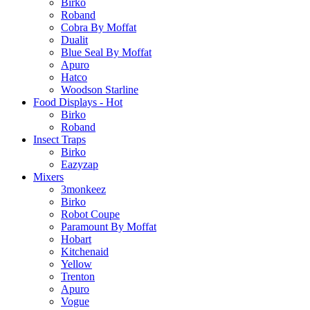
Birko
Roband
Cobra By Moffat
Dualit
Blue Seal By Moffat
Apuro
Hatco
Woodson Starline
Food Displays - Hot
Birko
Roband
Insect Traps
Birko
Eazyzap
Mixers
3monkeez
Birko
Robot Coupe
Paramount By Moffat
Hobart
Kitchenaid
Yellow
Trenton
Apuro
Vogue