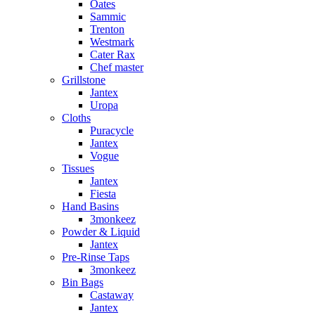
Oates
Sammic
Trenton
Westmark
Cater Rax
Chef master
Grillstone
Jantex
Uropa
Cloths
Puracycle
Jantex
Vogue
Tissues
Jantex
Fiesta
Hand Basins
3monkeez
Powder & Liquid
Jantex
Pre-Rinse Taps
3monkeez
Bin Bags
Castaway
Jantex