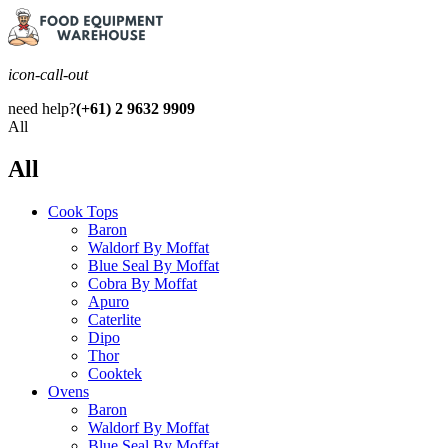
icon-call-out
need help?
(+61) 2 9632 9909
All
All
Cook Tops
Baron
Waldorf By Moffat
Blue Seal By Moffat
Cobra By Moffat
Apuro
Caterlite
Dipo
Thor
Cooktek
Ovens
Baron
Waldorf By Moffat
Blue Seal By Moffat