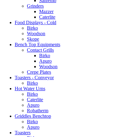
Sanremo
Grinders
Mazzer
Caterlite
Food Displays - Cold
Birko
Woodson
Skope
Bench Top Equipments
Contact Grills
Birko
Apuro
Woodson
Crepe Plates
Toasters - Conveyor
Birko
Hot Water Urns
Birko
Caterlite
Apuro
Robatherm
Griddles Benchtop
Birko
Apuro
Toasters