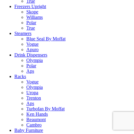
True
Freezers Upright
Skope
Williams
Polar
True
Steamers
Blue Seal By Moffat
Vogue
Apuro
Drink Dispensers
Olympia
Polar
Aps
Racks
Vogue
Olympia
Uropa
Trenton
Aps
Turbofan By Moffat
Ken Hands
Beaumont
Cambro
Baby Furniture