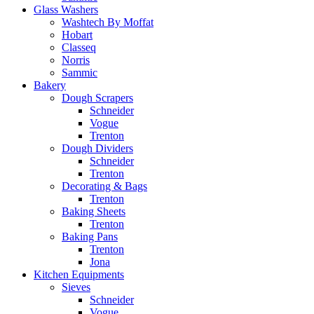
Glass Washers
Washtech By Moffat
Hobart
Classeq
Norris
Sammic
Bakery
Dough Scrapers
Schneider
Vogue
Trenton
Dough Dividers
Schneider
Trenton
Decorating & Bags
Trenton
Baking Sheets
Trenton
Baking Pans
Trenton
Jona
Kitchen Equipments
Sieves
Schneider
Vogue