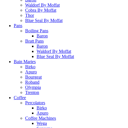
Waldorf By Moffat
Cobra By Moffat
Thor
Blue Seal By Moffat
Pans
Boiling Pans
Baron
Bratt Pans
Baron
Waldorf By Moffat
Blue Seal By Moffat
Bain Maries
Birko
Apuro
Bourgeat
Roband
Olympia
Trenton
Coffee
Percolators
Birko
Apuro
Coffee Machines
Wega