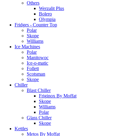
Others
Werzalit Plus
Bolero
Olympia
Fridges - Counter Top
Polar
Skope
Williams
Ice Machines
Polar
Manitowoc
Ice-o-matic
Follett
Scotsman
Skope
Chiller
Blast Chiller
Friginox By Moffat
Skope
Williams
Polar
Glass Chiller
Skope
Kettles
Metos By Moffat