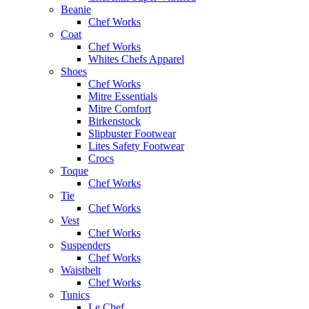
Beanie
Chef Works
Coat
Chef Works
Whites Chefs Apparel
Shoes
Chef Works
Mitre Essentials
Mitre Comfort
Birkenstock
Slipbuster Footwear
Lites Safety Footwear
Crocs
Toque
Chef Works
Tie
Chef Works
Vest
Chef Works
Suspenders
Chef Works
Waistbelt
Chef Works
Tunics
Le Chef