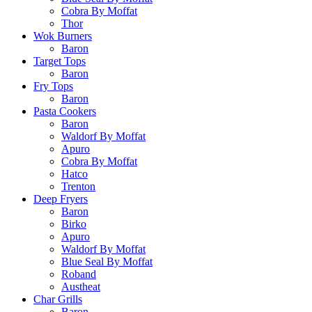
Cobra By Moffat
Thor
Wok Burners
Baron
Target Tops
Baron
Fry Tops
Baron
Pasta Cookers
Baron
Waldorf By Moffat
Apuro
Cobra By Moffat
Hatco
Trenton
Deep Fryers
Baron
Birko
Apuro
Waldorf By Moffat
Blue Seal By Moffat
Roband
Austheat
Char Grills
Baron