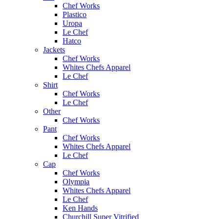
Chef Works
Plastico
Uropa
Le Chef
Hatco
Jackets
Chef Works
Whites Chefs Apparel
Le Chef
Shirt
Chef Works
Le Chef
Other
Chef Works
Pant
Chef Works
Whites Chefs Apparel
Le Chef
Cap
Chef Works
Olympia
Whites Chefs Apparel
Le Chef
Ken Hands
Churchill Super Vitrified