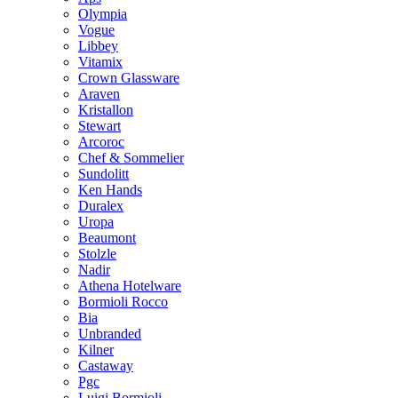
Olympia
Vogue
Libbey
Vitamix
Crown Glassware
Araven
Kristallon
Stewart
Arcoroc
Chef & Sommelier
Sundolitt
Ken Hands
Duralex
Uropa
Beaumont
Stolzle
Nadir
Athena Hotelware
Bormioli Rocco
Bia
Unbranded
Kilner
Castaway
Pgc
Luigi Bormioli