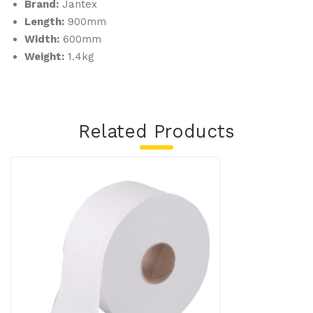
Brand:
Jantex
Length:
900mm
Width:
600mm
Weight:
1.4kg
Related Products