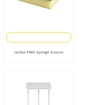
Add To Enquiry
Jantex F960 Sponge Scourer