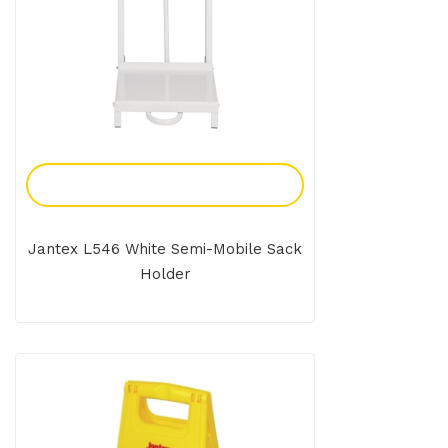
Add To Enquiry
Jantex L546 White Semi-Mobile Sack
Holder