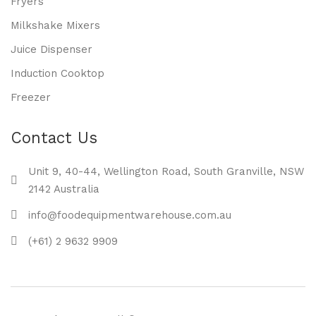
Fryers
Milkshake Mixers
Juice Dispenser
Induction Cooktop
Freezer
Contact Us
Unit 9, 40-44, Wellington Road, South Granville, NSW
2142 Australia
info@foodequipmentwarehouse.com.au
(+61) 2 9632 9909