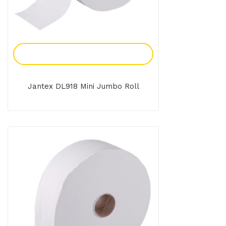
Add To Enquiry
Jantex DL918 Mini Jumbo Roll