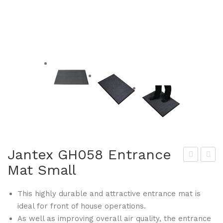
Jantex GH058 Entrance
Mat Small
lym
hor
pia
GH
This highly durable and attractive entrance mat is
GH
100
ideal for front of house operations.
050
-P
As well as improving overall air quality, the entrance