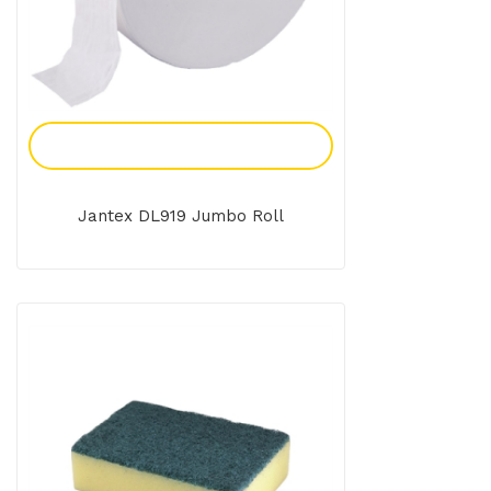
Add To Enquiry
Jantex DL919 Jumbo Roll