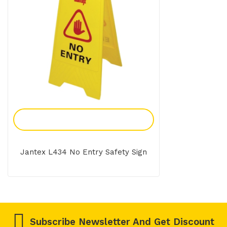
Add To Enquiry
Jantex L434 No Entry Safety Sign
Subscribe Newsletter And Get Discount