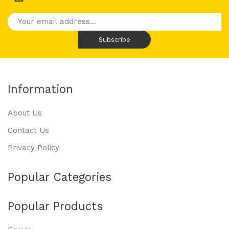
Information
About Us
Contact Us
Privacy Policy
Popular Categories
Popular Products