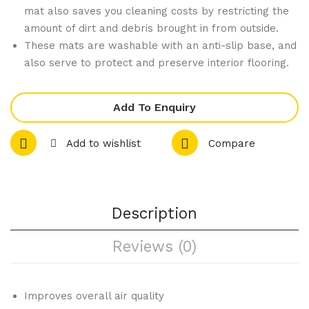
3
Tho
mat also saves you cleaning costs by restricting the
Bot
r 4
amount of dirt and debris brought in from outside.
tle
Bur
These mats are washable with an anti-slip base, and
Bar
ner
also serve to protect and preserve interior flooring.
Opt
Pro
ic
pan
Add To Enquiry
Hol
e
der
Gas
Add to wishlist
Compare
Wal
Ove
l
n
Mo
Ran
Description
unt
ge
TR-
Reviews (0)
4F
Improves overall air quality