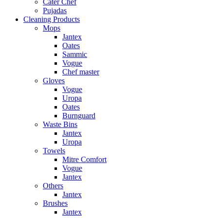
Cater Chef
Pujadas
Cleaning Products
Mops
Jantex
Oates
Sammic
Vogue
Chef master
Gloves
Vogue
Uropa
Oates
Burnguard
Waste Bins
Jantex
Uropa
Towels
Mitre Comfort
Vogue
Jantex
Others
Jantex
Brushes
Jantex