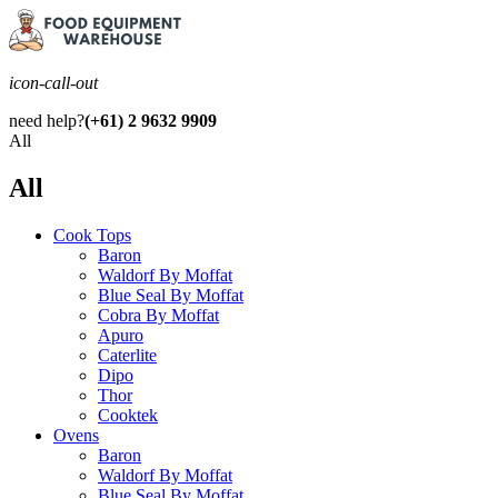
icon-call-out
need help?
(+61) 2 9632 9909
All
All
Cook Tops
Baron
Waldorf By Moffat
Blue Seal By Moffat
Cobra By Moffat
Apuro
Caterlite
Dipo
Thor
Cooktek
Ovens
Baron
Waldorf By Moffat
Blue Seal By Moffat