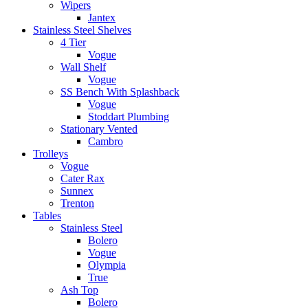
Wipers
Jantex
Stainless Steel Shelves
4 Tier
Vogue
Wall Shelf
Vogue
SS Bench With Splashback
Vogue
Stoddart Plumbing
Stationary Vented
Cambro
Trolleys
Vogue
Cater Rax
Sunnex
Trenton
Tables
Stainless Steel
Bolero
Vogue
Olympia
True
Ash Top
Bolero