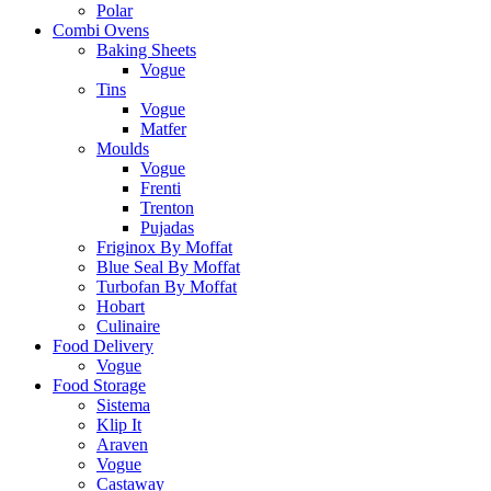
Polar
Combi Ovens
Baking Sheets
Vogue
Tins
Vogue
Matfer
Moulds
Vogue
Frenti
Trenton
Pujadas
Friginox By Moffat
Blue Seal By Moffat
Turbofan By Moffat
Hobart
Culinaire
Food Delivery
Vogue
Food Storage
Sistema
Klip It
Araven
Vogue
Castaway