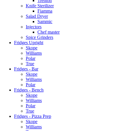
Trenton
Knife Sterilizer
Fiamma
Salad Dryer
Sammic
Injectors
Chef master
Spice Grinders
Fridges Upright
Skope
Williams
Polar
True
Fridges - Bar
Skope
Williams
Polar
Fridges - Bench
Skope
Williams
Polar
True
Fridges - Pizza Prep
Skope
Williams