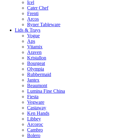
Icel
Cater Chef
Frenti
Arcos
Ryner Tableware
Lids & Trays
Vogue
Aps
Vitamix
Araven
Kristallon
Bourgeat
Olympia
Rubbermaid
Jantex
Beaumont
Lumina Fine China
Fiesta
Vegware
Castaway
Ken Hands
Libbey
Arcoroc
Cambro
Bolero