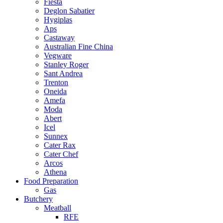
Fiesta
Deglon Sabatier
Hygiplas
Aps
Castaway
Australian Fine China
Vegware
Stanley Roger
Sant Andrea
Trenton
Oneida
Amefa
Moda
Abert
Icel
Sunnex
Cater Rax
Cater Chef
Arcos
Athena
Food Preparation
Gas
Butchery
Meatball
RFE