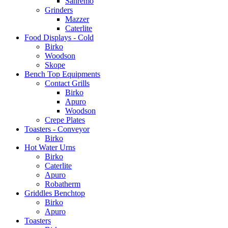
Sanremo
Grinders
Mazzer
Caterlite
Food Displays - Cold
Birko
Woodson
Skope
Bench Top Equipments
Contact Grills
Birko
Apuro
Woodson
Crepe Plates
Toasters - Conveyor
Birko
Hot Water Urns
Birko
Caterlite
Apuro
Robatherm
Griddles Benchtop
Birko
Apuro
Toasters