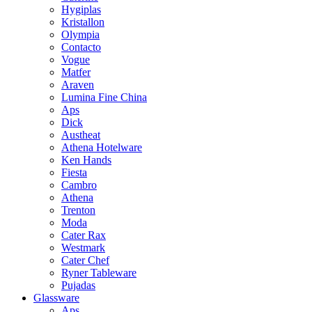
Hygiplas
Kristallon
Olympia
Contacto
Vogue
Matfer
Araven
Lumina Fine China
Aps
Dick
Austheat
Athena Hotelware
Ken Hands
Fiesta
Cambro
Athena
Trenton
Moda
Cater Rax
Westmark
Cater Chef
Ryner Tableware
Pujadas
Glassware
Aps