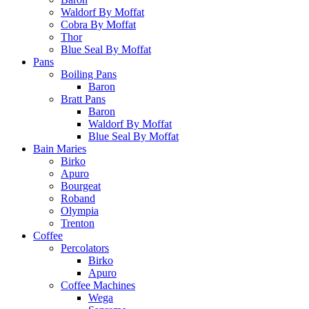
Waldorf By Moffat
Cobra By Moffat
Thor
Blue Seal By Moffat
Pans
Boiling Pans
Baron
Bratt Pans
Baron
Waldorf By Moffat
Blue Seal By Moffat
Bain Maries
Birko
Apuro
Bourgeat
Roband
Olympia
Trenton
Coffee
Percolators
Birko
Apuro
Coffee Machines
Wega