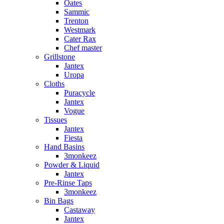
Oates
Sammic
Trenton
Westmark
Cater Rax
Chef master
Grillstone
Jantex
Uropa
Cloths
Puracycle
Jantex
Vogue
Tissues
Jantex
Fiesta
Hand Basins
3monkeez
Powder & Liquid
Jantex
Pre-Rinse Taps
3monkeez
Bin Bags
Castaway
Jantex