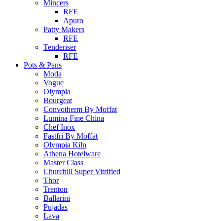
Mincers
RFE
Apuro
Patty Makers
RFE
Tenderiser
RFE
Pots & Pans
Moda
Vogue
Olympia
Bourgeat
Convotherm By Moffat
Lumina Fine China
Chef Inox
Fastfri By Moffat
Olympia Kiln
Athena Hotelware
Master Class
Churchill Super Vitrified
Thor
Trenton
Ballarini
Pujadas
Lava