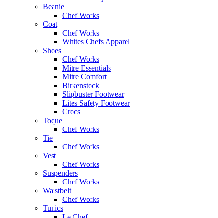
Beanie
Chef Works
Coat
Chef Works
Whites Chefs Apparel
Shoes
Chef Works
Mitre Essentials
Mitre Comfort
Birkenstock
Slipbuster Footwear
Lites Safety Footwear
Crocs
Toque
Chef Works
Tie
Chef Works
Vest
Chef Works
Suspenders
Chef Works
Waistbelt
Chef Works
Tunics
Le Chef