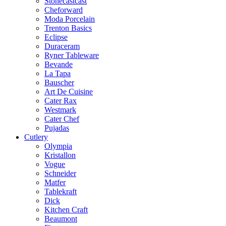
Stonecastcast
Cheforward
Moda Porcelain
Trenton Basics
Eclipse
Duraceram
Ryner Tableware
Bevande
La Tapa
Bauscher
Art De Cuisine
Cater Rax
Westmark
Cater Chef
Pujadas
Cutlery
Olympia
Kristallon
Vogue
Schneider
Matfer
Tablekraft
Dick
Kitchen Craft
Beaumont