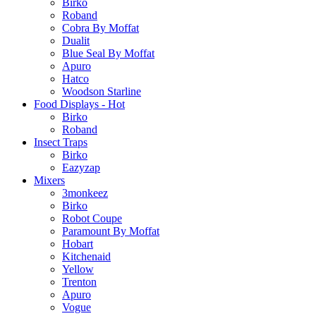
Birko
Roband
Cobra By Moffat
Dualit
Blue Seal By Moffat
Apuro
Hatco
Woodson Starline
Food Displays - Hot
Birko
Roband
Insect Traps
Birko
Eazyzap
Mixers
3monkeez
Birko
Robot Coupe
Paramount By Moffat
Hobart
Kitchenaid
Yellow
Trenton
Apuro
Vogue