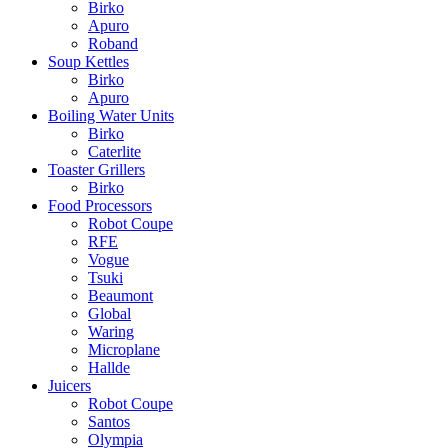
Birko
Apuro
Roband
Soup Kettles
Birko
Apuro
Boiling Water Units
Birko
Caterlite
Toaster Grillers
Birko
Food Processors
Robot Coupe
RFE
Vogue
Tsuki
Beaumont
Global
Waring
Microplane
Hallde
Juicers
Robot Coupe
Santos
Olympia