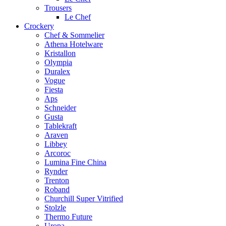
Trousers
Le Chef
Crockery
Chef & Sommelier
Athena Hotelware
Kristallon
Olympia
Duralex
Vogue
Fiesta
Aps
Schneider
Gusta
Tablekraft
Araven
Libbey
Arcoroc
Lumina Fine China
Rynder
Trenton
Roband
Churchill Super Vitrified
Stolzle
Thermo Future
Uropa