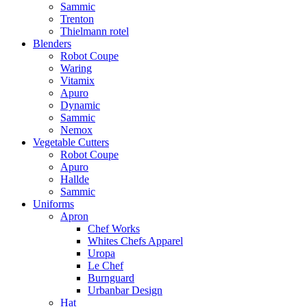
Sammic
Trenton
Thielmann rotel
Blenders
Robot Coupe
Waring
Vitamix
Apuro
Dynamic
Sammic
Nemox
Vegetable Cutters
Robot Coupe
Apuro
Hallde
Sammic
Uniforms
Apron
Chef Works
Whites Chefs Apparel
Uropa
Le Chef
Burnguard
Urbanbar Design
Hat