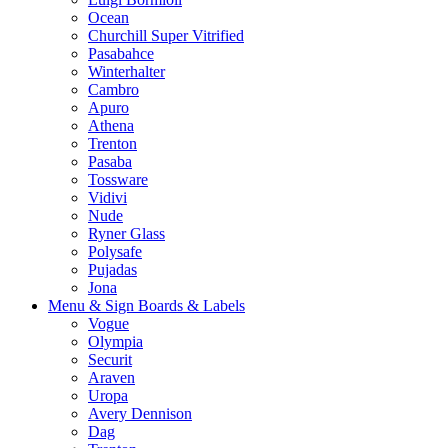
Ocean
Churchill Super Vitrified
Pasabahce
Winterhalter
Cambro
Apuro
Athena
Trenton
Pasaba
Tossware
Vidivi
Nude
Ryner Glass
Polysafe
Pujadas
Jona
Menu & Sign Boards & Labels
Vogue
Olympia
Securit
Araven
Uropa
Avery Dennison
Dag