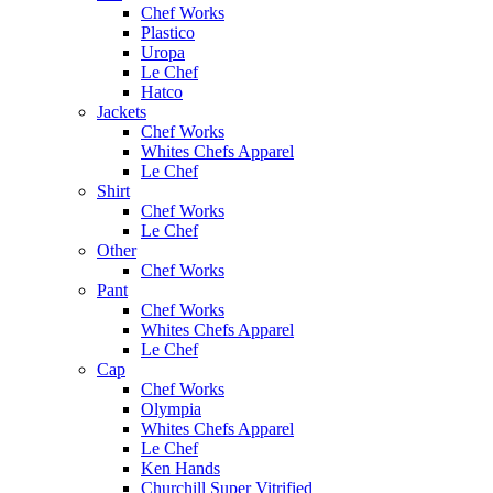
Chef Works
Plastico
Uropa
Le Chef
Hatco
Jackets
Chef Works
Whites Chefs Apparel
Le Chef
Shirt
Chef Works
Le Chef
Other
Chef Works
Pant
Chef Works
Whites Chefs Apparel
Le Chef
Cap
Chef Works
Olympia
Whites Chefs Apparel
Le Chef
Ken Hands
Churchill Super Vitrified