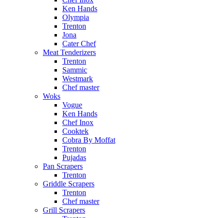
Ken Hands
Olympia
Trenton
Jona
Cater Chef
Meat Tenderizers
Trenton
Sammic
Westmark
Chef master
Woks
Vogue
Ken Hands
Chef Inox
Cooktek
Cobra By Moffat
Trenton
Pujadas
Pan Scrapers
Trenton
Griddle Scrapers
Trenton
Chef master
Grill Scrapers