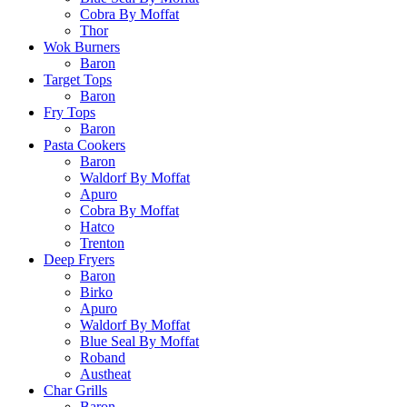
Cobra By Moffat
Thor
Wok Burners
Baron
Target Tops
Baron
Fry Tops
Baron
Pasta Cookers
Baron
Waldorf By Moffat
Apuro
Cobra By Moffat
Hatco
Trenton
Deep Fryers
Baron
Birko
Apuro
Waldorf By Moffat
Blue Seal By Moffat
Roband
Austheat
Char Grills
Baron