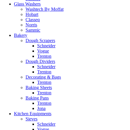
Glass Washers
Washtech By Moffat
Hobart
Classeq
Norris
Sammic
Bakery
Dough Scrapers
Schneider
Vogue
Trenton
Dough Dividers
Schneider
Trenton
Decorating & Bags
Trenton
Baking Sheets
Trenton
Baking Pans
Trenton
Jona
Kitchen Equipments
Sieves
Schneider
Vogue