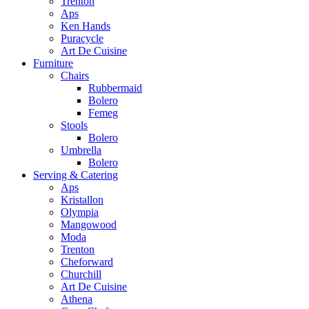
Trenton
Aps
Ken Hands
Puracycle
Art De Cuisine
Furniture
Chairs
Rubbermaid
Bolero
Femeg
Stools
Bolero
Umbrella
Bolero
Serving & Catering
Aps
Kristallon
Olympia
Mangowood
Moda
Trenton
Cheforward
Churchill
Art De Cuisine
Athena