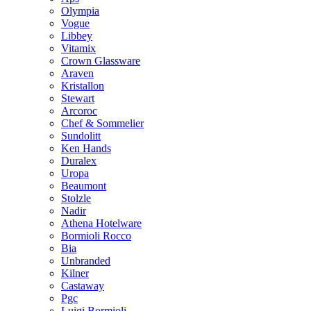
Olympia
Vogue
Libbey
Vitamix
Crown Glassware
Araven
Kristallon
Stewart
Arcoroc
Chef & Sommelier
Sundolitt
Ken Hands
Duralex
Uropa
Beaumont
Stolzle
Nadir
Athena Hotelware
Bormioli Rocco
Bia
Unbranded
Kilner
Castaway
Pgc
Luigi Bormioli