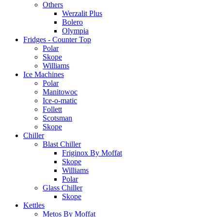
Others
Werzalit Plus
Bolero
Olympia
Fridges - Counter Top
Polar
Skope
Williams
Ice Machines
Polar
Manitowoc
Ice-o-matic
Follett
Scotsman
Skope
Chiller
Blast Chiller
Friginox By Moffat
Skope
Williams
Polar
Glass Chiller
Skope
Kettles
Metos By Moffat