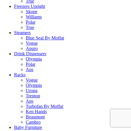
True
Freezers Upright
Skope
Williams
Polar
True
Steamers
Blue Seal By Moffat
Vogue
Apuro
Drink Dispensers
Olympia
Polar
Aps
Racks
Vogue
Olympia
Uropa
Trenton
Aps
Turbofan By Moffat
Ken Hands
Beaumont
Cambro
Baby Furniture