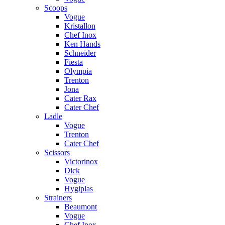
Scoops
Vogue
Kristallon
Chef Inox
Ken Hands
Schneider
Fiesta
Olympia
Trenton
Jona
Cater Rax
Cater Chef
Ladle
Vogue
Trenton
Cater Chef
Scissors
Victorinox
Dick
Vogue
Hygiplas
Strainers
Beaumont
Vogue
Chef Inox