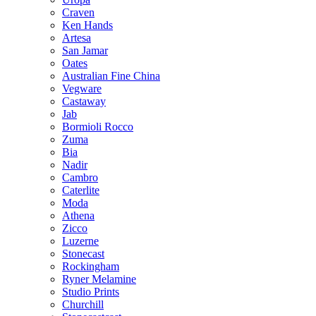
Craven
Ken Hands
Artesa
San Jamar
Oates
Australian Fine China
Vegware
Castaway
Jab
Bormioli Rocco
Zuma
Bia
Nadir
Cambro
Caterlite
Moda
Athena
Zicco
Luzerne
Stonecast
Rockingham
Ryner Melamine
Studio Prints
Churchill