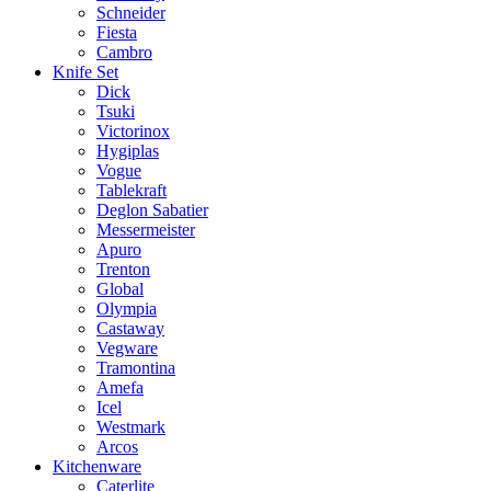
Schneider
Fiesta
Cambro
Knife Set
Dick
Tsuki
Victorinox
Hygiplas
Vogue
Tablekraft
Deglon Sabatier
Messermeister
Apuro
Trenton
Global
Olympia
Castaway
Vegware
Tramontina
Amefa
Icel
Westmark
Arcos
Kitchenware
Caterlite