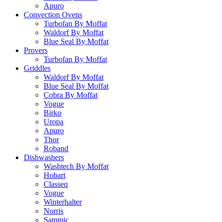
Apuro
Convection Ovens
Turbofan By Moffat
Waldorf By Moffat
Blue Seal By Moffat
Provers
Turbofan By Moffat
Griddles
Waldorf By Moffat
Blue Seal By Moffat
Cobra By Moffat
Vogue
Birko
Uropa
Apuro
Thor
Roband
Dishwashers
Washtech By Moffat
Hobart
Classeq
Vogue
Winterhalter
Norris
Sammic