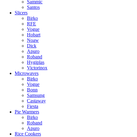
Sammic
Santos
Slicers
Birko
RFE
Vogue
Hobart
Noaw
Dick
Apuro
Roband
Hygiplas
Victorinox
Microwaves
Birko
Vogue
Bonn
Samsung
Castaway
Fiesta
Pie Warmers
Birko
Roband
Apuro
Rice Cookers