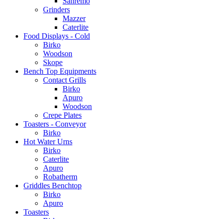
Sanremo
Grinders
Mazzer
Caterlite
Food Displays - Cold
Birko
Woodson
Skope
Bench Top Equipments
Contact Grills
Birko
Apuro
Woodson
Crepe Plates
Toasters - Conveyor
Birko
Hot Water Urns
Birko
Caterlite
Apuro
Robatherm
Griddles Benchtop
Birko
Apuro
Toasters