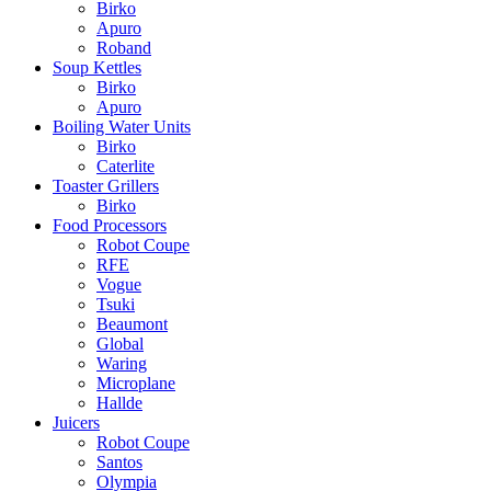
Birko
Apuro
Roband
Soup Kettles
Birko
Apuro
Boiling Water Units
Birko
Caterlite
Toaster Grillers
Birko
Food Processors
Robot Coupe
RFE
Vogue
Tsuki
Beaumont
Global
Waring
Microplane
Hallde
Juicers
Robot Coupe
Santos
Olympia