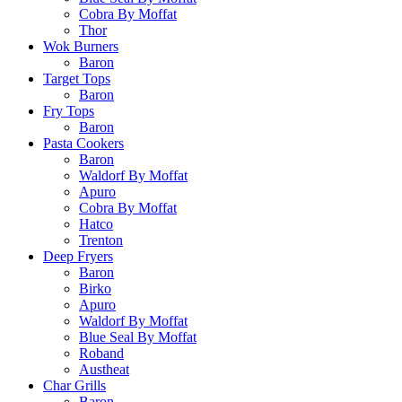
Cobra By Moffat
Thor
Wok Burners
Baron
Target Tops
Baron
Fry Tops
Baron
Pasta Cookers
Baron
Waldorf By Moffat
Apuro
Cobra By Moffat
Hatco
Trenton
Deep Fryers
Baron
Birko
Apuro
Waldorf By Moffat
Blue Seal By Moffat
Roband
Austheat
Char Grills
Baron