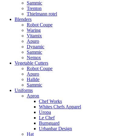
Sammic
Trenton
Thielmann rotel
Blenders
Robot Coupe
Waring
Vitamix
Apuro
Dynamic
Sammic
Nemox
Vegetable Cutters
Robot Coupe
Apuro
Hallde
Sammic
Uniforms
Apron
Chef Works
Whites Chefs Apparel
Uropa
Le Chef
Burnguard
Urbanbar Design
Hat