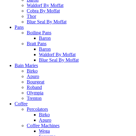
Waldorf By Moffat
Cobra By Moffat
Thor
Blue Seal By Moffat
Pans
Boiling Pans
Baron
Bratt Pans
Baron
Waldorf By Moffat
Blue Seal By Moffat
Bain Maries
Birko
Apuro
Bourgeat
Roband
Olympia
Trenton
Coffee
Percolators
Birko
Apuro
Coffee Machines
Wega