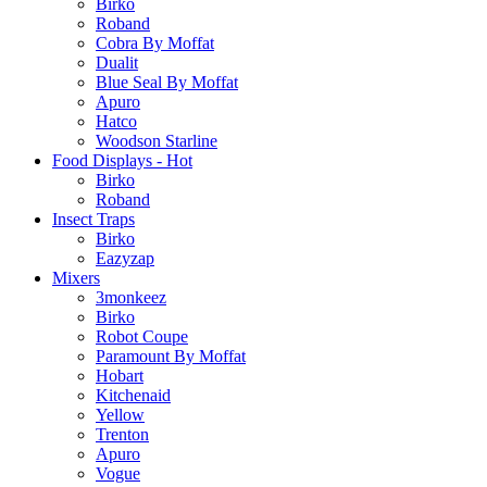
Birko
Roband
Cobra By Moffat
Dualit
Blue Seal By Moffat
Apuro
Hatco
Woodson Starline
Food Displays - Hot
Birko
Roband
Insect Traps
Birko
Eazyzap
Mixers
3monkeez
Birko
Robot Coupe
Paramount By Moffat
Hobart
Kitchenaid
Yellow
Trenton
Apuro
Vogue