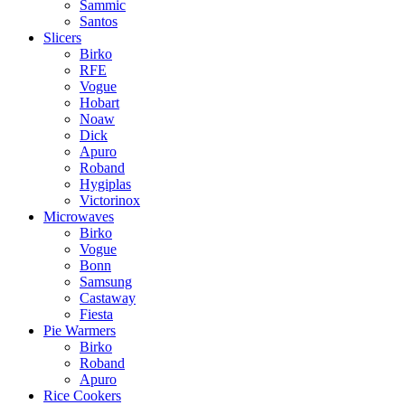
Sammic
Santos
Slicers
Birko
RFE
Vogue
Hobart
Noaw
Dick
Apuro
Roband
Hygiplas
Victorinox
Microwaves
Birko
Vogue
Bonn
Samsung
Castaway
Fiesta
Pie Warmers
Birko
Roband
Apuro
Rice Cookers