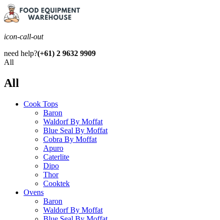
icon-call-out
need help?
(+61) 2 9632 9909
All
All
Cook Tops
Baron
Waldorf By Moffat
Blue Seal By Moffat
Cobra By Moffat
Apuro
Caterlite
Dipo
Thor
Cooktek
Ovens
Baron
Waldorf By Moffat
Blue Seal By Moffat