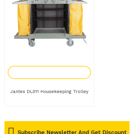
Add To Enquiry
Jantex DL011 Housekeeping Trolley
Subscribe Newsletter And Get Discount