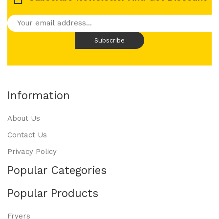
Information
About Us
Contact Us
Privacy Policy
Popular Categories
Popular Products
Fryers