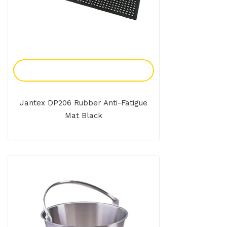
Add To Enquiry
Jantex DP206 Rubber Anti-Fatigue
Mat Black