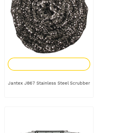
Add To Enquiry
Jantex J867 Stainless Steel Scrubber