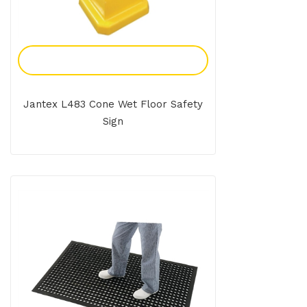
Add To Enquiry
Jantex L483 Cone Wet Floor Safety
Sign