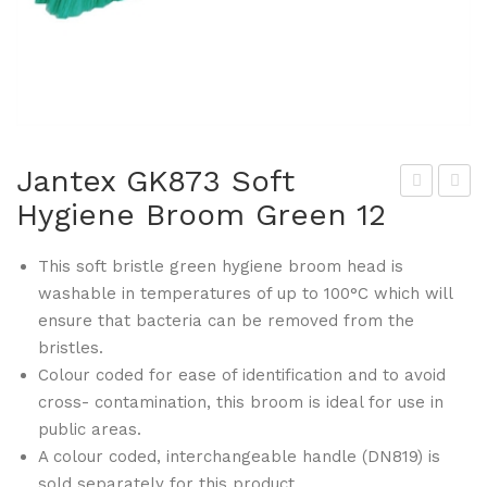
Jantex GK873 Soft
Hygiene Broom Green 12
the
ant
na
ex
This soft bristle green hygiene broom head is
Hot
GK
washable in temperatures of up to 100°C which will
elw
874
ensure that bacteria can be removed from the
are
Hy
bristles.
GK
gie
Colour coded for ease of identification and to avoid
811
ne
cross- contamination, this broom is ideal for use in
Lat
Bro
public areas.
te
om
A colour coded, interchangeable handle (DN819) is
sold separately for this product.
Mu
Sof