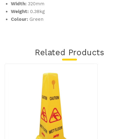
Width:
320mm
Weight:
0.38kg
Colour:
Green
Related Products