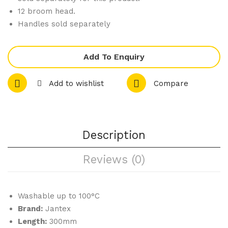
12 broom head.
gs
t
Handles sold separately
285
Bris
ml
tle
Gre
Add To Enquiry
en
Add to wishlist
Compare
457
mm
Description
Reviews (0)
Washable up to 100°C
Brand:
Jantex
Length:
300mm