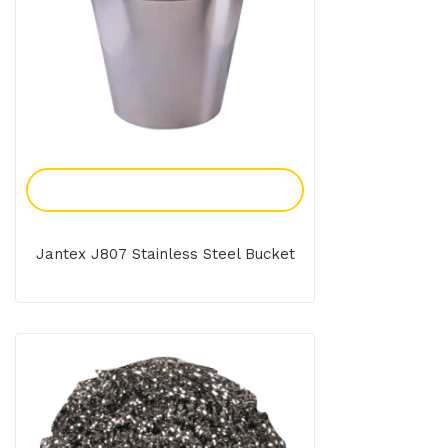
Add To Enquiry
Jantex J807 Stainless Steel Bucket