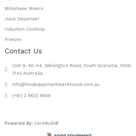
Milkshake Mixers
Juice Dispenser
Induction Cooktop
Freezer
Contact Us
Unit 9, 40-44, Wellington Road, South Granville, NSW
2142 Australia
info@foodequipmentwarehouse.com.au
(+61) 2 9632 9909
Powered By:
CereBulb®