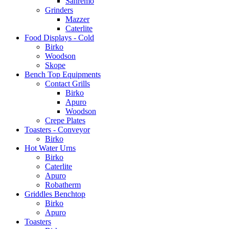
Sanremo
Grinders
Mazzer
Caterlite
Food Displays - Cold
Birko
Woodson
Skope
Bench Top Equipments
Contact Grills
Birko
Apuro
Woodson
Crepe Plates
Toasters - Conveyor
Birko
Hot Water Urns
Birko
Caterlite
Apuro
Robatherm
Griddles Benchtop
Birko
Apuro
Toasters