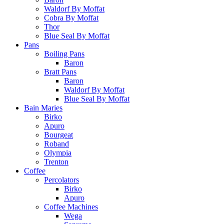
Waldorf By Moffat
Cobra By Moffat
Thor
Blue Seal By Moffat
Pans
Boiling Pans
Baron
Bratt Pans
Baron
Waldorf By Moffat
Blue Seal By Moffat
Bain Maries
Birko
Apuro
Bourgeat
Roband
Olympia
Trenton
Coffee
Percolators
Birko
Apuro
Coffee Machines
Wega