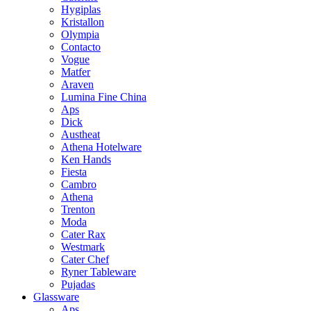
Hygiplas
Kristallon
Olympia
Contacto
Vogue
Matfer
Araven
Lumina Fine China
Aps
Dick
Austheat
Athena Hotelware
Ken Hands
Fiesta
Cambro
Athena
Trenton
Moda
Cater Rax
Westmark
Cater Chef
Ryner Tableware
Pujadas
Glassware
Aps