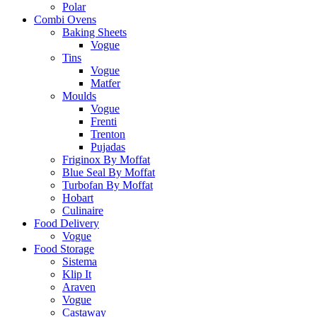
Polar
Combi Ovens
Baking Sheets
Vogue
Tins
Vogue
Matfer
Moulds
Vogue
Frenti
Trenton
Pujadas
Friginox By Moffat
Blue Seal By Moffat
Turbofan By Moffat
Hobart
Culinaire
Food Delivery
Vogue
Food Storage
Sistema
Klip It
Araven
Vogue
Castaway