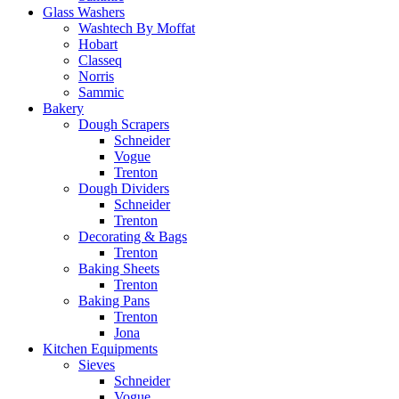
Glass Washers
Washtech By Moffat
Hobart
Classeq
Norris
Sammic
Bakery
Dough Scrapers
Schneider
Vogue
Trenton
Dough Dividers
Schneider
Trenton
Decorating & Bags
Trenton
Baking Sheets
Trenton
Baking Pans
Trenton
Jona
Kitchen Equipments
Sieves
Schneider
Vogue