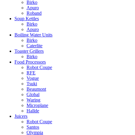
Birko
Apuro
Roband
Soup Kettles
Birko
Apuro
Boiling Water Units
Birko
Caterlite
Toaster Grillers
Birko
Food Processors
Robot Coupe
RFE
Vogue
Tsuki
Beaumont
Global
Waring
Microplane
Hallde
Juicers
Robot Coupe
Santos
Olympia