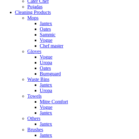
Cater Chef
Pujadas
Cleaning Products
Mops
Jantex
Oates
Sammic
Vogue
Chef master
Gloves
Vogue
Uropa
Oates
Burnguard
Waste Bins
Jantex
Uropa
Towels
Mitre Comfort
Vogue
Jantex
Others
Jantex
Brushes
Jantex