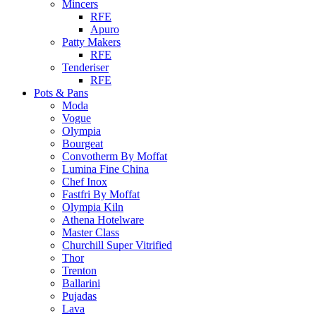
Mincers
RFE
Apuro
Patty Makers
RFE
Tenderiser
RFE
Pots & Pans
Moda
Vogue
Olympia
Bourgeat
Convotherm By Moffat
Lumina Fine China
Chef Inox
Fastfri By Moffat
Olympia Kiln
Athena Hotelware
Master Class
Churchill Super Vitrified
Thor
Trenton
Ballarini
Pujadas
Lava