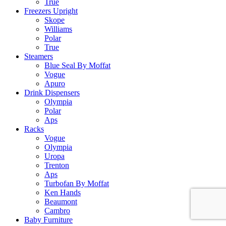
True
Freezers Upright
Skope
Williams
Polar
True
Steamers
Blue Seal By Moffat
Vogue
Apuro
Drink Dispensers
Olympia
Polar
Aps
Racks
Vogue
Olympia
Uropa
Trenton
Aps
Turbofan By Moffat
Ken Hands
Beaumont
Cambro
Baby Furniture