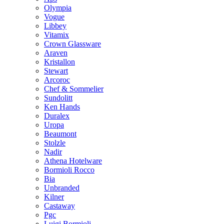
Olympia
Vogue
Libbey
Vitamix
Crown Glassware
Araven
Kristallon
Stewart
Arcoroc
Chef & Sommelier
Sundolitt
Ken Hands
Duralex
Uropa
Beaumont
Stolzle
Nadir
Athena Hotelware
Bormioli Rocco
Bia
Unbranded
Kilner
Castaway
Pgc
Luigi Bormioli