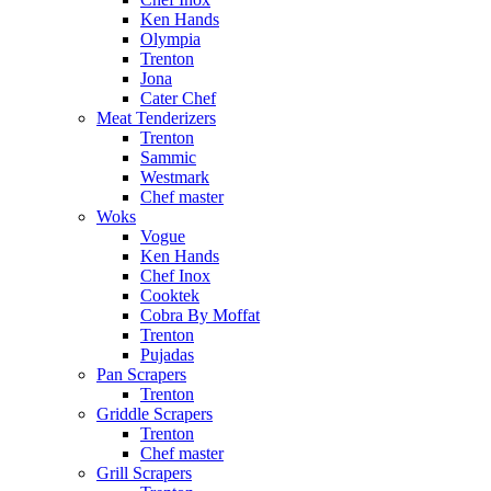
Ken Hands
Olympia
Trenton
Jona
Cater Chef
Meat Tenderizers
Trenton
Sammic
Westmark
Chef master
Woks
Vogue
Ken Hands
Chef Inox
Cooktek
Cobra By Moffat
Trenton
Pujadas
Pan Scrapers
Trenton
Griddle Scrapers
Trenton
Chef master
Grill Scrapers