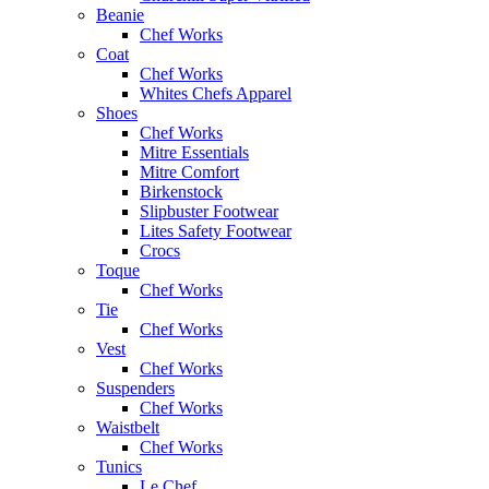
Beanie
Chef Works
Coat
Chef Works
Whites Chefs Apparel
Shoes
Chef Works
Mitre Essentials
Mitre Comfort
Birkenstock
Slipbuster Footwear
Lites Safety Footwear
Crocs
Toque
Chef Works
Tie
Chef Works
Vest
Chef Works
Suspenders
Chef Works
Waistbelt
Chef Works
Tunics
Le Chef