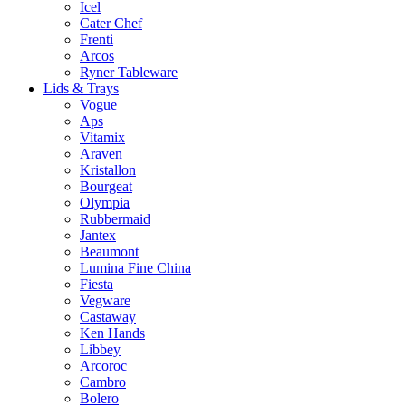
Icel
Cater Chef
Frenti
Arcos
Ryner Tableware
Lids & Trays
Vogue
Aps
Vitamix
Araven
Kristallon
Bourgeat
Olympia
Rubbermaid
Jantex
Beaumont
Lumina Fine China
Fiesta
Vegware
Castaway
Ken Hands
Libbey
Arcoroc
Cambro
Bolero