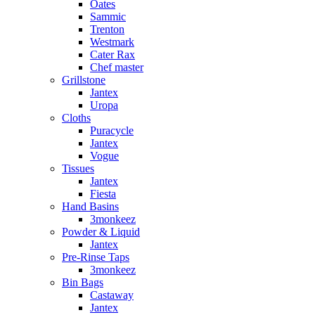
Oates
Sammic
Trenton
Westmark
Cater Rax
Chef master
Grillstone
Jantex
Uropa
Cloths
Puracycle
Jantex
Vogue
Tissues
Jantex
Fiesta
Hand Basins
3monkeez
Powder & Liquid
Jantex
Pre-Rinse Taps
3monkeez
Bin Bags
Castaway
Jantex