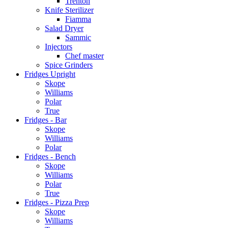
Trenton
Knife Sterilizer
Fiamma
Salad Dryer
Sammic
Injectors
Chef master
Spice Grinders
Fridges Upright
Skope
Williams
Polar
True
Fridges - Bar
Skope
Williams
Polar
Fridges - Bench
Skope
Williams
Polar
True
Fridges - Pizza Prep
Skope
Williams