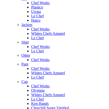
Chef Works
Plastico
Uropa
Le Chef
Hatco
Jackets
Chef Works
Whites Chefs Apparel
Le Chef
Shirt
Chef Works
Le Chef
Other
Chef Works
Pant
Chef Works
Whites Chefs Apparel
Le Chef
Cap
Chef Works
Olympia
Whites Chefs Apparel
Le Chef
Ken Hands
Churchill Super Vitrified