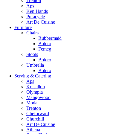
Trenton
Aps
Ken Hands
Puracycle
Art De Cuisine
Furniture
Chairs
Rubbermaid
Bolero
Femeg
Stools
Bolero
Umbrella
Bolero
Serving & Catering
Aps
Kristallon
Olympia
Mangowood
Moda
Trenton
Cheforward
Churchill
Art De Cuisine
Athena