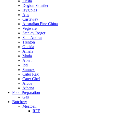
Fiesta
Deglon Sabatier
Hygiplas
Aps
Castaway
Australian Fine China
Vegware
Stanley Roger
Sant Andrea
Trenton
Oneida
Amefa
Moda
Abert
Icel
Sunnex
Cater Rax
Cater Chef
Arcos
Athena
Food Preparation
Gas
Butchery
Meatball
RFE