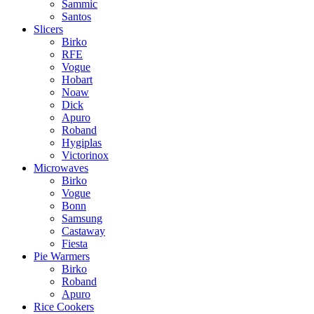
Sammic
Santos
Slicers
Birko
RFE
Vogue
Hobart
Noaw
Dick
Apuro
Roband
Hygiplas
Victorinox
Microwaves
Birko
Vogue
Bonn
Samsung
Castaway
Fiesta
Pie Warmers
Birko
Roband
Apuro
Rice Cookers