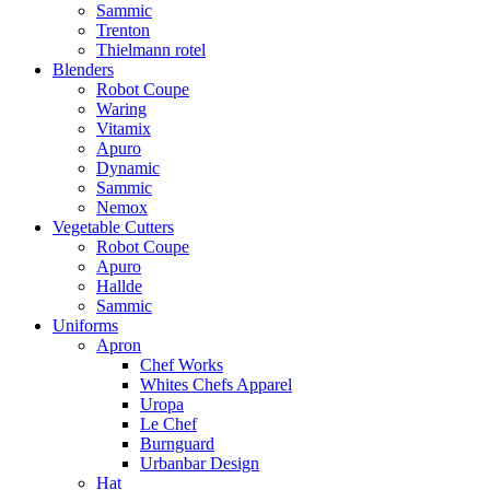
Sammic
Trenton
Thielmann rotel
Blenders
Robot Coupe
Waring
Vitamix
Apuro
Dynamic
Sammic
Nemox
Vegetable Cutters
Robot Coupe
Apuro
Hallde
Sammic
Uniforms
Apron
Chef Works
Whites Chefs Apparel
Uropa
Le Chef
Burnguard
Urbanbar Design
Hat