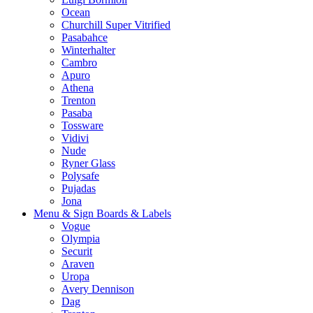
Ocean
Churchill Super Vitrified
Pasabahce
Winterhalter
Cambro
Apuro
Athena
Trenton
Pasaba
Tossware
Vidivi
Nude
Ryner Glass
Polysafe
Pujadas
Jona
Menu & Sign Boards & Labels
Vogue
Olympia
Securit
Araven
Uropa
Avery Dennison
Dag