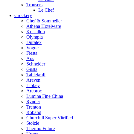
Trousers
Le Chef
Crockery
Chef & Sommelier
Athena Hotelware
Kristallon
Olympia
Duralex
Vogue
Fiesta
Aps
Schneider
Gusta
Tablekraft
Araven
Libbey
Arcoroc
Lumina Fine China
Rynder
Trenton
Roband
Churchill Super Vitrified
Stolzle
Thermo Future
Uropa