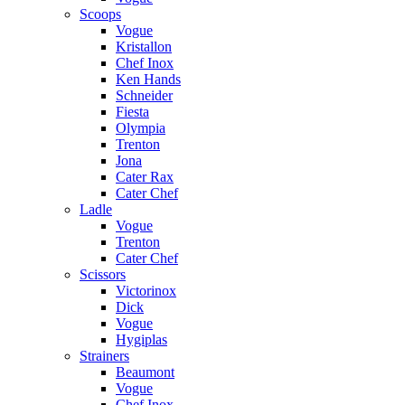
Scoops
Vogue
Kristallon
Chef Inox
Ken Hands
Schneider
Fiesta
Olympia
Trenton
Jona
Cater Rax
Cater Chef
Ladle
Vogue
Trenton
Cater Chef
Scissors
Victorinox
Dick
Vogue
Hygiplas
Strainers
Beaumont
Vogue
Chef Inox