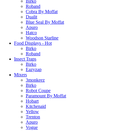
Birko
Roband
Cobra By Moffat
Dualit
Blue Seal By Moffat
Apuro
Hatco
Woodson Starline
Food Displays - Hot
Birko
Roband
Insect Traps
Birko
Eazyzap
Mixers
3monkeez
Birko
Robot Coupe
Paramount By Moffat
Hobart
Kitchenaid
Yellow
Trenton
Apuro
Vogue