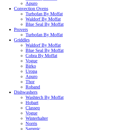
Apuro
Convection Ovens
Turbofan By Moffat
Waldorf By Moffat
Blue Seal By Moffat
Provers
Turbofan By Moffat
Griddles
Waldorf By Moffat
Blue Seal By Moffat
Cobra By Moffat
Vogue
Birko
Uropa
Apuro
Thor
Roband
Dishwashers
Washtech By Moffat
Hobart
Classeq
Vogue
Winterhalter
Norris
Sammic