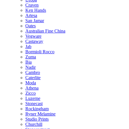
Craven
Ken Hands
Artesa
San Jamar
Oates
Australian Fine China
Vegware
Castaway
Jab
Bormioli Rocco
Zuma
Bia
Nadir
Cambro
Caterlite
Moda
Athena
Zicco
Luzerne
Stonecast
Rockingham
Ryner Melamine
Studio Prints
Churchill