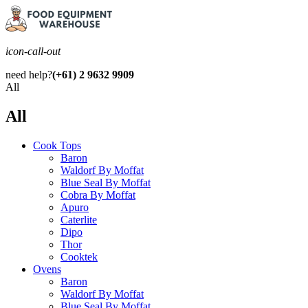
icon-call-out
need help?
(+61) 2 9632 9909
All
All
Cook Tops
Baron
Waldorf By Moffat
Blue Seal By Moffat
Cobra By Moffat
Apuro
Caterlite
Dipo
Thor
Cooktek
Ovens
Baron
Waldorf By Moffat
Blue Seal By Moffat