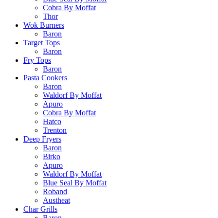
Cobra By Moffat
Thor
Wok Burners
Baron
Target Tops
Baron
Fry Tops
Baron
Pasta Cookers
Baron
Waldorf By Moffat
Apuro
Cobra By Moffat
Hatco
Trenton
Deep Fryers
Baron
Birko
Apuro
Waldorf By Moffat
Blue Seal By Moffat
Roband
Austheat
Char Grills
Baron