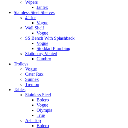
Wipers
Jantex
Stainless Steel Shelves
4 Tier
Vogue
Wall Shelf
Vogue
SS Bench With Splashback
Vogue
Stoddart Plumbing
Stationary Vented
Cambro
Trolleys
Vogue
Cater Rax
Sunnex
Trenton
Tables
Stainless Steel
Bolero
Vogue
Olympia
True
Ash Top
Bolero