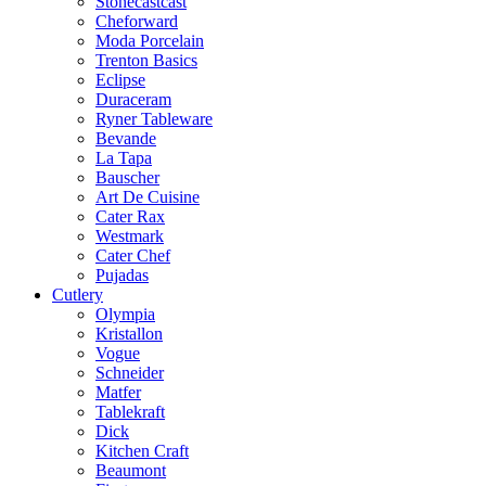
Stonecastcast
Cheforward
Moda Porcelain
Trenton Basics
Eclipse
Duraceram
Ryner Tableware
Bevande
La Tapa
Bauscher
Art De Cuisine
Cater Rax
Westmark
Cater Chef
Pujadas
Cutlery
Olympia
Kristallon
Vogue
Schneider
Matfer
Tablekraft
Dick
Kitchen Craft
Beaumont