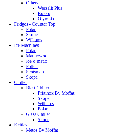
Others
Werzalit Plus
Bolero
Olympia
Fridges - Counter Top
Polar
Skope
Williams
Ice Machines
Polar
Manitowoc
Ice-o-matic
Follett
Scotsman
Skope
Chiller
Blast Chiller
Friginox By Moffat
Skope
Williams
Polar
Glass Chiller
Skope
Kettles
Metos By Moffat