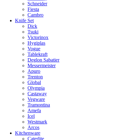
Schneider
Fiesta
Cambro
Knife Set
Dick
Tsuki
Victorinox
Hygiplas
Vogue
Tablekraft
Deglon Sabatier
Messermeister
Apuro
Trenton
Global
Olympia
Castaway
Vegware
Tramontina
Amefa
Icel
Westmark
Arcos
Kitchenware
Caterlite