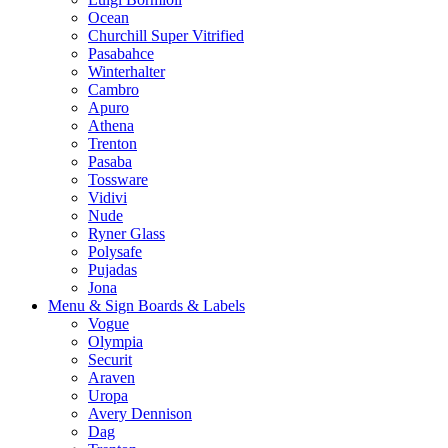
Ocean
Churchill Super Vitrified
Pasabahce
Winterhalter
Cambro
Apuro
Athena
Trenton
Pasaba
Tossware
Vidivi
Nude
Ryner Glass
Polysafe
Pujadas
Jona
Menu & Sign Boards & Labels
Vogue
Olympia
Securit
Araven
Uropa
Avery Dennison
Dag