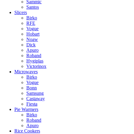
Sammic
Santos
Slicers
Birko
RFE
Vogue
Hobart
Noaw
Dick
Apuro
Roband
Hygiplas
Victorinox
Microwaves
Birko
Vogue
Bonn
Samsung
Castaway
Fiesta
Pie Warmers
Birko
Roband
Apuro
Rice Cookers