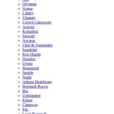
Olympia
Vogue
Libbey
Vitamix
Crown Glassware
Araven
Kristallon
Stewart
Arcoroc
Chef & Sommelier
Sundolitt
Ken Hands
Duralex
Uropa
Beaumont
Stolzle
Nadir
Athena Hotelware
Bormioli Rocco
Bia
Unbranded
Kilner
Castaway
Pgc
Luigi Bormioli