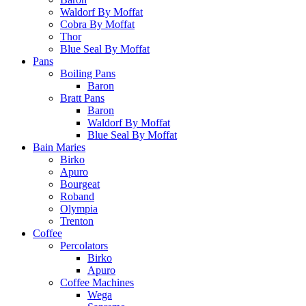
Waldorf By Moffat
Cobra By Moffat
Thor
Blue Seal By Moffat
Pans
Boiling Pans
Baron
Bratt Pans
Baron
Waldorf By Moffat
Blue Seal By Moffat
Bain Maries
Birko
Apuro
Bourgeat
Roband
Olympia
Trenton
Coffee
Percolators
Birko
Apuro
Coffee Machines
Wega