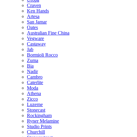
Craven
Ken Hands
Artesa
San Jamar
Oates
Australian Fine China
Vegware
Castaway
Jab
Bormioli Rocco
Zuma
Bia
Nadir
Cambro
Caterlite
Moda
Athena
Zicco
Luzerne
Stonecast
Rockingham
Ryner Melamine
Studio Prints
Churchill