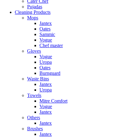
Cater Chef
Pujadas
Cleaning Products
Mops
Jantex
Oates
Sammic
Vogue
Chef master
Gloves
Vogue
Uropa
Oates
Burnguard
Waste Bins
Jantex
Uropa
Towels
Mitre Comfort
Vogue
Jantex
Others
Jantex
Brushes
Jantex