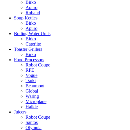
Birko
Apuro
Roband
Soup Kettles
Birko
Apuro
Boiling Water Units
Birko
Caterlite
Toaster Grillers
Birko
Food Processors
Robot Coupe
RFE
Vogue
Tsuki
Beaumont
Global
Waring
Microplane
Hallde
Juicers
Robot Coupe
Santos
Olympia