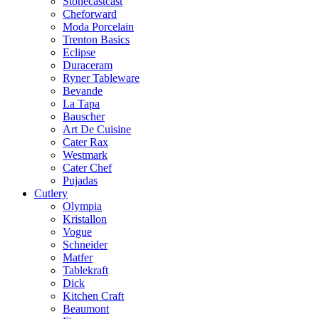
Stonecastcast
Cheforward
Moda Porcelain
Trenton Basics
Eclipse
Duraceram
Ryner Tableware
Bevande
La Tapa
Bauscher
Art De Cuisine
Cater Rax
Westmark
Cater Chef
Pujadas
Cutlery
Olympia
Kristallon
Vogue
Schneider
Matfer
Tablekraft
Dick
Kitchen Craft
Beaumont