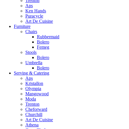
Trenton
Aps
Ken Hands
Puracycle
Art De Cuisine
Furniture
Chairs
Rubbermaid
Bolero
Femeg
Stools
Bolero
Umbrella
Bolero
Serving & Catering
Aps
Kristallon
Olympia
Mangowood
Moda
Trenton
Cheforward
Churchill
Art De Cuisine
Athena