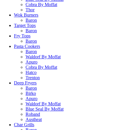
Cobra By Moffat
Thor
Wok Burners
Baron
Target Tops
Baron
Fry Tops
Baron
Pasta Cookers
Baron
Waldorf By Moffat
Apuro
Cobra By Moffat
Hatco
Trenton
Deep Fryers
Baron
Birko
Apuro
Waldorf By Moffat
Blue Seal By Moffat
Roband
Austheat
Char Grills
Baron