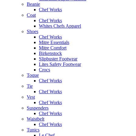
Beanie
Chef Works
Coat
Chef Works
Whites Chefs Apparel
Shoes
Chef Works
Mitre Essentials
Mitre Comfort
Birkenstock
Slipbuster Footwear
Lites Safety Footwear
Crocs
Toque
Chef Works
Tie
Chef Works
Vest
Chef Works
Suspenders
Chef Works
Waistbelt
Chef Works
Tunics
Le Chef