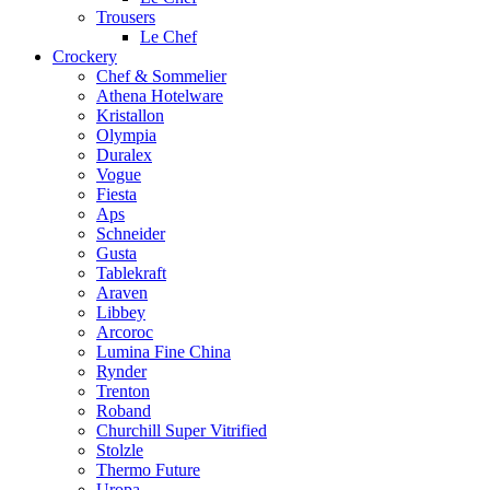
Trousers
Le Chef
Crockery
Chef & Sommelier
Athena Hotelware
Kristallon
Olympia
Duralex
Vogue
Fiesta
Aps
Schneider
Gusta
Tablekraft
Araven
Libbey
Arcoroc
Lumina Fine China
Rynder
Trenton
Roband
Churchill Super Vitrified
Stolzle
Thermo Future
Uropa