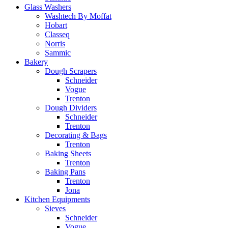
Glass Washers
Washtech By Moffat
Hobart
Classeq
Norris
Sammic
Bakery
Dough Scrapers
Schneider
Vogue
Trenton
Dough Dividers
Schneider
Trenton
Decorating & Bags
Trenton
Baking Sheets
Trenton
Baking Pans
Trenton
Jona
Kitchen Equipments
Sieves
Schneider
Vogue