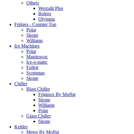
Others
Werzalit Plus
Bolero
Olympia
Fridges - Counter Top
Polar
Skope
Williams
Ice Machines
Polar
Manitowoc
Ice-o-matic
Follett
Scotsman
Skope
Chiller
Blast Chiller
Friginox By Moffat
Skope
Williams
Polar
Glass Chiller
Skope
Kettles
Metos By Moffat