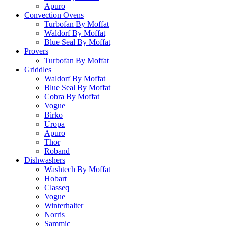
Apuro
Convection Ovens
Turbofan By Moffat
Waldorf By Moffat
Blue Seal By Moffat
Provers
Turbofan By Moffat
Griddles
Waldorf By Moffat
Blue Seal By Moffat
Cobra By Moffat
Vogue
Birko
Uropa
Apuro
Thor
Roband
Dishwashers
Washtech By Moffat
Hobart
Classeq
Vogue
Winterhalter
Norris
Sammic