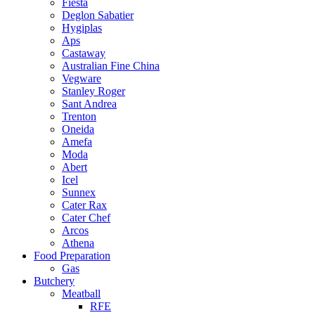
Fiesta
Deglon Sabatier
Hygiplas
Aps
Castaway
Australian Fine China
Vegware
Stanley Roger
Sant Andrea
Trenton
Oneida
Amefa
Moda
Abert
Icel
Sunnex
Cater Rax
Cater Chef
Arcos
Athena
Food Preparation
Gas
Butchery
Meatball
RFE