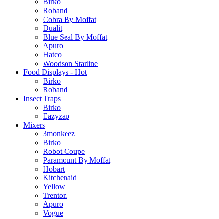
Birko
Roband
Cobra By Moffat
Dualit
Blue Seal By Moffat
Apuro
Hatco
Woodson Starline
Food Displays - Hot
Birko
Roband
Insect Traps
Birko
Eazyzap
Mixers
3monkeez
Birko
Robot Coupe
Paramount By Moffat
Hobart
Kitchenaid
Yellow
Trenton
Apuro
Vogue