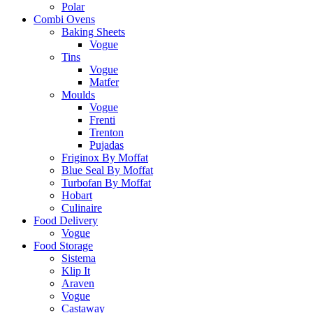
Polar
Combi Ovens
Baking Sheets
Vogue
Tins
Vogue
Matfer
Moulds
Vogue
Frenti
Trenton
Pujadas
Friginox By Moffat
Blue Seal By Moffat
Turbofan By Moffat
Hobart
Culinaire
Food Delivery
Vogue
Food Storage
Sistema
Klip It
Araven
Vogue
Castaway