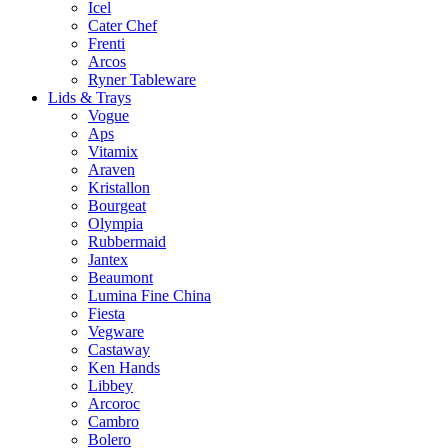
Icel
Cater Chef
Frenti
Arcos
Ryner Tableware
Lids & Trays
Vogue
Aps
Vitamix
Araven
Kristallon
Bourgeat
Olympia
Rubbermaid
Jantex
Beaumont
Lumina Fine China
Fiesta
Vegware
Castaway
Ken Hands
Libbey
Arcoroc
Cambro
Bolero