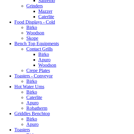
Sanremo
Grinders
Mazzer
Caterlite
Food Displays - Cold
Birko
Woodson
Skope
Bench Top Equipments
Contact Grills
Birko
Apuro
Woodson
Crepe Plates
Toasters - Conveyor
Birko
Hot Water Urns
Birko
Caterlite
Apuro
Robatherm
Griddles Benchtop
Birko
Apuro
Toasters