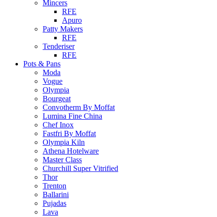
Mincers
RFE
Apuro
Patty Makers
RFE
Tenderiser
RFE
Pots & Pans
Moda
Vogue
Olympia
Bourgeat
Convotherm By Moffat
Lumina Fine China
Chef Inox
Fastfri By Moffat
Olympia Kiln
Athena Hotelware
Master Class
Churchill Super Vitrified
Thor
Trenton
Ballarini
Pujadas
Lava