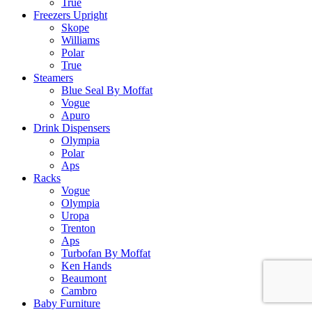
True
Freezers Upright
Skope
Williams
Polar
True
Steamers
Blue Seal By Moffat
Vogue
Apuro
Drink Dispensers
Olympia
Polar
Aps
Racks
Vogue
Olympia
Uropa
Trenton
Aps
Turbofan By Moffat
Ken Hands
Beaumont
Cambro
Baby Furniture