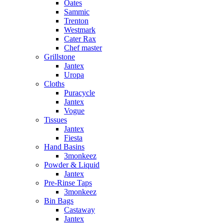
Oates
Sammic
Trenton
Westmark
Cater Rax
Chef master
Grillstone
Jantex
Uropa
Cloths
Puracycle
Jantex
Vogue
Tissues
Jantex
Fiesta
Hand Basins
3monkeez
Powder & Liquid
Jantex
Pre-Rinse Taps
3monkeez
Bin Bags
Castaway
Jantex