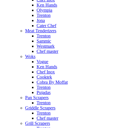
Ken Hands
Olympia
Trenton
Jona
Cater Chef
Meat Tenderizers
Trenton
Sammic
Westmark
Chef master
Woks
Vogue
Ken Hands
Chef Inox
Cooktek
Cobra By Moffat
Trenton
Pujadas
Pan Scrapers
Trenton
Griddle Scrapers
Trenton
Chef master
Grill Scrapers