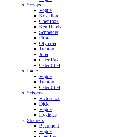
Scoops
Vogue
Kristallon
Chef Inox
Ken Hands
Schneider
Fiesta
Olympia
Trenton
Jona
Cater Rax
Cater Chef
Ladle
Vogue
Trenton
Cater Chef
Scissors
Victorinox
Dick
Vogue
Hygiplas
Strainers
Beaumont
Vogue
Chef Inox