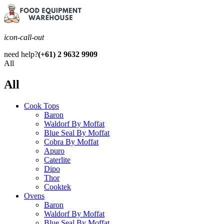
icon-call-out
need help?
(+61) 2 9632 9909
All
All
Cook Tops
Baron
Waldorf By Moffat
Blue Seal By Moffat
Cobra By Moffat
Apuro
Caterlite
Dipo
Thor
Cooktek
Ovens
Baron
Waldorf By Moffat
Blue Seal By Moffat