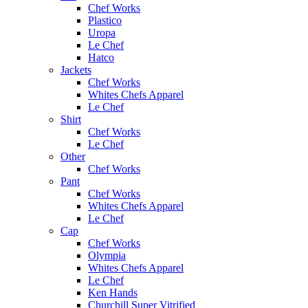
Chef Works
Plastico
Uropa
Le Chef
Hatco
Jackets
Chef Works
Whites Chefs Apparel
Le Chef
Shirt
Chef Works
Le Chef
Other
Chef Works
Pant
Chef Works
Whites Chefs Apparel
Le Chef
Cap
Chef Works
Olympia
Whites Chefs Apparel
Le Chef
Ken Hands
Churchill Super Vitrified