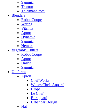
Sammic
Trenton
Thielmann rotel
Blenders
Robot Coupe
Waring
Vitamix
Apuro
Dynamic
Sammic
Nemox
Vegetable Cutters
Robot Coupe
Apuro
Hallde
Sammic
Uniforms
Apron
Chef Works
Whites Chefs Apparel
Uropa
Le Chef
Burnguard
Urbanbar Design
Hat