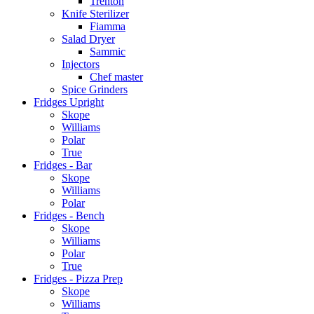
Trenton
Knife Sterilizer
Fiamma
Salad Dryer
Sammic
Injectors
Chef master
Spice Grinders
Fridges Upright
Skope
Williams
Polar
True
Fridges - Bar
Skope
Williams
Polar
Fridges - Bench
Skope
Williams
Polar
True
Fridges - Pizza Prep
Skope
Williams