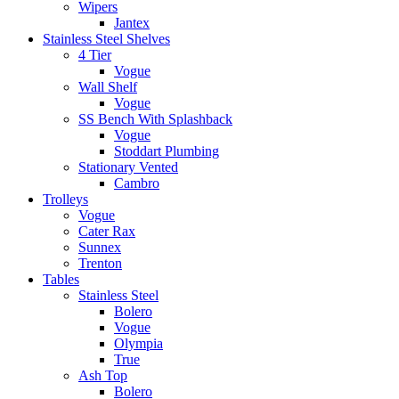
Wipers
Jantex
Stainless Steel Shelves
4 Tier
Vogue
Wall Shelf
Vogue
SS Bench With Splashback
Vogue
Stoddart Plumbing
Stationary Vented
Cambro
Trolleys
Vogue
Cater Rax
Sunnex
Trenton
Tables
Stainless Steel
Bolero
Vogue
Olympia
True
Ash Top
Bolero