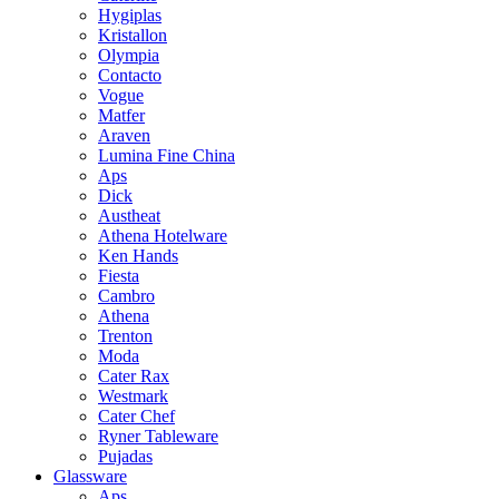
Hygiplas
Kristallon
Olympia
Contacto
Vogue
Matfer
Araven
Lumina Fine China
Aps
Dick
Austheat
Athena Hotelware
Ken Hands
Fiesta
Cambro
Athena
Trenton
Moda
Cater Rax
Westmark
Cater Chef
Ryner Tableware
Pujadas
Glassware
Aps