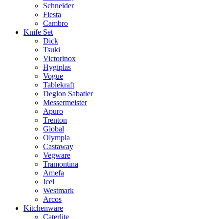
Schneider
Fiesta
Cambro
Knife Set
Dick
Tsuki
Victorinox
Hygiplas
Vogue
Tablekraft
Deglon Sabatier
Messermeister
Apuro
Trenton
Global
Olympia
Castaway
Vegware
Tramontina
Amefa
Icel
Westmark
Arcos
Kitchenware
Caterlite