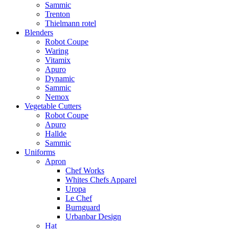
Sammic
Trenton
Thielmann rotel
Blenders
Robot Coupe
Waring
Vitamix
Apuro
Dynamic
Sammic
Nemox
Vegetable Cutters
Robot Coupe
Apuro
Hallde
Sammic
Uniforms
Apron
Chef Works
Whites Chefs Apparel
Uropa
Le Chef
Burnguard
Urbanbar Design
Hat