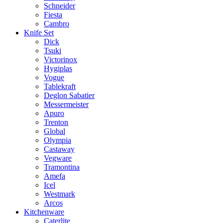
Schneider
Fiesta
Cambro
Knife Set
Dick
Tsuki
Victorinox
Hygiplas
Vogue
Tablekraft
Deglon Sabatier
Messermeister
Apuro
Trenton
Global
Olympia
Castaway
Vegware
Tramontina
Amefa
Icel
Westmark
Arcos
Kitchenware
Caterlite