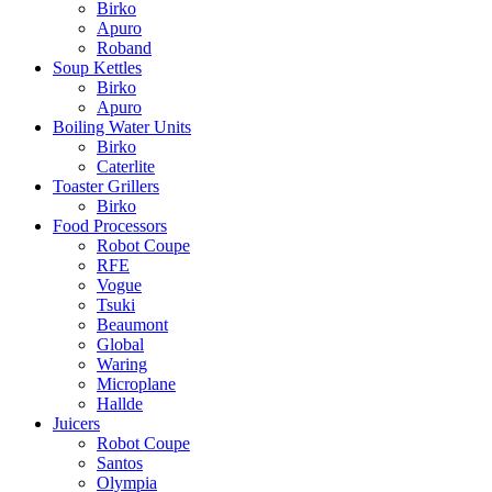
Birko
Apuro
Roband
Soup Kettles
Birko
Apuro
Boiling Water Units
Birko
Caterlite
Toaster Grillers
Birko
Food Processors
Robot Coupe
RFE
Vogue
Tsuki
Beaumont
Global
Waring
Microplane
Hallde
Juicers
Robot Coupe
Santos
Olympia