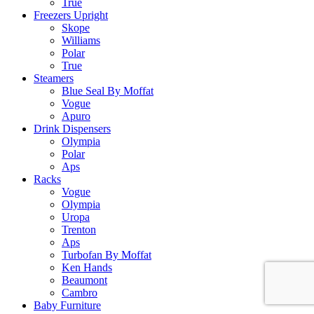
True
Freezers Upright
Skope
Williams
Polar
True
Steamers
Blue Seal By Moffat
Vogue
Apuro
Drink Dispensers
Olympia
Polar
Aps
Racks
Vogue
Olympia
Uropa
Trenton
Aps
Turbofan By Moffat
Ken Hands
Beaumont
Cambro
Baby Furniture