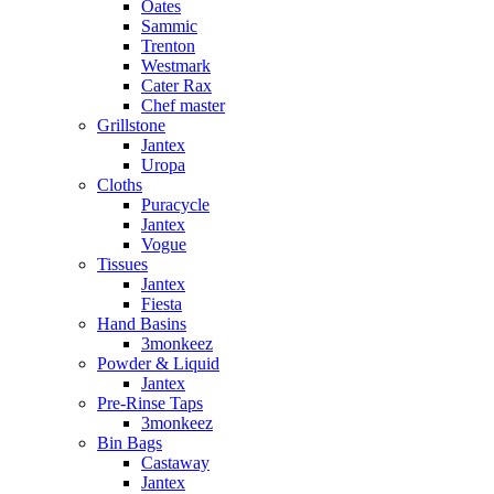
Oates
Sammic
Trenton
Westmark
Cater Rax
Chef master
Grillstone
Jantex
Uropa
Cloths
Puracycle
Jantex
Vogue
Tissues
Jantex
Fiesta
Hand Basins
3monkeez
Powder & Liquid
Jantex
Pre-Rinse Taps
3monkeez
Bin Bags
Castaway
Jantex