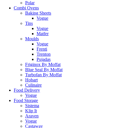
Polar
Combi Ovens
Baking Sheets
Vogue
Tins
Vogue
Matfer
Moulds
Vogue
Frenti
Trenton
Pujadas
Friginox By Moffat
Blue Seal By Moffat
Turbofan By Moffat
Hobart
Culinaire
Food Delivery
Vogue
Food Storage
Sistema
Klip It
Araven
Vogue
Castaway