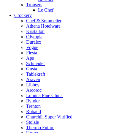
Trousers
Le Chef
Crockery
Chef & Sommelier
Athena Hotelware
Kristallon
Olympia
Duralex
Vogue
Fiesta
Aps
Schneider
Gusta
Tablekraft
Araven
Libbey
Arcoroc
Lumina Fine China
Rynder
Trenton
Roband
Churchill Super Vitrified
Stolzle
Thermo Future
Uropa