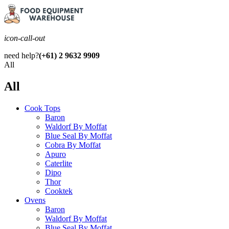
icon-call-out
need help?
(+61) 2 9632 9909
All
All
Cook Tops
Baron
Waldorf By Moffat
Blue Seal By Moffat
Cobra By Moffat
Apuro
Caterlite
Dipo
Thor
Cooktek
Ovens
Baron
Waldorf By Moffat
Blue Seal By Moffat