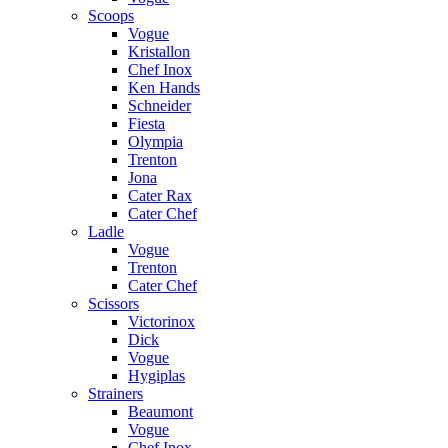
Scoops
Vogue
Kristallon
Chef Inox
Ken Hands
Schneider
Fiesta
Olympia
Trenton
Jona
Cater Rax
Cater Chef
Ladle
Vogue
Trenton
Cater Chef
Scissors
Victorinox
Dick
Vogue
Hygiplas
Strainers
Beaumont
Vogue
Chef Inox