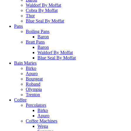
Waldorf By Moffat
Cobra By Moffat
Thor
Blue Seal By Moffat
Pans
Boiling Pans
Baron
Bratt Pans
Baron
Waldorf By Moffat
Blue Seal By Moffat
Bain Maries
Birko
Apuro
Bourgeat
Roband
Olympia
Trenton
Coffee
Percolators
Birko
Apuro
Coffee Machines
Wega