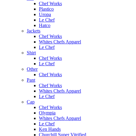
Chef Works
Plastico
Uropa
Le Chef
Hatco
Jackets
Chef Works
Whites Chefs Apparel
Le Chef
Shirt
Chef Works
Le Chef
Other
Chef Works
Pant
Chef Works
Whites Chefs Apparel
Le Chef
Cap
Chef Works
Olympia
Whites Chefs Apparel
Le Chef
Ken Hands
Churchill Super Vitrified