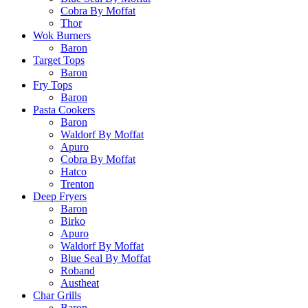
Cobra By Moffat
Thor
Wok Burners
Baron
Target Tops
Baron
Fry Tops
Baron
Pasta Cookers
Baron
Waldorf By Moffat
Apuro
Cobra By Moffat
Hatco
Trenton
Deep Fryers
Baron
Birko
Apuro
Waldorf By Moffat
Blue Seal By Moffat
Roband
Austheat
Char Grills
Baron