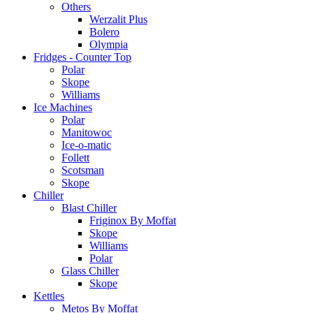
Others
Werzalit Plus
Bolero
Olympia
Fridges - Counter Top
Polar
Skope
Williams
Ice Machines
Polar
Manitowoc
Ice-o-matic
Follett
Scotsman
Skope
Chiller
Blast Chiller
Friginox By Moffat
Skope
Williams
Polar
Glass Chiller
Skope
Kettles
Metos By Moffat