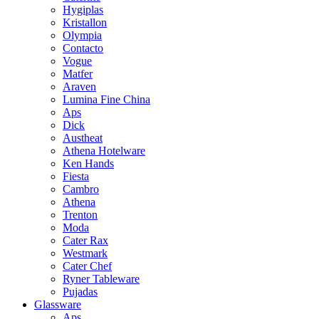
Hygiplas
Kristallon
Olympia
Contacto
Vogue
Matfer
Araven
Lumina Fine China
Aps
Dick
Austheat
Athena Hotelware
Ken Hands
Fiesta
Cambro
Athena
Trenton
Moda
Cater Rax
Westmark
Cater Chef
Ryner Tableware
Pujadas
Glassware
Aps