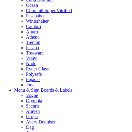
Ocean
Churchill Super Vitrified
Pasabahce
Winterhalter
Cambro
Apuro
Athena
Trenton
Pasaba
Tossware
Vidivi
Nude
Ryner Glass
Polysafe
Pujadas
Jona
Menu & Sign Boards & Labels
Vogue
Olympia
Securit
Araven
Uropa
Avery Dennison
Dag