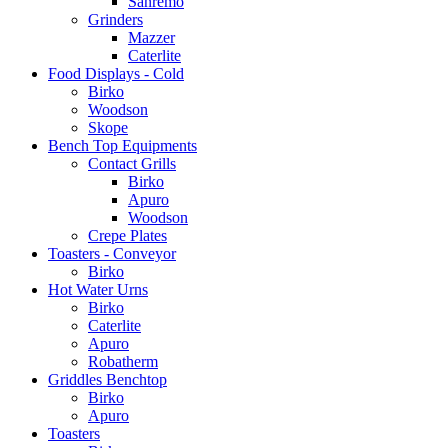
Sanremo
Grinders
Mazzer
Caterlite
Food Displays - Cold
Birko
Woodson
Skope
Bench Top Equipments
Contact Grills
Birko
Apuro
Woodson
Crepe Plates
Toasters - Conveyor
Birko
Hot Water Urns
Birko
Caterlite
Apuro
Robatherm
Griddles Benchtop
Birko
Apuro
Toasters