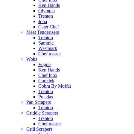
Ken Hands
Olympia
Trenton
Jona
Cater Chef
Meat Tenderizers
Trenton
Sammic
Westmark
Chef master
Woks
Vogue
Ken Hands
Chef Inox
Cooktek
Cobra By Moffat
Trenton
Pujadas
Pan Scrapers
Trenton
Griddle Scrapers
Trenton
Chef master
Grill Scrapers