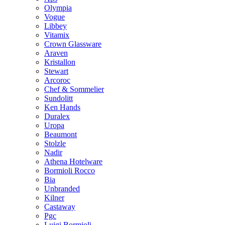
Olympia
Vogue
Libbey
Vitamix
Crown Glassware
Araven
Kristallon
Stewart
Arcoroc
Chef & Sommelier
Sundolitt
Ken Hands
Duralex
Uropa
Beaumont
Stolzle
Nadir
Athena Hotelware
Bormioli Rocco
Bia
Unbranded
Kilner
Castaway
Pgc
Luigi Bormioli