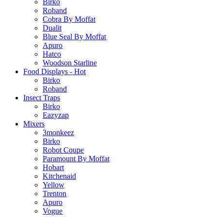
Birko
Roband
Cobra By Moffat
Dualit
Blue Seal By Moffat
Apuro
Hatco
Woodson Starline
Food Displays - Hot
Birko
Roband
Insect Traps
Birko
Eazyzap
Mixers
3monkeez
Birko
Robot Coupe
Paramount By Moffat
Hobart
Kitchenaid
Yellow
Trenton
Apuro
Vogue