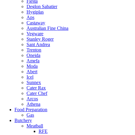
Fiesta
Deglon Sabatier
Hygiplas
Aps
Castaway
Australian Fine China
Vegware
Stanley Roger
Sant Andrea
Trenton
Oneida
Amefa
Moda
Abert
Icel
Sunnex
Cater Rax
Cater Chef
Arcos
Athena
Food Preparation
Gas
Butchery
Meatball
RFE