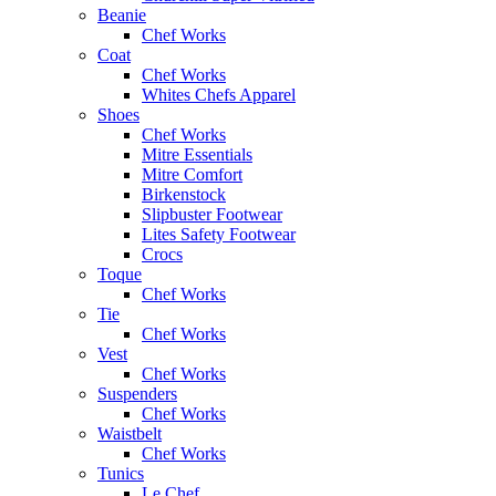
Beanie
Chef Works
Coat
Chef Works
Whites Chefs Apparel
Shoes
Chef Works
Mitre Essentials
Mitre Comfort
Birkenstock
Slipbuster Footwear
Lites Safety Footwear
Crocs
Toque
Chef Works
Tie
Chef Works
Vest
Chef Works
Suspenders
Chef Works
Waistbelt
Chef Works
Tunics
Le Chef