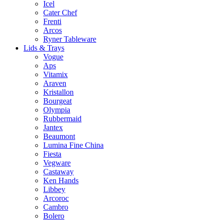
Icel
Cater Chef
Frenti
Arcos
Ryner Tableware
Lids & Trays
Vogue
Aps
Vitamix
Araven
Kristallon
Bourgeat
Olympia
Rubbermaid
Jantex
Beaumont
Lumina Fine China
Fiesta
Vegware
Castaway
Ken Hands
Libbey
Arcoroc
Cambro
Bolero