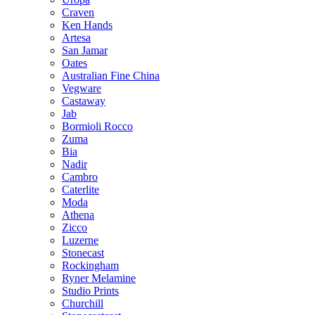
Craven
Ken Hands
Artesa
San Jamar
Oates
Australian Fine China
Vegware
Castaway
Jab
Bormioli Rocco
Zuma
Bia
Nadir
Cambro
Caterlite
Moda
Athena
Zicco
Luzerne
Stonecast
Rockingham
Ryner Melamine
Studio Prints
Churchill