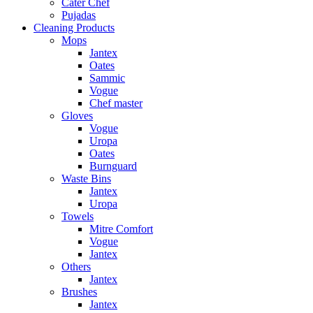
Cater Chef
Pujadas
Cleaning Products
Mops
Jantex
Oates
Sammic
Vogue
Chef master
Gloves
Vogue
Uropa
Oates
Burnguard
Waste Bins
Jantex
Uropa
Towels
Mitre Comfort
Vogue
Jantex
Others
Jantex
Brushes
Jantex