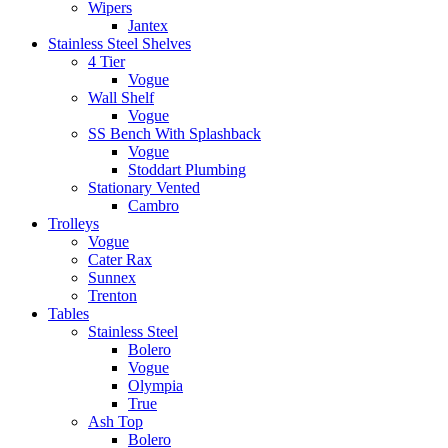
Wipers
Jantex
Stainless Steel Shelves
4 Tier
Vogue
Wall Shelf
Vogue
SS Bench With Splashback
Vogue
Stoddart Plumbing
Stationary Vented
Cambro
Trolleys
Vogue
Cater Rax
Sunnex
Trenton
Tables
Stainless Steel
Bolero
Vogue
Olympia
True
Ash Top
Bolero