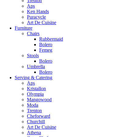
Trenton
Aps
Ken Hands
Puracycle
Art De Cuisine
Furniture
Chairs
Rubbermaid
Bolero
Femeg
Stools
Bolero
Umbrella
Bolero
Serving & Catering
Aps
Kristallon
Olympia
Mangowood
Moda
Trenton
Cheforward
Churchill
Art De Cuisine
Athena