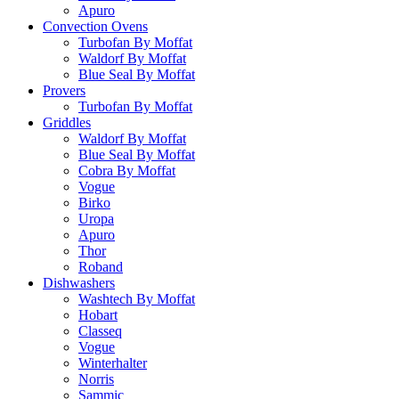
Apuro
Convection Ovens
Turbofan By Moffat
Waldorf By Moffat
Blue Seal By Moffat
Provers
Turbofan By Moffat
Griddles
Waldorf By Moffat
Blue Seal By Moffat
Cobra By Moffat
Vogue
Birko
Uropa
Apuro
Thor
Roband
Dishwashers
Washtech By Moffat
Hobart
Classeq
Vogue
Winterhalter
Norris
Sammic