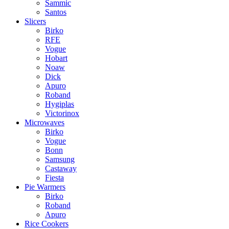
Sammic
Santos
Slicers
Birko
RFE
Vogue
Hobart
Noaw
Dick
Apuro
Roband
Hygiplas
Victorinox
Microwaves
Birko
Vogue
Bonn
Samsung
Castaway
Fiesta
Pie Warmers
Birko
Roband
Apuro
Rice Cookers