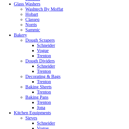
Glass Washers
Washtech By Moffat
Hobart
Classeq
Norris
Sammic
Bakery
Dough Scrapers
Schneider
Vogue
Trenton
Dough Dividers
Schneider
Trenton
Decorating & Bags
Trenton
Baking Sheets
Trenton
Baking Pans
Trenton
Jona
Kitchen Equipments
Sieves
Schneider
Vogue