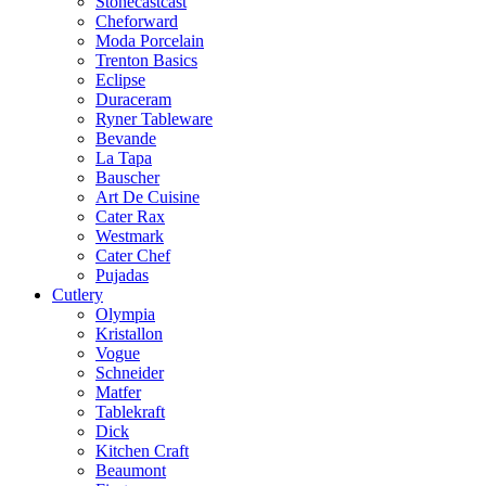
Stonecastcast
Cheforward
Moda Porcelain
Trenton Basics
Eclipse
Duraceram
Ryner Tableware
Bevande
La Tapa
Bauscher
Art De Cuisine
Cater Rax
Westmark
Cater Chef
Pujadas
Cutlery
Olympia
Kristallon
Vogue
Schneider
Matfer
Tablekraft
Dick
Kitchen Craft
Beaumont