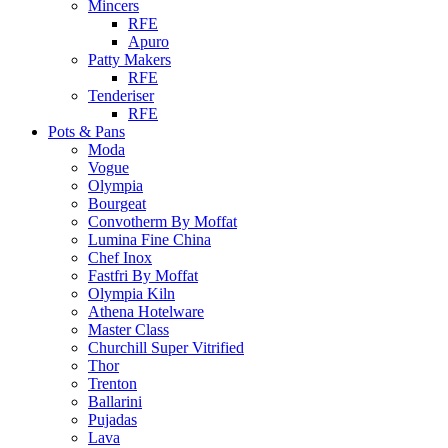
Mincers
RFE
Apuro
Patty Makers
RFE
Tenderiser
RFE
Pots & Pans
Moda
Vogue
Olympia
Bourgeat
Convotherm By Moffat
Lumina Fine China
Chef Inox
Fastfri By Moffat
Olympia Kiln
Athena Hotelware
Master Class
Churchill Super Vitrified
Thor
Trenton
Ballarini
Pujadas
Lava