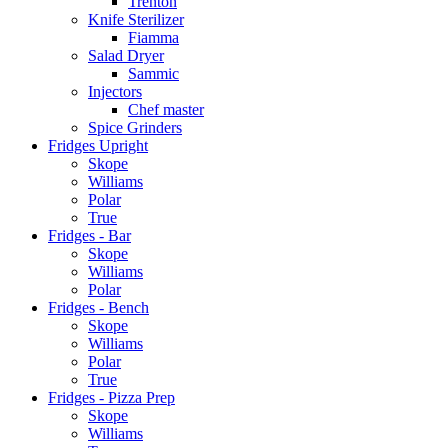
Trenton
Knife Sterilizer
Fiamma
Salad Dryer
Sammic
Injectors
Chef master
Spice Grinders
Fridges Upright
Skope
Williams
Polar
True
Fridges - Bar
Skope
Williams
Polar
Fridges - Bench
Skope
Williams
Polar
True
Fridges - Pizza Prep
Skope
Williams