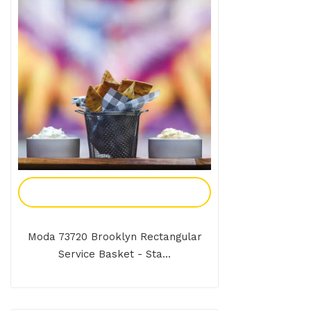
Add To Enquiry
Moda 73720 Brooklyn Rectangular
Service Basket - Sta...