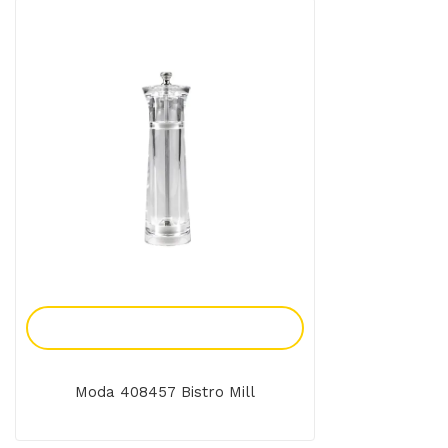
Add To Enquiry
Moda 408457 Bistro Mill