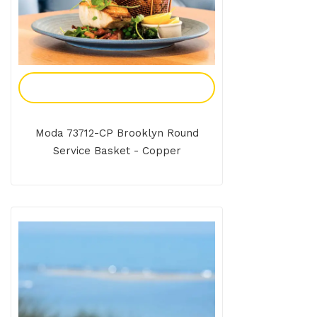
Add To Enquiry
Moda 73712-CP Brooklyn Round
Service Basket - Copper