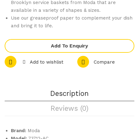
Brooklyn service baskets from Moda that are
24
okl
available in a variety of shapes & sizes.
Acr
yn
Use our greaseproof paper to complement your dish
ylic
Rec
and bring it to life.
Con
tan
e
gul
Add To Enquiry
Hol
ar
der
Ser
Add to wishlist
Compare
-
vice
bla
Bas
ck
ket
24
–
Description
Hol
Anti
Reviews (0)
e
que
Co
pp
Brand:
Moda
er
Model:
73712-AC