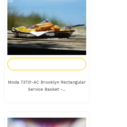
Add To Enquiry
Moda 73731-AC Brooklyn Rectangular
Service Basket -...