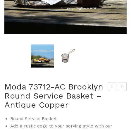
Moda 73712-AC Brooklyn
Round Service Basket –
tan
oda
Antique Copper
ley
737
Rog
31-
Round Service Basket
er
AC
Add a rustic edge to your serving style with our
476
Bro