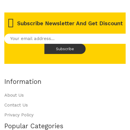
Subscribe Newsletter And Get Discount
Information
About Us
Contact Us
Privacy Policy
Popular Categories