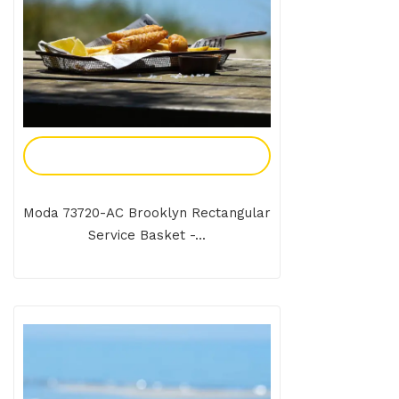
Add To Enquiry
Moda 73720-AC Brooklyn Rectangular
Service Basket -...