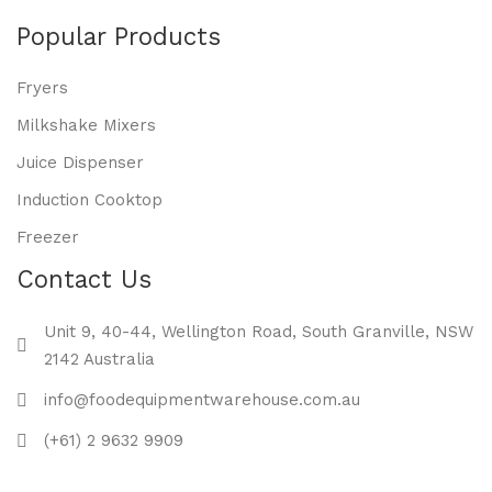
Popular Products
Fryers
Milkshake Mixers
Juice Dispenser
Induction Cooktop
Freezer
Contact Us
Unit 9, 40-44, Wellington Road, South Granville, NSW
2142 Australia
info@foodequipmentwarehouse.com.au
(+61) 2 9632 9909