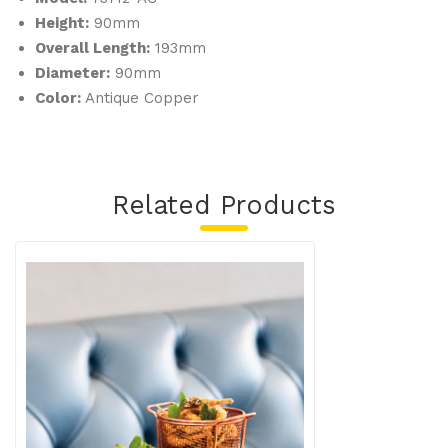
Height:
90mm
Overall Length:
193mm
Diameter:
90mm
Color:
Antique Copper
Related Products