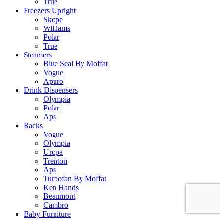
True
Freezers Upright
Skope
Williams
Polar
True
Steamers
Blue Seal By Moffat
Vogue
Apuro
Drink Dispensers
Olympia
Polar
Aps
Racks
Vogue
Olympia
Uropa
Trenton
Aps
Turbofan By Moffat
Ken Hands
Beaumont
Cambro
Baby Furniture