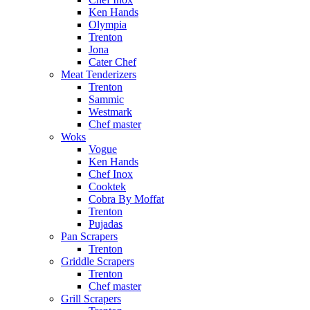
Ken Hands
Olympia
Trenton
Jona
Cater Chef
Meat Tenderizers
Trenton
Sammic
Westmark
Chef master
Woks
Vogue
Ken Hands
Chef Inox
Cooktek
Cobra By Moffat
Trenton
Pujadas
Pan Scrapers
Trenton
Griddle Scrapers
Trenton
Chef master
Grill Scrapers