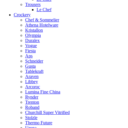
Trousers
Le Chef
Crockery
Chef & Sommelier
Athena Hotelware
Kristallon
Olympia
Duralex
Vogue
Fiesta
Aps
Schneider
Gusta
Tablekraft
Araven
Libbey
Arcoroc
Lumina Fine China
Rynder
Trenton
Roband
Churchill Super Vitrified
Stolzle
Thermo Future
Uropa