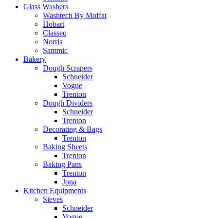
Glass Washers
Washtech By Moffat
Hobart
Classeq
Norris
Sammic
Bakery
Dough Scrapers
Schneider
Vogue
Trenton
Dough Dividers
Schneider
Trenton
Decorating & Bags
Trenton
Baking Sheets
Trenton
Baking Pans
Trenton
Jona
Kitchen Equipments
Sieves
Schneider
Vogue