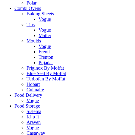
Polar
Combi Ovens
Baking Sheets
Vogue
Tins
Vogue
Matfer
Moulds
Vogue
Frenti
Trenton
Pujadas
Friginox By Moffat
Blue Seal By Moffat
Turbofan By Moffat
Hobart
Culinaire
Food Delivery
Vogue
Food Storage
Sistema
Klip It
Araven
Vogue
Castaway