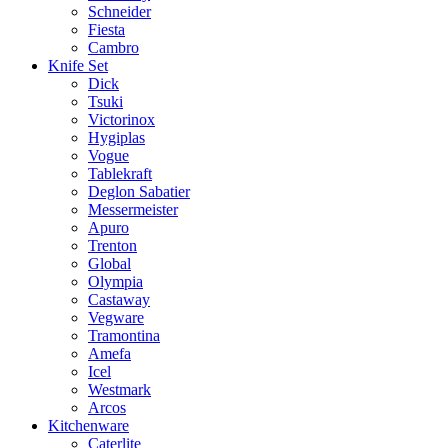
Schneider
Fiesta
Cambro
Knife Set
Dick
Tsuki
Victorinox
Hygiplas
Vogue
Tablekraft
Deglon Sabatier
Messermeister
Apuro
Trenton
Global
Olympia
Castaway
Vegware
Tramontina
Amefa
Icel
Westmark
Arcos
Kitchenware
Caterlite