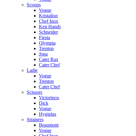
Scoops
Vogue
Kristallon
Chef Inox
Ken Hands
Schneider
Fiesta
Olympia
Trenton
Jona
Cater Rax
Cater Chef
Ladle
Vogue
Trenton
Cater Chef
Scissors
Victorinox
Dick
Vogue
Hygiplas
Strainers
Beaumont
Vogue
Chef Inox