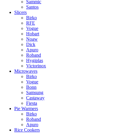
Sammic
Santos
Slicers
Birko
RFE
Vogue
Hobart
Noaw
Dick
Apuro
Roband
Hygiplas
Victorinox
Microwaves
Birko
Vogue
Bonn
Samsung
Castaway
Fiesta
Pie Warmers
Birko
Roband
Apuro
Rice Cookers