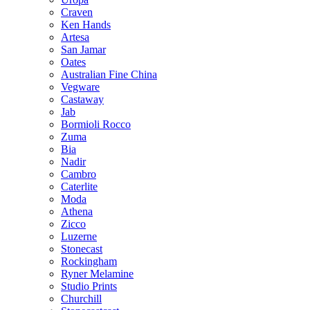
Craven
Ken Hands
Artesa
San Jamar
Oates
Australian Fine China
Vegware
Castaway
Jab
Bormioli Rocco
Zuma
Bia
Nadir
Cambro
Caterlite
Moda
Athena
Zicco
Luzerne
Stonecast
Rockingham
Ryner Melamine
Studio Prints
Churchill