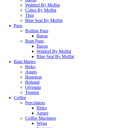
Waldorf By Moffat
Cobra By Moffat
Thor
Blue Seal By Moffat
Pans
Boiling Pans
Baron
Bratt Pans
Baron
Waldorf By Moffat
Blue Seal By Moffat
Bain Maries
Birko
Apuro
Bourgeat
Roband
Olympia
Trenton
Coffee
Percolators
Birko
Apuro
Coffee Machines
Wega