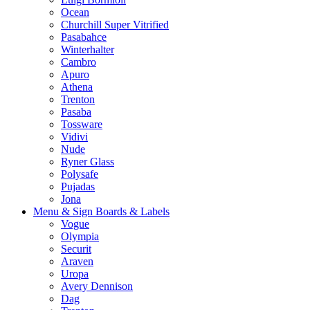
Ocean
Churchill Super Vitrified
Pasabahce
Winterhalter
Cambro
Apuro
Athena
Trenton
Pasaba
Tossware
Vidivi
Nude
Ryner Glass
Polysafe
Pujadas
Jona
Menu & Sign Boards & Labels
Vogue
Olympia
Securit
Araven
Uropa
Avery Dennison
Dag