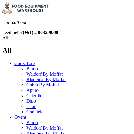
icon-call-out
need help?
(+61) 2 9632 9909
All
All
Cook Tops
Baron
Waldorf By Moffat
Blue Seal By Moffat
Cobra By Moffat
Apuro
Caterlite
Dipo
Thor
Cooktek
Ovens
Baron
Waldorf By Moffat
Blue Seal By Moffat