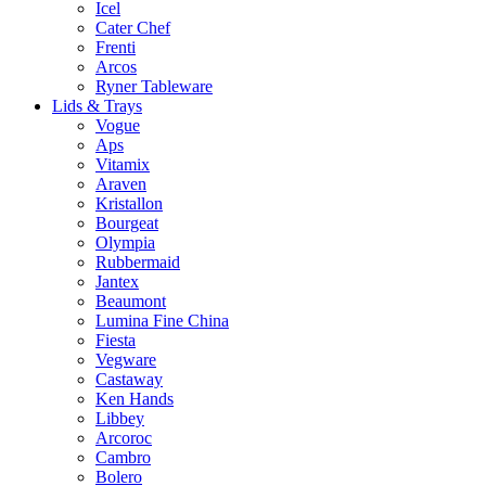
Icel
Cater Chef
Frenti
Arcos
Ryner Tableware
Lids & Trays
Vogue
Aps
Vitamix
Araven
Kristallon
Bourgeat
Olympia
Rubbermaid
Jantex
Beaumont
Lumina Fine China
Fiesta
Vegware
Castaway
Ken Hands
Libbey
Arcoroc
Cambro
Bolero