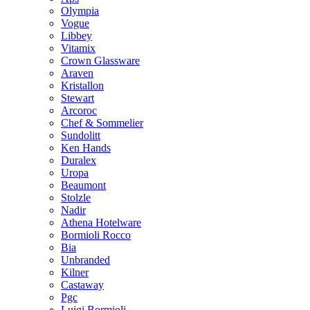
Olympia
Vogue
Libbey
Vitamix
Crown Glassware
Araven
Kristallon
Stewart
Arcoroc
Chef & Sommelier
Sundolitt
Ken Hands
Duralex
Uropa
Beaumont
Stolzle
Nadir
Athena Hotelware
Bormioli Rocco
Bia
Unbranded
Kilner
Castaway
Pgc
Luigi Bormioli