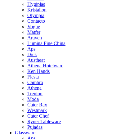
Hygiplas
Kristallon
Olympia
Contacto
Vogue
Matfer
Araven
Lumina Fine China
Aps
Dick
Austheat
Athena Hotelware
Ken Hands
Fiesta
Cambro
Athena
Trenton
Moda
Cater Rax
Westmark
Cater Chef
Ryner Tableware
Pujadas
Glassware
Aps