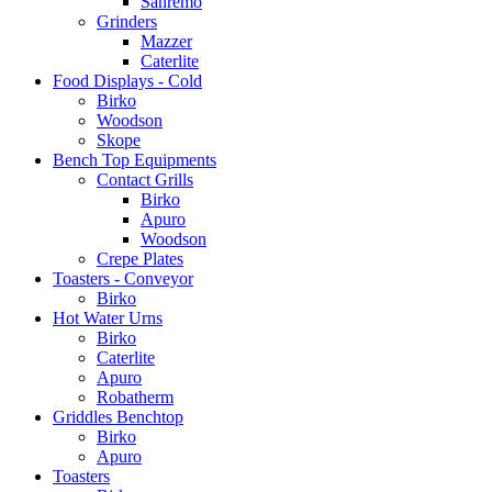
Sanremo
Grinders
Mazzer
Caterlite
Food Displays - Cold
Birko
Woodson
Skope
Bench Top Equipments
Contact Grills
Birko
Apuro
Woodson
Crepe Plates
Toasters - Conveyor
Birko
Hot Water Urns
Birko
Caterlite
Apuro
Robatherm
Griddles Benchtop
Birko
Apuro
Toasters