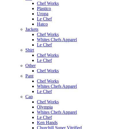
Chef Works
Plastico
Uropa
Le Chef
Hatco
Jackets
Chef Works
Whites Chefs Apparel
Le Chef
Shirt
Chef Works
Le Chef
Other
Chef Works
Pant
Chef Works
Whites Chefs Apparel
Le Chef
Cap
Chef Works
Olympia
Whites Chefs Apparel
Le Chef
Ken Hands
Churchill Super Vitrified