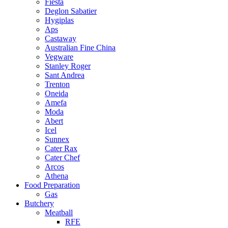
Fiesta
Deglon Sabatier
Hygiplas
Aps
Castaway
Australian Fine China
Vegware
Stanley Roger
Sant Andrea
Trenton
Oneida
Amefa
Moda
Abert
Icel
Sunnex
Cater Rax
Cater Chef
Arcos
Athena
Food Preparation
Gas
Butchery
Meatball
RFE