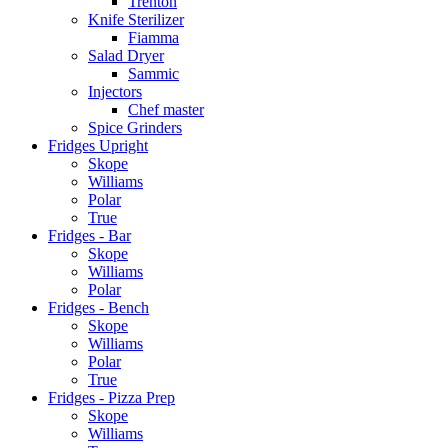
Trenton
Knife Sterilizer
Fiamma
Salad Dryer
Sammic
Injectors
Chef master
Spice Grinders
Fridges Upright
Skope
Williams
Polar
True
Fridges - Bar
Skope
Williams
Polar
Fridges - Bench
Skope
Williams
Polar
True
Fridges - Pizza Prep
Skope
Williams