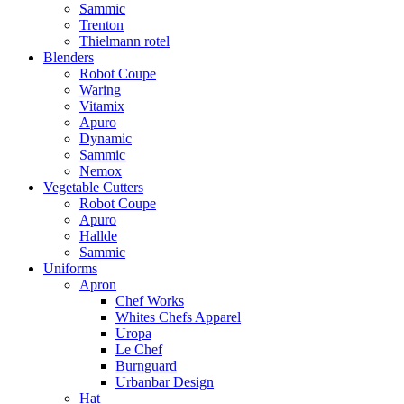
Sammic
Trenton
Thielmann rotel
Blenders
Robot Coupe
Waring
Vitamix
Apuro
Dynamic
Sammic
Nemox
Vegetable Cutters
Robot Coupe
Apuro
Hallde
Sammic
Uniforms
Apron
Chef Works
Whites Chefs Apparel
Uropa
Le Chef
Burnguard
Urbanbar Design
Hat