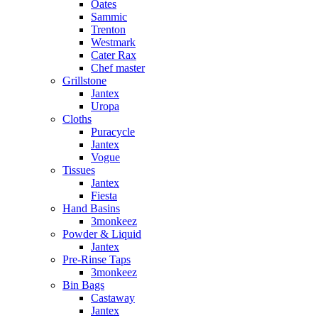
Oates
Sammic
Trenton
Westmark
Cater Rax
Chef master
Grillstone
Jantex
Uropa
Cloths
Puracycle
Jantex
Vogue
Tissues
Jantex
Fiesta
Hand Basins
3monkeez
Powder & Liquid
Jantex
Pre-Rinse Taps
3monkeez
Bin Bags
Castaway
Jantex