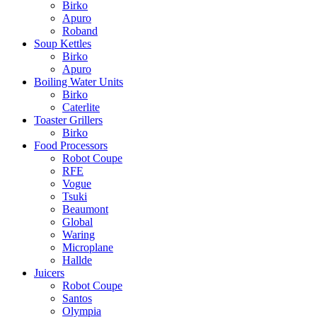
Birko
Apuro
Roband
Soup Kettles
Birko
Apuro
Boiling Water Units
Birko
Caterlite
Toaster Grillers
Birko
Food Processors
Robot Coupe
RFE
Vogue
Tsuki
Beaumont
Global
Waring
Microplane
Hallde
Juicers
Robot Coupe
Santos
Olympia