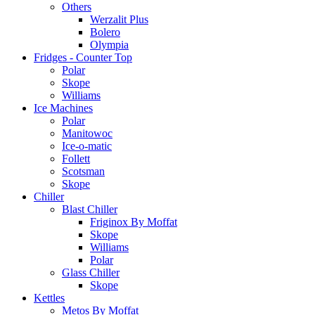
Others
Werzalit Plus
Bolero
Olympia
Fridges - Counter Top
Polar
Skope
Williams
Ice Machines
Polar
Manitowoc
Ice-o-matic
Follett
Scotsman
Skope
Chiller
Blast Chiller
Friginox By Moffat
Skope
Williams
Polar
Glass Chiller
Skope
Kettles
Metos By Moffat