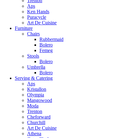
Trenton
Aps
Ken Hands
Puracycle
Art De Cuisine
Furniture
Chairs
Rubbermaid
Bolero
Femeg
Stools
Bolero
Umbrella
Bolero
Serving & Catering
Aps
Kristallon
Olympia
Mangowood
Moda
Trenton
Cheforward
Churchill
Art De Cuisine
Athena