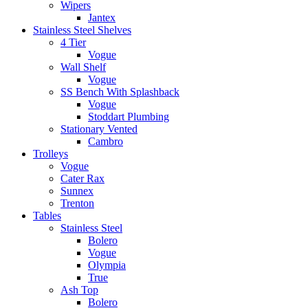
Wipers
Jantex
Stainless Steel Shelves
4 Tier
Vogue
Wall Shelf
Vogue
SS Bench With Splashback
Vogue
Stoddart Plumbing
Stationary Vented
Cambro
Trolleys
Vogue
Cater Rax
Sunnex
Trenton
Tables
Stainless Steel
Bolero
Vogue
Olympia
True
Ash Top
Bolero