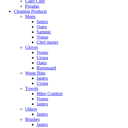
Cater Chef
Pujadas
Cleaning Products
Mops
Jantex
Oates
Sammic
Vogue
Chef master
Gloves
Vogue
Uropa
Oates
Burnguard
Waste Bins
Jantex
Uropa
Towels
Mitre Comfort
Vogue
Jantex
Others
Jantex
Brushes
Jantex