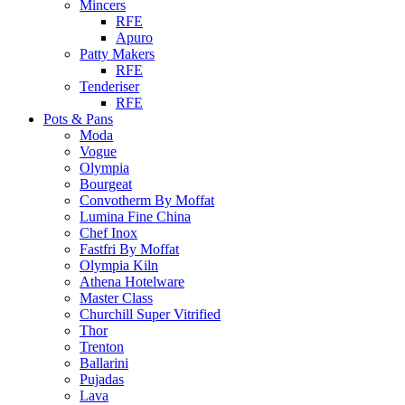
Mincers
RFE
Apuro
Patty Makers
RFE
Tenderiser
RFE
Pots & Pans
Moda
Vogue
Olympia
Bourgeat
Convotherm By Moffat
Lumina Fine China
Chef Inox
Fastfri By Moffat
Olympia Kiln
Athena Hotelware
Master Class
Churchill Super Vitrified
Thor
Trenton
Ballarini
Pujadas
Lava