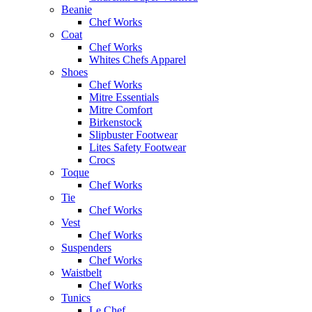
Beanie
Chef Works
Coat
Chef Works
Whites Chefs Apparel
Shoes
Chef Works
Mitre Essentials
Mitre Comfort
Birkenstock
Slipbuster Footwear
Lites Safety Footwear
Crocs
Toque
Chef Works
Tie
Chef Works
Vest
Chef Works
Suspenders
Chef Works
Waistbelt
Chef Works
Tunics
Le Chef