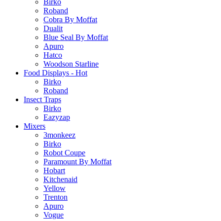
Birko
Roband
Cobra By Moffat
Dualit
Blue Seal By Moffat
Apuro
Hatco
Woodson Starline
Food Displays - Hot
Birko
Roband
Insect Traps
Birko
Eazyzap
Mixers
3monkeez
Birko
Robot Coupe
Paramount By Moffat
Hobart
Kitchenaid
Yellow
Trenton
Apuro
Vogue