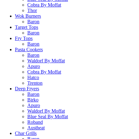
Cobra By Moffat
Thor
Wok Burners
Baron
Target Tops
Baron
Fry Tops
Baron
Pasta Cookers
Baron
Waldorf By Moffat
Apuro
Cobra By Moffat
Hatco
Trenton
Deep Fryers
Baron
Birko
Apuro
Waldorf By Moffat
Blue Seal By Moffat
Roband
Austheat
Char Grills
Baron