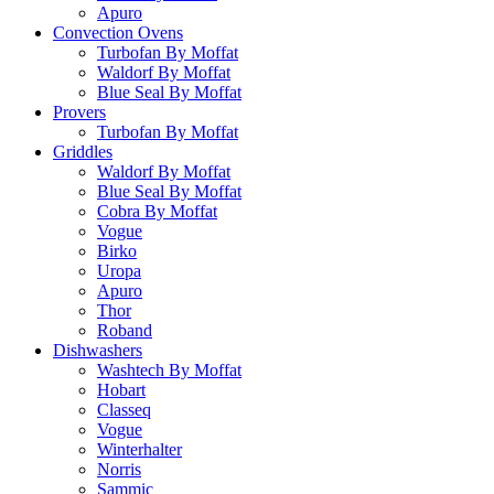
Apuro
Convection Ovens
Turbofan By Moffat
Waldorf By Moffat
Blue Seal By Moffat
Provers
Turbofan By Moffat
Griddles
Waldorf By Moffat
Blue Seal By Moffat
Cobra By Moffat
Vogue
Birko
Uropa
Apuro
Thor
Roband
Dishwashers
Washtech By Moffat
Hobart
Classeq
Vogue
Winterhalter
Norris
Sammic