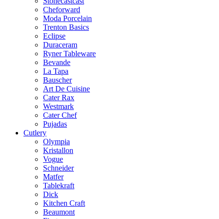
Stonecastcast
Cheforward
Moda Porcelain
Trenton Basics
Eclipse
Duraceram
Ryner Tableware
Bevande
La Tapa
Bauscher
Art De Cuisine
Cater Rax
Westmark
Cater Chef
Pujadas
Cutlery
Olympia
Kristallon
Vogue
Schneider
Matfer
Tablekraft
Dick
Kitchen Craft
Beaumont