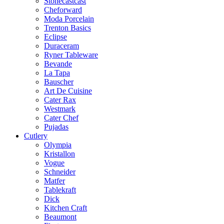
Stonecastcast
Cheforward
Moda Porcelain
Trenton Basics
Eclipse
Duraceram
Ryner Tableware
Bevande
La Tapa
Bauscher
Art De Cuisine
Cater Rax
Westmark
Cater Chef
Pujadas
Cutlery
Olympia
Kristallon
Vogue
Schneider
Matfer
Tablekraft
Dick
Kitchen Craft
Beaumont