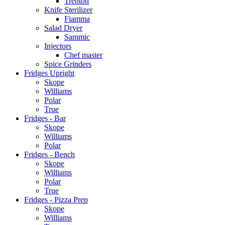
Trenton
Knife Sterilizer
Fiamma
Salad Dryer
Sammic
Injectors
Chef master
Spice Grinders
Fridges Upright
Skope
Williams
Polar
True
Fridges - Bar
Skope
Williams
Polar
Fridges - Bench
Skope
Williams
Polar
True
Fridges - Pizza Prep
Skope
Williams