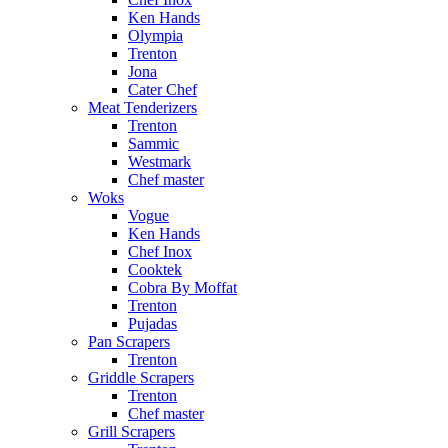
Ken Hands
Olympia
Trenton
Jona
Cater Chef
Meat Tenderizers
Trenton
Sammic
Westmark
Chef master
Woks
Vogue
Ken Hands
Chef Inox
Cooktek
Cobra By Moffat
Trenton
Pujadas
Pan Scrapers
Trenton
Griddle Scrapers
Trenton
Chef master
Grill Scrapers