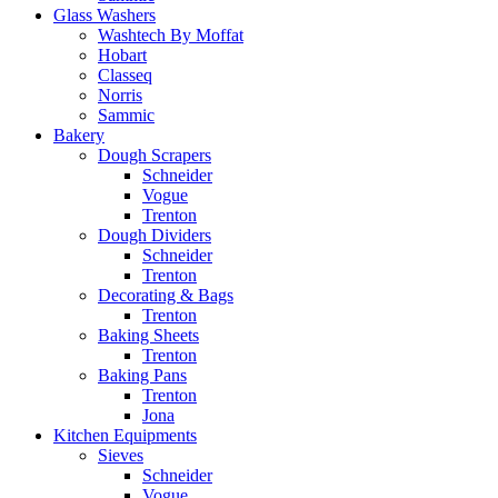
Glass Washers
Washtech By Moffat
Hobart
Classeq
Norris
Sammic
Bakery
Dough Scrapers
Schneider
Vogue
Trenton
Dough Dividers
Schneider
Trenton
Decorating & Bags
Trenton
Baking Sheets
Trenton
Baking Pans
Trenton
Jona
Kitchen Equipments
Sieves
Schneider
Vogue