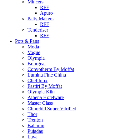
Mincers
RFE
Apuro
Patty Makers
RFE
Tenderiser
RFE
Pots & Pans
Moda
Vogue
Olympia
Bourgeat
Convotherm By Moffat
Lumina Fine China
Chef Inox
Fastfri By Moffat
Olympia Kiln
Athena Hotelware
Master Class
Churchill Super Vitrified
Thor
Trenton
Ballarini
Pujadas
Lava