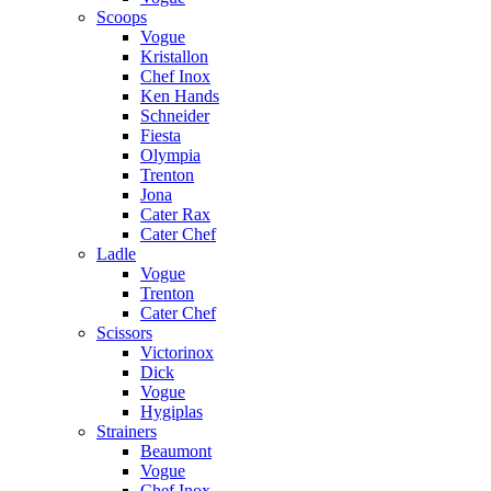
Scoops
Vogue
Kristallon
Chef Inox
Ken Hands
Schneider
Fiesta
Olympia
Trenton
Jona
Cater Rax
Cater Chef
Ladle
Vogue
Trenton
Cater Chef
Scissors
Victorinox
Dick
Vogue
Hygiplas
Strainers
Beaumont
Vogue
Chef Inox