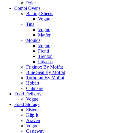
Polar
Combi Ovens
Baking Sheets
Vogue
Tins
Vogue
Matfer
Moulds
Vogue
Frenti
Trenton
Pujadas
Friginox By Moffat
Blue Seal By Moffat
Turbofan By Moffat
Hobart
Culinaire
Food Delivery
Vogue
Food Storage
Sistema
Klip It
Araven
Vogue
Castaway