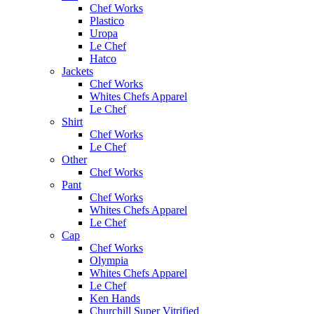
Chef Works
Plastico
Uropa
Le Chef
Hatco
Jackets
Chef Works
Whites Chefs Apparel
Le Chef
Shirt
Chef Works
Le Chef
Other
Chef Works
Pant
Chef Works
Whites Chefs Apparel
Le Chef
Cap
Chef Works
Olympia
Whites Chefs Apparel
Le Chef
Ken Hands
Churchill Super Vitrified