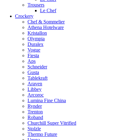
Trousers
Le Chef
Crockery
Chef & Sommelier
Athena Hotelware
Kristallon
Olympia
Duralex
Vogue
Fiesta
Aps
Schneider
Gusta
Tablekraft
Araven
Libbey
Arcoroc
Lumina Fine China
Rynder
Trenton
Roband
Churchill Super Vitrified
Stolzle
Thermo Future
Uropa