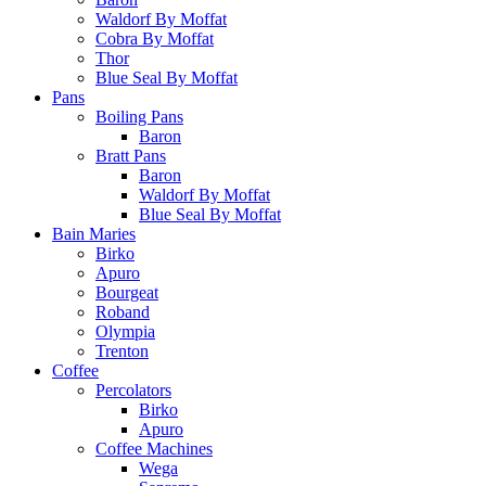
Waldorf By Moffat
Cobra By Moffat
Thor
Blue Seal By Moffat
Pans
Boiling Pans
Baron
Bratt Pans
Baron
Waldorf By Moffat
Blue Seal By Moffat
Bain Maries
Birko
Apuro
Bourgeat
Roband
Olympia
Trenton
Coffee
Percolators
Birko
Apuro
Coffee Machines
Wega