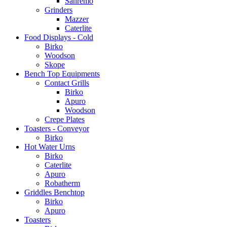
Sanremo
Grinders
Mazzer
Caterlite
Food Displays - Cold
Birko
Woodson
Skope
Bench Top Equipments
Contact Grills
Birko
Apuro
Woodson
Crepe Plates
Toasters - Conveyor
Birko
Hot Water Urns
Birko
Caterlite
Apuro
Robatherm
Griddles Benchtop
Birko
Apuro
Toasters