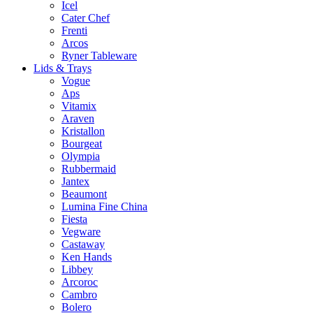
Icel
Cater Chef
Frenti
Arcos
Ryner Tableware
Lids & Trays
Vogue
Aps
Vitamix
Araven
Kristallon
Bourgeat
Olympia
Rubbermaid
Jantex
Beaumont
Lumina Fine China
Fiesta
Vegware
Castaway
Ken Hands
Libbey
Arcoroc
Cambro
Bolero