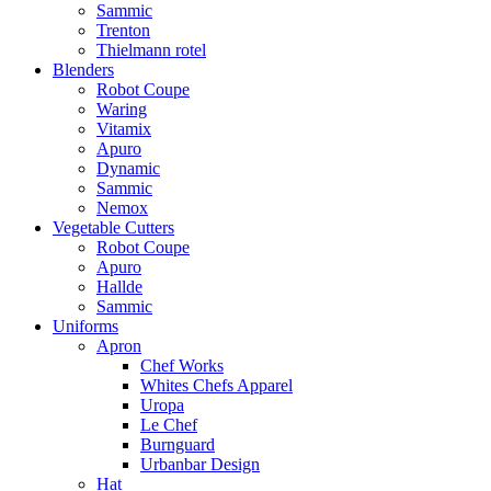
Sammic
Trenton
Thielmann rotel
Blenders
Robot Coupe
Waring
Vitamix
Apuro
Dynamic
Sammic
Nemox
Vegetable Cutters
Robot Coupe
Apuro
Hallde
Sammic
Uniforms
Apron
Chef Works
Whites Chefs Apparel
Uropa
Le Chef
Burnguard
Urbanbar Design
Hat