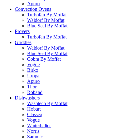
Apuro
Convection Ovens
Turbofan By Moffat
Waldorf By Moffat
Blue Seal By Moffat
Provers
Turbofan By Moffat
Griddles
Waldorf By Moffat
Blue Seal By Moffat
Cobra By Moffat
Vogue
Birko
Uropa
Apuro
Thor
Roband
Dishwashers
Washtech By Moffat
Hobart
Classeq
Vogue
Winterhalter
Norris
Sammic