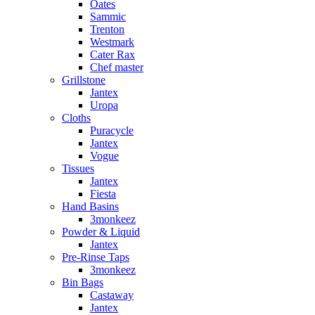
Oates
Sammic
Trenton
Westmark
Cater Rax
Chef master
Grillstone
Jantex
Uropa
Cloths
Puracycle
Jantex
Vogue
Tissues
Jantex
Fiesta
Hand Basins
3monkeez
Powder & Liquid
Jantex
Pre-Rinse Taps
3monkeez
Bin Bags
Castaway
Jantex