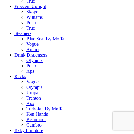
True
Freezers Upright
Skope
Williams
Polar
True
Steamers
Blue Seal By Moffat
Vogue
Apuro
Drink Dispensers
Olympia
Polar
Aps
Racks
Vogue
Olympia
Uropa
Trenton
Aps
Turbofan By Moffat
Ken Hands
Beaumont
Cambro
Baby Furniture