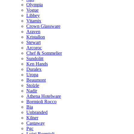
Olympia
Vogue
Libbey
Vitamix
Crown Glassware
Araven
Kristallon
Stewart
Arcoroc
Chef & Sommelier
Sundolitt
Ken Hands
Duralex
Uropa
Beaumont
Stolzle
Nadir
Athena Hotelware
Bormioli Rocco
Bia
Unbranded
Kilner
Castaway
Pgc
Luigi Bormioli