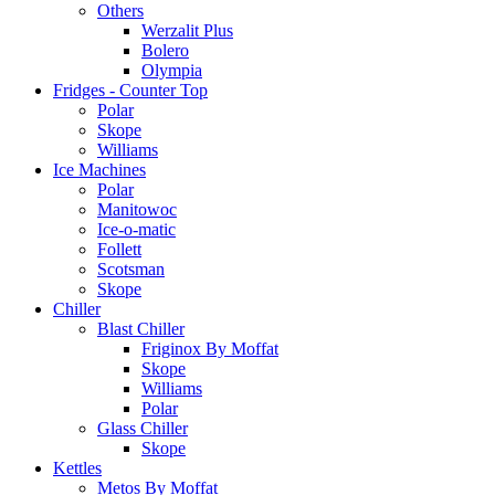
Others
Werzalit Plus
Bolero
Olympia
Fridges - Counter Top
Polar
Skope
Williams
Ice Machines
Polar
Manitowoc
Ice-o-matic
Follett
Scotsman
Skope
Chiller
Blast Chiller
Friginox By Moffat
Skope
Williams
Polar
Glass Chiller
Skope
Kettles
Metos By Moffat