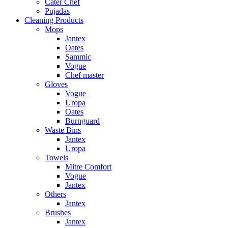
Cater Chef
Pujadas
Cleaning Products
Mops
Jantex
Oates
Sammic
Vogue
Chef master
Gloves
Vogue
Uropa
Oates
Burnguard
Waste Bins
Jantex
Uropa
Towels
Mitre Comfort
Vogue
Jantex
Others
Jantex
Brushes
Jantex