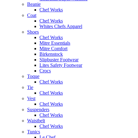
Beanie
Chef Works
Coat
Chef Works
Whites Chefs Apparel
Shoes
Chef Works
Mitre Essentials
Mitre Comfort
Birkenstock
Slipbuster Footwear
Lites Safety Footwear
Crocs
Toque
Chef Works
Tie
Chef Works
Vest
Chef Works
Suspenders
Chef Works
Waistbelt
Chef Works
Tunics
Le Chef