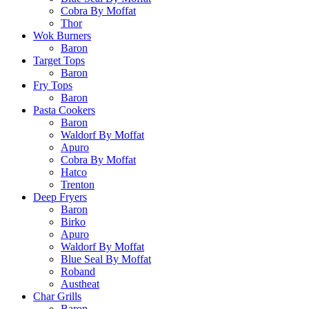
Cobra By Moffat
Thor
Wok Burners
Baron
Target Tops
Baron
Fry Tops
Baron
Pasta Cookers
Baron
Waldorf By Moffat
Apuro
Cobra By Moffat
Hatco
Trenton
Deep Fryers
Baron
Birko
Apuro
Waldorf By Moffat
Blue Seal By Moffat
Roband
Austheat
Char Grills
Baron