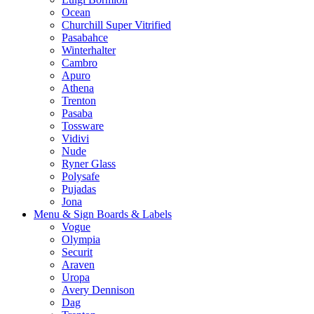
Ocean
Churchill Super Vitrified
Pasabahce
Winterhalter
Cambro
Apuro
Athena
Trenton
Pasaba
Tossware
Vidivi
Nude
Ryner Glass
Polysafe
Pujadas
Jona
Menu & Sign Boards & Labels
Vogue
Olympia
Securit
Araven
Uropa
Avery Dennison
Dag