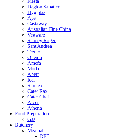
Fiesta
Deglon Sabatier
Hygiplas
Aps
Castaway
Australian Fine China
Vegware
Stanley Roger
Sant Andrea
Trenton
Oneida
Amefa
Moda
Abert
Icel
Sunnex
Cater Rax
Cater Chef
Arcos
Athena
Food Preparation
Gas
Butchery
Meatball
RFE