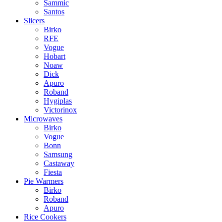
Sammic
Santos
Slicers
Birko
RFE
Vogue
Hobart
Noaw
Dick
Apuro
Roband
Hygiplas
Victorinox
Microwaves
Birko
Vogue
Bonn
Samsung
Castaway
Fiesta
Pie Warmers
Birko
Roband
Apuro
Rice Cookers