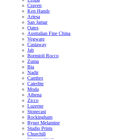
Craven
Ken Hands
Artesa
San Jamar
Oates
Australian Fine China
Vegware
Castaway
Jab
Bormioli Rocco
Zuma
Bia
Nadir
Cambro
Caterlite
Moda
Athena
Zicco
Luzerne
Stonecast
Rockingham
Ryner Melamine
Studio Prints
Churchill