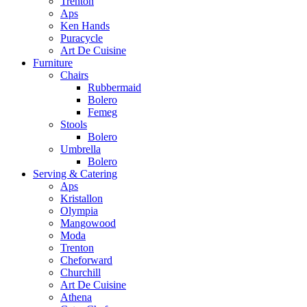
Trenton
Aps
Ken Hands
Puracycle
Art De Cuisine
Furniture
Chairs
Rubbermaid
Bolero
Femeg
Stools
Bolero
Umbrella
Bolero
Serving & Catering
Aps
Kristallon
Olympia
Mangowood
Moda
Trenton
Cheforward
Churchill
Art De Cuisine
Athena