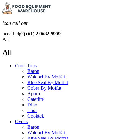
icon-call-out
need help?
(+61) 2 9632 9909
All
All
Cook Tops
Baron
Waldorf By Moffat
Blue Seal By Moffat
Cobra By Moffat
Apuro
Caterlite
Dipo
Thor
Cooktek
Ovens
Baron
Waldorf By Moffat
Blue Seal By Moffat