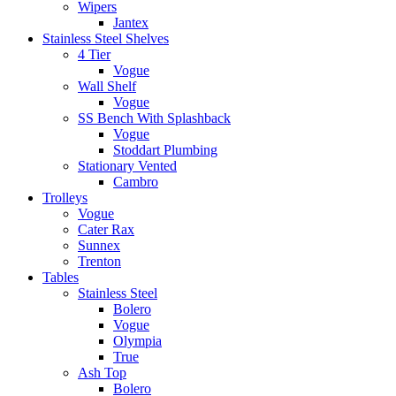
Wipers
Jantex
Stainless Steel Shelves
4 Tier
Vogue
Wall Shelf
Vogue
SS Bench With Splashback
Vogue
Stoddart Plumbing
Stationary Vented
Cambro
Trolleys
Vogue
Cater Rax
Sunnex
Trenton
Tables
Stainless Steel
Bolero
Vogue
Olympia
True
Ash Top
Bolero