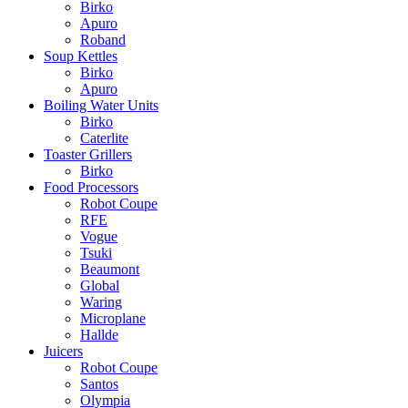
Birko
Apuro
Roband
Soup Kettles
Birko
Apuro
Boiling Water Units
Birko
Caterlite
Toaster Grillers
Birko
Food Processors
Robot Coupe
RFE
Vogue
Tsuki
Beaumont
Global
Waring
Microplane
Hallde
Juicers
Robot Coupe
Santos
Olympia