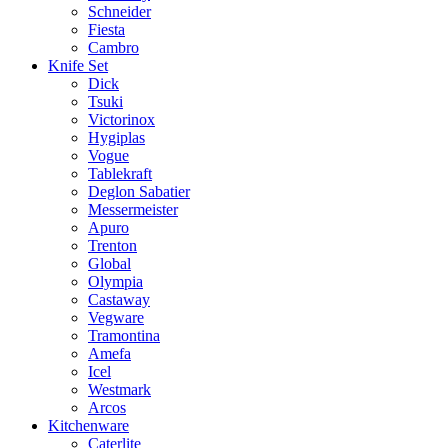
Schneider
Fiesta
Cambro
Knife Set
Dick
Tsuki
Victorinox
Hygiplas
Vogue
Tablekraft
Deglon Sabatier
Messermeister
Apuro
Trenton
Global
Olympia
Castaway
Vegware
Tramontina
Amefa
Icel
Westmark
Arcos
Kitchenware
Caterlite