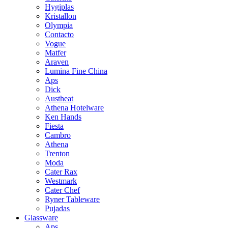
Hygiplas
Kristallon
Olympia
Contacto
Vogue
Matfer
Araven
Lumina Fine China
Aps
Dick
Austheat
Athena Hotelware
Ken Hands
Fiesta
Cambro
Athena
Trenton
Moda
Cater Rax
Westmark
Cater Chef
Ryner Tableware
Pujadas
Glassware
Aps