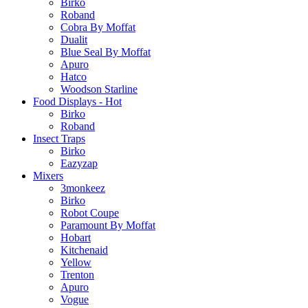
Birko
Roband
Cobra By Moffat
Dualit
Blue Seal By Moffat
Apuro
Hatco
Woodson Starline
Food Displays - Hot
Birko
Roband
Insect Traps
Birko
Eazyzap
Mixers
3monkeez
Birko
Robot Coupe
Paramount By Moffat
Hobart
Kitchenaid
Yellow
Trenton
Apuro
Vogue