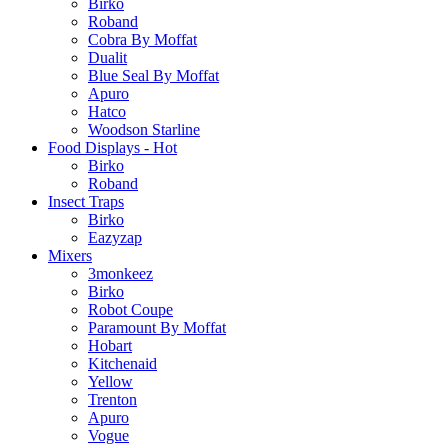
Birko
Roband
Cobra By Moffat
Dualit
Blue Seal By Moffat
Apuro
Hatco
Woodson Starline
Food Displays - Hot
Birko
Roband
Insect Traps
Birko
Eazyzap
Mixers
3monkeez
Birko
Robot Coupe
Paramount By Moffat
Hobart
Kitchenaid
Yellow
Trenton
Apuro
Vogue