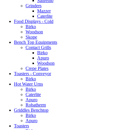
Sanremo
Grinders
Mazzer
Caterlite
Food Displays - Cold
Birko
Woodson
Skope
Bench Top Equipments
Contact Grills
Birko
Apuro
Woodson
Crepe Plates
Toasters - Conveyor
Birko
Hot Water Urns
Birko
Caterlite
Apuro
Robatherm
Griddles Benchtop
Birko
Apuro
Toasters