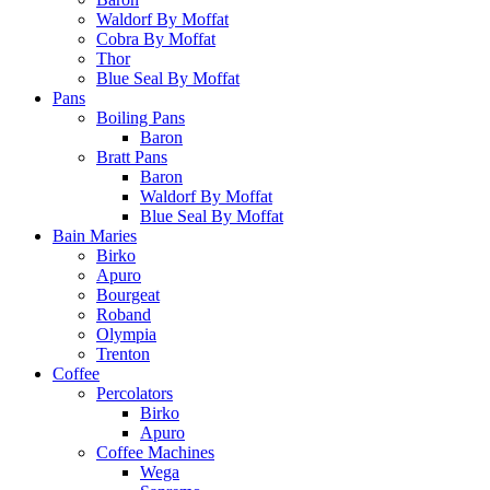
Waldorf By Moffat
Cobra By Moffat
Thor
Blue Seal By Moffat
Pans
Boiling Pans
Baron
Bratt Pans
Baron
Waldorf By Moffat
Blue Seal By Moffat
Bain Maries
Birko
Apuro
Bourgeat
Roband
Olympia
Trenton
Coffee
Percolators
Birko
Apuro
Coffee Machines
Wega