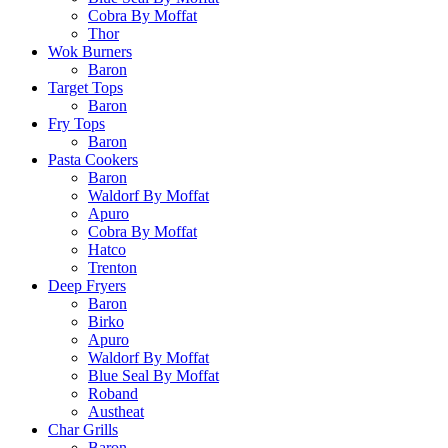
Cobra By Moffat
Thor
Wok Burners
Baron
Target Tops
Baron
Fry Tops
Baron
Pasta Cookers
Baron
Waldorf By Moffat
Apuro
Cobra By Moffat
Hatco
Trenton
Deep Fryers
Baron
Birko
Apuro
Waldorf By Moffat
Blue Seal By Moffat
Roband
Austheat
Char Grills
Baron