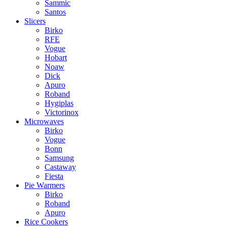
Sammic
Santos
Slicers
Birko
RFE
Vogue
Hobart
Noaw
Dick
Apuro
Roband
Hygiplas
Victorinox
Microwaves
Birko
Vogue
Bonn
Samsung
Castaway
Fiesta
Pie Warmers
Birko
Roband
Apuro
Rice Cookers