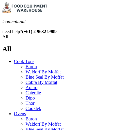
icon-call-out
need help?
(+61) 2 9632 9909
All
All
Cook Tops
Baron
Waldorf By Moffat
Blue Seal By Moffat
Cobra By Moffat
Apuro
Caterlite
Dipo
Thor
Cooktek
Ovens
Baron
Waldorf By Moffat
Blue Seal By Moffat