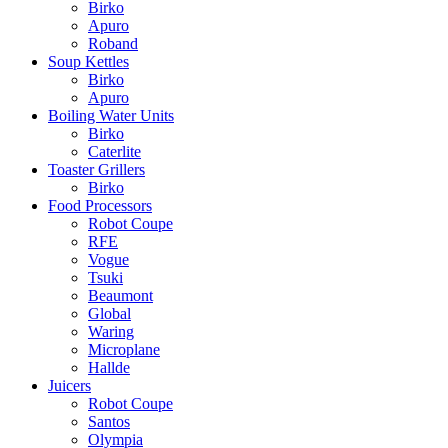
Birko
Apuro
Roband
Soup Kettles
Birko
Apuro
Boiling Water Units
Birko
Caterlite
Toaster Grillers
Birko
Food Processors
Robot Coupe
RFE
Vogue
Tsuki
Beaumont
Global
Waring
Microplane
Hallde
Juicers
Robot Coupe
Santos
Olympia