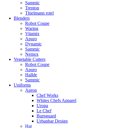
Sammic
Trenton
Thielmann rotel
Blenders
Robot Coupe
Waring
Vitamix
Apuro
Dynamic
Sammic
Nemox
Vegetable Cutters
Robot Coupe
Apuro
Hallde
Sammic
Uniforms
Apron
Chef Works
Whites Chefs Apparel
Uropa
Le Chef
Burnguard
Urbanbar Design
Hat