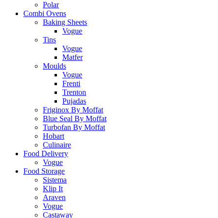
Polar
Combi Ovens
Baking Sheets
Vogue
Tins
Vogue
Matfer
Moulds
Vogue
Frenti
Trenton
Pujadas
Friginox By Moffat
Blue Seal By Moffat
Turbofan By Moffat
Hobart
Culinaire
Food Delivery
Vogue
Food Storage
Sistema
Klip It
Araven
Vogue
Castaway