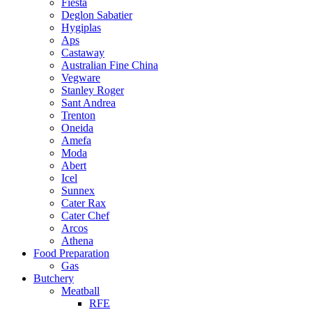
Fiesta
Deglon Sabatier
Hygiplas
Aps
Castaway
Australian Fine China
Vegware
Stanley Roger
Sant Andrea
Trenton
Oneida
Amefa
Moda
Abert
Icel
Sunnex
Cater Rax
Cater Chef
Arcos
Athena
Food Preparation
Gas
Butchery
Meatball
RFE