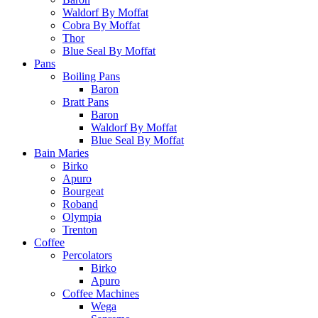
Waldorf By Moffat
Cobra By Moffat
Thor
Blue Seal By Moffat
Pans
Boiling Pans
Baron
Bratt Pans
Baron
Waldorf By Moffat
Blue Seal By Moffat
Bain Maries
Birko
Apuro
Bourgeat
Roband
Olympia
Trenton
Coffee
Percolators
Birko
Apuro
Coffee Machines
Wega