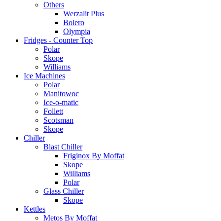
Others
Werzalit Plus
Bolero
Olympia
Fridges - Counter Top
Polar
Skope
Williams
Ice Machines
Polar
Manitowoc
Ice-o-matic
Follett
Scotsman
Skope
Chiller
Blast Chiller
Friginox By Moffat
Skope
Williams
Polar
Glass Chiller
Skope
Kettles
Metos By Moffat