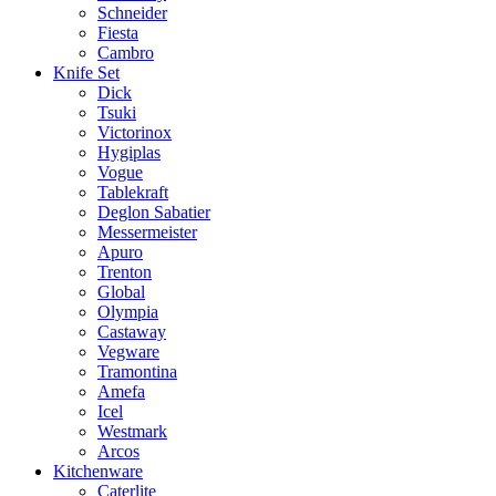
Schneider
Fiesta
Cambro
Knife Set
Dick
Tsuki
Victorinox
Hygiplas
Vogue
Tablekraft
Deglon Sabatier
Messermeister
Apuro
Trenton
Global
Olympia
Castaway
Vegware
Tramontina
Amefa
Icel
Westmark
Arcos
Kitchenware
Caterlite