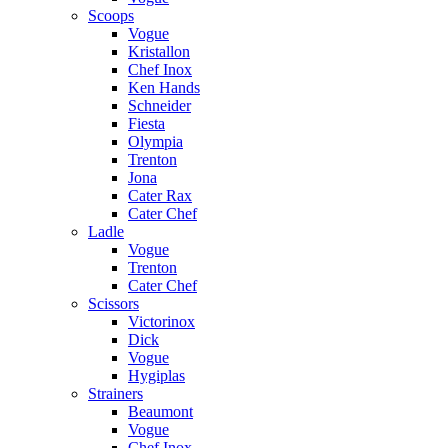
Scoops
Vogue
Kristallon
Chef Inox
Ken Hands
Schneider
Fiesta
Olympia
Trenton
Jona
Cater Rax
Cater Chef
Ladle
Vogue
Trenton
Cater Chef
Scissors
Victorinox
Dick
Vogue
Hygiplas
Strainers
Beaumont
Vogue
Chef Inox