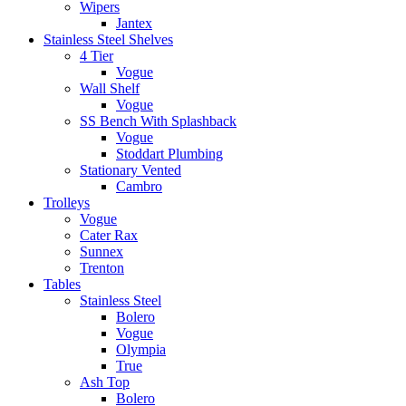
Wipers
Jantex
Stainless Steel Shelves
4 Tier
Vogue
Wall Shelf
Vogue
SS Bench With Splashback
Vogue
Stoddart Plumbing
Stationary Vented
Cambro
Trolleys
Vogue
Cater Rax
Sunnex
Trenton
Tables
Stainless Steel
Bolero
Vogue
Olympia
True
Ash Top
Bolero