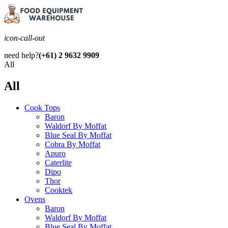
icon-call-out
need help?
(+61) 2 9632 9909
All
All
Cook Tops
Baron
Waldorf By Moffat
Blue Seal By Moffat
Cobra By Moffat
Apuro
Caterlite
Dipo
Thor
Cooktek
Ovens
Baron
Waldorf By Moffat
Blue Seal By Moffat