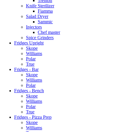
Trenton
Knife Sterilizer
Fiamma
Salad Dryer
Sammic
Injectors
Chef master
Spice Grinders
Fridges Upright
Skope
Williams
Polar
True
Fridges - Bar
Skope
Williams
Polar
Fridges - Bench
Skope
Williams
Polar
True
Fridges - Pizza Prep
Skope
Williams