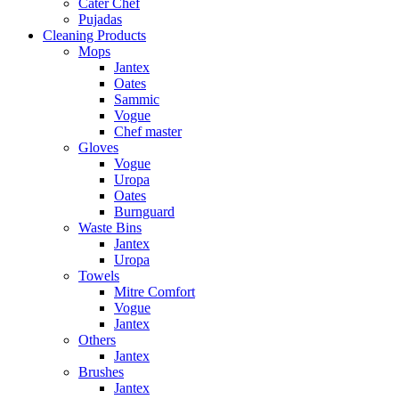
Cater Chef
Pujadas
Cleaning Products
Mops
Jantex
Oates
Sammic
Vogue
Chef master
Gloves
Vogue
Uropa
Oates
Burnguard
Waste Bins
Jantex
Uropa
Towels
Mitre Comfort
Vogue
Jantex
Others
Jantex
Brushes
Jantex