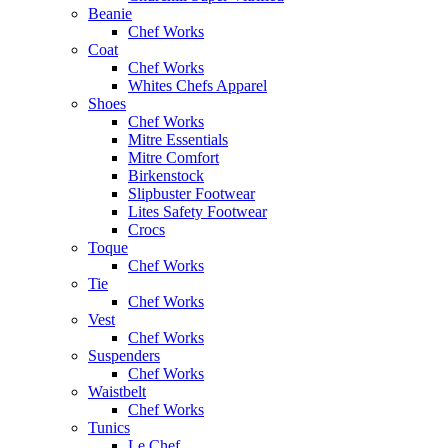
Beanie
Chef Works
Coat
Chef Works
Whites Chefs Apparel
Shoes
Chef Works
Mitre Essentials
Mitre Comfort
Birkenstock
Slipbuster Footwear
Lites Safety Footwear
Crocs
Toque
Chef Works
Tie
Chef Works
Vest
Chef Works
Suspenders
Chef Works
Waistbelt
Chef Works
Tunics
Le Chef