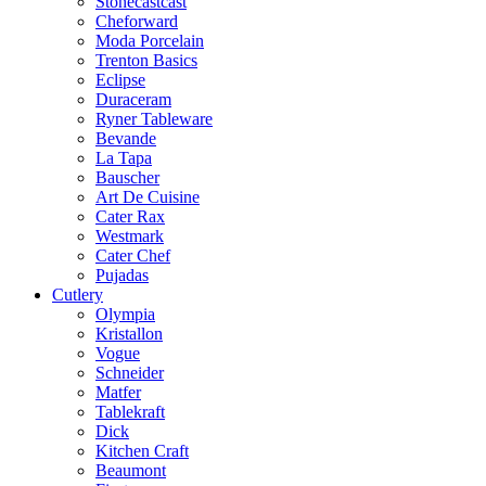
Stonecastcast
Cheforward
Moda Porcelain
Trenton Basics
Eclipse
Duraceram
Ryner Tableware
Bevande
La Tapa
Bauscher
Art De Cuisine
Cater Rax
Westmark
Cater Chef
Pujadas
Cutlery
Olympia
Kristallon
Vogue
Schneider
Matfer
Tablekraft
Dick
Kitchen Craft
Beaumont