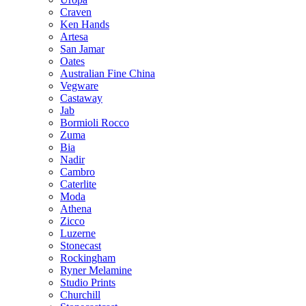
Craven
Ken Hands
Artesa
San Jamar
Oates
Australian Fine China
Vegware
Castaway
Jab
Bormioli Rocco
Zuma
Bia
Nadir
Cambro
Caterlite
Moda
Athena
Zicco
Luzerne
Stonecast
Rockingham
Ryner Melamine
Studio Prints
Churchill