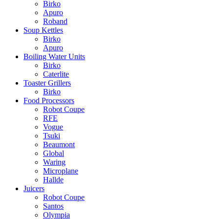
Birko
Apuro
Roband
Soup Kettles
Birko
Apuro
Boiling Water Units
Birko
Caterlite
Toaster Grillers
Birko
Food Processors
Robot Coupe
RFE
Vogue
Tsuki
Beaumont
Global
Waring
Microplane
Hallde
Juicers
Robot Coupe
Santos
Olympia