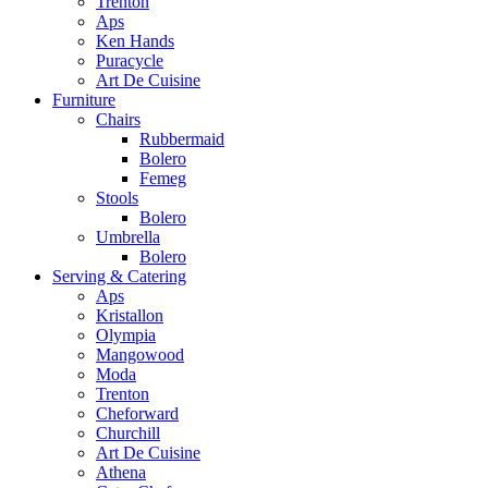
Trenton
Aps
Ken Hands
Puracycle
Art De Cuisine
Furniture
Chairs
Rubbermaid
Bolero
Femeg
Stools
Bolero
Umbrella
Bolero
Serving & Catering
Aps
Kristallon
Olympia
Mangowood
Moda
Trenton
Cheforward
Churchill
Art De Cuisine
Athena