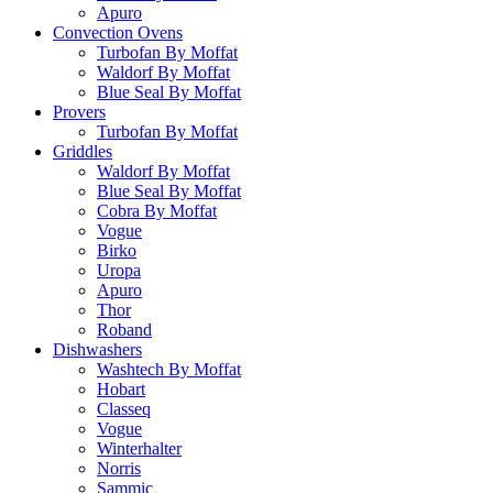
Apuro
Convection Ovens
Turbofan By Moffat
Waldorf By Moffat
Blue Seal By Moffat
Provers
Turbofan By Moffat
Griddles
Waldorf By Moffat
Blue Seal By Moffat
Cobra By Moffat
Vogue
Birko
Uropa
Apuro
Thor
Roband
Dishwashers
Washtech By Moffat
Hobart
Classeq
Vogue
Winterhalter
Norris
Sammic