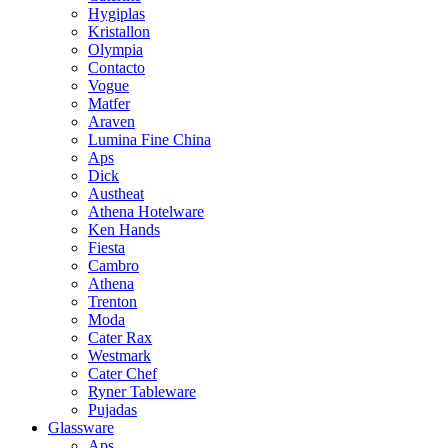
Hygiplas
Kristallon
Olympia
Contacto
Vogue
Matfer
Araven
Lumina Fine China
Aps
Dick
Austheat
Athena Hotelware
Ken Hands
Fiesta
Cambro
Athena
Trenton
Moda
Cater Rax
Westmark
Cater Chef
Ryner Tableware
Pujadas
Glassware
Aps