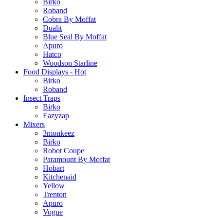
Birko
Roband
Cobra By Moffat
Dualit
Blue Seal By Moffat
Apuro
Hatco
Woodson Starline
Food Displays - Hot
Birko
Roband
Insect Traps
Birko
Eazyzap
Mixers
3monkeez
Birko
Robot Coupe
Paramount By Moffat
Hobart
Kitchenaid
Yellow
Trenton
Apuro
Vogue