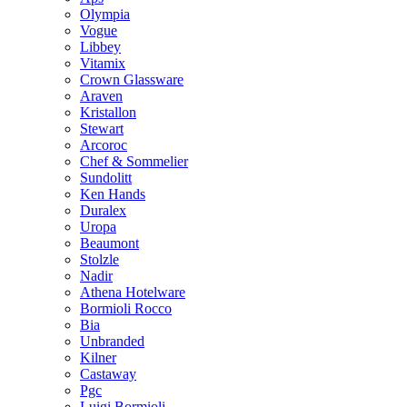
Olympia
Vogue
Libbey
Vitamix
Crown Glassware
Araven
Kristallon
Stewart
Arcoroc
Chef & Sommelier
Sundolitt
Ken Hands
Duralex
Uropa
Beaumont
Stolzle
Nadir
Athena Hotelware
Bormioli Rocco
Bia
Unbranded
Kilner
Castaway
Pgc
Luigi Bormioli