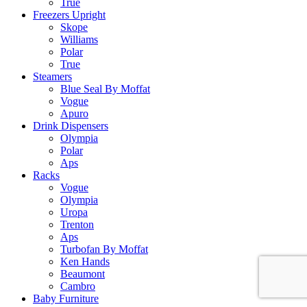
True
Freezers Upright
Skope
Williams
Polar
True
Steamers
Blue Seal By Moffat
Vogue
Apuro
Drink Dispensers
Olympia
Polar
Aps
Racks
Vogue
Olympia
Uropa
Trenton
Aps
Turbofan By Moffat
Ken Hands
Beaumont
Cambro
Baby Furniture