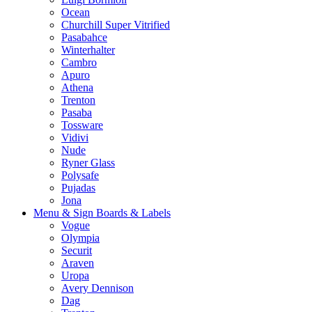
Ocean
Churchill Super Vitrified
Pasabahce
Winterhalter
Cambro
Apuro
Athena
Trenton
Pasaba
Tossware
Vidivi
Nude
Ryner Glass
Polysafe
Pujadas
Jona
Menu & Sign Boards & Labels
Vogue
Olympia
Securit
Araven
Uropa
Avery Dennison
Dag