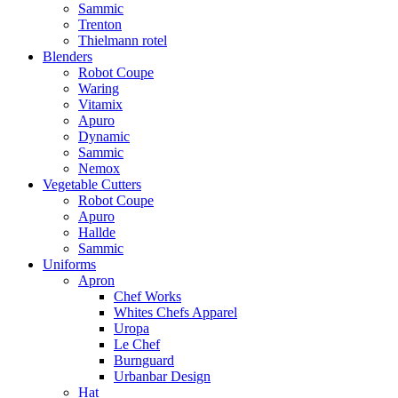
Sammic
Trenton
Thielmann rotel
Blenders
Robot Coupe
Waring
Vitamix
Apuro
Dynamic
Sammic
Nemox
Vegetable Cutters
Robot Coupe
Apuro
Hallde
Sammic
Uniforms
Apron
Chef Works
Whites Chefs Apparel
Uropa
Le Chef
Burnguard
Urbanbar Design
Hat