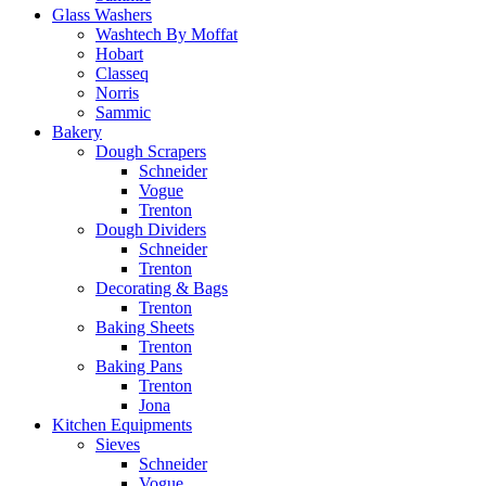
Glass Washers
Washtech By Moffat
Hobart
Classeq
Norris
Sammic
Bakery
Dough Scrapers
Schneider
Vogue
Trenton
Dough Dividers
Schneider
Trenton
Decorating & Bags
Trenton
Baking Sheets
Trenton
Baking Pans
Trenton
Jona
Kitchen Equipments
Sieves
Schneider
Vogue