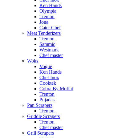
Ken Hands
Olympia
Trenton
Jona
Cater Chef
Meat Tenderizers
Trenton
Sammic
Westmark
Chef master
Woks
Vogue
Ken Hands
Chef Inox
Cooktek
Cobra By Moffat
Trenton
Pujadas
Pan Scrapers
Trenton
Griddle Scrapers
Trenton
Chef master
Grill Scrapers