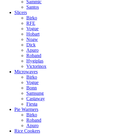
Sammic
Santos
Slicers
Birko
RFE
Vogue
Hobart
Noaw
Dick
Apuro
Roband
Hygiplas
Victorinox
Microwaves
Birko
Vogue
Bonn
Samsung
Castaway
Fiesta
Pie Warmers
Birko
Roband
Apuro
Rice Cookers