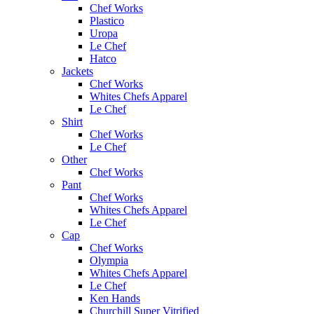
Chef Works
Plastico
Uropa
Le Chef
Hatco
Jackets
Chef Works
Whites Chefs Apparel
Le Chef
Shirt
Chef Works
Le Chef
Other
Chef Works
Pant
Chef Works
Whites Chefs Apparel
Le Chef
Cap
Chef Works
Olympia
Whites Chefs Apparel
Le Chef
Ken Hands
Churchill Super Vitrified