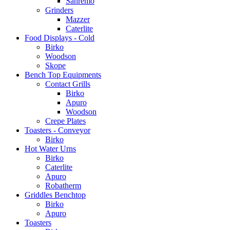
Sanremo
Grinders
Mazzer
Caterlite
Food Displays - Cold
Birko
Woodson
Skope
Bench Top Equipments
Contact Grills
Birko
Apuro
Woodson
Crepe Plates
Toasters - Conveyor
Birko
Hot Water Urns
Birko
Caterlite
Apuro
Robatherm
Griddles Benchtop
Birko
Apuro
Toasters