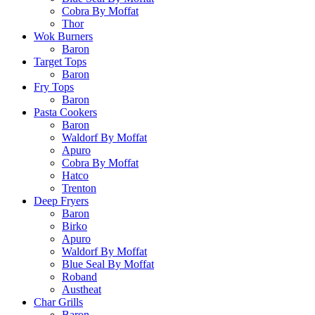
Cobra By Moffat
Thor
Wok Burners
Baron
Target Tops
Baron
Fry Tops
Baron
Pasta Cookers
Baron
Waldorf By Moffat
Apuro
Cobra By Moffat
Hatco
Trenton
Deep Fryers
Baron
Birko
Apuro
Waldorf By Moffat
Blue Seal By Moffat
Roband
Austheat
Char Grills
Baron