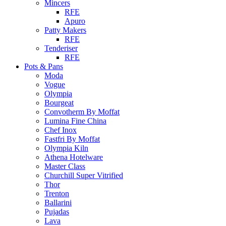
Mincers
RFE
Apuro
Patty Makers
RFE
Tenderiser
RFE
Pots & Pans
Moda
Vogue
Olympia
Bourgeat
Convotherm By Moffat
Lumina Fine China
Chef Inox
Fastfri By Moffat
Olympia Kiln
Athena Hotelware
Master Class
Churchill Super Vitrified
Thor
Trenton
Ballarini
Pujadas
Lava