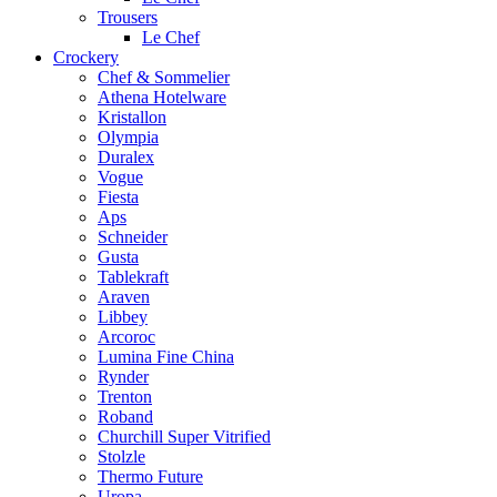
Trousers
Le Chef
Crockery
Chef & Sommelier
Athena Hotelware
Kristallon
Olympia
Duralex
Vogue
Fiesta
Aps
Schneider
Gusta
Tablekraft
Araven
Libbey
Arcoroc
Lumina Fine China
Rynder
Trenton
Roband
Churchill Super Vitrified
Stolzle
Thermo Future
Uropa