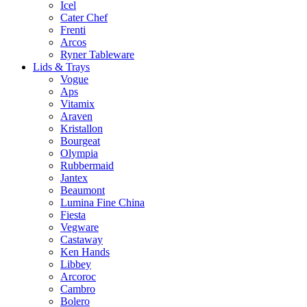
Icel
Cater Chef
Frenti
Arcos
Ryner Tableware
Lids & Trays
Vogue
Aps
Vitamix
Araven
Kristallon
Bourgeat
Olympia
Rubbermaid
Jantex
Beaumont
Lumina Fine China
Fiesta
Vegware
Castaway
Ken Hands
Libbey
Arcoroc
Cambro
Bolero