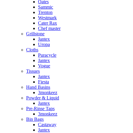
Oates
Sammic
Trenton
Westmark
Cater Rax
Chef master
Grillstone
Jantex
Uropa
Cloths
Puracycle
Jantex
Vogue
Tissues
Jantex
Fiesta
Hand Basins
3monkeez
Powder & Liquid
Jantex
Pre-Rinse Taps
3monkeez
Bin Bags
Castaway
Jantex