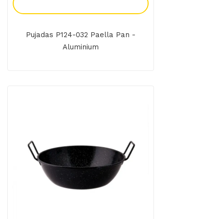
Add To Enquiry
Pujadas P124-032 Paella Pan -
Aluminium