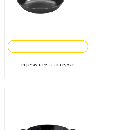
Add To Enquiry
Pujadas P169-020 Frypan