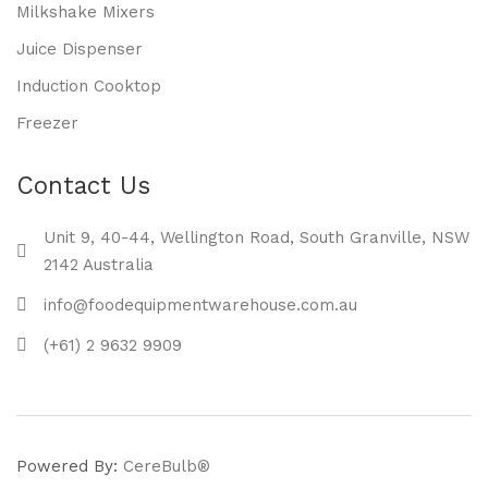
Milkshake Mixers
Juice Dispenser
Induction Cooktop
Freezer
Contact Us
Unit 9, 40-44, Wellington Road, South Granville, NSW
2142 Australia
info@foodequipmentwarehouse.com.au
(+61) 2 9632 9909
Powered By:
CereBulb®