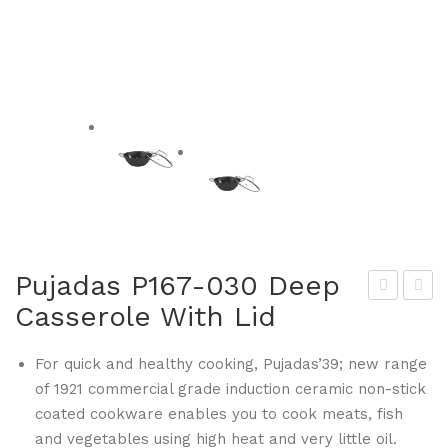
Pujadas P167-030 Deep
Casserole With Lid
alla
uja
rini
das
For quick and healthy cooking, Pujadas’39; new range
BA
P16
of 1921 commercial grade induction ceramic non-stick
L15
8-
coated cookware enables you to cook meats, fish
8-11
028
and vegetables using high heat and very little oil.