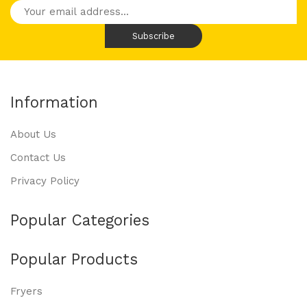
Information
About Us
Contact Us
Privacy Policy
Popular Categories
Popular Products
Fryers