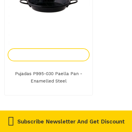
Add To Enquiry
Pujadas P995-030 Paella Pan -
Enamelled Steel
Subscribe Newsletter And Get Discount