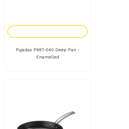
Add To Enquiry
Pujadas P997-040 Deep Pan -
Enamelled