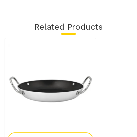
Related Products