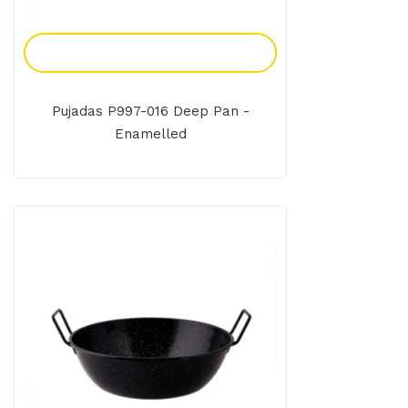
Add To Enquiry
Pujadas P997-016 Deep Pan -
Enamelled