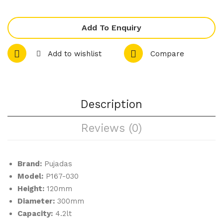
Mini
Lo
Cov
w
Add To Enquiry
er
Cas
Alu
ser
Add to wishlist
Compare
min
ole
ium
Wit
–
h
Co
Lid
Description
pp
Reviews (0)
er
Brand:
Pujadas
Model:
P167-030
Height:
120mm
Diameter:
300mm
Capacity:
4.2lt