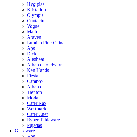
Hygiplas
Kristallon
Olympia
Contacto
Vogue
Matfer
Araven
Lumina Fine China
Aps
Dick
Austheat
Athena Hotelware
Ken Hands
Fiesta
Cambro
Athena
Trenton
Moda
Cater Rax
Westmark
Cater Chef
Ryner Tableware
Pujadas
Glassware
Aps