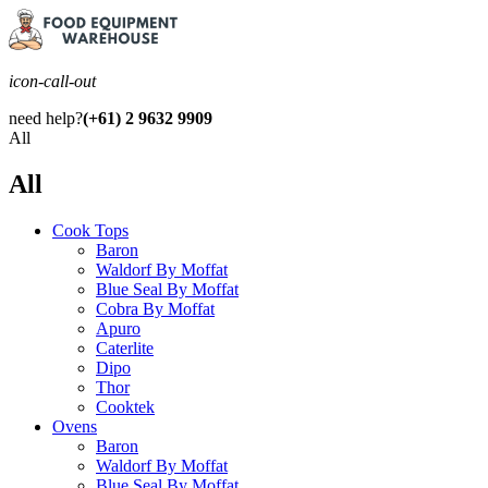
icon-call-out
need help?
(+61) 2 9632 9909
All
All
Cook Tops
Baron
Waldorf By Moffat
Blue Seal By Moffat
Cobra By Moffat
Apuro
Caterlite
Dipo
Thor
Cooktek
Ovens
Baron
Waldorf By Moffat
Blue Seal By Moffat