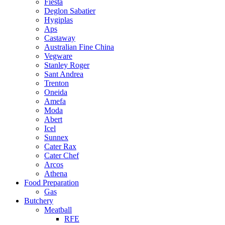
Fiesta
Deglon Sabatier
Hygiplas
Aps
Castaway
Australian Fine China
Vegware
Stanley Roger
Sant Andrea
Trenton
Oneida
Amefa
Moda
Abert
Icel
Sunnex
Cater Rax
Cater Chef
Arcos
Athena
Food Preparation
Gas
Butchery
Meatball
RFE