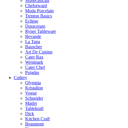
Stonecastcast
Cheforward
Moda Porcelain
Trenton Basics
Eclipse
Duraceram
Ryner Tableware
Bevande
La Tapa
Bauscher
Art De Cuisine
Cater Rax
Westmark
Cater Chef
Pujadas
Cutlery
Olympia
Kristallon
Vogue
Schneider
Matfer
Tablekraft
Dick
Kitchen Craft
Beaumont