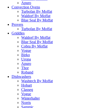
Apuro
Convection Ovens
Turbofan By Moffat
Waldorf By Moffat
Blue Seal By Moffat
Provers
Turbofan By Moffat
Griddles
Waldorf By Moffat
Blue Seal By Moffat
Cobra By Moffat
Vogue
Birko
Uropa
Apuro
Thor
Roband
Dishwashers
Washtech By Moffat
Hobart
Classeq
Vogue
Winterhalter
Norris
Sammic