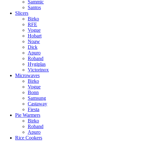
Sammic
Santos
Slicers
Birko
RFE
Vogue
Hobart
Noaw
Dick
Apuro
Roband
Hygiplas
Victorinox
Microwaves
Birko
Vogue
Bonn
Samsung
Castaway
Fiesta
Pie Warmers
Birko
Roband
Apuro
Rice Cookers