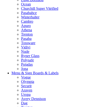
Ocean
Churchill Super Vitrified
Pasabahce
Winterhalter
Cambro
Apuro
Athena
Trenton
Pasaba
Tossware
Vidivi
Nude
Ryner Glass
Polysafe
Pujadas
Jona
Menu & Sign Boards & Labels
Vogue
Olympia
Securit
Araven
Uropa
Avery Dennison
Dag