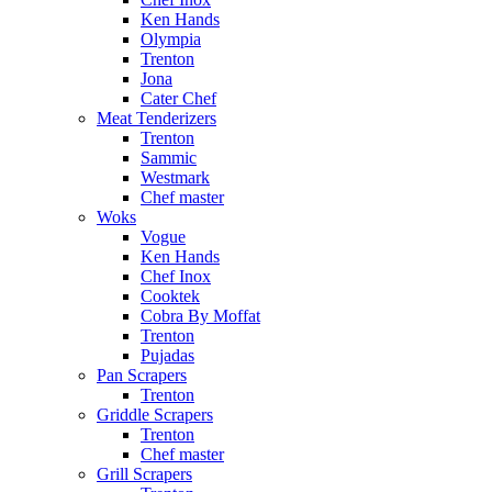
Ken Hands
Olympia
Trenton
Jona
Cater Chef
Meat Tenderizers
Trenton
Sammic
Westmark
Chef master
Woks
Vogue
Ken Hands
Chef Inox
Cooktek
Cobra By Moffat
Trenton
Pujadas
Pan Scrapers
Trenton
Griddle Scrapers
Trenton
Chef master
Grill Scrapers