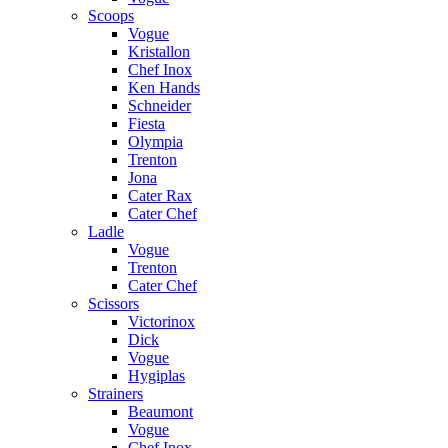
Scoops
Vogue
Kristallon
Chef Inox
Ken Hands
Schneider
Fiesta
Olympia
Trenton
Jona
Cater Rax
Cater Chef
Ladle
Vogue
Trenton
Cater Chef
Scissors
Victorinox
Dick
Vogue
Hygiplas
Strainers
Beaumont
Vogue
Chef Inox