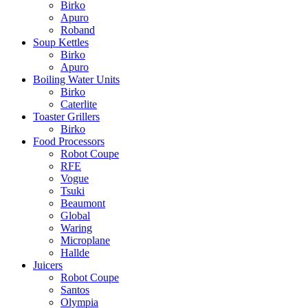
Birko
Apuro
Roband
Soup Kettles
Birko
Apuro
Boiling Water Units
Birko
Caterlite
Toaster Grillers
Birko
Food Processors
Robot Coupe
RFE
Vogue
Tsuki
Beaumont
Global
Waring
Microplane
Hallde
Juicers
Robot Coupe
Santos
Olympia