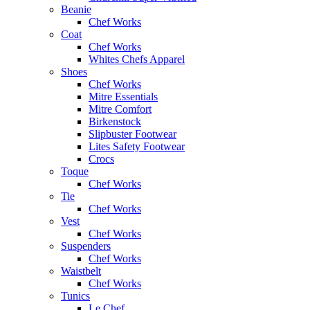
Beanie
Chef Works
Coat
Chef Works
Whites Chefs Apparel
Shoes
Chef Works
Mitre Essentials
Mitre Comfort
Birkenstock
Slipbuster Footwear
Lites Safety Footwear
Crocs
Toque
Chef Works
Tie
Chef Works
Vest
Chef Works
Suspenders
Chef Works
Waistbelt
Chef Works
Tunics
Le Chef