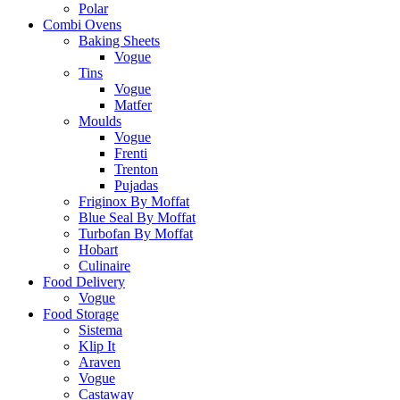
Polar
Combi Ovens
Baking Sheets
Vogue
Tins
Vogue
Matfer
Moulds
Vogue
Frenti
Trenton
Pujadas
Friginox By Moffat
Blue Seal By Moffat
Turbofan By Moffat
Hobart
Culinaire
Food Delivery
Vogue
Food Storage
Sistema
Klip It
Araven
Vogue
Castaway