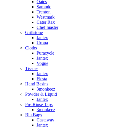
Oates
Sammic
Trenton
Westmark
Cater Rax
Chef master
Grillstone
Jantex
Uropa
Cloths
Puracycle
Jantex
Vogue
Tissues
Jantex
Fiesta
Hand Basins
3monkeez
Powder & Liquid
Jantex
Pre-Rinse Taps
3monkeez
Bin Bags
Castaway
Jantex