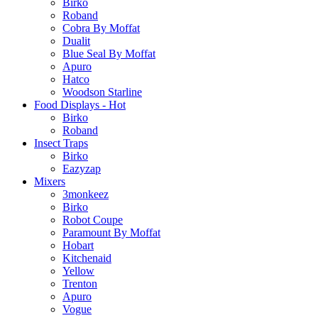
Birko
Roband
Cobra By Moffat
Dualit
Blue Seal By Moffat
Apuro
Hatco
Woodson Starline
Food Displays - Hot
Birko
Roband
Insect Traps
Birko
Eazyzap
Mixers
3monkeez
Birko
Robot Coupe
Paramount By Moffat
Hobart
Kitchenaid
Yellow
Trenton
Apuro
Vogue