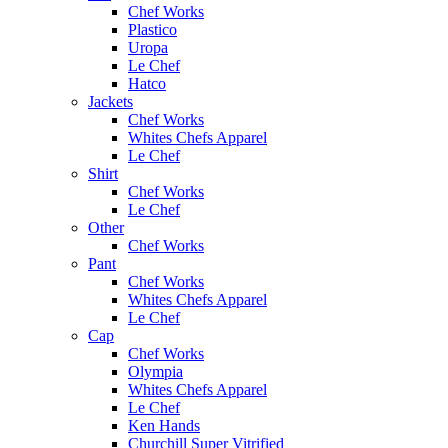
Chef Works
Plastico
Uropa
Le Chef
Hatco
Jackets
Chef Works
Whites Chefs Apparel
Le Chef
Shirt
Chef Works
Le Chef
Other
Chef Works
Pant
Chef Works
Whites Chefs Apparel
Le Chef
Cap
Chef Works
Olympia
Whites Chefs Apparel
Le Chef
Ken Hands
Churchill Super Vitrified