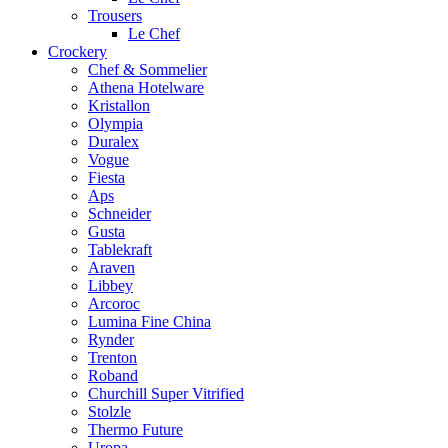
Trousers
Le Chef
Crockery
Chef & Sommelier
Athena Hotelware
Kristallon
Olympia
Duralex
Vogue
Fiesta
Aps
Schneider
Gusta
Tablekraft
Araven
Libbey
Arcoroc
Lumina Fine China
Rynder
Trenton
Roband
Churchill Super Vitrified
Stolzle
Thermo Future
Uropa