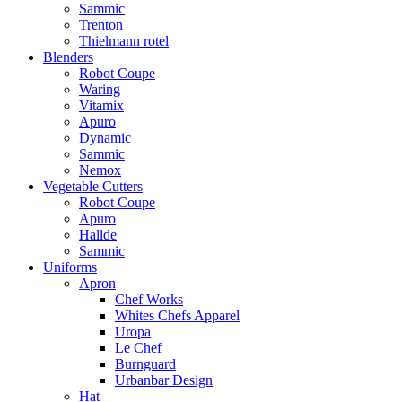
Sammic
Trenton
Thielmann rotel
Blenders
Robot Coupe
Waring
Vitamix
Apuro
Dynamic
Sammic
Nemox
Vegetable Cutters
Robot Coupe
Apuro
Hallde
Sammic
Uniforms
Apron
Chef Works
Whites Chefs Apparel
Uropa
Le Chef
Burnguard
Urbanbar Design
Hat