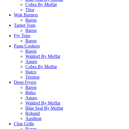
Cobra By Moffat
Thor
Wok Burners
Baron
Target Tops
Baron
Fry Tops
Baron
Pasta Cookers
Baron
Waldorf By Moffat
Apuro
Cobra By Moffat
Hatco
Trenton
Deep Fryers
Baron
Birko
Apuro
Waldorf By Moffat
Blue Seal By Moffat
Roband
Austheat
Char Grills
Baron