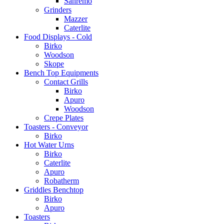
Sanremo
Grinders
Mazzer
Caterlite
Food Displays - Cold
Birko
Woodson
Skope
Bench Top Equipments
Contact Grills
Birko
Apuro
Woodson
Crepe Plates
Toasters - Conveyor
Birko
Hot Water Urns
Birko
Caterlite
Apuro
Robatherm
Griddles Benchtop
Birko
Apuro
Toasters