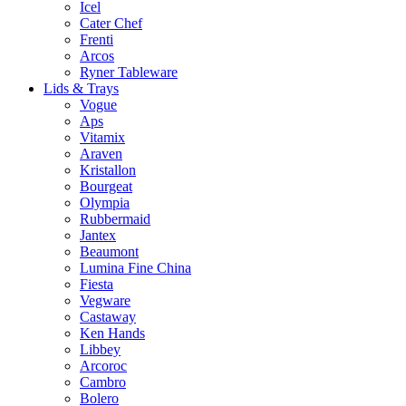
Icel
Cater Chef
Frenti
Arcos
Ryner Tableware
Lids & Trays
Vogue
Aps
Vitamix
Araven
Kristallon
Bourgeat
Olympia
Rubbermaid
Jantex
Beaumont
Lumina Fine China
Fiesta
Vegware
Castaway
Ken Hands
Libbey
Arcoroc
Cambro
Bolero