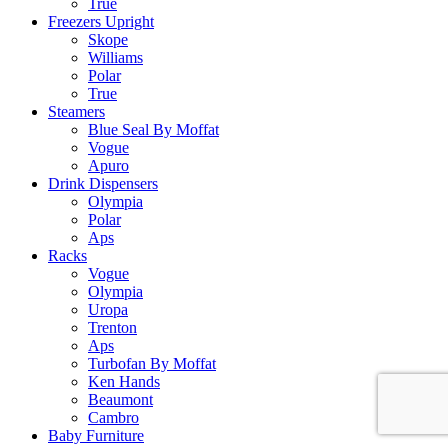
True
Freezers Upright
Skope
Williams
Polar
True
Steamers
Blue Seal By Moffat
Vogue
Apuro
Drink Dispensers
Olympia
Polar
Aps
Racks
Vogue
Olympia
Uropa
Trenton
Aps
Turbofan By Moffat
Ken Hands
Beaumont
Cambro
Baby Furniture