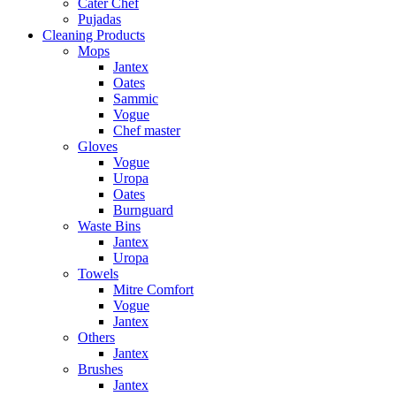
Cater Chef
Pujadas
Cleaning Products
Mops
Jantex
Oates
Sammic
Vogue
Chef master
Gloves
Vogue
Uropa
Oates
Burnguard
Waste Bins
Jantex
Uropa
Towels
Mitre Comfort
Vogue
Jantex
Others
Jantex
Brushes
Jantex