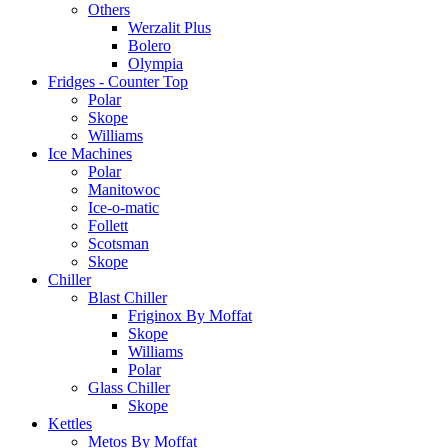
Others
Werzalit Plus
Bolero
Olympia
Fridges - Counter Top
Polar
Skope
Williams
Ice Machines
Polar
Manitowoc
Ice-o-matic
Follett
Scotsman
Skope
Chiller
Blast Chiller
Friginox By Moffat
Skope
Williams
Polar
Glass Chiller
Skope
Kettles
Metos By Moffat