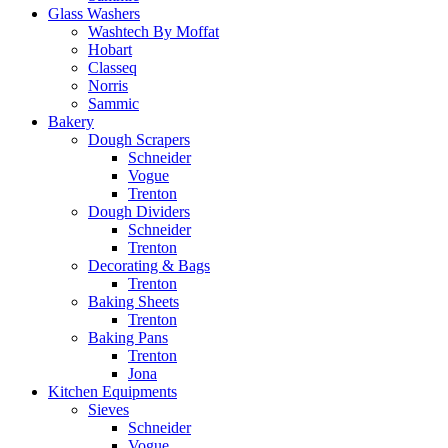
Glass Washers
Washtech By Moffat
Hobart
Classeq
Norris
Sammic
Bakery
Dough Scrapers
Schneider
Vogue
Trenton
Dough Dividers
Schneider
Trenton
Decorating & Bags
Trenton
Baking Sheets
Trenton
Baking Pans
Trenton
Jona
Kitchen Equipments
Sieves
Schneider
Vogue