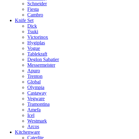
Schneider
Fiesta
Cambro
Knife Set
Dick
Tsuki
Victorinox
Hygiplas
Vogue
Tablekraft
Deglon Sabatier
Messermeister
Apuro
Trenton
Global
Olympia
Castaway
Vegware
Tramontina
Amefa
Icel
Westmark
Arcos
Kitchenware
Caterlite