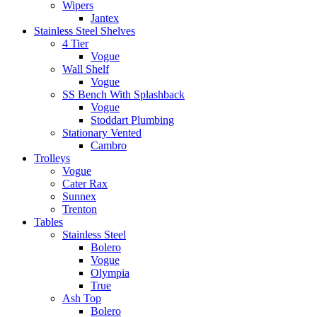
Wipers
Jantex
Stainless Steel Shelves
4 Tier
Vogue
Wall Shelf
Vogue
SS Bench With Splashback
Vogue
Stoddart Plumbing
Stationary Vented
Cambro
Trolleys
Vogue
Cater Rax
Sunnex
Trenton
Tables
Stainless Steel
Bolero
Vogue
Olympia
True
Ash Top
Bolero