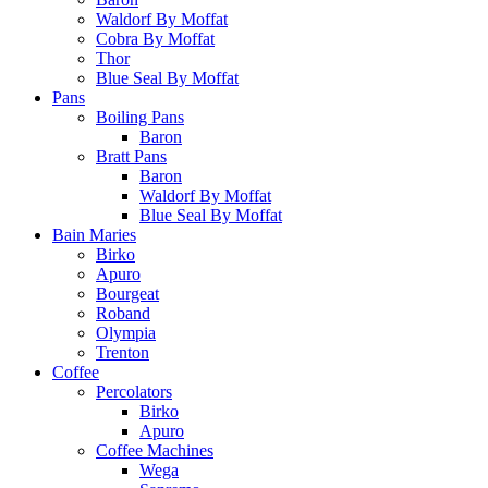
Waldorf By Moffat
Cobra By Moffat
Thor
Blue Seal By Moffat
Pans
Boiling Pans
Baron
Bratt Pans
Baron
Waldorf By Moffat
Blue Seal By Moffat
Bain Maries
Birko
Apuro
Bourgeat
Roband
Olympia
Trenton
Coffee
Percolators
Birko
Apuro
Coffee Machines
Wega