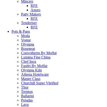
Mincers
RFE
Apuro
Patty Makers
RFE
Tenderiser
RFE
Pots & Pans
Moda
Vogue
Olympia
Bourgeat
Convotherm By Moffat
Lumina Fine China
Chef Inox
Fastfri By Moffat
Olympia Kiln
Athena Hotelware
Master Class
Churchill Super Vitrified
Thor
Trenton
Ballarini
Pujadas
Lava