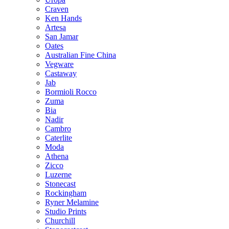
Craven
Ken Hands
Artesa
San Jamar
Oates
Australian Fine China
Vegware
Castaway
Jab
Bormioli Rocco
Zuma
Bia
Nadir
Cambro
Caterlite
Moda
Athena
Zicco
Luzerne
Stonecast
Rockingham
Ryner Melamine
Studio Prints
Churchill