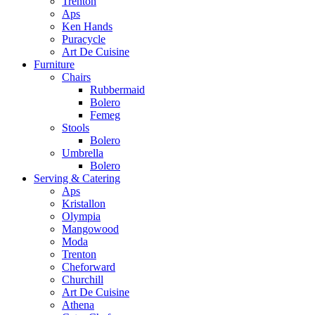
Trenton
Aps
Ken Hands
Puracycle
Art De Cuisine
Furniture
Chairs
Rubbermaid
Bolero
Femeg
Stools
Bolero
Umbrella
Bolero
Serving & Catering
Aps
Kristallon
Olympia
Mangowood
Moda
Trenton
Cheforward
Churchill
Art De Cuisine
Athena