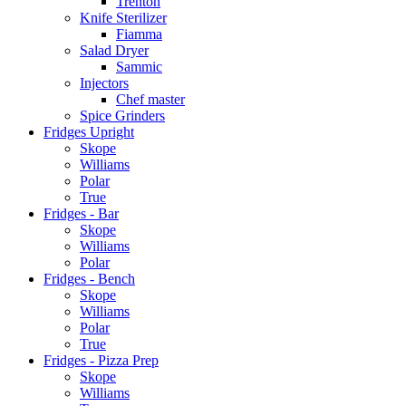
Trenton
Knife Sterilizer
Fiamma
Salad Dryer
Sammic
Injectors
Chef master
Spice Grinders
Fridges Upright
Skope
Williams
Polar
True
Fridges - Bar
Skope
Williams
Polar
Fridges - Bench
Skope
Williams
Polar
True
Fridges - Pizza Prep
Skope
Williams