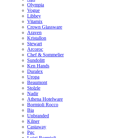
Olympia
Vogue
Libbey
Vitamix
Crown Glassware
Araven
Kristallon
Stewart
Arcoroc
Chef & Sommelier
Sundolitt
Ken Hands
Duralex
Uropa
Beaumont
Stolzle
Nadir
Athena Hotelware
Bormioli Rocco
Bia
Unbranded
Kilner
Castaway
Pgc
Luigi Bormioli