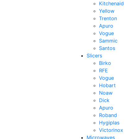
Kitchenaid
Yellow
Trenton
Apuro
Vogue
Sammic
Santos
Slicers
Birko
RFE
Vogue
Hobart
Noaw
Dick
Apuro
Roband
Hygiplas
Victorinox
Microwaves