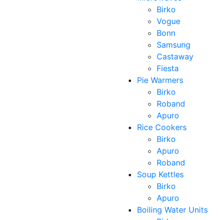
Birko
Vogue
Bonn
Samsung
Castaway
Fiesta
Pie Warmers
Birko
Roband
Apuro
Rice Cookers
Birko
Apuro
Roband
Soup Kettles
Birko
Apuro
Boiling Water Units