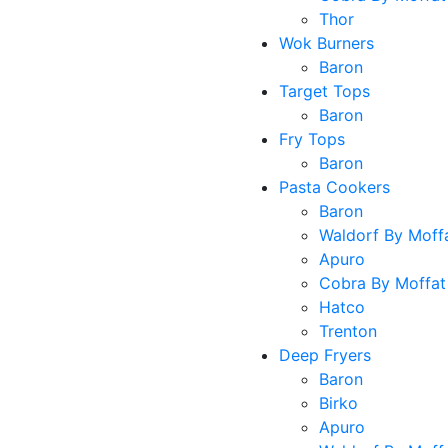
Thor
Wok Burners
Baron
Target Tops
Baron
Fry Tops
Baron
Pasta Cookers
Baron
Waldorf By Moff
Apuro
Cobra By Moffat
Hatco
Trenton
Deep Fryers
Baron
Birko
Apuro