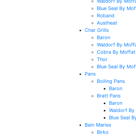
Waldorf By Moff
Blue Seal By Mof
Roband
Austheat
Char Grills
Baron
Waldorf By Moff
Cobra By Moffat
Thor
Blue Seal By Mof
Pans
Boiling Pans
Baron
Bratt Pans
Baron
Waldorf By
Blue Seal B
Bain Maries
Birko