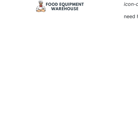
icon-c
need 