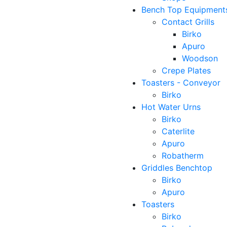
Bench Top Equipment
Contact Grills
Birko
Apuro
Woodson
Crepe Plates
Toasters - Conveyor
Birko
Hot Water Urns
Birko
Caterlite
Apuro
Robatherm
Griddles Benchtop
Birko
Apuro
Toasters
Birko