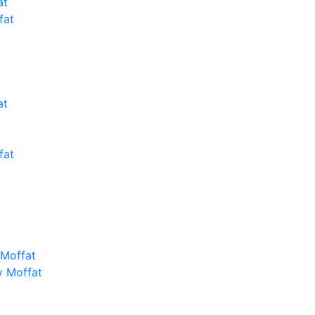
at
fat
at
fat
 Moffat
y Moffat