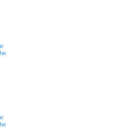
at
fat
at
fat