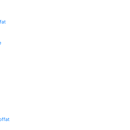
fat
e
ffat