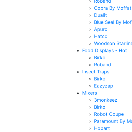
Roband
Cobra By Moffat
Dualit
Blue Seal By Mof
Apuro
Hatco
Woodson Starlin
Food Displays - Hot
Birko
Roband
Insect Traps
Birko
Eazyzap
Mixers
3monkeez
Birko
Robot Coupe
Paramount By Mo
Hobart