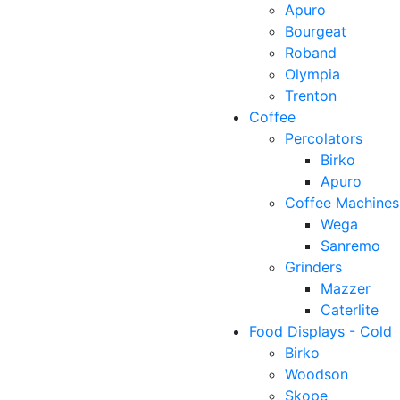
Apuro
Bourgeat
Roband
Olympia
Trenton
Coffee
Percolators
Birko
Apuro
Coffee Machines
Wega
Sanremo
Grinders
Mazzer
Caterlite
Food Displays - Cold
Birko
Woodson
Skope