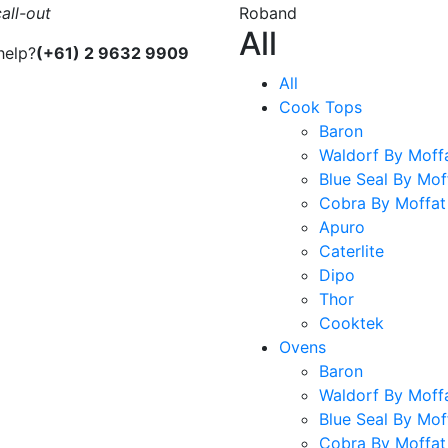
all-out
Roband
All
help?
(+61) 2 9632 9909
All
Cook Tops
Baron
Waldorf By Moff
Blue Seal By Mof
Cobra By Moffat
Apuro
Caterlite
Dipo
Thor
Cooktek
Ovens
Baron
Waldorf By Moff
Blue Seal By Mof
Cobra By Moffat