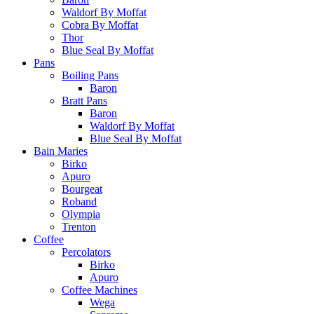
Waldorf By Moffat
Cobra By Moffat
Thor
Blue Seal By Moffat
Pans
Boiling Pans
Baron
Bratt Pans
Baron
Waldorf By Moffat
Blue Seal By Moffat
Bain Maries
Birko
Apuro
Bourgeat
Roband
Olympia
Trenton
Coffee
Percolators
Birko
Apuro
Coffee Machines
Wega