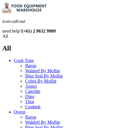
icon-call-out
need help?
(+61) 2 9632 9909
All
All
Cook Tops
Baron
Waldorf By Moffat
Blue Seal By Moffat
Cobra By Moffat
Apuro
Caterlite
Dipo
Thor
Cooktek
Ovens
Baron
Waldorf By Moffat
Blue Seal By Moffat