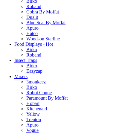
Birko
Roband
Cobra By Moffat
Dualit
Blue Seal By Moffat
Apuro
Hatco
Woodson Starline
Food Displays - Hot
Birko
Roband
Insect Traps
Birko
Eazyzap
Mixers
3monkeez
Birko
Robot Coupe
Paramount By Moffat
Hobart
Kitchenaid
Yellow
Trenton
Apuro
Vogue