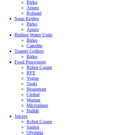
Birko
Apuro
Roband
Soup Kettles
Birko
Apuro
Boiling Water Units
Birko
Caterlite
Toaster Grillers
Birko
Food Processors
Robot Coupe
RFE
Vogue
Tsuki
Beaumont
Global
Waring
Microplane
Hallde
Juicers
Robot Coupe
Santos
Olympia