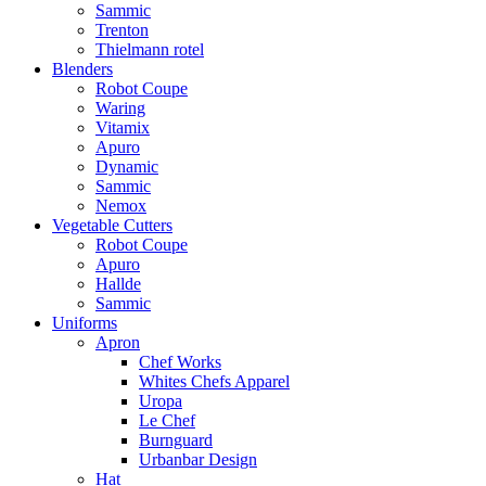
Sammic
Trenton
Thielmann rotel
Blenders
Robot Coupe
Waring
Vitamix
Apuro
Dynamic
Sammic
Nemox
Vegetable Cutters
Robot Coupe
Apuro
Hallde
Sammic
Uniforms
Apron
Chef Works
Whites Chefs Apparel
Uropa
Le Chef
Burnguard
Urbanbar Design
Hat