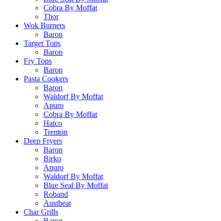
Cobra By Moffat
Thor
Wok Burners
Baron
Target Tops
Baron
Fry Tops
Baron
Pasta Cookers
Baron
Waldorf By Moffat
Apuro
Cobra By Moffat
Hatco
Trenton
Deep Fryers
Baron
Birko
Apuro
Waldorf By Moffat
Blue Seal By Moffat
Roband
Austheat
Char Grills
Baron