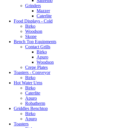
Sanremo
Grinders
Mazzer
Caterlite
Food Displays - Cold
Birko
Woodson
Skope
Bench Top Equipments
Contact Grills
Birko
Apuro
Woodson
Crepe Plates
Toasters - Conveyor
Birko
Hot Water Urns
Birko
Caterlite
Apuro
Robatherm
Griddles Benchtop
Birko
Apuro
Toasters