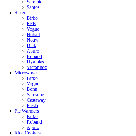
Sammic
Santos
Slicers
Birko
RFE
Vogue
Hobart
Noaw
Dick
Apuro
Roband
Hygiplas
Victorinox
Microwaves
Birko
Vogue
Bonn
Samsung
Castaway
Fiesta
Pie Warmers
Birko
Roband
Apuro
Rice Cookers