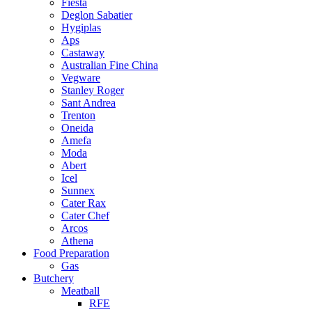
Fiesta
Deglon Sabatier
Hygiplas
Aps
Castaway
Australian Fine China
Vegware
Stanley Roger
Sant Andrea
Trenton
Oneida
Amefa
Moda
Abert
Icel
Sunnex
Cater Rax
Cater Chef
Arcos
Athena
Food Preparation
Gas
Butchery
Meatball
RFE