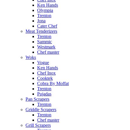
Ken Hands
Olympia
Trenton
Jona
Cater Chef
Meat Tenderizers
Trenton
Sammic
Westmark
Chef master
Woks
Vogue
Ken Hands
Chef Inox
Cooktek
Cobra By Moffat
Trenton
Pujadas
Pan Scrapers
Trenton
Griddle Scrapers
Trenton
Chef master
Grill Scrapers