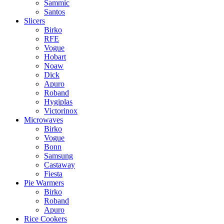
Sammic
Santos
Slicers
Birko
RFE
Vogue
Hobart
Noaw
Dick
Apuro
Roband
Hygiplas
Victorinox
Microwaves
Birko
Vogue
Bonn
Samsung
Castaway
Fiesta
Pie Warmers
Birko
Roband
Apuro
Rice Cookers