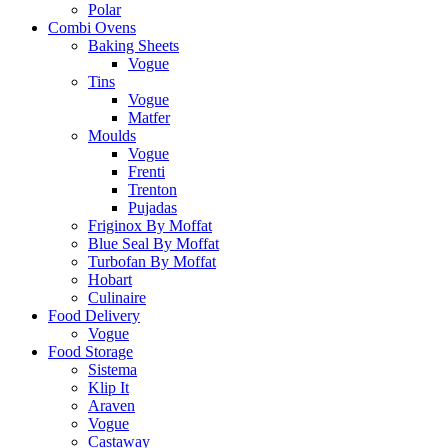
Polar
Combi Ovens
Baking Sheets
Vogue
Tins
Vogue
Matfer
Moulds
Vogue
Frenti
Trenton
Pujadas
Friginox By Moffat
Blue Seal By Moffat
Turbofan By Moffat
Hobart
Culinaire
Food Delivery
Vogue
Food Storage
Sistema
Klip It
Araven
Vogue
Castaway