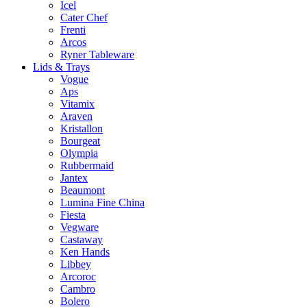
Icel
Cater Chef
Frenti
Arcos
Ryner Tableware
Lids & Trays
Vogue
Aps
Vitamix
Araven
Kristallon
Bourgeat
Olympia
Rubbermaid
Jantex
Beaumont
Lumina Fine China
Fiesta
Vegware
Castaway
Ken Hands
Libbey
Arcoroc
Cambro
Bolero