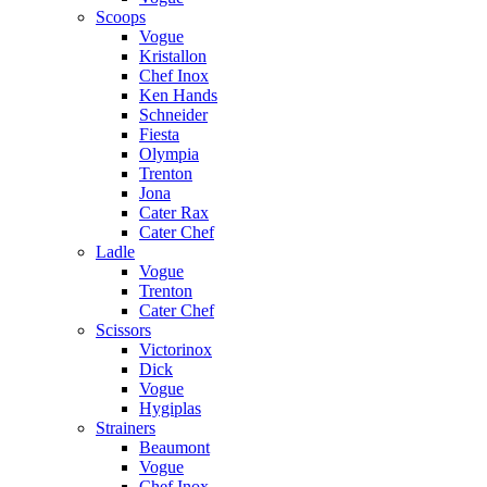
Scoops
Vogue
Kristallon
Chef Inox
Ken Hands
Schneider
Fiesta
Olympia
Trenton
Jona
Cater Rax
Cater Chef
Ladle
Vogue
Trenton
Cater Chef
Scissors
Victorinox
Dick
Vogue
Hygiplas
Strainers
Beaumont
Vogue
Chef Inox