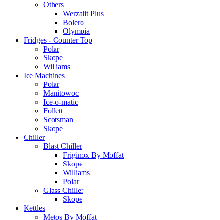
Others
Werzalit Plus
Bolero
Olympia
Fridges - Counter Top
Polar
Skope
Williams
Ice Machines
Polar
Manitowoc
Ice-o-matic
Follett
Scotsman
Skope
Chiller
Blast Chiller
Friginox By Moffat
Skope
Williams
Polar
Glass Chiller
Skope
Kettles
Metos By Moffat