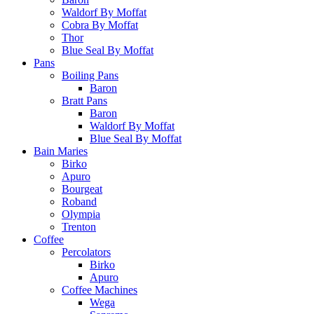
Waldorf By Moffat
Cobra By Moffat
Thor
Blue Seal By Moffat
Pans
Boiling Pans
Baron
Bratt Pans
Baron
Waldorf By Moffat
Blue Seal By Moffat
Bain Maries
Birko
Apuro
Bourgeat
Roband
Olympia
Trenton
Coffee
Percolators
Birko
Apuro
Coffee Machines
Wega