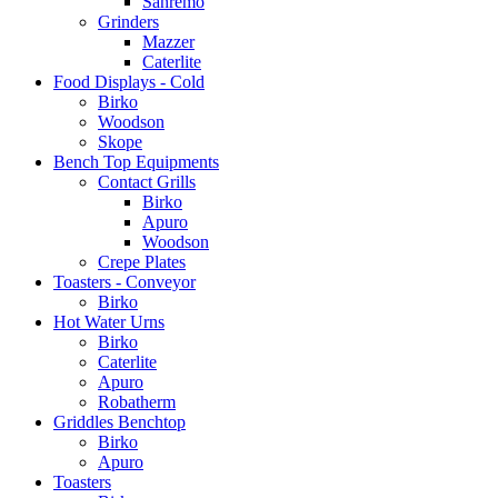
Sanremo
Grinders
Mazzer
Caterlite
Food Displays - Cold
Birko
Woodson
Skope
Bench Top Equipments
Contact Grills
Birko
Apuro
Woodson
Crepe Plates
Toasters - Conveyor
Birko
Hot Water Urns
Birko
Caterlite
Apuro
Robatherm
Griddles Benchtop
Birko
Apuro
Toasters