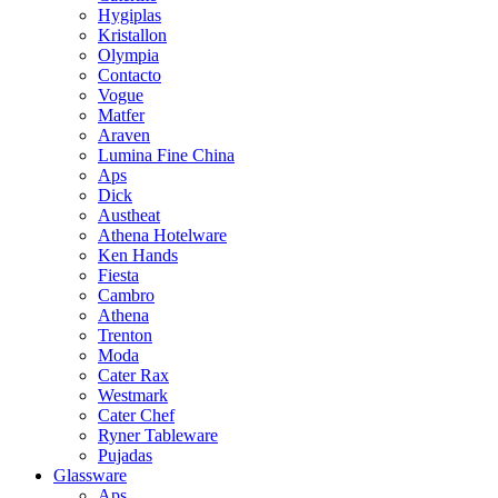
Hygiplas
Kristallon
Olympia
Contacto
Vogue
Matfer
Araven
Lumina Fine China
Aps
Dick
Austheat
Athena Hotelware
Ken Hands
Fiesta
Cambro
Athena
Trenton
Moda
Cater Rax
Westmark
Cater Chef
Ryner Tableware
Pujadas
Glassware
Aps