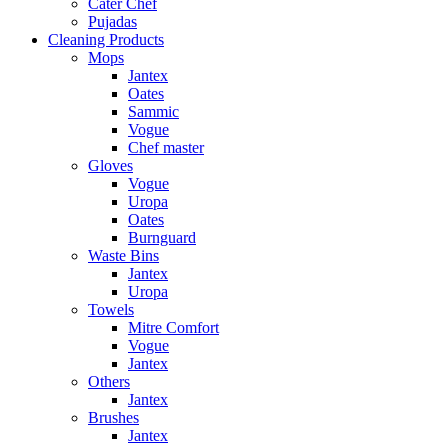
Cater Chef
Pujadas
Cleaning Products
Mops
Jantex
Oates
Sammic
Vogue
Chef master
Gloves
Vogue
Uropa
Oates
Burnguard
Waste Bins
Jantex
Uropa
Towels
Mitre Comfort
Vogue
Jantex
Others
Jantex
Brushes
Jantex