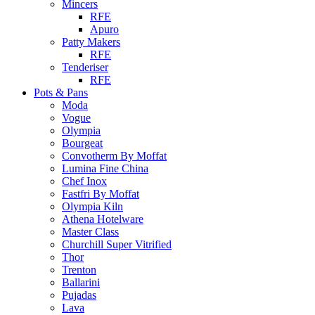
Mincers
RFE
Apuro
Patty Makers
RFE
Tenderiser
RFE
Pots & Pans
Moda
Vogue
Olympia
Bourgeat
Convotherm By Moffat
Lumina Fine China
Chef Inox
Fastfri By Moffat
Olympia Kiln
Athena Hotelware
Master Class
Churchill Super Vitrified
Thor
Trenton
Ballarini
Pujadas
Lava