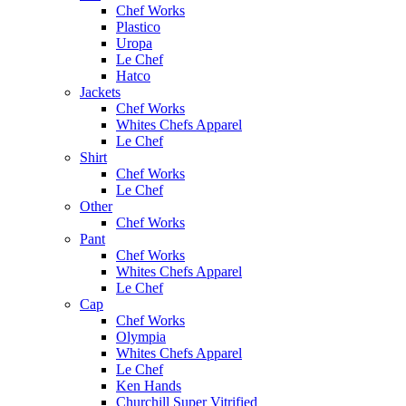
Chef Works
Plastico
Uropa
Le Chef
Hatco
Jackets
Chef Works
Whites Chefs Apparel
Le Chef
Shirt
Chef Works
Le Chef
Other
Chef Works
Pant
Chef Works
Whites Chefs Apparel
Le Chef
Cap
Chef Works
Olympia
Whites Chefs Apparel
Le Chef
Ken Hands
Churchill Super Vitrified