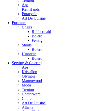
Trenton
Aps
Ken Hands
Puracycle
Art De Cuisine
Furniture
Chairs
Rubbermaid
Bolero
Femeg
Stools
Bolero
Umbrella
Bolero
Serving & Catering
Aps
Kristallon
Olympia
Mangowood
Moda
Trenton
Cheforward
Churchill
Art De Cuisine
Athena