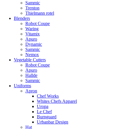
Sammic
Trenton
Thielmann rotel
Blenders
Robot Coupe
Waring
Vitamix
Apuro
Dynamic
Sammic
Nemox
Vegetable Cutters
Robot Coupe
Apuro
Hallde
Sammic
Uniforms
Apron
Chef Works
Whites Chefs Apparel
Uropa
Le Chef
Burnguard
Urbanbar Design
Hat