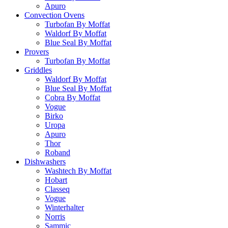
Apuro
Convection Ovens
Turbofan By Moffat
Waldorf By Moffat
Blue Seal By Moffat
Provers
Turbofan By Moffat
Griddles
Waldorf By Moffat
Blue Seal By Moffat
Cobra By Moffat
Vogue
Birko
Uropa
Apuro
Thor
Roband
Dishwashers
Washtech By Moffat
Hobart
Classeq
Vogue
Winterhalter
Norris
Sammic