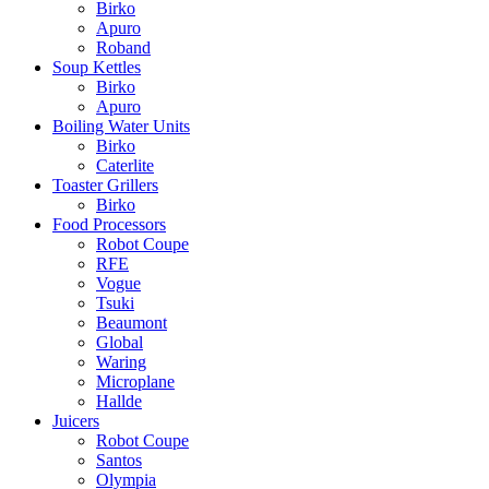
Birko
Apuro
Roband
Soup Kettles
Birko
Apuro
Boiling Water Units
Birko
Caterlite
Toaster Grillers
Birko
Food Processors
Robot Coupe
RFE
Vogue
Tsuki
Beaumont
Global
Waring
Microplane
Hallde
Juicers
Robot Coupe
Santos
Olympia