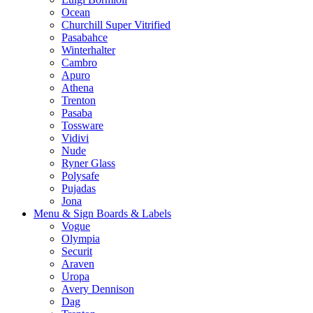
Ocean
Churchill Super Vitrified
Pasabahce
Winterhalter
Cambro
Apuro
Athena
Trenton
Pasaba
Tossware
Vidivi
Nude
Ryner Glass
Polysafe
Pujadas
Jona
Menu & Sign Boards & Labels
Vogue
Olympia
Securit
Araven
Uropa
Avery Dennison
Dag