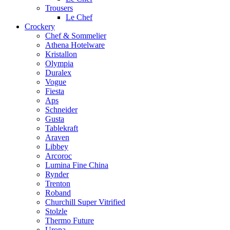
Trousers
Le Chef
Crockery
Chef & Sommelier
Athena Hotelware
Kristallon
Olympia
Duralex
Vogue
Fiesta
Aps
Schneider
Gusta
Tablekraft
Araven
Libbey
Arcoroc
Lumina Fine China
Rynder
Trenton
Roband
Churchill Super Vitrified
Stolzle
Thermo Future
Uropa