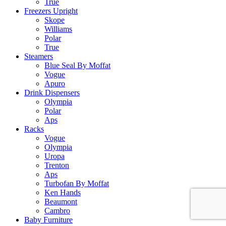
True
Freezers Upright
Skope
Williams
Polar
True
Steamers
Blue Seal By Moffat
Vogue
Apuro
Drink Dispensers
Olympia
Polar
Aps
Racks
Vogue
Olympia
Uropa
Trenton
Aps
Turbofan By Moffat
Ken Hands
Beaumont
Cambro
Baby Furniture