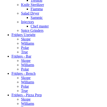
Trenton
Knife Sterilizer
Fiamma
Salad Dryer
Sammic
Injectors
Chef master
Spice Grinders
Fridges Upright
Skope
Williams
Polar
True
Fridges - Bar
Skope
Williams
Polar
Fridges - Bench
Skope
Williams
Polar
True
Fridges - Pizza Prep
Skope
Williams