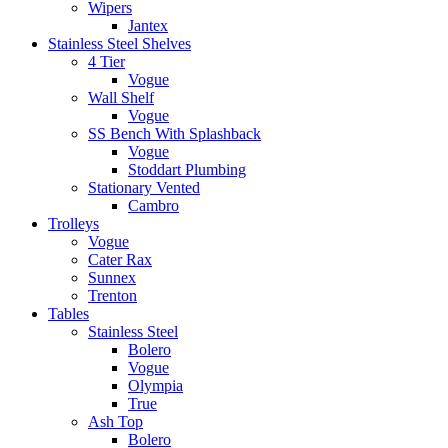
Wipers
Jantex
Stainless Steel Shelves
4 Tier
Vogue
Wall Shelf
Vogue
SS Bench With Splashback
Vogue
Stoddart Plumbing
Stationary Vented
Cambro
Trolleys
Vogue
Cater Rax
Sunnex
Trenton
Tables
Stainless Steel
Bolero
Vogue
Olympia
True
Ash Top
Bolero