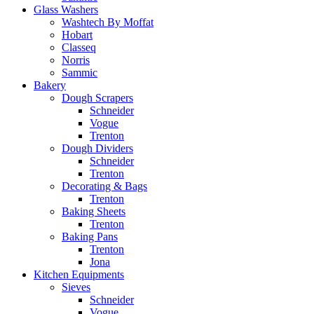
Glass Washers
Washtech By Moffat
Hobart
Classeq
Norris
Sammic
Bakery
Dough Scrapers
Schneider
Vogue
Trenton
Dough Dividers
Schneider
Trenton
Decorating & Bags
Trenton
Baking Sheets
Trenton
Baking Pans
Trenton
Jona
Kitchen Equipments
Sieves
Schneider
Vogue