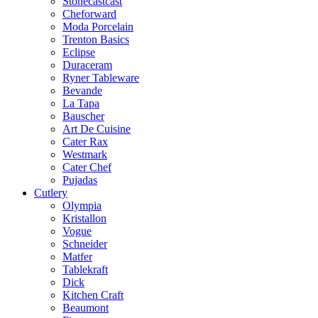
Stonecastcast
Cheforward
Moda Porcelain
Trenton Basics
Eclipse
Duraceram
Ryner Tableware
Bevande
La Tapa
Bauscher
Art De Cuisine
Cater Rax
Westmark
Cater Chef
Pujadas
Cutlery
Olympia
Kristallon
Vogue
Schneider
Matfer
Tablekraft
Dick
Kitchen Craft
Beaumont