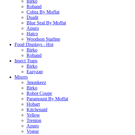
Birko
Roband
Cobra By Moffat
Dualit
Blue Seal By Moffat
Apuro
Hatco
Woodson Starline
Food Displays - Hot
Birko
Roband
Insect Traps
Birko
Eazyzap
Mixers
3monkeez
Birko
Robot Coupe
Paramount By Moffat
Hobart
Kitchenaid
Yellow
Trenton
Apuro
Vogue