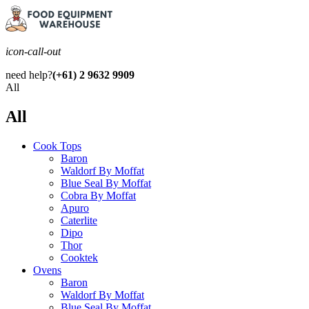
icon-call-out
need help?
(+61) 2 9632 9909
All
All
Cook Tops
Baron
Waldorf By Moffat
Blue Seal By Moffat
Cobra By Moffat
Apuro
Caterlite
Dipo
Thor
Cooktek
Ovens
Baron
Waldorf By Moffat
Blue Seal By Moffat