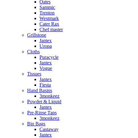
Oates
Sammic
Trenton
Westmark
Cater Rax
Chef master
Grillstone
Jantex
Uropa
Cloths
Puracycle
Jantex
Vogue
Tissues
Jantex
Fiesta
Hand Basins
3monkeez
Powder & Liquid
Jantex
Pre-Rinse Taps
3monkeez
Bin Bags
Castaway
Jantex