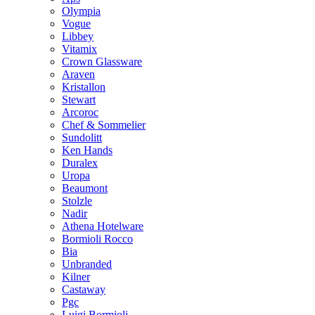
Olympia
Vogue
Libbey
Vitamix
Crown Glassware
Araven
Kristallon
Stewart
Arcoroc
Chef & Sommelier
Sundolitt
Ken Hands
Duralex
Uropa
Beaumont
Stolzle
Nadir
Athena Hotelware
Bormioli Rocco
Bia
Unbranded
Kilner
Castaway
Pgc
Luigi Bormioli