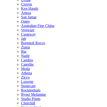
Craven
Ken Hands
Artesa
San Jamar
Oates
Australian Fine China
Vegware
Castaway
Jab
Bormioli Rocco
Zuma
Bia
Nadir
Cambro
Caterlite
Moda
Athena
Zicco
Luzerne
Stonecast
Rockingham
Ryner Melamine
Studio Prints
Churchill