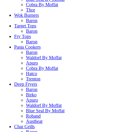
Cobra By Moffat
Thor
Wok Burners
Baron
Target Tops
Baron
Fry Tops
Baron
Pasta Cookers
Baron
Waldorf By Moffat
Apuro
Cobra By Moffat
Hatco
Trenton
Deep Fryers
Baron
Birko
Apuro
Waldorf By Moffat
Blue Seal By Moffat
Roband
Austheat
Char Grills
Baron