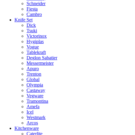
Schneider
Fiesta
Cambro
Knife Set
Dick
Tsuki
Victorinox
Hygiplas
Vogue
Tablekraft
Deglon Sabatier
Messermeister
Apuro
Trenton
Global
Olympia
Castaway
Vegware
Tramontina
Amefa
Icel
Westmark
Arcos
Kitchenware
Caterlite