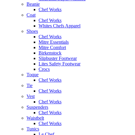
Beanie
Chef Works
Coat
Chef Works
Whites Chefs Apparel
Shoes
Chef Works
Mitre Essentials
Mitre Comfort
Birkenstock
Slipbuster Footwear
Lites Safety Footwear
Crocs
Toque
Chef Works
Tie
Chef Works
Vest
Chef Works
Suspenders
Chef Works
Waistbelt
Chef Works
Tunics
Le Chef