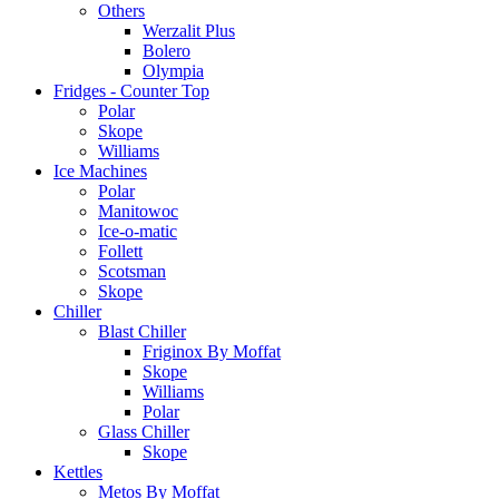
Others
Werzalit Plus
Bolero
Olympia
Fridges - Counter Top
Polar
Skope
Williams
Ice Machines
Polar
Manitowoc
Ice-o-matic
Follett
Scotsman
Skope
Chiller
Blast Chiller
Friginox By Moffat
Skope
Williams
Polar
Glass Chiller
Skope
Kettles
Metos By Moffat