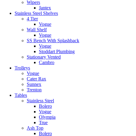
Wipers
Jantex
Stainless Steel Shelves
4 Tier
Vogue
Wall Shelf
Vogue
SS Bench With Splashback
Vogue
Stoddart Plumbing
Stationary Vented
Cambro
Trolleys
Vogue
Cater Rax
Sunnex
Trenton
Tables
Stainless Steel
Bolero
Vogue
Olympia
True
Ash Top
Bolero