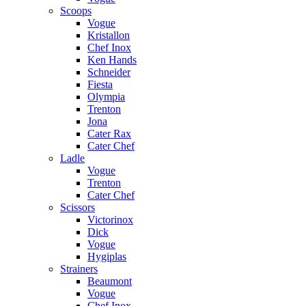
Scoops
Vogue
Kristallon
Chef Inox
Ken Hands
Schneider
Fiesta
Olympia
Trenton
Jona
Cater Rax
Cater Chef
Ladle
Vogue
Trenton
Cater Chef
Scissors
Victorinox
Dick
Vogue
Hygiplas
Strainers
Beaumont
Vogue
Chef Inox