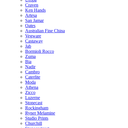
Craven
Ken Hands
Artesa
San Jamar
Oates
Australian Fine China
Vegware
Castaway
Jab
Bormioli Rocco
Zuma
Bia
Nadir
Cambro
Caterlite
Moda
Athena
Zicco
Luzerne
Stonecast
Rockingham
Ryner Melamine
Studio Prints
Churchill