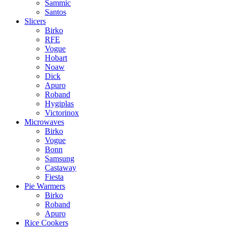
Sammic
Santos
Slicers
Birko
RFE
Vogue
Hobart
Noaw
Dick
Apuro
Roband
Hygiplas
Victorinox
Microwaves
Birko
Vogue
Bonn
Samsung
Castaway
Fiesta
Pie Warmers
Birko
Roband
Apuro
Rice Cookers