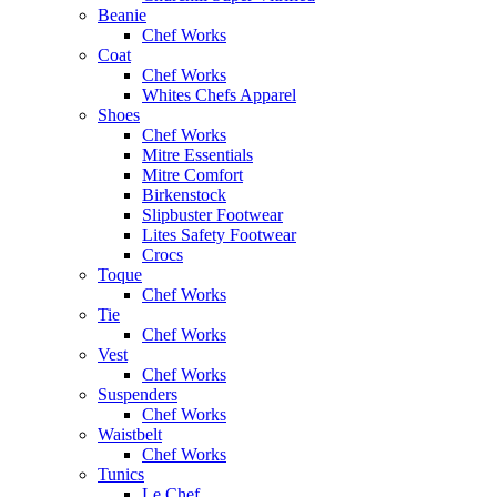
Beanie
Chef Works
Coat
Chef Works
Whites Chefs Apparel
Shoes
Chef Works
Mitre Essentials
Mitre Comfort
Birkenstock
Slipbuster Footwear
Lites Safety Footwear
Crocs
Toque
Chef Works
Tie
Chef Works
Vest
Chef Works
Suspenders
Chef Works
Waistbelt
Chef Works
Tunics
Le Chef