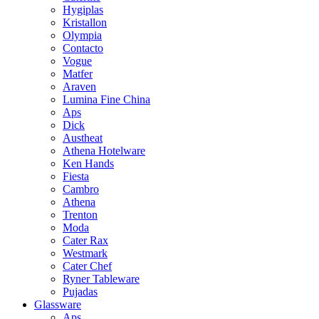
Hygiplas
Kristallon
Olympia
Contacto
Vogue
Matfer
Araven
Lumina Fine China
Aps
Dick
Austheat
Athena Hotelware
Ken Hands
Fiesta
Cambro
Athena
Trenton
Moda
Cater Rax
Westmark
Cater Chef
Ryner Tableware
Pujadas
Glassware
Aps