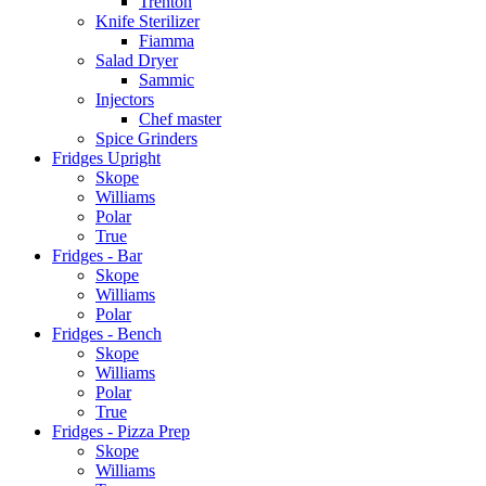
Trenton
Knife Sterilizer
Fiamma
Salad Dryer
Sammic
Injectors
Chef master
Spice Grinders
Fridges Upright
Skope
Williams
Polar
True
Fridges - Bar
Skope
Williams
Polar
Fridges - Bench
Skope
Williams
Polar
True
Fridges - Pizza Prep
Skope
Williams