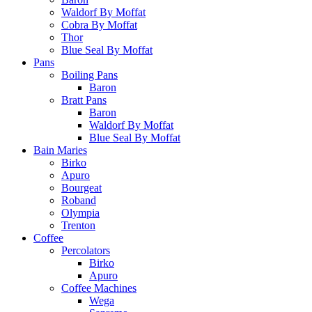
Waldorf By Moffat
Cobra By Moffat
Thor
Blue Seal By Moffat
Pans
Boiling Pans
Baron
Bratt Pans
Baron
Waldorf By Moffat
Blue Seal By Moffat
Bain Maries
Birko
Apuro
Bourgeat
Roband
Olympia
Trenton
Coffee
Percolators
Birko
Apuro
Coffee Machines
Wega