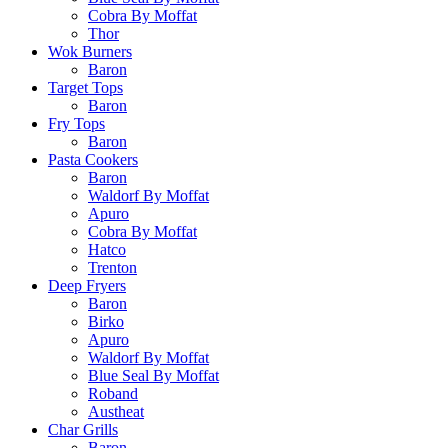
Cobra By Moffat
Thor
Wok Burners
Baron
Target Tops
Baron
Fry Tops
Baron
Pasta Cookers
Baron
Waldorf By Moffat
Apuro
Cobra By Moffat
Hatco
Trenton
Deep Fryers
Baron
Birko
Apuro
Waldorf By Moffat
Blue Seal By Moffat
Roband
Austheat
Char Grills
Baron