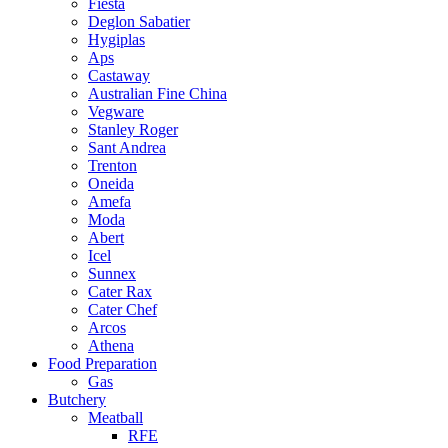
Fiesta
Deglon Sabatier
Hygiplas
Aps
Castaway
Australian Fine China
Vegware
Stanley Roger
Sant Andrea
Trenton
Oneida
Amefa
Moda
Abert
Icel
Sunnex
Cater Rax
Cater Chef
Arcos
Athena
Food Preparation
Gas
Butchery
Meatball
RFE