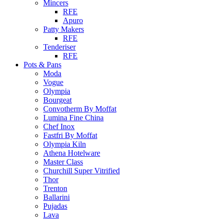
Mincers
RFE
Apuro
Patty Makers
RFE
Tenderiser
RFE
Pots & Pans
Moda
Vogue
Olympia
Bourgeat
Convotherm By Moffat
Lumina Fine China
Chef Inox
Fastfri By Moffat
Olympia Kiln
Athena Hotelware
Master Class
Churchill Super Vitrified
Thor
Trenton
Ballarini
Pujadas
Lava