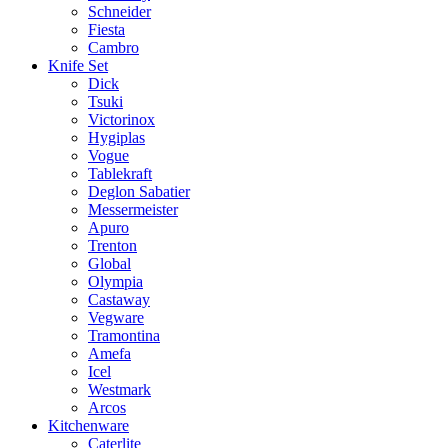
Schneider
Fiesta
Cambro
Knife Set
Dick
Tsuki
Victorinox
Hygiplas
Vogue
Tablekraft
Deglon Sabatier
Messermeister
Apuro
Trenton
Global
Olympia
Castaway
Vegware
Tramontina
Amefa
Icel
Westmark
Arcos
Kitchenware
Caterlite