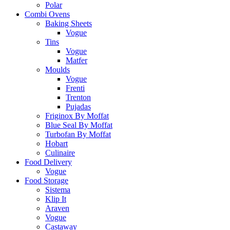
Polar
Combi Ovens
Baking Sheets
Vogue
Tins
Vogue
Matfer
Moulds
Vogue
Frenti
Trenton
Pujadas
Friginox By Moffat
Blue Seal By Moffat
Turbofan By Moffat
Hobart
Culinaire
Food Delivery
Vogue
Food Storage
Sistema
Klip It
Araven
Vogue
Castaway