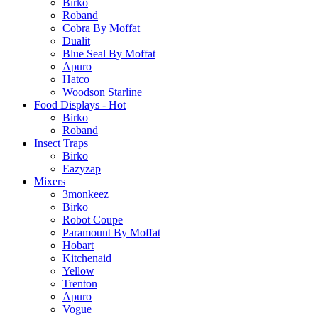
Birko
Roband
Cobra By Moffat
Dualit
Blue Seal By Moffat
Apuro
Hatco
Woodson Starline
Food Displays - Hot
Birko
Roband
Insect Traps
Birko
Eazyzap
Mixers
3monkeez
Birko
Robot Coupe
Paramount By Moffat
Hobart
Kitchenaid
Yellow
Trenton
Apuro
Vogue