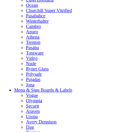
Ocean
Churchill Super Vitrified
Pasabahce
Winterhalter
Cambro
Apuro
Athena
Trenton
Pasaba
Tossware
Vidivi
Nude
Ryner Glass
Polysafe
Pujadas
Jona
Menu & Sign Boards & Labels
Vogue
Olympia
Securit
Araven
Uropa
Avery Dennison
Dag