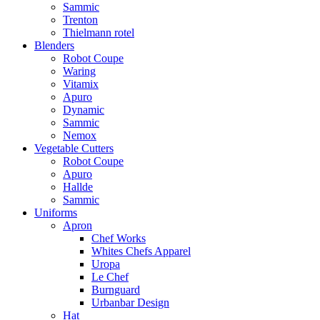
Sammic
Trenton
Thielmann rotel
Blenders
Robot Coupe
Waring
Vitamix
Apuro
Dynamic
Sammic
Nemox
Vegetable Cutters
Robot Coupe
Apuro
Hallde
Sammic
Uniforms
Apron
Chef Works
Whites Chefs Apparel
Uropa
Le Chef
Burnguard
Urbanbar Design
Hat