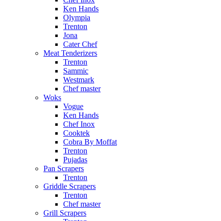
Ken Hands
Olympia
Trenton
Jona
Cater Chef
Meat Tenderizers
Trenton
Sammic
Westmark
Chef master
Woks
Vogue
Ken Hands
Chef Inox
Cooktek
Cobra By Moffat
Trenton
Pujadas
Pan Scrapers
Trenton
Griddle Scrapers
Trenton
Chef master
Grill Scrapers