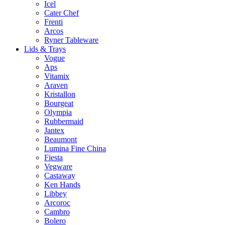
Icel
Cater Chef
Frenti
Arcos
Ryner Tableware
Lids & Trays
Vogue
Aps
Vitamix
Araven
Kristallon
Bourgeat
Olympia
Rubbermaid
Jantex
Beaumont
Lumina Fine China
Fiesta
Vegware
Castaway
Ken Hands
Libbey
Arcoroc
Cambro
Bolero