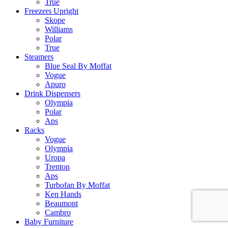
True
Freezers Upright
Skope
Williams
Polar
True
Steamers
Blue Seal By Moffat
Vogue
Apuro
Drink Dispensers
Olympia
Polar
Aps
Racks
Vogue
Olympia
Uropa
Trenton
Aps
Turbofan By Moffat
Ken Hands
Beaumont
Cambro
Baby Furniture