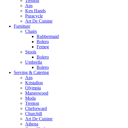
Trenton
Aps
Ken Hands
Puracycle
Art De Cuisine
Furniture
Chairs
Rubbermaid
Bolero
Femeg
Stools
Bolero
Umbrella
Bolero
Serving & Catering
Aps
Kristallon
Olympia
Mangowood
Moda
Trenton
Cheforward
Churchill
Art De Cuisine
Athena