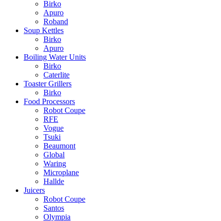
Birko
Apuro
Roband
Soup Kettles
Birko
Apuro
Boiling Water Units
Birko
Caterlite
Toaster Grillers
Birko
Food Processors
Robot Coupe
RFE
Vogue
Tsuki
Beaumont
Global
Waring
Microplane
Hallde
Juicers
Robot Coupe
Santos
Olympia