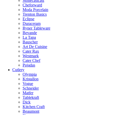
Stonecastcast
Cheforward
Moda Porcelain
Trenton Basics
Eclipse
Duraceram
Ryner Tableware
Bevande
La Tapa
Bauscher
Art De Cuisine
Cater Rax
Westmark
Cater Chef
Pujadas
Cutlery
Olympia
Kristallon
Vogue
Schneider
Matfer
Tablekraft
Dick
Kitchen Craft
Beaumont