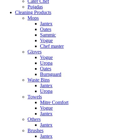
Cater Chef
Pujadas
Cleaning Products
Mops
Jantex
Oates
Sammic
Vogue
Chef master
Gloves
Vogue
Uropa
Oates
Burnguard
Waste Bins
Jantex
Uropa
Towels
Mitre Comfort
Vogue
Jantex
Others
Jantex
Brushes
Jantex