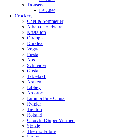
Trousers
Le Chef
Crockery
Chef & Sommelier
Athena Hotelware
Kristallon
Olympia
Duralex
Vogue
Fiesta
Aps
Schneider
Gusta
Tablekraft
Araven
Libbey
Arcoroc
Lumina Fine China
Rynder
Trenton
Roband
Churchill Super Vitrified
Stolzle
Thermo Future
Uropa