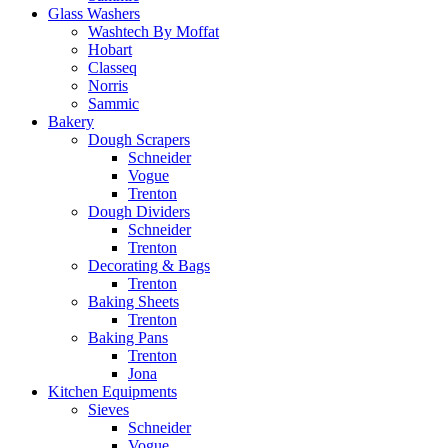
Glass Washers
Washtech By Moffat
Hobart
Classeq
Norris
Sammic
Bakery
Dough Scrapers
Schneider
Vogue
Trenton
Dough Dividers
Schneider
Trenton
Decorating & Bags
Trenton
Baking Sheets
Trenton
Baking Pans
Trenton
Jona
Kitchen Equipments
Sieves
Schneider
Vogue