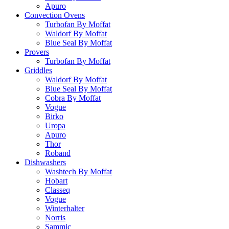
Apuro
Convection Ovens
Turbofan By Moffat
Waldorf By Moffat
Blue Seal By Moffat
Provers
Turbofan By Moffat
Griddles
Waldorf By Moffat
Blue Seal By Moffat
Cobra By Moffat
Vogue
Birko
Uropa
Apuro
Thor
Roband
Dishwashers
Washtech By Moffat
Hobart
Classeq
Vogue
Winterhalter
Norris
Sammic