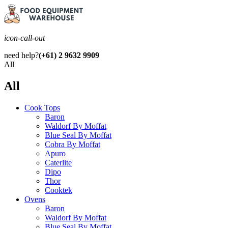
icon-call-out
need help?
(+61) 2 9632 9909
All
All
Cook Tops
Baron
Waldorf By Moffat
Blue Seal By Moffat
Cobra By Moffat
Apuro
Caterlite
Dipo
Thor
Cooktek
Ovens
Baron
Waldorf By Moffat
Blue Seal By Moffat