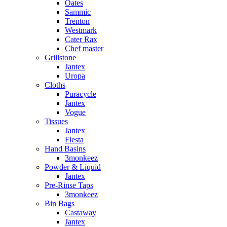
Oates
Sammic
Trenton
Westmark
Cater Rax
Chef master
Grillstone
Jantex
Uropa
Cloths
Puracycle
Jantex
Vogue
Tissues
Jantex
Fiesta
Hand Basins
3monkeez
Powder & Liquid
Jantex
Pre-Rinse Taps
3monkeez
Bin Bags
Castaway
Jantex