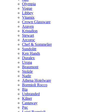
Olympia
Vogue
Libbey
Vitamix
Crown Glassware
Araven
Kristallon
Stewart
Arcoroc
Chef & Sommelier
Sundolitt
Ken Hands
Duralex
Uropa
Beaumont
Stolzle
Nadir
Athena Hotelware
Bormioli Rocco
Bia
Unbranded
Kilner
Castaway
Pgc
Luigi Bormioli