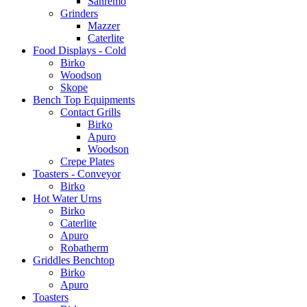
Sanremo
Grinders
Mazzer
Caterlite
Food Displays - Cold
Birko
Woodson
Skope
Bench Top Equipments
Contact Grills
Birko
Apuro
Woodson
Crepe Plates
Toasters - Conveyor
Birko
Hot Water Urns
Birko
Caterlite
Apuro
Robatherm
Griddles Benchtop
Birko
Apuro
Toasters