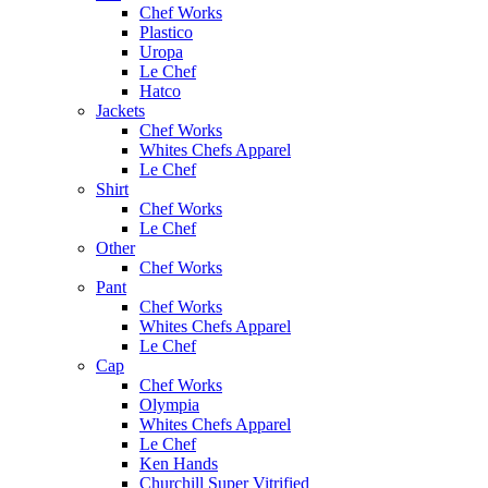
Chef Works
Plastico
Uropa
Le Chef
Hatco
Jackets
Chef Works
Whites Chefs Apparel
Le Chef
Shirt
Chef Works
Le Chef
Other
Chef Works
Pant
Chef Works
Whites Chefs Apparel
Le Chef
Cap
Chef Works
Olympia
Whites Chefs Apparel
Le Chef
Ken Hands
Churchill Super Vitrified