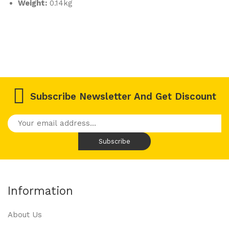
er
Weight:
0.14kg
Ver
sio
n
KH1
01T
W
Subscribe Newsletter And Get Discount
Information
About Us