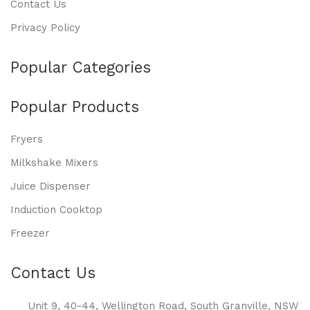
Contact Us
Privacy Policy
Popular Categories
Popular Products
Fryers
Milkshake Mixers
Juice Dispenser
Induction Cooktop
Freezer
Contact Us
Unit 9, 40-44, Wellington Road, South Granville, NSW