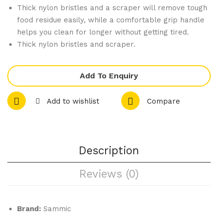
f
mp
Thick nylon bristles and a scraper will remove tough
Ma
att
food residue easily, while a comfortable grip handle
ste
o
helps you clean for longer without getting tired.
r
10 x
Thick nylon bristles and scraper.
Pro
1/1
fes
GN
Add To Enquiry
sio
Tra
nal
y
Add to wishlist
Compare
Me
Ele
at
ctri
Ten
c
Description
deri
Co
ser
mbi
Reviews (0)
Ove
n
Boil
Brand:
Sammic