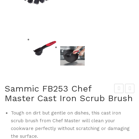
Sammic FB253 Chef
Master Cast Iron Scrub Brush
am
ulin
mic
aire
Tough on dirt but gentle on dishes, this cast iron
FB2
FB2
scrub brush from Chef Master will clean your
48
62
cookware perfectly without scratching or damaging
Che
Ko
the surface.