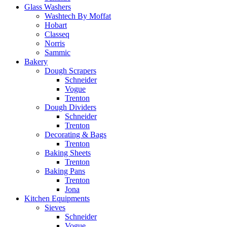
Glass Washers
Washtech By Moffat
Hobart
Classeq
Norris
Sammic
Bakery
Dough Scrapers
Schneider
Vogue
Trenton
Dough Dividers
Schneider
Trenton
Decorating & Bags
Trenton
Baking Sheets
Trenton
Baking Pans
Trenton
Jona
Kitchen Equipments
Sieves
Schneider
Vogue