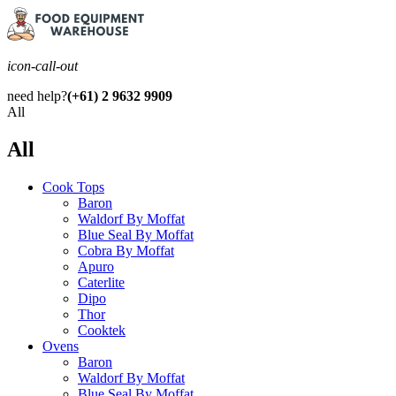
icon-call-out
need help?
(+61) 2 9632 9909
All
All
Cook Tops
Baron
Waldorf By Moffat
Blue Seal By Moffat
Cobra By Moffat
Apuro
Caterlite
Dipo
Thor
Cooktek
Ovens
Baron
Waldorf By Moffat
Blue Seal By Moffat