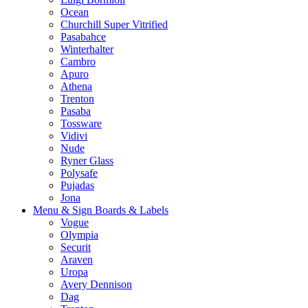
Ocean
Churchill Super Vitrified
Pasabahce
Winterhalter
Cambro
Apuro
Athena
Trenton
Pasaba
Tossware
Vidivi
Nude
Ryner Glass
Polysafe
Pujadas
Jona
Menu & Sign Boards & Labels
Vogue
Olympia
Securit
Araven
Uropa
Avery Dennison
Dag