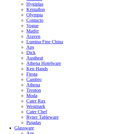
Hygiplas
Kristallon
Olympia
Contacto
Vogue
Matfer
Araven
Lumina Fine China
Aps
Dick
Austheat
Athena Hotelware
Ken Hands
Fiesta
Cambro
Athena
Trenton
Moda
Cater Rax
Westmark
Cater Chef
Ryner Tableware
Pujadas
Glassware
Aps