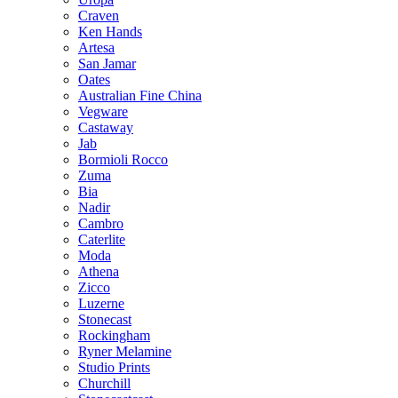
Craven
Ken Hands
Artesa
San Jamar
Oates
Australian Fine China
Vegware
Castaway
Jab
Bormioli Rocco
Zuma
Bia
Nadir
Cambro
Caterlite
Moda
Athena
Zicco
Luzerne
Stonecast
Rockingham
Ryner Melamine
Studio Prints
Churchill