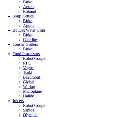
Birko
Apuro
Roband
Soup Kettles
Birko
Apuro
Boiling Water Units
Birko
Caterlite
Toaster Grillers
Birko
Food Processors
Robot Coupe
RFE
Vogue
Tsuki
Beaumont
Global
Waring
Microplane
Hallde
Juicers
Robot Coupe
Santos
Olympia