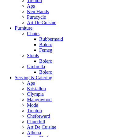
Trenton
Aps
Ken Hands
Puracycle
Art De Cuisine
Furniture
Chairs
Rubbermaid
Bolero
Femeg
Stools
Bolero
Umbrella
Bolero
Serving & Catering
Aps
Kristallon
Olympia
Mangowood
Moda
Trenton
Cheforward
Churchill
Art De Cuisine
Athena