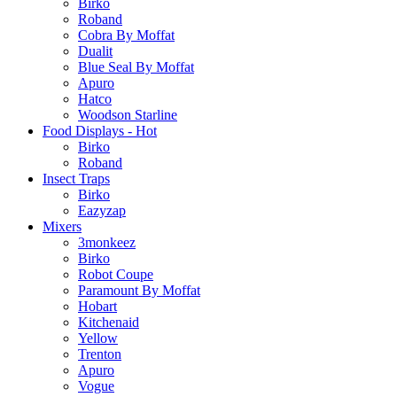
Birko
Roband
Cobra By Moffat
Dualit
Blue Seal By Moffat
Apuro
Hatco
Woodson Starline
Food Displays - Hot
Birko
Roband
Insect Traps
Birko
Eazyzap
Mixers
3monkeez
Birko
Robot Coupe
Paramount By Moffat
Hobart
Kitchenaid
Yellow
Trenton
Apuro
Vogue