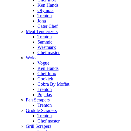
Ken Hands
Olympia
Trenton
Jona
Cater Chef
Meat Tenderizers
Trenton
Sammic
Westmark
Chef master
Woks
Vogue
Ken Hands
Chef Inox
Cooktek
Cobra By Moffat
Trenton
Pujadas
Pan Scrapers
Trenton
Griddle Scrapers
Trenton
Chef master
Grill Scrapers