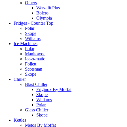
Others
Werzalit Plus
Bolero
Olympia
Fridges - Counter Top
Polar
Skope
Williams
Ice Machines
Polar
Manitowoc
Ice-o-matic
Follett
Scotsman
Skope
Chiller
Blast Chiller
Friginox By Moffat
Skope
Williams
Polar
Glass Chiller
Skope
Kettles
Metos By Moffat