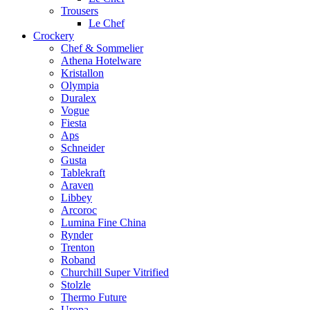
Trousers
Le Chef
Crockery
Chef & Sommelier
Athena Hotelware
Kristallon
Olympia
Duralex
Vogue
Fiesta
Aps
Schneider
Gusta
Tablekraft
Araven
Libbey
Arcoroc
Lumina Fine China
Rynder
Trenton
Roband
Churchill Super Vitrified
Stolzle
Thermo Future
Uropa