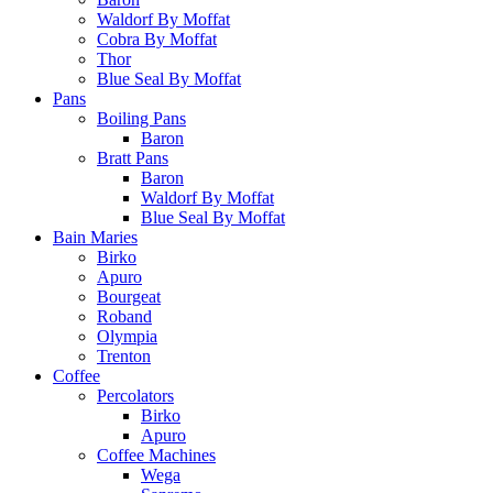
Waldorf By Moffat
Cobra By Moffat
Thor
Blue Seal By Moffat
Pans
Boiling Pans
Baron
Bratt Pans
Baron
Waldorf By Moffat
Blue Seal By Moffat
Bain Maries
Birko
Apuro
Bourgeat
Roband
Olympia
Trenton
Coffee
Percolators
Birko
Apuro
Coffee Machines
Wega