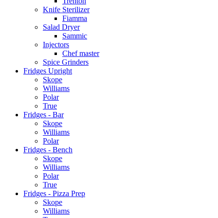
Trenton
Knife Sterilizer
Fiamma
Salad Dryer
Sammic
Injectors
Chef master
Spice Grinders
Fridges Upright
Skope
Williams
Polar
True
Fridges - Bar
Skope
Williams
Polar
Fridges - Bench
Skope
Williams
Polar
True
Fridges - Pizza Prep
Skope
Williams