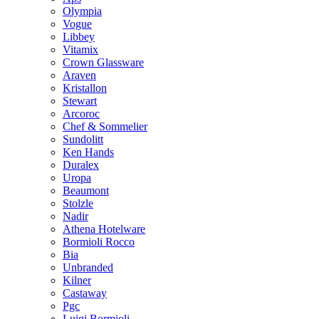
Olympia
Vogue
Libbey
Vitamix
Crown Glassware
Araven
Kristallon
Stewart
Arcoroc
Chef & Sommelier
Sundolitt
Ken Hands
Duralex
Uropa
Beaumont
Stolzle
Nadir
Athena Hotelware
Bormioli Rocco
Bia
Unbranded
Kilner
Castaway
Pgc
Luigi Bormioli