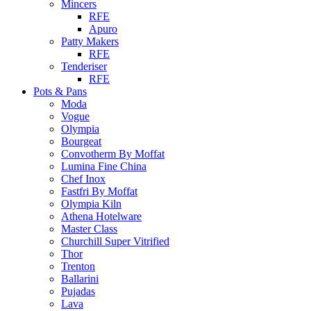
Mincers
RFE
Apuro
Patty Makers
RFE
Tenderiser
RFE
Pots & Pans
Moda
Vogue
Olympia
Bourgeat
Convotherm By Moffat
Lumina Fine China
Chef Inox
Fastfri By Moffat
Olympia Kiln
Athena Hotelware
Master Class
Churchill Super Vitrified
Thor
Trenton
Ballarini
Pujadas
Lava