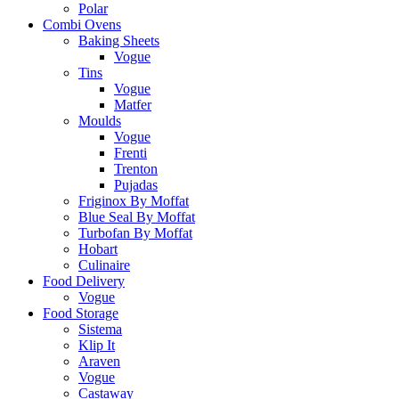
Polar
Combi Ovens
Baking Sheets
Vogue
Tins
Vogue
Matfer
Moulds
Vogue
Frenti
Trenton
Pujadas
Friginox By Moffat
Blue Seal By Moffat
Turbofan By Moffat
Hobart
Culinaire
Food Delivery
Vogue
Food Storage
Sistema
Klip It
Araven
Vogue
Castaway