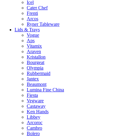
Icel
Cater Chef
Frenti
Arcos
Ryner Tableware
Lids & Trays
Vogue
Aps
Vitamix
Araven
Kristallon
Bourgeat
Olympia
Rubbermaid
Jantex
Beaumont
Lumina Fine China
Fiesta
Vegware
Castaway
Ken Hands
Libbey
Arcoroc
Cambro
Bolero