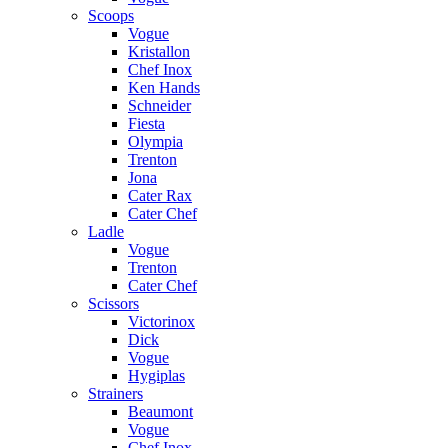
Scoops
Vogue
Kristallon
Chef Inox
Ken Hands
Schneider
Fiesta
Olympia
Trenton
Jona
Cater Rax
Cater Chef
Ladle
Vogue
Trenton
Cater Chef
Scissors
Victorinox
Dick
Vogue
Hygiplas
Strainers
Beaumont
Vogue
Chef Inox