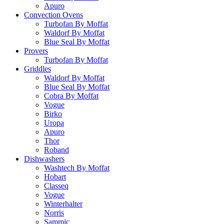
Apuro
Convection Ovens
Turbofan By Moffat
Waldorf By Moffat
Blue Seal By Moffat
Provers
Turbofan By Moffat
Griddles
Waldorf By Moffat
Blue Seal By Moffat
Cobra By Moffat
Vogue
Birko
Uropa
Apuro
Thor
Roband
Dishwashers
Washtech By Moffat
Hobart
Classeq
Vogue
Winterhalter
Norris
Sammic