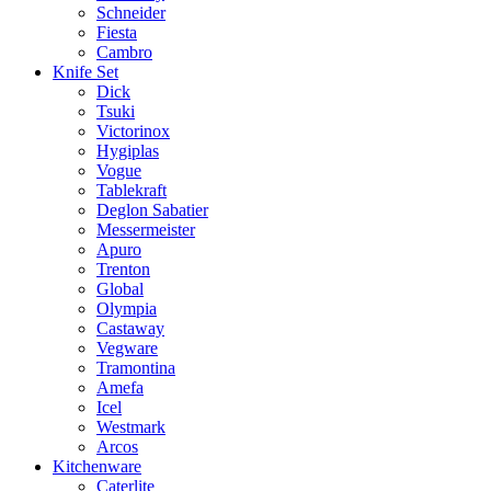
Schneider
Fiesta
Cambro
Knife Set
Dick
Tsuki
Victorinox
Hygiplas
Vogue
Tablekraft
Deglon Sabatier
Messermeister
Apuro
Trenton
Global
Olympia
Castaway
Vegware
Tramontina
Amefa
Icel
Westmark
Arcos
Kitchenware
Caterlite