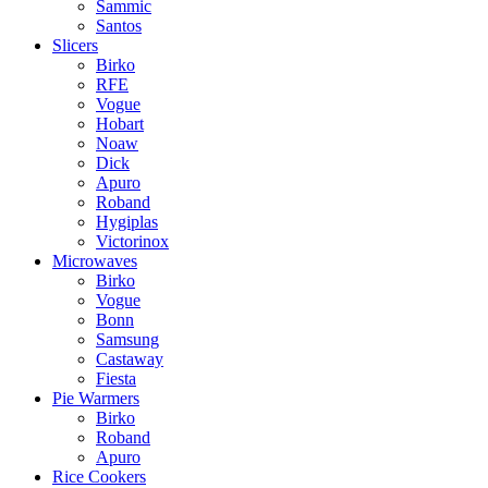
Sammic
Santos
Slicers
Birko
RFE
Vogue
Hobart
Noaw
Dick
Apuro
Roband
Hygiplas
Victorinox
Microwaves
Birko
Vogue
Bonn
Samsung
Castaway
Fiesta
Pie Warmers
Birko
Roband
Apuro
Rice Cookers