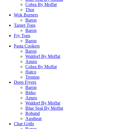
Cobra By Moffat
Thor
Wok Burners
Baron
Target Tops
Baron
Fry Tops
Baron
Pasta Cookers
Baron
Waldorf By Moffat
Apuro
Cobra By Moffat
Hatco
Trenton
Deep Fryers
Baron
Birko
Apuro
Waldorf By Moffat
Blue Seal By Moffat
Roband
Austheat
Char Grills
Baron