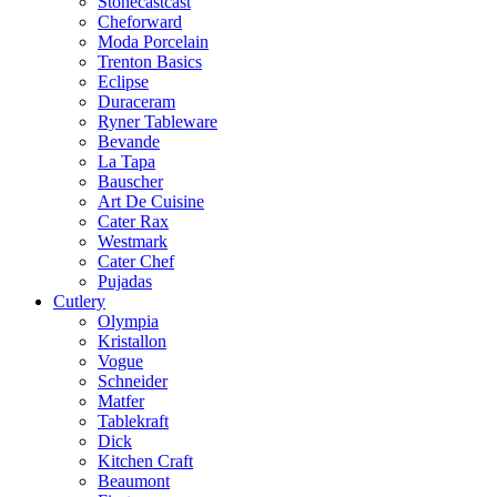
Stonecastcast
Cheforward
Moda Porcelain
Trenton Basics
Eclipse
Duraceram
Ryner Tableware
Bevande
La Tapa
Bauscher
Art De Cuisine
Cater Rax
Westmark
Cater Chef
Pujadas
Cutlery
Olympia
Kristallon
Vogue
Schneider
Matfer
Tablekraft
Dick
Kitchen Craft
Beaumont