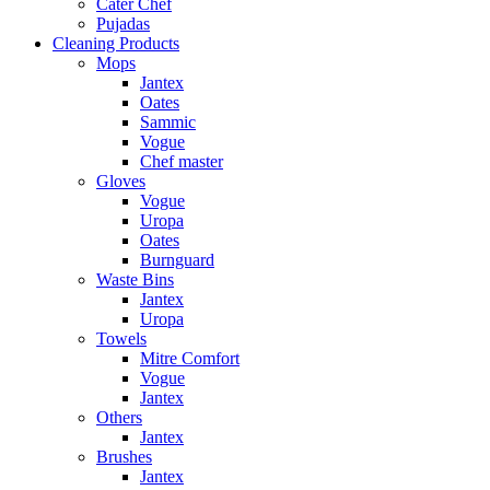
Cater Chef
Pujadas
Cleaning Products
Mops
Jantex
Oates
Sammic
Vogue
Chef master
Gloves
Vogue
Uropa
Oates
Burnguard
Waste Bins
Jantex
Uropa
Towels
Mitre Comfort
Vogue
Jantex
Others
Jantex
Brushes
Jantex