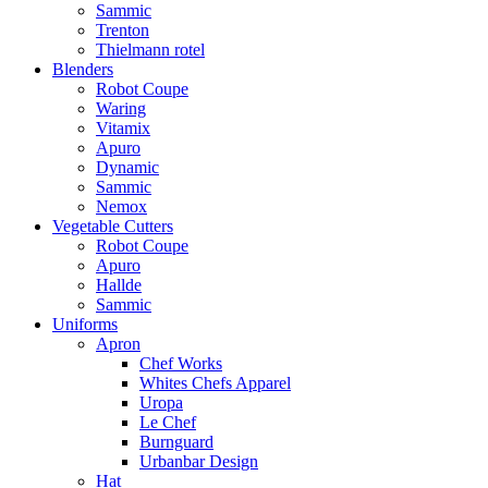
Sammic
Trenton
Thielmann rotel
Blenders
Robot Coupe
Waring
Vitamix
Apuro
Dynamic
Sammic
Nemox
Vegetable Cutters
Robot Coupe
Apuro
Hallde
Sammic
Uniforms
Apron
Chef Works
Whites Chefs Apparel
Uropa
Le Chef
Burnguard
Urbanbar Design
Hat