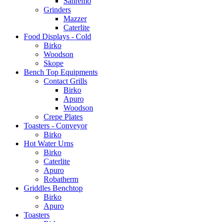
Sanremo
Grinders
Mazzer
Caterlite
Food Displays - Cold
Birko
Woodson
Skope
Bench Top Equipments
Contact Grills
Birko
Apuro
Woodson
Crepe Plates
Toasters - Conveyor
Birko
Hot Water Urns
Birko
Caterlite
Apuro
Robatherm
Griddles Benchtop
Birko
Apuro
Toasters