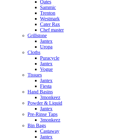
Oates
Sammic
Trenton
Westmark
Cater Rax
Chef master
Grillstone
Jantex
Uropa
Cloths
Puracycle
Jantex
Vogue
Tissues
Jantex
Fiesta
Hand Basins
3monkeez
Powder & Liquid
Jantex
Pre-Rinse Taps
3monkeez
Bin Bags
Castaway
Jantex