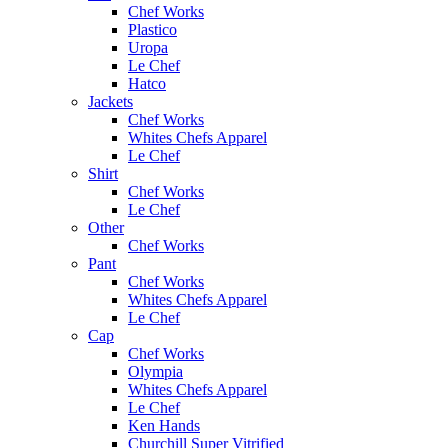
Chef Works
Plastico
Uropa
Le Chef
Hatco
Jackets
Chef Works
Whites Chefs Apparel
Le Chef
Shirt
Chef Works
Le Chef
Other
Chef Works
Pant
Chef Works
Whites Chefs Apparel
Le Chef
Cap
Chef Works
Olympia
Whites Chefs Apparel
Le Chef
Ken Hands
Churchill Super Vitrified