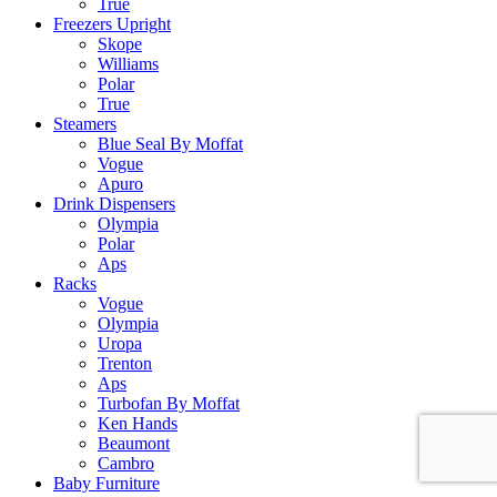
True
Freezers Upright
Skope
Williams
Polar
True
Steamers
Blue Seal By Moffat
Vogue
Apuro
Drink Dispensers
Olympia
Polar
Aps
Racks
Vogue
Olympia
Uropa
Trenton
Aps
Turbofan By Moffat
Ken Hands
Beaumont
Cambro
Baby Furniture