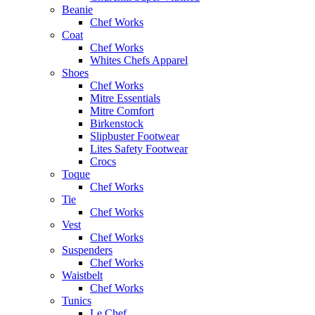
Beanie
Chef Works
Coat
Chef Works
Whites Chefs Apparel
Shoes
Chef Works
Mitre Essentials
Mitre Comfort
Birkenstock
Slipbuster Footwear
Lites Safety Footwear
Crocs
Toque
Chef Works
Tie
Chef Works
Vest
Chef Works
Suspenders
Chef Works
Waistbelt
Chef Works
Tunics
Le Chef