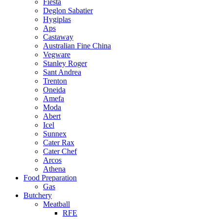
Fiesta
Deglon Sabatier
Hygiplas
Aps
Castaway
Australian Fine China
Vegware
Stanley Roger
Sant Andrea
Trenton
Oneida
Amefa
Moda
Abert
Icel
Sunnex
Cater Rax
Cater Chef
Arcos
Athena
Food Preparation
Gas
Butchery
Meatball
RFE