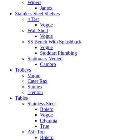
Wipers
Jantex
Stainless Steel Shelves
4 Tier
Vogue
Wall Shelf
Vogue
SS Bench With Splashback
Vogue
Stoddart Plumbing
Stationary Vented
Cambro
Trolleys
Vogue
Cater Rax
Sunnex
Trenton
Tables
Stainless Steel
Bolero
Vogue
Olympia
True
Ash Top
Bolero