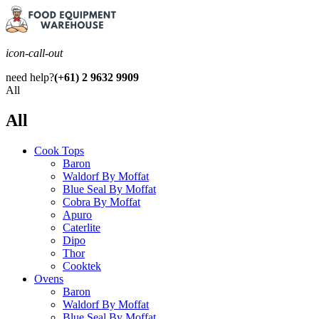
icon-call-out
need help?
(+61) 2 9632 9909
All
All
Cook Tops
Baron
Waldorf By Moffat
Blue Seal By Moffat
Cobra By Moffat
Apuro
Caterlite
Dipo
Thor
Cooktek
Ovens
Baron
Waldorf By Moffat
Blue Seal By Moffat