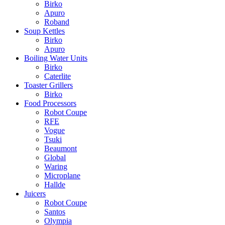
Birko
Apuro
Roband
Soup Kettles
Birko
Apuro
Boiling Water Units
Birko
Caterlite
Toaster Grillers
Birko
Food Processors
Robot Coupe
RFE
Vogue
Tsuki
Beaumont
Global
Waring
Microplane
Hallde
Juicers
Robot Coupe
Santos
Olympia