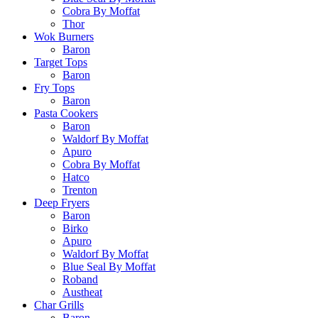
Cobra By Moffat
Thor
Wok Burners
Baron
Target Tops
Baron
Fry Tops
Baron
Pasta Cookers
Baron
Waldorf By Moffat
Apuro
Cobra By Moffat
Hatco
Trenton
Deep Fryers
Baron
Birko
Apuro
Waldorf By Moffat
Blue Seal By Moffat
Roband
Austheat
Char Grills
Baron