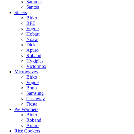
Sammic
Santos
Slicers
Birko
RFE
Vogue
Hobart
Noaw
Dick
Apuro
Roband
Hygiplas
Victorinox
Microwaves
Birko
Vogue
Bonn
Samsung
Castaway
Fiesta
Pie Warmers
Birko
Roband
Apuro
Rice Cookers