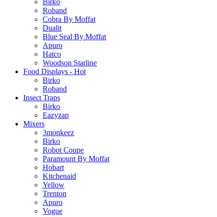
Birko
Roband
Cobra By Moffat
Dualit
Blue Seal By Moffat
Apuro
Hatco
Woodson Starline
Food Displays - Hot
Birko
Roband
Insect Traps
Birko
Eazyzap
Mixers
3monkeez
Birko
Robot Coupe
Paramount By Moffat
Hobart
Kitchenaid
Yellow
Trenton
Apuro
Vogue