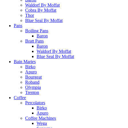
Waldorf By Moffat
Cobra By Moffat
Thor
Blue Seal By Moffat
Pans
Boiling Pans
Baron
Bratt Pans
Baron
Waldorf By Moffat
Blue Seal By Moffat
Bain Maries
Birko
Apuro
Bourgeat
Roband
Olympia
Trenton
Coffee
Percolators
Birko
Apuro
Coffee Machines
Wega