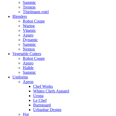
Sammic
Trenton
Thielmann rotel
Blenders
Robot Coupe
Waring
Vitamix
Apuro
Dynamic
Sammic
Nemox
Vegetable Cutters
Robot Coupe
Apuro
Hallde
Sammic
Uniforms
Apron
Chef Works
Whites Chefs Apparel
Uropa
Le Chef
Burnguard
Urbanbar Design
Hat