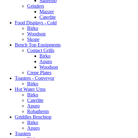
Sanremo
Grinders
Mazzer
Caterlite
Food Displays - Cold
Birko
Woodson
Skope
Bench Top Equipments
Contact Grills
Birko
Apuro
Woodson
Crepe Plates
Toasters - Conveyor
Birko
Hot Water Urns
Birko
Caterlite
Apuro
Robatherm
Griddles Benchtop
Birko
Apuro
Toasters