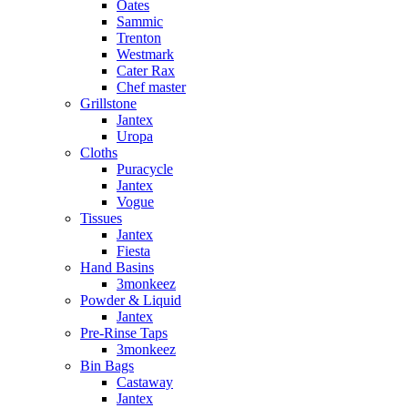
Oates
Sammic
Trenton
Westmark
Cater Rax
Chef master
Grillstone
Jantex
Uropa
Cloths
Puracycle
Jantex
Vogue
Tissues
Jantex
Fiesta
Hand Basins
3monkeez
Powder & Liquid
Jantex
Pre-Rinse Taps
3monkeez
Bin Bags
Castaway
Jantex