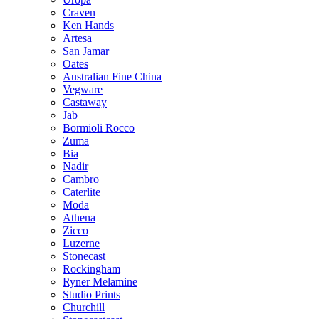
Craven
Ken Hands
Artesa
San Jamar
Oates
Australian Fine China
Vegware
Castaway
Jab
Bormioli Rocco
Zuma
Bia
Nadir
Cambro
Caterlite
Moda
Athena
Zicco
Luzerne
Stonecast
Rockingham
Ryner Melamine
Studio Prints
Churchill