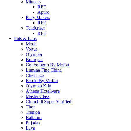
Mincers
RFE
Apuro
Patty Makers
RFE
Tenderiser
RFE
Pots & Pans
Moda
Vogue
Olympia
Bourgeat
Convotherm By Moffat
Lumina Fine China
Chef Inox
Fastfri By Moffat
Olympia Kiln
Athena Hotelware
Master Class
Churchill Super Vitrified
Thor
Trenton
Ballarini
Pujadas
Lava