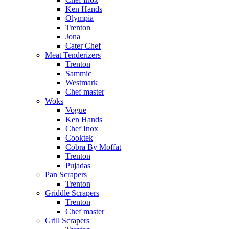
Ken Hands
Olympia
Trenton
Jona
Cater Chef
Meat Tenderizers
Trenton
Sammic
Westmark
Chef master
Woks
Vogue
Ken Hands
Chef Inox
Cooktek
Cobra By Moffat
Trenton
Pujadas
Pan Scrapers
Trenton
Griddle Scrapers
Trenton
Chef master
Grill Scrapers