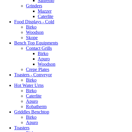
Sanremo
Grinders
Mazzer
Caterlite
Food Displays - Cold
Birko
Woodson
Skope
Bench Top Equipments
Contact Grills
Birko
Apuro
Woodson
Crepe Plates
Toasters - Conveyor
Birko
Hot Water Urns
Birko
Caterlite
Apuro
Robatherm
Griddles Benchtop
Birko
Apuro
Toasters