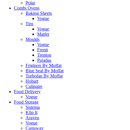
Polar
Combi Ovens
Baking Sheets
Vogue
Tins
Vogue
Matfer
Moulds
Vogue
Frenti
Trenton
Pujadas
Friginox By Moffat
Blue Seal By Moffat
Turbofan By Moffat
Hobart
Culinaire
Food Delivery
Vogue
Food Storage
Sistema
Klip It
Araven
Vogue
Castaway