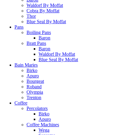
Waldorf By Moffat
Cobra By Moffat
Thor
Blue Seal By Moffat
Pans
Boiling Pans
Baron
Bratt Pans
Baron
Waldorf By Moffat
Blue Seal By Moffat
Bain Maries
Birko
Apuro
Bourgeat
Roband
Olympia
Trenton
Coffee
Percolators
Birko
Apuro
Coffee Machines
Wega