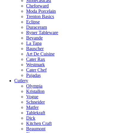
Stonecastcast
Cheforward
Moda Porcelain
Trenton Basics
Eclipse
Duraceram
Ryner Tableware
Bevande
La Tapa
Bauscher
Art De Cuisine
Cater Rax
Westmark
Cater Chef
Pujadas
Cutlery
Olympia
Kristallon
Vogue
Schneider
Matfer
Tablekraft
Dick
Kitchen Craft
Beaumont