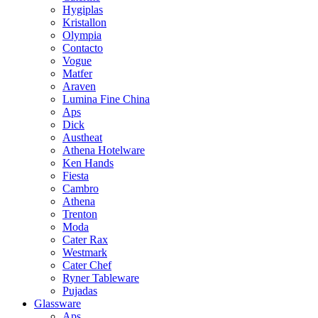
Hygiplas
Kristallon
Olympia
Contacto
Vogue
Matfer
Araven
Lumina Fine China
Aps
Dick
Austheat
Athena Hotelware
Ken Hands
Fiesta
Cambro
Athena
Trenton
Moda
Cater Rax
Westmark
Cater Chef
Ryner Tableware
Pujadas
Glassware
Aps