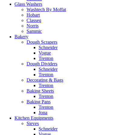
Glass Washers
Washtech By Moffat
Hobart
Classeq
Norris
Sammic
Bakery
Dough Scrapers
Schneider
Vogue
Trenton
Dough Dividers
Schneider
Trenton
Decorating & Bags
Trenton
Baking Sheets
Trenton
Baking Pans
Trenton
Jona
Kitchen Equipments
Sieves
Schneider
Vogue