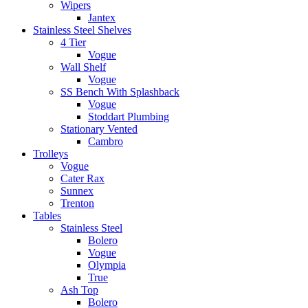
Wipers
Jantex
Stainless Steel Shelves
4 Tier
Vogue
Wall Shelf
Vogue
SS Bench With Splashback
Vogue
Stoddart Plumbing
Stationary Vented
Cambro
Trolleys
Vogue
Cater Rax
Sunnex
Trenton
Tables
Stainless Steel
Bolero
Vogue
Olympia
True
Ash Top
Bolero