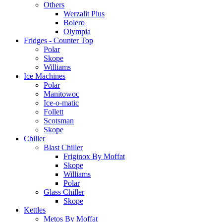
Others
Werzalit Plus
Bolero
Olympia
Fridges - Counter Top
Polar
Skope
Williams
Ice Machines
Polar
Manitowoc
Ice-o-matic
Follett
Scotsman
Skope
Chiller
Blast Chiller
Friginox By Moffat
Skope
Williams
Polar
Glass Chiller
Skope
Kettles
Metos By Moffat