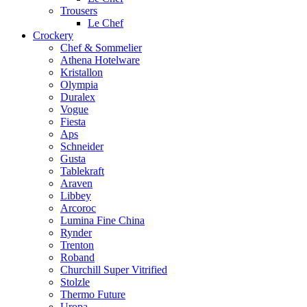
Trousers
Le Chef
Crockery
Chef & Sommelier
Athena Hotelware
Kristallon
Olympia
Duralex
Vogue
Fiesta
Aps
Schneider
Gusta
Tablekraft
Araven
Libbey
Arcoroc
Lumina Fine China
Rynder
Trenton
Roband
Churchill Super Vitrified
Stolzle
Thermo Future
Uropa