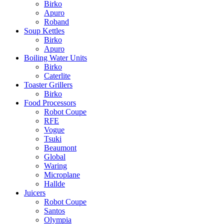
Birko
Apuro
Roband
Soup Kettles
Birko
Apuro
Boiling Water Units
Birko
Caterlite
Toaster Grillers
Birko
Food Processors
Robot Coupe
RFE
Vogue
Tsuki
Beaumont
Global
Waring
Microplane
Hallde
Juicers
Robot Coupe
Santos
Olympia