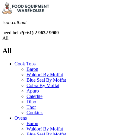
icon-call-out
need help?
(+61) 2 9632 9909
All
All
Cook Tops
Baron
Waldorf By Moffat
Blue Seal By Moffat
Cobra By Moffat
Apuro
Caterlite
Dipo
Thor
Cooktek
Ovens
Baron
Waldorf By Moffat
Blue Seal By Moffat