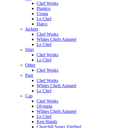
Chef Works
Plastico
Uropa
Le Chef
Hatco
Jackets
Chef Works
Whites Chefs Apparel
Le Chef
Shirt
Chef Works
Le Chef
Other
Chef Works
Pant
Chef Works
Whites Chefs Apparel
Le Chef
Cap
Chef Works
Olympia
Whites Chefs Apparel
Le Chef
Ken Hands
Churchill Super Vitrified