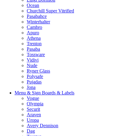
Ocean
Churchill Super Vitrified
Pasabahce
Winterhalter
Cambro
Apuro
Athena
Trenton
Pasaba
Tossware
Vidivi
Nude
Ryner Glass
Polysafe
Pujadas
Jona
Menu & Sign Boards & Labels
Vogue
Olympia
Securit
Araven
Uropa
Avery Dennison
Dag