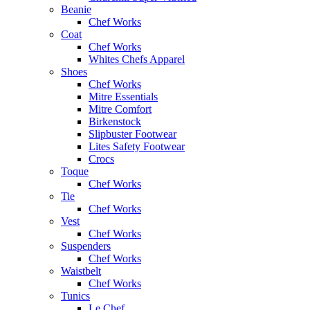
Beanie
Chef Works
Coat
Chef Works
Whites Chefs Apparel
Shoes
Chef Works
Mitre Essentials
Mitre Comfort
Birkenstock
Slipbuster Footwear
Lites Safety Footwear
Crocs
Toque
Chef Works
Tie
Chef Works
Vest
Chef Works
Suspenders
Chef Works
Waistbelt
Chef Works
Tunics
Le Chef