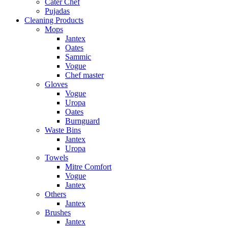
Cater Chef
Pujadas
Cleaning Products
Mops
Jantex
Oates
Sammic
Vogue
Chef master
Gloves
Vogue
Uropa
Oates
Burnguard
Waste Bins
Jantex
Uropa
Towels
Mitre Comfort
Vogue
Jantex
Others
Jantex
Brushes
Jantex