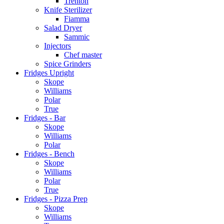
Trenton
Knife Sterilizer
Fiamma
Salad Dryer
Sammic
Injectors
Chef master
Spice Grinders
Fridges Upright
Skope
Williams
Polar
True
Fridges - Bar
Skope
Williams
Polar
Fridges - Bench
Skope
Williams
Polar
True
Fridges - Pizza Prep
Skope
Williams