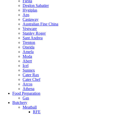
Fiesta
Deglon Sabatier
Hygiplas
Aps
Castaway
Australian Fine China
Vegware
Stanley Roger
Sant Andrea
Trenton
Oneida
Amefa
Moda
Abert
Icel
Sunnex
Cater Rax
Cater Chef
Arcos
Athena
Food Preparation
Gas
Butchery
Meatball
RFE