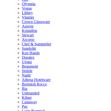
Olympia
Vogue
Libbey
Vitamix
Crown Glassware
Araven
Kristallon
Stewart
Arcoroc
Chef & Sommelier
Sundolitt
Ken Hands
Duralex
Uropa
Beaumont
Stolzle
Nadir
Athena Hotelware
Bormioli Rocco
Bia
Unbranded
Kilner
Castaway
Pgc
Luigi Bormioli