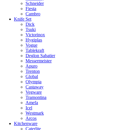
Schneider
Fiesta
Cambro
Knife Set
Dick
Tsuki
Victorinox
Hygiplas
Vogue
Tablekraft
Deglon Sabatier
Messermeister
Apuro
Trenton
Global
Olympia
Castaway
Vegware
Tramontina
Amefa
Icel
Westmark
Arcos
Kitchenware
Caterlite