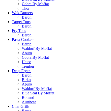
Cobra By Moffat
Thor
Wok Burners
Baron
Target Tops
Baron
Fry Tops
Baron
Pasta Cookers
Baron
Waldorf By Moffat
Apuro
Cobra By Moffat
Hatco
Trenton
Deep Fryers
Baron
Birko
Apuro
Waldorf By Moffat
Blue Seal By Moffat
Roband
Austheat
Char Grills
Baron