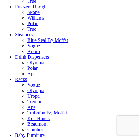
True
Freezers Upright
Skope
Williams
Polar
True
Steamers
Blue Seal By Moffat
Vogue
Apuro
Drink Dispensers
Olympia
Polar
Aps
Racks
Vogue
Olympia
Uropa
Trenton
Aps
Turbofan By Moffat
Ken Hands
Beaumont
Cambro
Baby Furniture