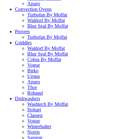
Apuro
Convection Ovens
Turbofan By Moffat
Waldorf By Moffat
Blue Seal By Moffat
Provers
Turbofan By Moffat
Griddles
Waldorf By Moffat
Blue Seal By Moffat
Cobra By Moffat
Vogue
Birko
Uropa
Apuro
Thor
Roband
Dishwashers
Washtech By Moffat
Hobart
Classeq
Vogue
Winterhalter
Norris
Sammic