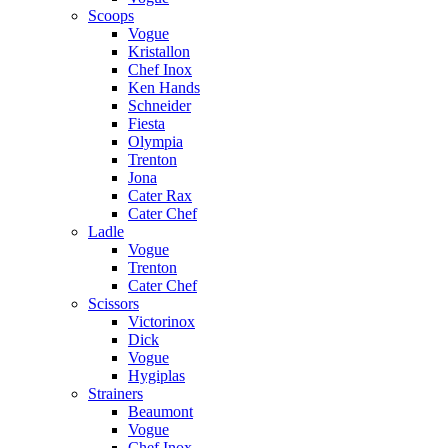
Scoops
Vogue
Kristallon
Chef Inox
Ken Hands
Schneider
Fiesta
Olympia
Trenton
Jona
Cater Rax
Cater Chef
Ladle
Vogue
Trenton
Cater Chef
Scissors
Victorinox
Dick
Vogue
Hygiplas
Strainers
Beaumont
Vogue
Chef Inox