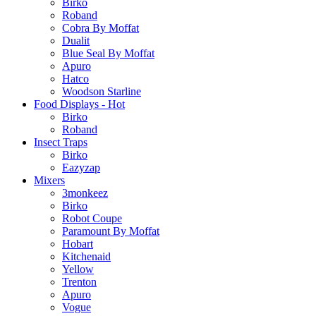
Birko
Roband
Cobra By Moffat
Dualit
Blue Seal By Moffat
Apuro
Hatco
Woodson Starline
Food Displays - Hot
Birko
Roband
Insect Traps
Birko
Eazyzap
Mixers
3monkeez
Birko
Robot Coupe
Paramount By Moffat
Hobart
Kitchenaid
Yellow
Trenton
Apuro
Vogue