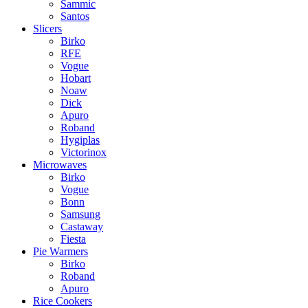
Sammic
Santos
Slicers
Birko
RFE
Vogue
Hobart
Noaw
Dick
Apuro
Roband
Hygiplas
Victorinox
Microwaves
Birko
Vogue
Bonn
Samsung
Castaway
Fiesta
Pie Warmers
Birko
Roband
Apuro
Rice Cookers