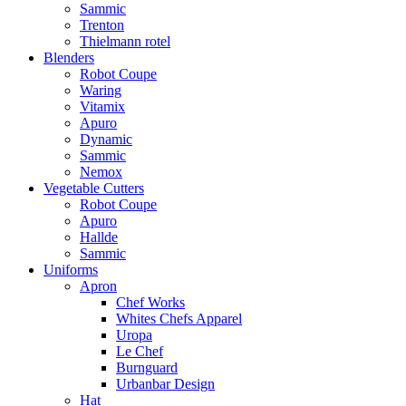
Sammic
Trenton
Thielmann rotel
Blenders
Robot Coupe
Waring
Vitamix
Apuro
Dynamic
Sammic
Nemox
Vegetable Cutters
Robot Coupe
Apuro
Hallde
Sammic
Uniforms
Apron
Chef Works
Whites Chefs Apparel
Uropa
Le Chef
Burnguard
Urbanbar Design
Hat