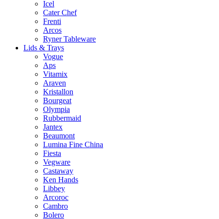
Icel
Cater Chef
Frenti
Arcos
Ryner Tableware
Lids & Trays
Vogue
Aps
Vitamix
Araven
Kristallon
Bourgeat
Olympia
Rubbermaid
Jantex
Beaumont
Lumina Fine China
Fiesta
Vegware
Castaway
Ken Hands
Libbey
Arcoroc
Cambro
Bolero