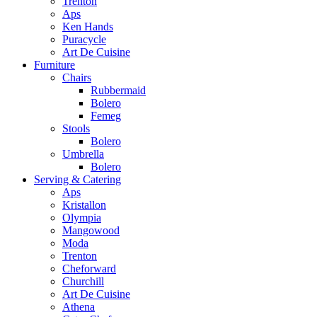
Trenton
Aps
Ken Hands
Puracycle
Art De Cuisine
Furniture
Chairs
Rubbermaid
Bolero
Femeg
Stools
Bolero
Umbrella
Bolero
Serving & Catering
Aps
Kristallon
Olympia
Mangowood
Moda
Trenton
Cheforward
Churchill
Art De Cuisine
Athena