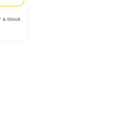
er & Shock