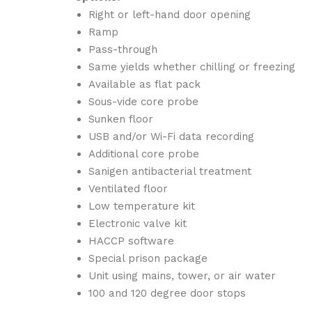
Right or left-hand door opening
Ramp
Pass-through
Same yields whether chilling or freezing
Available as flat pack
Sous-vide core probe
Sunken floor
USB and/or Wi-Fi data recording
Additional core probe
Sanigen antibacterial treatment
Ventilated floor
Low temperature kit
Electronic valve kit
HACCP software
Special prison package
Unit using mains, tower, or air water
100 and 120 degree door stops