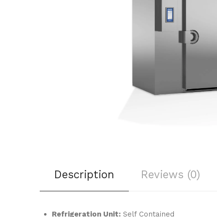
Description
Reviews (0)
Refrigeration Unit:
Self Contained