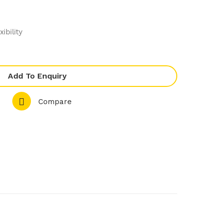
80.
350
2
.2
ibility
PL
2T
US
Lar
Rol
ge
Add To Enquiry
l In
PL
Bla
US
Compare
st
Lar
Chil
ge
ler
PL
&
US
Sho
Rol
ck
l In
Fre
Bla
eze
st
r
Chil