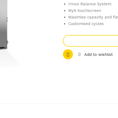
Irinox Balance System
MyA touchscreen
Maximise capacity and flex
Customised cycles
Add to wishlist