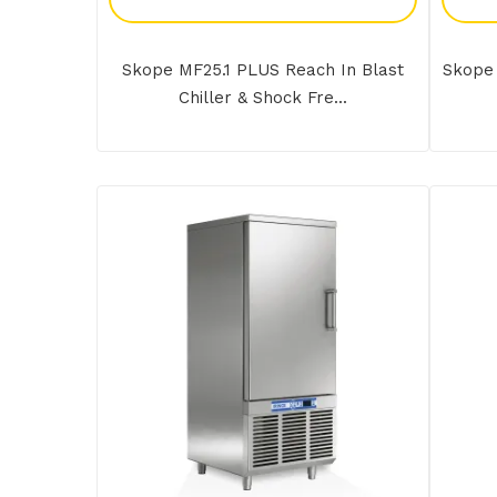
Skope MF25.1 PLUS Reach In Blast
Skope 
Chiller & Shock Fre...