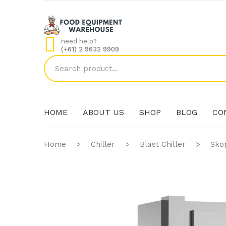
need help?
(+61) 2 9632 9909
HOME
ABOUT US
SHOP
BLOG
CO
Home
>
Chiller
>
Blast Chiller
>
Sko
HOME
ABOUT US
SHOP
BLOG
CO