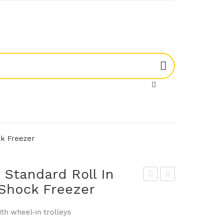
ck Freezer
Standard Roll In
& Shock Freezer
kop
kop
e
e
ith wheel-in trolleys
MF1
MF