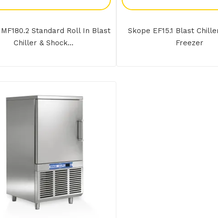
MF180.2 Standard Roll In Blast
Skope EF15.1 Blast Chill
Chiller & Shock...
Freezer