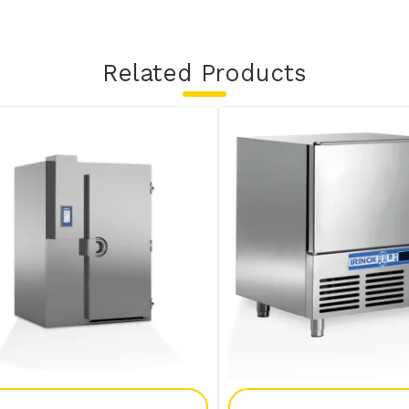
Related Products
Add To Enquiry
Add To Enquir