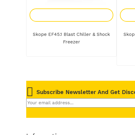
Add To Enquiry
Skope EF45.1 Blast Chiller & Shock
Skope
Freezer
Subscribe Newsletter And Get Disc