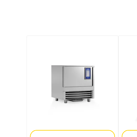
Add To Enquiry