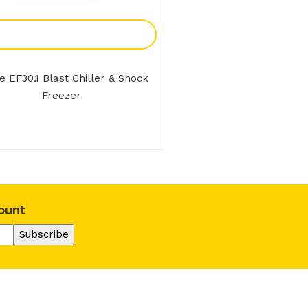
Add To Enquiry
 EF30.1 Blast Chiller & Shock
Freezer
ount