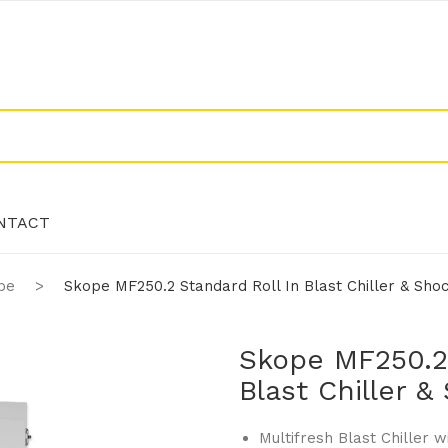
NTACT
pe
>
Skope MF250.2 Standard Roll In Blast Chiller & Sho
NTACT
Skope MF250.2 
Blast Chiller 
Multifresh Blast Chiller w