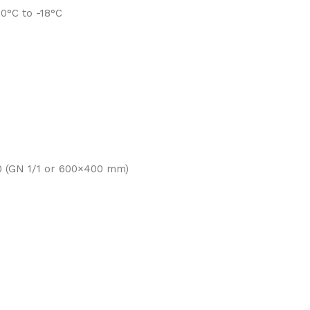
0°C to -18°C
0 (GN 1/1 or 600×400 mm)