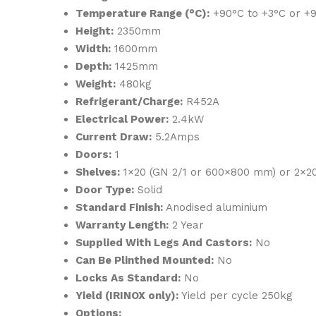
Temperature Range (°C):
+90°C to +3°C or +9
Height:
2350mm
Width:
1600mm
Depth:
1425mm
Weight:
480kg
Refrigerant/Charge:
R452A
Electrical Power:
2.4kW
Current Draw:
5.2Amps
Doors:
1
Shelves:
1×20 (GN 2/1 or 600×800 mm) or 2×2
Door Type:
Solid
Standard Finish:
Anodised aluminium
Warranty Length:
2 Year
Supplied With Legs And Castors:
No
Can Be Plinthed Mounted:
No
Locks As Standard:
No
Yield (IRINOX only):
Yield per cycle 250kg
Options: