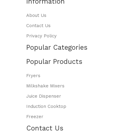
Information
About Us
Contact Us
Privacy Policy
Popular Categories
Popular Products
Fryers
Milkshake Mixers
Juice Dispenser
Induction Cooktop
Freezer
Contact Us