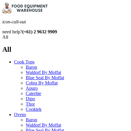
icon-call-out
need help?
(+61) 2 9632 9909
All
All
Cook Tops
Baron
Waldorf By Moffat
Blue Seal By Moffat
Cobra By Moffat
Apuro
Caterlite
Dipo
Thor
Cooktek
Ovens
Baron
Waldorf By Moffat
Blue Seal By Moffat