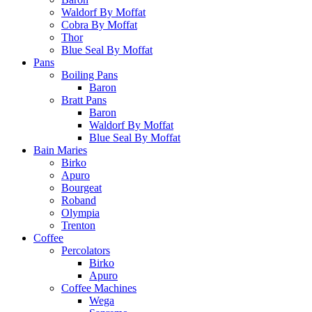
Waldorf By Moffat
Cobra By Moffat
Thor
Blue Seal By Moffat
Pans
Boiling Pans
Baron
Bratt Pans
Baron
Waldorf By Moffat
Blue Seal By Moffat
Bain Maries
Birko
Apuro
Bourgeat
Roband
Olympia
Trenton
Coffee
Percolators
Birko
Apuro
Coffee Machines
Wega