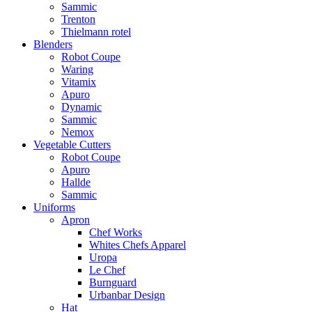
Sammic
Trenton
Thielmann rotel
Blenders
Robot Coupe
Waring
Vitamix
Apuro
Dynamic
Sammic
Nemox
Vegetable Cutters
Robot Coupe
Apuro
Hallde
Sammic
Uniforms
Apron
Chef Works
Whites Chefs Apparel
Uropa
Le Chef
Burnguard
Urbanbar Design
Hat