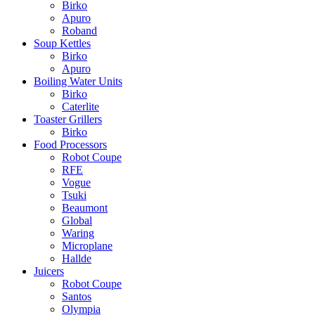
Birko
Apuro
Roband
Soup Kettles
Birko
Apuro
Boiling Water Units
Birko
Caterlite
Toaster Grillers
Birko
Food Processors
Robot Coupe
RFE
Vogue
Tsuki
Beaumont
Global
Waring
Microplane
Hallde
Juicers
Robot Coupe
Santos
Olympia