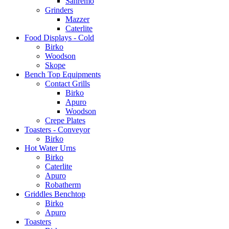
Sanremo
Grinders
Mazzer
Caterlite
Food Displays - Cold
Birko
Woodson
Skope
Bench Top Equipments
Contact Grills
Birko
Apuro
Woodson
Crepe Plates
Toasters - Conveyor
Birko
Hot Water Urns
Birko
Caterlite
Apuro
Robatherm
Griddles Benchtop
Birko
Apuro
Toasters