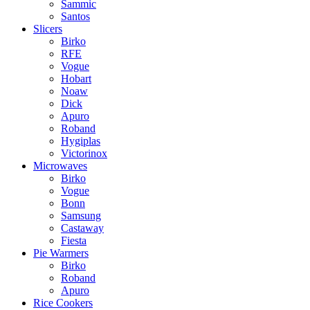
Sammic
Santos
Slicers
Birko
RFE
Vogue
Hobart
Noaw
Dick
Apuro
Roband
Hygiplas
Victorinox
Microwaves
Birko
Vogue
Bonn
Samsung
Castaway
Fiesta
Pie Warmers
Birko
Roband
Apuro
Rice Cookers