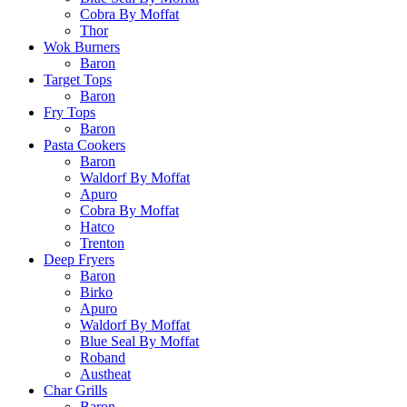
Cobra By Moffat
Thor
Wok Burners
Baron
Target Tops
Baron
Fry Tops
Baron
Pasta Cookers
Baron
Waldorf By Moffat
Apuro
Cobra By Moffat
Hatco
Trenton
Deep Fryers
Baron
Birko
Apuro
Waldorf By Moffat
Blue Seal By Moffat
Roband
Austheat
Char Grills
Baron