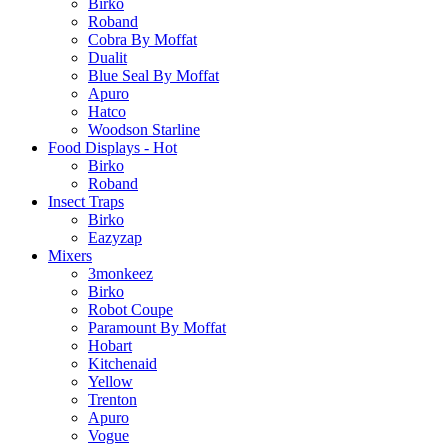
Birko
Roband
Cobra By Moffat
Dualit
Blue Seal By Moffat
Apuro
Hatco
Woodson Starline
Food Displays - Hot
Birko
Roband
Insect Traps
Birko
Eazyzap
Mixers
3monkeez
Birko
Robot Coupe
Paramount By Moffat
Hobart
Kitchenaid
Yellow
Trenton
Apuro
Vogue