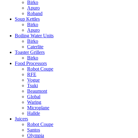
Birko
Apuro
Roband
Soup Kettles
Birko
Apuro
Boiling Water Units
Birko
Caterlite
Toaster Grillers
Birko
Food Processors
Robot Coupe
RFE
Vogue
Tsuki
Beaumont
Global
Waring
Microplane
Hallde
Juicers
Robot Coupe
Santos
Olympia