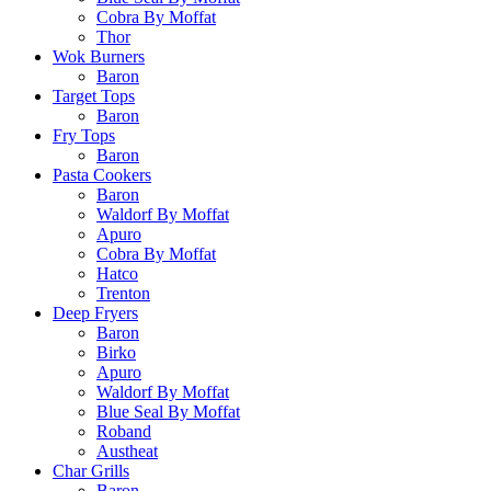
Cobra By Moffat
Thor
Wok Burners
Baron
Target Tops
Baron
Fry Tops
Baron
Pasta Cookers
Baron
Waldorf By Moffat
Apuro
Cobra By Moffat
Hatco
Trenton
Deep Fryers
Baron
Birko
Apuro
Waldorf By Moffat
Blue Seal By Moffat
Roband
Austheat
Char Grills
Baron