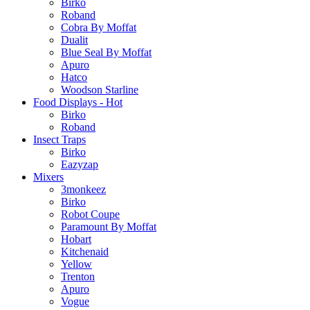
Birko
Roband
Cobra By Moffat
Dualit
Blue Seal By Moffat
Apuro
Hatco
Woodson Starline
Food Displays - Hot
Birko
Roband
Insect Traps
Birko
Eazyzap
Mixers
3monkeez
Birko
Robot Coupe
Paramount By Moffat
Hobart
Kitchenaid
Yellow
Trenton
Apuro
Vogue