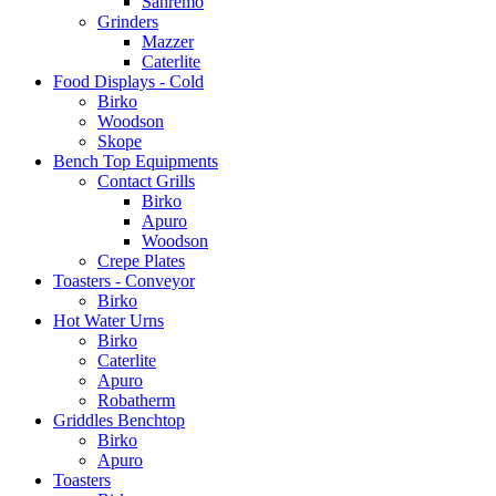
Sanremo
Grinders
Mazzer
Caterlite
Food Displays - Cold
Birko
Woodson
Skope
Bench Top Equipments
Contact Grills
Birko
Apuro
Woodson
Crepe Plates
Toasters - Conveyor
Birko
Hot Water Urns
Birko
Caterlite
Apuro
Robatherm
Griddles Benchtop
Birko
Apuro
Toasters