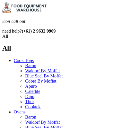
icon-call-out
need help?
(+61) 2 9632 9909
All
All
Cook Tops
Baron
Waldorf By Moffat
Blue Seal By Moffat
Cobra By Moffat
Apuro
Caterlite
Dipo
Thor
Cooktek
Ovens
Baron
Waldorf By Moffat
Blue Seal By Moffat