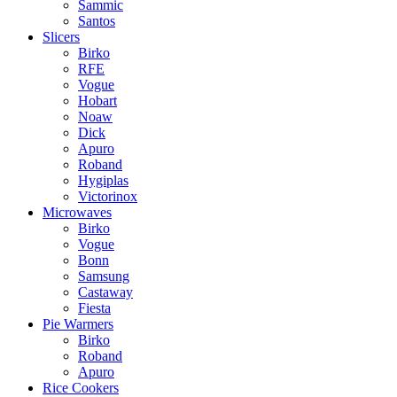
Sammic
Santos
Slicers
Birko
RFE
Vogue
Hobart
Noaw
Dick
Apuro
Roband
Hygiplas
Victorinox
Microwaves
Birko
Vogue
Bonn
Samsung
Castaway
Fiesta
Pie Warmers
Birko
Roband
Apuro
Rice Cookers