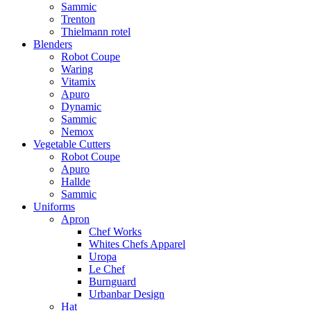
Sammic
Trenton
Thielmann rotel
Blenders
Robot Coupe
Waring
Vitamix
Apuro
Dynamic
Sammic
Nemox
Vegetable Cutters
Robot Coupe
Apuro
Hallde
Sammic
Uniforms
Apron
Chef Works
Whites Chefs Apparel
Uropa
Le Chef
Burnguard
Urbanbar Design
Hat