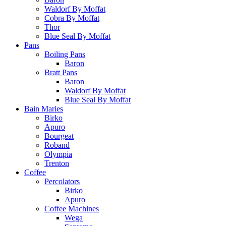
Waldorf By Moffat
Cobra By Moffat
Thor
Blue Seal By Moffat
Pans
Boiling Pans
Baron
Bratt Pans
Baron
Waldorf By Moffat
Blue Seal By Moffat
Bain Maries
Birko
Apuro
Bourgeat
Roband
Olympia
Trenton
Coffee
Percolators
Birko
Apuro
Coffee Machines
Wega