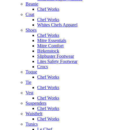
Beanie
Chef Works
Coat
Chef Works
Whites Chefs Apparel
Shoes
Chef Works
Mitre Essentials
Mitre Comfort
Birkenstock
Slipbuster Footwear
Lites Safety Footwear
Crocs
Toque
Chef Works
Tie
Chef Works
Vest
Chef Works
Suspenders
Chef Works
Waistbelt
Chef Works
Tunics
Le Chef