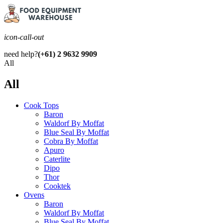
icon-call-out
need help?
(+61) 2 9632 9909
All
All
Cook Tops
Baron
Waldorf By Moffat
Blue Seal By Moffat
Cobra By Moffat
Apuro
Caterlite
Dipo
Thor
Cooktek
Ovens
Baron
Waldorf By Moffat
Blue Seal By Moffat