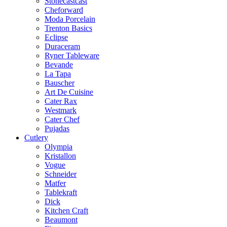
Stonecastcast
Cheforward
Moda Porcelain
Trenton Basics
Eclipse
Duraceram
Ryner Tableware
Bevande
La Tapa
Bauscher
Art De Cuisine
Cater Rax
Westmark
Cater Chef
Pujadas
Cutlery
Olympia
Kristallon
Vogue
Schneider
Matfer
Tablekraft
Dick
Kitchen Craft
Beaumont