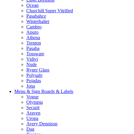
Ocean
Churchill Super Vitrified
Pasabahce
Winterhalter
Cambro
Apuro
Athena
Trenton
Pasaba
Tossware
Vidivi
Nude
Ryner Glass
Polysafe
Pujadas
Jona
Menu & Sign Boards & Labels
Vogue
Olympia
Securit
Araven
Uropa
Avery Dennison
Dag