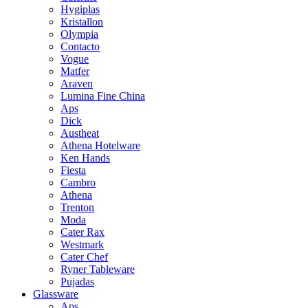
Hygiplas
Kristallon
Olympia
Contacto
Vogue
Matfer
Araven
Lumina Fine China
Aps
Dick
Austheat
Athena Hotelware
Ken Hands
Fiesta
Cambro
Athena
Trenton
Moda
Cater Rax
Westmark
Cater Chef
Ryner Tableware
Pujadas
Glassware
Aps