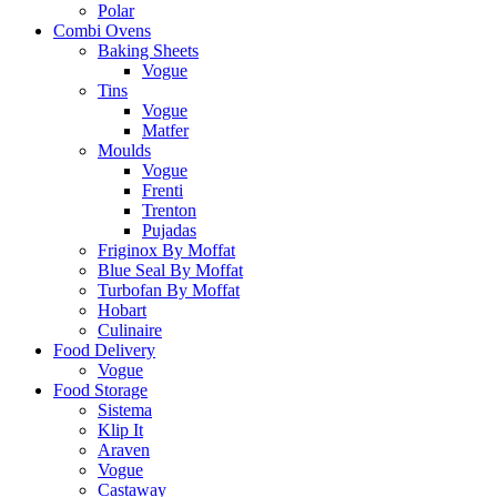
Polar
Combi Ovens
Baking Sheets
Vogue
Tins
Vogue
Matfer
Moulds
Vogue
Frenti
Trenton
Pujadas
Friginox By Moffat
Blue Seal By Moffat
Turbofan By Moffat
Hobart
Culinaire
Food Delivery
Vogue
Food Storage
Sistema
Klip It
Araven
Vogue
Castaway