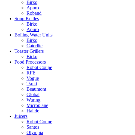
Birko
Apuro
Roband
Soup Kettles
Birko
Apuro
Boiling Water Units
Birko
Caterlite
Toaster Grillers
Birko
Food Processors
Robot Coupe
RFE
Vogue
Tsuki
Beaumont
Global
Waring
Microplane
Hallde
Juicers
Robot Coupe
Santos
Olympia