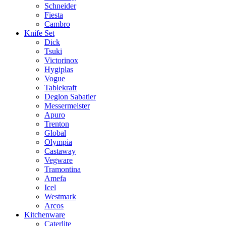
Schneider
Fiesta
Cambro
Knife Set
Dick
Tsuki
Victorinox
Hygiplas
Vogue
Tablekraft
Deglon Sabatier
Messermeister
Apuro
Trenton
Global
Olympia
Castaway
Vegware
Tramontina
Amefa
Icel
Westmark
Arcos
Kitchenware
Caterlite