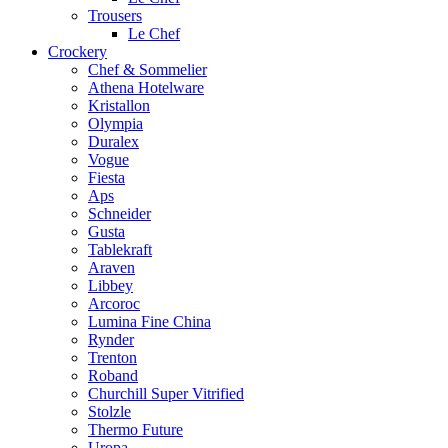
Trousers
Le Chef
Crockery
Chef & Sommelier
Athena Hotelware
Kristallon
Olympia
Duralex
Vogue
Fiesta
Aps
Schneider
Gusta
Tablekraft
Araven
Libbey
Arcoroc
Lumina Fine China
Rynder
Trenton
Roband
Churchill Super Vitrified
Stolzle
Thermo Future
Uropa