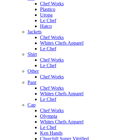
Chef Works
Plastico
Uropa
Le Chef
Hatco
Jackets
Chef Works
Whites Chefs Apparel
Le Chef
Shirt
Chef Works
Le Chef
Other
Chef Works
Pant
Chef Works
Whites Chefs Apparel
Le Chef
Cap
Chef Works
Olympia
Whites Chefs Apparel
Le Chef
Ken Hands
Churchill Super Vitrified