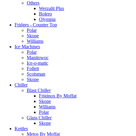
Others
Werzalit Plus
Bolero
Olympia
Fridges - Counter Top
Polar
Skope
Williams
Ice Machines
Polar
Manitowoc
Ice-o-matic
Follett
Scotsman
Skope
Chiller
Blast Chiller
Friginox By Moffat
Skope
Williams
Polar
Glass Chiller
Skope
Kettles
Metos By Moffat