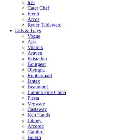
Icel
Cater Chef
Frenti
Arcos
Ryner Tableware
Lids & Trays
Vogue
Aps
Vitamix
Araven
Kristallon
Bourgeat
Olympia
Rubbermaid
Jantex
Beaumont
Lumina Fine China
Fiesta
Vegware
Castaway
Ken Hands
Libbey
Arcoroc
Cambro
Bolero