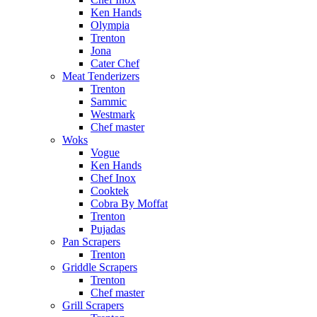
Ken Hands
Olympia
Trenton
Jona
Cater Chef
Meat Tenderizers
Trenton
Sammic
Westmark
Chef master
Woks
Vogue
Ken Hands
Chef Inox
Cooktek
Cobra By Moffat
Trenton
Pujadas
Pan Scrapers
Trenton
Griddle Scrapers
Trenton
Chef master
Grill Scrapers