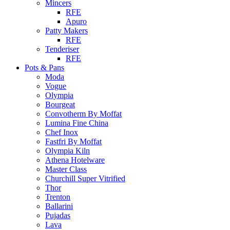
Mincers
RFE
Apuro
Patty Makers
RFE
Tenderiser
RFE
Pots & Pans
Moda
Vogue
Olympia
Bourgeat
Convotherm By Moffat
Lumina Fine China
Chef Inox
Fastfri By Moffat
Olympia Kiln
Athena Hotelware
Master Class
Churchill Super Vitrified
Thor
Trenton
Ballarini
Pujadas
Lava