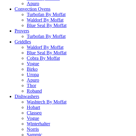
Apuro
Convection Ovens
Turbofan By Moffat
Waldorf By Moffat
Blue Seal By Moffat
Provers
Turbofan By Moffat
Griddles
Waldorf By Moffat
Blue Seal By Moffat
Cobra By Moffat
Vogue
Birko
Uropa
Apuro
Thor
Roband
Dishwashers
Washtech By Moffat
Hobart
Classeq
Vogue
Winterhalter
Norris
Sammic