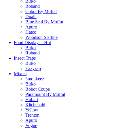
Birko
Roband
Cobra By Moffat
Dualit
Blue Seal By Moffat
Apuro
Hatco
Woodson Starline
Food Displays - Hot
Birko
Roband
Insect Traps
Birko
Eazyzap
Mixers
3monkeez
Birko
Robot Coupe
Paramount By Moffat
Hobart
Kitchenaid
Yellow
Trenton
Apuro
Vogue