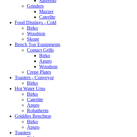
Sanremo
Grinders
Mazzer
Caterlite
Food Displays - Cold
Birko
Woodson
Skope
Bench Top Equipments
Contact Grills
Birko
Apuro
Woodson
Crepe Plates
Toasters - Conveyor
Birko
Hot Water Urns
Birko
Caterlite
Apuro
Robatherm
Griddles Benchtop
Birko
Apuro
Toasters