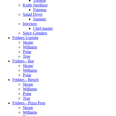
Trenton
Knife Sterilizer
Fiamma
Salad Dryer
Sammic
Injectors
Chef master
Spice Grinders
Fridges Upright
Skope
Williams
Polar
True
Fridges - Bar
Skope
Williams
Polar
Fridges - Bench
Skope
Williams
Polar
True
Fridges - Pizza Prep
Skope
Williams