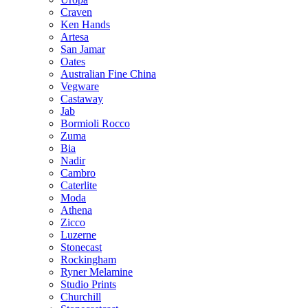
Craven
Ken Hands
Artesa
San Jamar
Oates
Australian Fine China
Vegware
Castaway
Jab
Bormioli Rocco
Zuma
Bia
Nadir
Cambro
Caterlite
Moda
Athena
Zicco
Luzerne
Stonecast
Rockingham
Ryner Melamine
Studio Prints
Churchill