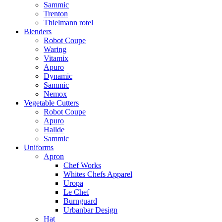
Sammic
Trenton
Thielmann rotel
Blenders
Robot Coupe
Waring
Vitamix
Apuro
Dynamic
Sammic
Nemox
Vegetable Cutters
Robot Coupe
Apuro
Hallde
Sammic
Uniforms
Apron
Chef Works
Whites Chefs Apparel
Uropa
Le Chef
Burnguard
Urbanbar Design
Hat