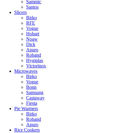
Sammic
Santos
Slicers
Birko
RFE
Vogue
Hobart
Noaw
Dick
Apuro
Roband
Hygiplas
Victorinox
Microwaves
Birko
Vogue
Bonn
Samsung
Castaway
Fiesta
Pie Warmers
Birko
Roband
Apuro
Rice Cookers