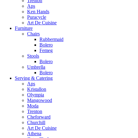
Trenton
Aps
Ken Hands
Puracycle
Art De Cuisine
Furniture
Chairs
Rubbermaid
Bolero
Femeg
Stools
Bolero
Umbrella
Bolero
Serving & Catering
Aps
Kristallon
Olympia
Mangowood
Moda
Trenton
Cheforward
Churchill
Art De Cuisine
Athena