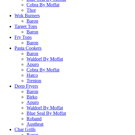
Cobra By Moffat
Thor
Wok Burners
Baron
Target Tops
Baron
Fry Tops
Baron
Pasta Cookers
Baron
Waldorf By Moffat
Apuro
Cobra By Moffat
Hatco
Trenton
Deep Fryers
Baron
Birko
Apuro
Waldorf By Moffat
Blue Seal By Moffat
Roband
Austheat
Char Grills
Baron