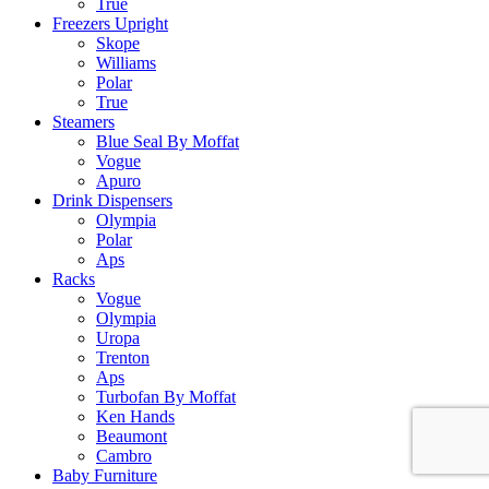
True
Freezers Upright
Skope
Williams
Polar
True
Steamers
Blue Seal By Moffat
Vogue
Apuro
Drink Dispensers
Olympia
Polar
Aps
Racks
Vogue
Olympia
Uropa
Trenton
Aps
Turbofan By Moffat
Ken Hands
Beaumont
Cambro
Baby Furniture