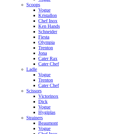
Scoops
Vogue
Kristallon
Chef Inox
Ken Hands
Schneider
Fiesta
Olympia
Trenton
Jona
Cater Rax
Cater Chef
Ladle
Vogue
Trenton
Cater Chef
Scissors
Victorinox
Dick
Vogue
Hygiplas
Strainers
Beaumont
Vogue
Chef Inox