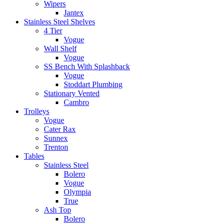
Wipers
Jantex
Stainless Steel Shelves
4 Tier
Vogue
Wall Shelf
Vogue
SS Bench With Splashback
Vogue
Stoddart Plumbing
Stationary Vented
Cambro
Trolleys
Vogue
Cater Rax
Sunnex
Trenton
Tables
Stainless Steel
Bolero
Vogue
Olympia
True
Ash Top
Bolero