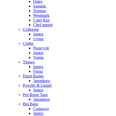
Oates
Sammic
Trenton
Westmark
Cater Rax
Chef master
Grillstone
Jantex
Uropa
Cloths
Puracycle
Jantex
Vogue
Tissues
Jantex
Fiesta
Hand Basins
3monkeez
Powder & Liquid
Jantex
Pre-Rinse Taps
3monkeez
Bin Bags
Castaway
Jantex