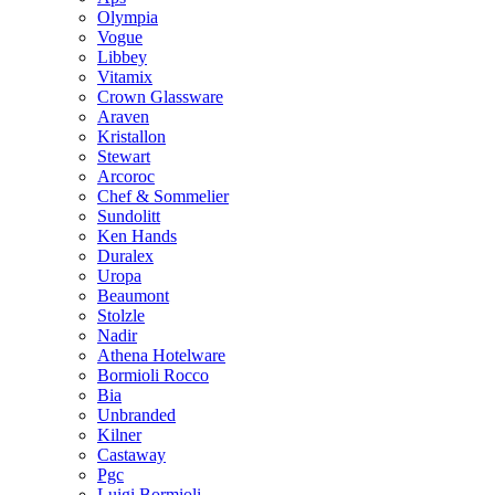
Olympia
Vogue
Libbey
Vitamix
Crown Glassware
Araven
Kristallon
Stewart
Arcoroc
Chef & Sommelier
Sundolitt
Ken Hands
Duralex
Uropa
Beaumont
Stolzle
Nadir
Athena Hotelware
Bormioli Rocco
Bia
Unbranded
Kilner
Castaway
Pgc
Luigi Bormioli