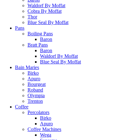
Waldorf By Moffat
Cobra By Moffat
Thor
Blue Seal By Moffat
Pans
Boiling Pans
Baron
Bratt Pans
Baron
Waldorf By Moffat
Blue Seal By Moffat
Bain Maries
Birko
Apuro
Bourgeat
Roband
Olympia
Trenton
Coffee
Percolators
Birko
Apuro
Coffee Machines
Wega