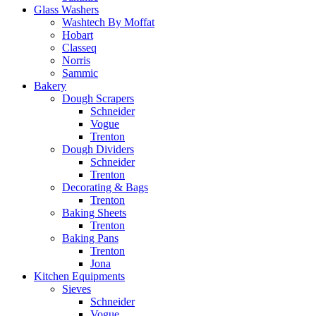
Glass Washers
Washtech By Moffat
Hobart
Classeq
Norris
Sammic
Bakery
Dough Scrapers
Schneider
Vogue
Trenton
Dough Dividers
Schneider
Trenton
Decorating & Bags
Trenton
Baking Sheets
Trenton
Baking Pans
Trenton
Jona
Kitchen Equipments
Sieves
Schneider
Vogue