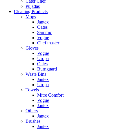
Cater Chef
Pujadas
Cleaning Products
Mops
Jantex
Oates
Sammic
Vogue
Chef master
Gloves
Vogue
Uropa
Oates
Burnguard
Waste Bins
Jantex
Uropa
Towels
Mitre Comfort
Vogue
Jantex
Others
Jantex
Brushes
Jantex