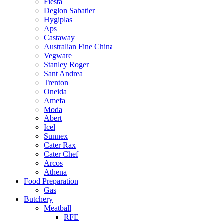
Fiesta
Deglon Sabatier
Hygiplas
Aps
Castaway
Australian Fine China
Vegware
Stanley Roger
Sant Andrea
Trenton
Oneida
Amefa
Moda
Abert
Icel
Sunnex
Cater Rax
Cater Chef
Arcos
Athena
Food Preparation
Gas
Butchery
Meatball
RFE