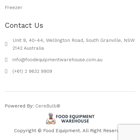
Freezer
Contact Us
Unit 9, 40-44, Wellington Road, South Granville, NSW
2142 Australia
info@foodequipmentwarehouse.com.au
(+61) 2 9632 9909
Powered By:
CereBulb®
Copyright © Food Equipment. All Right Reserved.