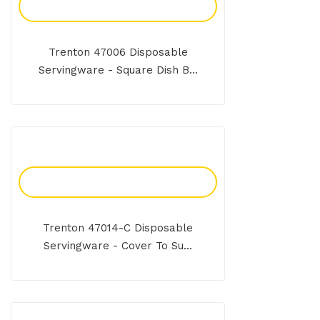
Add To Enquiry
Trenton 47006 Disposable
Servingware - Square Dish B...
Add To Enquiry
Trenton 47014-C Disposable
Servingware - Cover To Su...