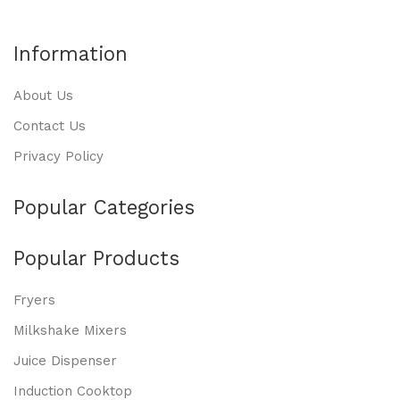
Information
About Us
Contact Us
Privacy Policy
Popular Categories
Popular Products
Fryers
Milkshake Mixers
Juice Dispenser
Induction Cooktop