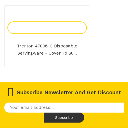
Add To Enquiry
Trenton 47006-C Disposable
Servingware - Cover To Su...
Subscribe Newsletter And Get Discount