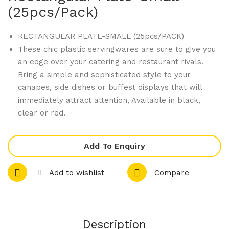
470
470
(25pcs/pack)
08
13
Dis
Dis
RECTANGULAR PLATE-SMALL (25pcs/PACK)
These chic plastic servingwares are sure to give you
pos
pos
an edge over your catering and restaurant rivals.
abl
abl
Bring a simple and sophisticated style to your
e
e
canapes, side dishes or buffest displays that will
Ser
Ser
immediately attract attention, Available in black,
vin
vin
clear or red.
gw
gw
are
are
Add To Enquiry
–
–
Rou
Rou
Add to wishlist
Compare
nd
nd
Dis
Sla
h
nt
(25
Dis
Description