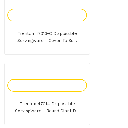
Add To Enquiry
Trenton 47013-C Disposable
Servingware - Cover To Su...
Add To Enquiry
Trenton 47014 Disposable
Servingware - Round Slant D...