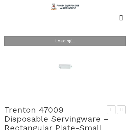
Loading...
Trenton 47009
Disposable Servingware –
ren
ren
Rectangular Plate-Small
ton
ton