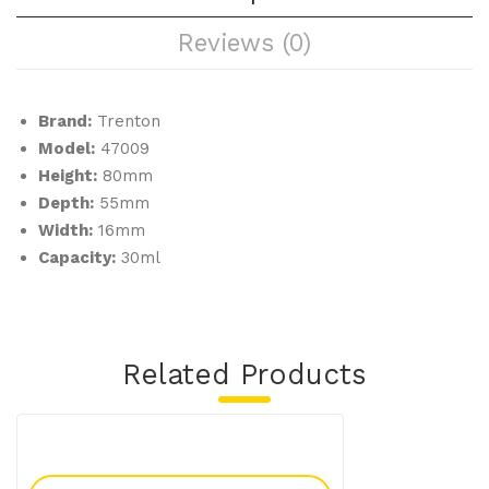
pcs
h-
Reviews (0)
/pa
low
ck)
(10
pcs
Brand:
Trenton
/pa
Model:
47009
ck)
Height:
80mm
Depth:
55mm
Width:
16mm
Capacity:
30ml
Related Products