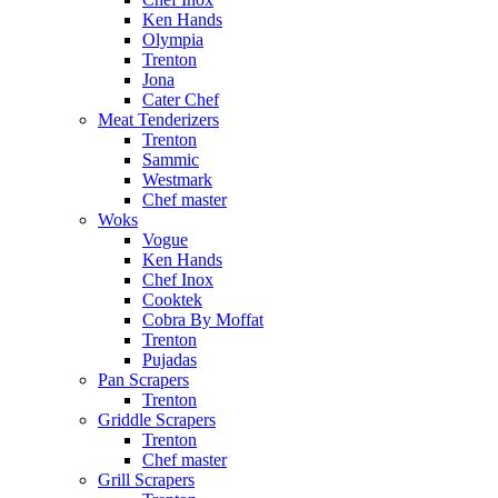
Ken Hands
Olympia
Trenton
Jona
Cater Chef
Meat Tenderizers
Trenton
Sammic
Westmark
Chef master
Woks
Vogue
Ken Hands
Chef Inox
Cooktek
Cobra By Moffat
Trenton
Pujadas
Pan Scrapers
Trenton
Griddle Scrapers
Trenton
Chef master
Grill Scrapers