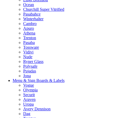
Ocean
Churchill Super Vitrified
Pasabahce
Winterhalter
Cambro
Apuro
Athena
Trenton
Pasaba
Tossware
Vidivi
Nude
Ryner Glass
Polysafe
Pujadas
Jona
Menu & Sign Boards & Labels
Vogue
Olympia
Securit
Araven
Uropa
Avery Dennison
Dag