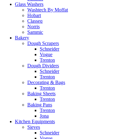
Glass Washers
Washtech By Moffat
Hobart
Classeq
Norris
Sammic
Bakery
Dough Scrapers
Schneider
Vogue
Trenton
Dough Dividers
Schneider
Trenton
Decorating & Bags
Trenton
Baking Sheets
Trenton
Baking Pans
Trenton
Jona
Kitchen Equipments
Sieves
Schneider
Vogue