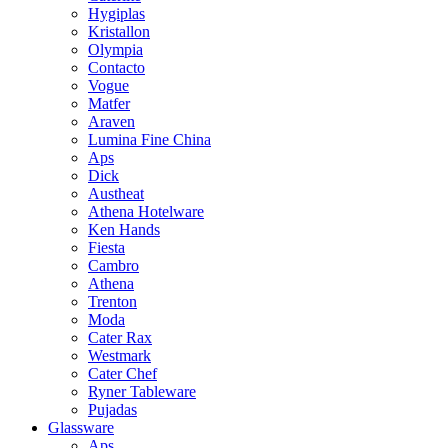
Hygiplas
Kristallon
Olympia
Contacto
Vogue
Matfer
Araven
Lumina Fine China
Aps
Dick
Austheat
Athena Hotelware
Ken Hands
Fiesta
Cambro
Athena
Trenton
Moda
Cater Rax
Westmark
Cater Chef
Ryner Tableware
Pujadas
Glassware
Aps