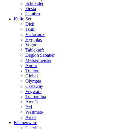
Schneider
Fiesta
Cambro
Knife Set
Dick
Tsuki
Victorinox
Hygiplas
Vogue
Tablekraft
Deglon Sabatier
Messermeister
Apuro
Trenton
Global
Olympia
Castaway
Vegware
Tramontina
Amefa
Icel
Westmark
Arcos
Kitchenware
Caterlite