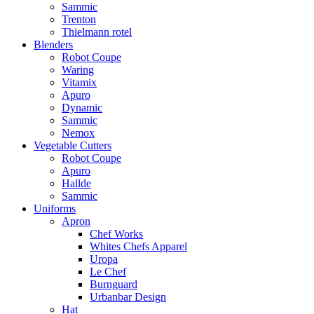
Sammic
Trenton
Thielmann rotel
Blenders
Robot Coupe
Waring
Vitamix
Apuro
Dynamic
Sammic
Nemox
Vegetable Cutters
Robot Coupe
Apuro
Hallde
Sammic
Uniforms
Apron
Chef Works
Whites Chefs Apparel
Uropa
Le Chef
Burnguard
Urbanbar Design
Hat