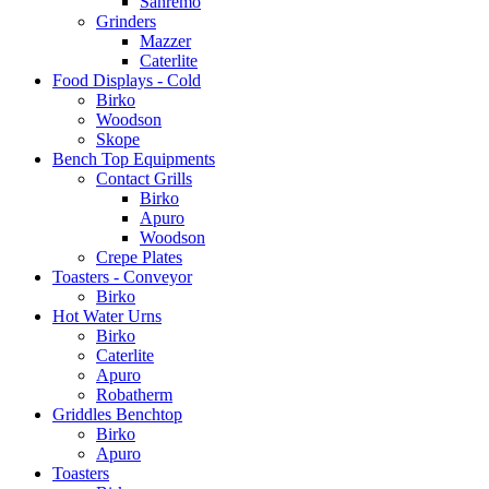
Sanremo
Grinders
Mazzer
Caterlite
Food Displays - Cold
Birko
Woodson
Skope
Bench Top Equipments
Contact Grills
Birko
Apuro
Woodson
Crepe Plates
Toasters - Conveyor
Birko
Hot Water Urns
Birko
Caterlite
Apuro
Robatherm
Griddles Benchtop
Birko
Apuro
Toasters