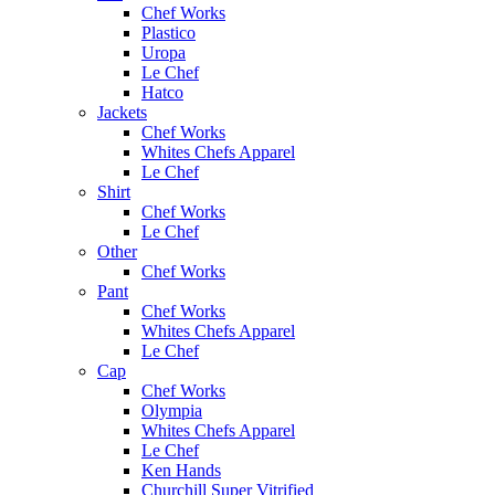
Chef Works
Plastico
Uropa
Le Chef
Hatco
Jackets
Chef Works
Whites Chefs Apparel
Le Chef
Shirt
Chef Works
Le Chef
Other
Chef Works
Pant
Chef Works
Whites Chefs Apparel
Le Chef
Cap
Chef Works
Olympia
Whites Chefs Apparel
Le Chef
Ken Hands
Churchill Super Vitrified