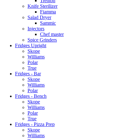
Trenton
Knife Sterilizer
Fiamma
Salad Dryer
Sammic
Injectors
Chef master
Spice Grinders
Fridges Upright
Skope
Williams
Polar
True
Fridges - Bar
Skope
Williams
Polar
Fridges - Bench
Skope
Williams
Polar
True
Fridges - Pizza Prep
Skope
Williams