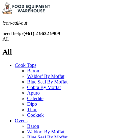
icon-call-out
need help?
(+61) 2 9632 9909
All
All
Cook Tops
Baron
Waldorf By Moffat
Blue Seal By Moffat
Cobra By Moffat
Apuro
Caterlite
Dipo
Thor
Cooktek
Ovens
Baron
Waldorf By Moffat
Blue Seal By Moffat