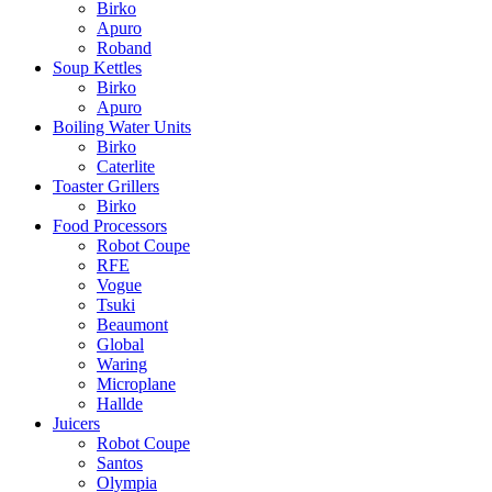
Birko
Apuro
Roband
Soup Kettles
Birko
Apuro
Boiling Water Units
Birko
Caterlite
Toaster Grillers
Birko
Food Processors
Robot Coupe
RFE
Vogue
Tsuki
Beaumont
Global
Waring
Microplane
Hallde
Juicers
Robot Coupe
Santos
Olympia