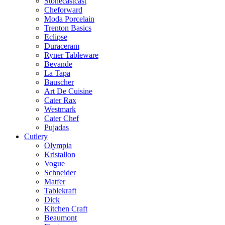
Stonecastcast
Cheforward
Moda Porcelain
Trenton Basics
Eclipse
Duraceram
Ryner Tableware
Bevande
La Tapa
Bauscher
Art De Cuisine
Cater Rax
Westmark
Cater Chef
Pujadas
Cutlery
Olympia
Kristallon
Vogue
Schneider
Matfer
Tablekraft
Dick
Kitchen Craft
Beaumont