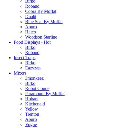
Birko
Roband
Cobra By Moffat
Dualit
Blue Seal By Moffat
Apuro
Hatco
Woodson Starline
Food Displays - Hot
Birko
Roband
Insect Traps
Birko
Eazyzap
Mixers
3monkeez
Birko
Robot Coupe
Paramount By Moffat
Hobart
Kitchenaid
Yellow
Trenton
Apuro
Vogue