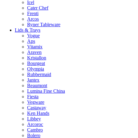
Icel
Cater Chef
Frenti
Arcos
Ryner Tableware
Lids & Trays
Vogue
Aps
Vitamix
Araven
Kristallon
Bourgeat
Olympia
Rubbermaid
Jantex
Beaumont
Lumina Fine China
Fiesta
Vegware
Castaway
Ken Hands
Libbey
Arcoroc
Cambro
Bolero