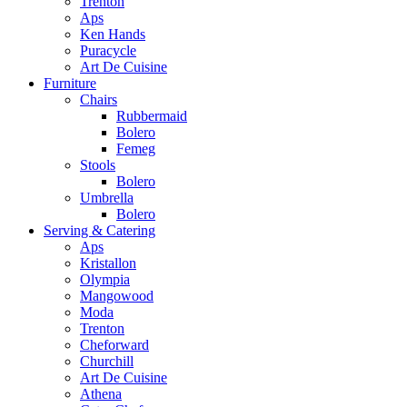
Trenton
Aps
Ken Hands
Puracycle
Art De Cuisine
Furniture
Chairs
Rubbermaid
Bolero
Femeg
Stools
Bolero
Umbrella
Bolero
Serving & Catering
Aps
Kristallon
Olympia
Mangowood
Moda
Trenton
Cheforward
Churchill
Art De Cuisine
Athena