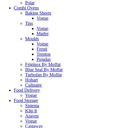
Polar
Combi Ovens
Baking Sheets
Vogue
Tins
Vogue
Matfer
Moulds
Vogue
Frenti
Trenton
Pujadas
Friginox By Moffat
Blue Seal By Moffat
Turbofan By Moffat
Hobart
Culinaire
Food Delivery
Vogue
Food Storage
Sistema
Klip It
Araven
Vogue
Castaway