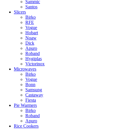
Sammic
Santos
Slicers
Birko
RFE
Vogue
Hobart
Noaw
Dick
Apuro
Roband
Hygiplas
Victorinox
Microwaves
Birko
Vogue
Bonn
Samsung
Castaway
Fiesta
Pie Warmers
Birko
Roband
Apuro
Rice Cookers