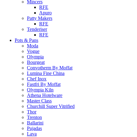
Mincers
RFE
Apuro
Patty Makers
RFE
Tenderiser
RFE
Pots & Pans
Moda
Vogue
Olympia
Bourgeat
Convotherm By Moffat
Lumina Fine China
Chef Inox
Fastfri By Moffat
Olympia Kiln
Athena Hotelware
Master Class
Churchill Super Vitrified
Thor
Trenton
Ballarini
Pujadas
Lava