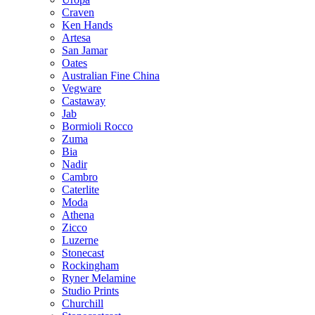
Craven
Ken Hands
Artesa
San Jamar
Oates
Australian Fine China
Vegware
Castaway
Jab
Bormioli Rocco
Zuma
Bia
Nadir
Cambro
Caterlite
Moda
Athena
Zicco
Luzerne
Stonecast
Rockingham
Ryner Melamine
Studio Prints
Churchill