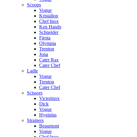
Scoops
Vogue
Kristallon
Chef Inox
Ken Hands
Schneider
Fiesta
Olympia
Trenton
Jona
Cater Rax
Cater Chef
Ladle
Vogue
Trenton
Cater Chef
Scissors
Victorinox
Dick
Vogue
Hygiplas
Strainers
Beaumont
Vogue
Chef Inox