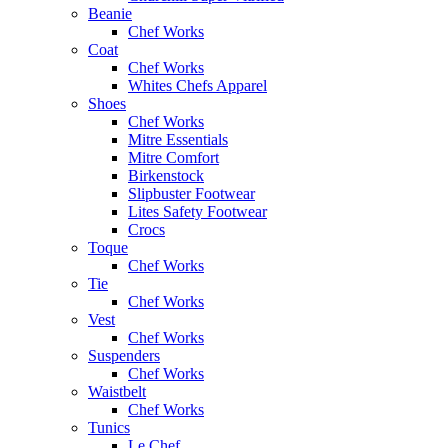
Beanie
Chef Works
Coat
Chef Works
Whites Chefs Apparel
Shoes
Chef Works
Mitre Essentials
Mitre Comfort
Birkenstock
Slipbuster Footwear
Lites Safety Footwear
Crocs
Toque
Chef Works
Tie
Chef Works
Vest
Chef Works
Suspenders
Chef Works
Waistbelt
Chef Works
Tunics
Le Chef