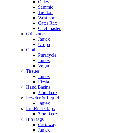
Oates
Sammic
Trenton
Westmark
Cater Rax
Chef master
Grillstone
Jantex
Uropa
Cloths
Puracycle
Jantex
Vogue
Tissues
Jantex
Fiesta
Hand Basins
3monkeez
Powder & Liquid
Jantex
Pre-Rinse Taps
3monkeez
Bin Bags
Castaway
Jantex