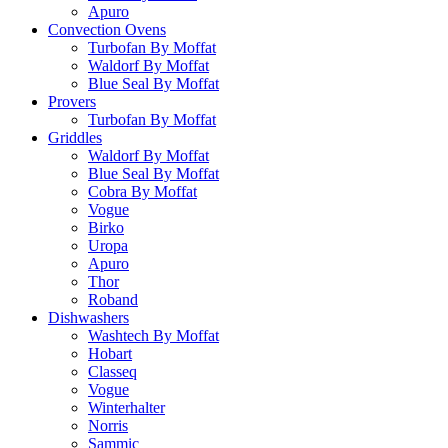
Apuro
Convection Ovens
Turbofan By Moffat
Waldorf By Moffat
Blue Seal By Moffat
Provers
Turbofan By Moffat
Griddles
Waldorf By Moffat
Blue Seal By Moffat
Cobra By Moffat
Vogue
Birko
Uropa
Apuro
Thor
Roband
Dishwashers
Washtech By Moffat
Hobart
Classeq
Vogue
Winterhalter
Norris
Sammic