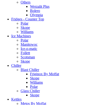
Others
Werzalit Plus
Bolero
Olympia
Fridges - Counter Top
Polar
Skope
Williams
Ice Machines
Polar
Manitowoc
Ice-o-matic
Follett
Scotsman
Skope
Chiller
Blast Chiller
Friginox By Moffat
Skope
Williams
Polar
Glass Chiller
Skope
Kettles
Metos By Moffat