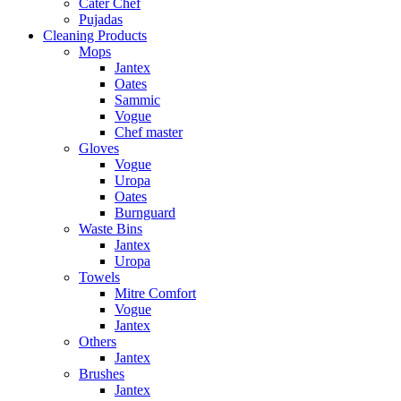
Cater Chef
Pujadas
Cleaning Products
Mops
Jantex
Oates
Sammic
Vogue
Chef master
Gloves
Vogue
Uropa
Oates
Burnguard
Waste Bins
Jantex
Uropa
Towels
Mitre Comfort
Vogue
Jantex
Others
Jantex
Brushes
Jantex