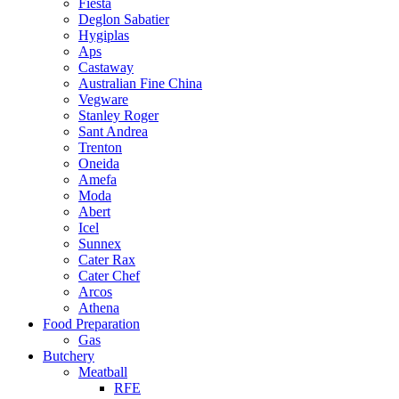
Fiesta
Deglon Sabatier
Hygiplas
Aps
Castaway
Australian Fine China
Vegware
Stanley Roger
Sant Andrea
Trenton
Oneida
Amefa
Moda
Abert
Icel
Sunnex
Cater Rax
Cater Chef
Arcos
Athena
Food Preparation
Gas
Butchery
Meatball
RFE