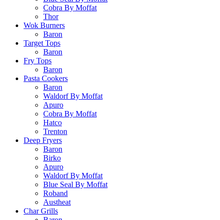
Cobra By Moffat
Thor
Wok Burners
Baron
Target Tops
Baron
Fry Tops
Baron
Pasta Cookers
Baron
Waldorf By Moffat
Apuro
Cobra By Moffat
Hatco
Trenton
Deep Fryers
Baron
Birko
Apuro
Waldorf By Moffat
Blue Seal By Moffat
Roband
Austheat
Char Grills
Baron