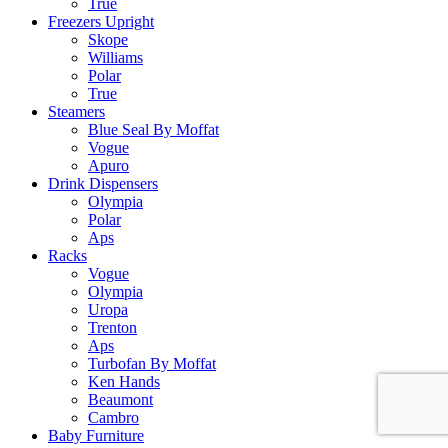
True
Freezers Upright
Skope
Williams
Polar
True
Steamers
Blue Seal By Moffat
Vogue
Apuro
Drink Dispensers
Olympia
Polar
Aps
Racks
Vogue
Olympia
Uropa
Trenton
Aps
Turbofan By Moffat
Ken Hands
Beaumont
Cambro
Baby Furniture