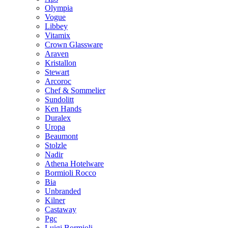
Olympia
Vogue
Libbey
Vitamix
Crown Glassware
Araven
Kristallon
Stewart
Arcoroc
Chef & Sommelier
Sundolitt
Ken Hands
Duralex
Uropa
Beaumont
Stolzle
Nadir
Athena Hotelware
Bormioli Rocco
Bia
Unbranded
Kilner
Castaway
Pgc
Luigi Bormioli