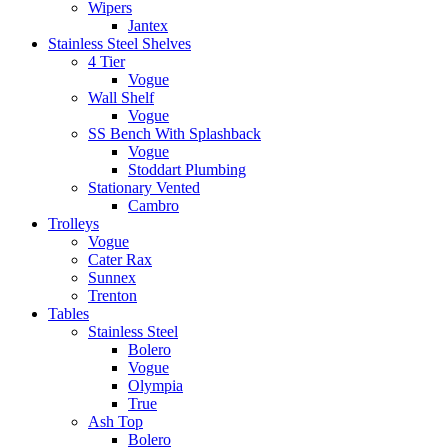
Wipers
Jantex
Stainless Steel Shelves
4 Tier
Vogue
Wall Shelf
Vogue
SS Bench With Splashback
Vogue
Stoddart Plumbing
Stationary Vented
Cambro
Trolleys
Vogue
Cater Rax
Sunnex
Trenton
Tables
Stainless Steel
Bolero
Vogue
Olympia
True
Ash Top
Bolero