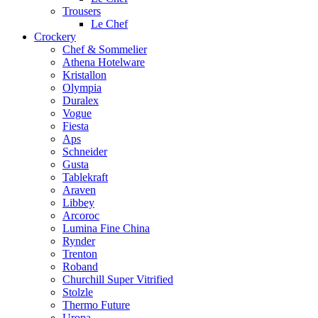
Trousers
Le Chef
Crockery
Chef & Sommelier
Athena Hotelware
Kristallon
Olympia
Duralex
Vogue
Fiesta
Aps
Schneider
Gusta
Tablekraft
Araven
Libbey
Arcoroc
Lumina Fine China
Rynder
Trenton
Roband
Churchill Super Vitrified
Stolzle
Thermo Future
Uropa