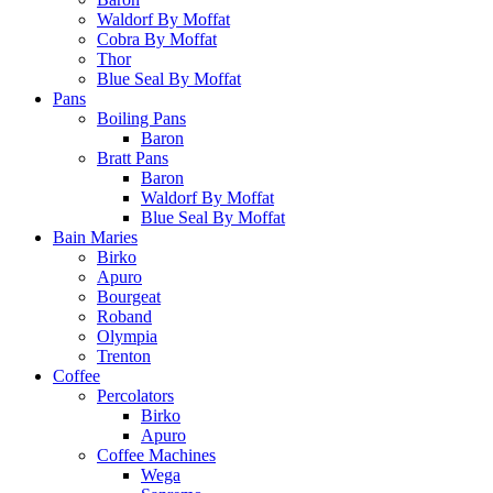
Waldorf By Moffat
Cobra By Moffat
Thor
Blue Seal By Moffat
Pans
Boiling Pans
Baron
Bratt Pans
Baron
Waldorf By Moffat
Blue Seal By Moffat
Bain Maries
Birko
Apuro
Bourgeat
Roband
Olympia
Trenton
Coffee
Percolators
Birko
Apuro
Coffee Machines
Wega