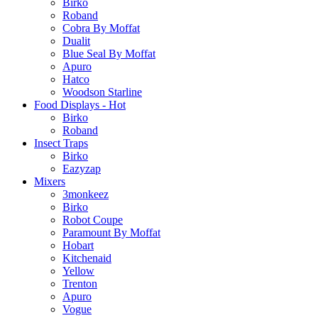
Birko
Roband
Cobra By Moffat
Dualit
Blue Seal By Moffat
Apuro
Hatco
Woodson Starline
Food Displays - Hot
Birko
Roband
Insect Traps
Birko
Eazyzap
Mixers
3monkeez
Birko
Robot Coupe
Paramount By Moffat
Hobart
Kitchenaid
Yellow
Trenton
Apuro
Vogue