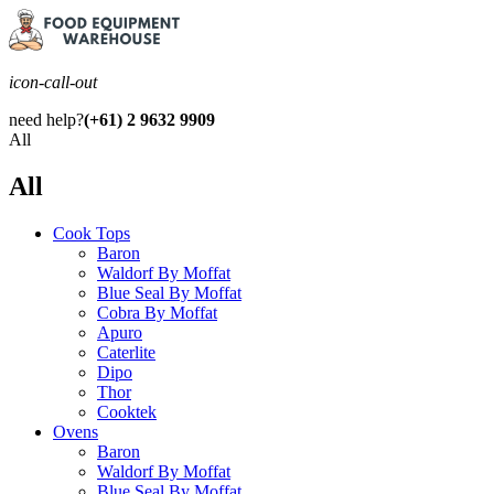
icon-call-out
need help?
(+61) 2 9632 9909
All
All
Cook Tops
Baron
Waldorf By Moffat
Blue Seal By Moffat
Cobra By Moffat
Apuro
Caterlite
Dipo
Thor
Cooktek
Ovens
Baron
Waldorf By Moffat
Blue Seal By Moffat