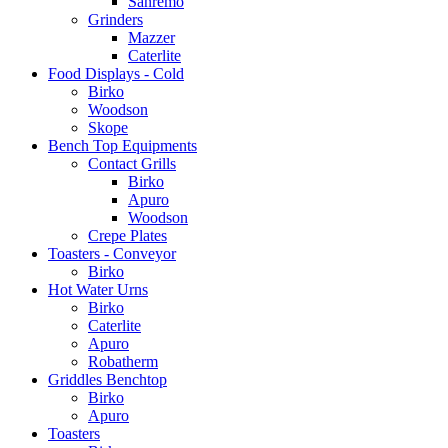
Sanremo
Grinders
Mazzer
Caterlite
Food Displays - Cold
Birko
Woodson
Skope
Bench Top Equipments
Contact Grills
Birko
Apuro
Woodson
Crepe Plates
Toasters - Conveyor
Birko
Hot Water Urns
Birko
Caterlite
Apuro
Robatherm
Griddles Benchtop
Birko
Apuro
Toasters