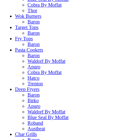
Cobra By Moffat
Thor
Wok Burners
Baron
Target Tops
Baron
Fry Tops
Baron
Pasta Cookers
Baron
Waldorf By Moffat
Apuro
Cobra By Moffat
Hatco
Trenton
Deep Fryers
Baron
Birko
Apuro
Waldorf By Moffat
Blue Seal By Moffat
Roband
Austheat
Char Grills
Baron