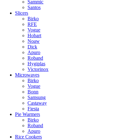
Sammic
Santos
Slicers
Birko
RFE
Vogue
Hobart
Noaw
Dick
Apuro
Roband
Hygiplas
Victorinox
Microwaves
Birko
Vogue
Bonn
Samsung
Castaway
Fiesta
Pie Warmers
Birko
Roband
Apuro
Rice Cookers