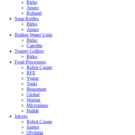
Birko
Apuro
Roband
Soup Kettles
Birko
Apuro
Boiling Water Units
Birko
Caterlite
Toaster Grillers
Birko
Food Processors
Robot Coupe
RFE
Vogue
Tsuki
Beaumont
Global
Waring
Microplane
Hallde
Juicers
Robot Coupe
Santos
Olympia