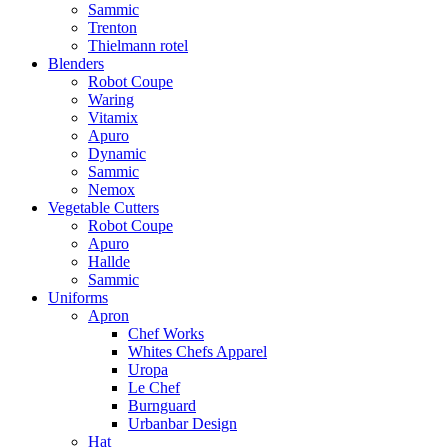
Sammic
Trenton
Thielmann rotel
Blenders
Robot Coupe
Waring
Vitamix
Apuro
Dynamic
Sammic
Nemox
Vegetable Cutters
Robot Coupe
Apuro
Hallde
Sammic
Uniforms
Apron
Chef Works
Whites Chefs Apparel
Uropa
Le Chef
Burnguard
Urbanbar Design
Hat