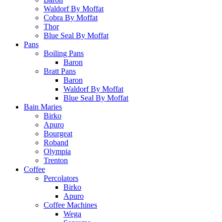
Waldorf By Moffat
Cobra By Moffat
Thor
Blue Seal By Moffat
Pans
Boiling Pans
Baron
Bratt Pans
Baron
Waldorf By Moffat
Blue Seal By Moffat
Bain Maries
Birko
Apuro
Bourgeat
Roband
Olympia
Trenton
Coffee
Percolators
Birko
Apuro
Coffee Machines
Wega