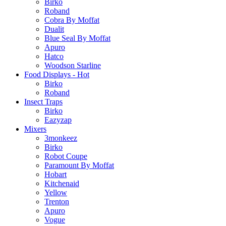
Birko
Roband
Cobra By Moffat
Dualit
Blue Seal By Moffat
Apuro
Hatco
Woodson Starline
Food Displays - Hot
Birko
Roband
Insect Traps
Birko
Eazyzap
Mixers
3monkeez
Birko
Robot Coupe
Paramount By Moffat
Hobart
Kitchenaid
Yellow
Trenton
Apuro
Vogue