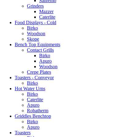
Sanremo
Grinders
Mazzer
Caterlite
Food Displays - Cold
Birko
Woodson
Skope
Bench Top Equipments
Contact Grills
Birko
Apuro
Woodson
Crepe Plates
Toasters - Conveyor
Birko
Hot Water Urns
Birko
Caterlite
Apuro
Robatherm
Griddles Benchtop
Birko
Apuro
Toasters