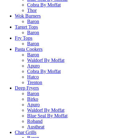
Cobra By Moffat
Thor
Wok Burners
Baron
Target Tops
Baron
Fry Tops
Baron
Pasta Cookers
Baron
Waldorf By Moffat
Apuro
Cobra By Moffat
Hatco
Trenton
Deep Fryers
Baron
Birko
Apuro
Waldorf By Moffat
Blue Seal By Moffat
Roband
Austheat
Char Grills
Baron