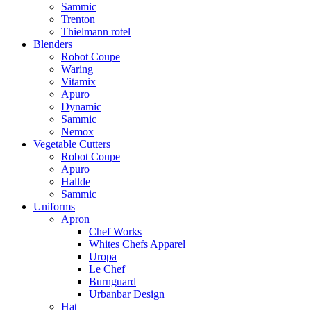
Sammic
Trenton
Thielmann rotel
Blenders
Robot Coupe
Waring
Vitamix
Apuro
Dynamic
Sammic
Nemox
Vegetable Cutters
Robot Coupe
Apuro
Hallde
Sammic
Uniforms
Apron
Chef Works
Whites Chefs Apparel
Uropa
Le Chef
Burnguard
Urbanbar Design
Hat