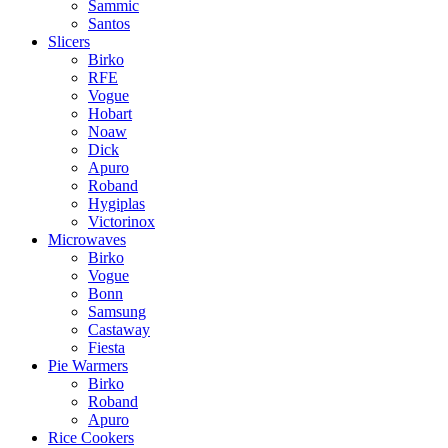
Sammic
Santos
Slicers
Birko
RFE
Vogue
Hobart
Noaw
Dick
Apuro
Roband
Hygiplas
Victorinox
Microwaves
Birko
Vogue
Bonn
Samsung
Castaway
Fiesta
Pie Warmers
Birko
Roband
Apuro
Rice Cookers