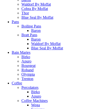
Waldorf By Moffat
Cobra By Moffat
Thor
Blue Seal By Moffat
Pans
Boiling Pans
Baron
Bratt Pans
Baron
Waldorf By Moffat
Blue Seal By Moffat
Bain Maries
Birko
Apuro
Bourgeat
Roband
Olympia
Trenton
Coffee
Percolators
Birko
Apuro
Coffee Machines
Wega