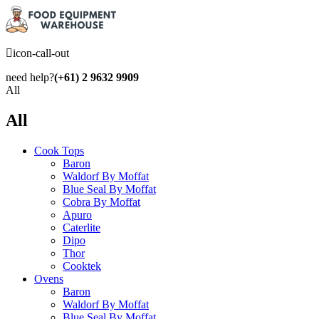
icon-call-out
need help?
(+61) 2 9632 9909
All
All
Cook Tops
Baron
Waldorf By Moffat
Blue Seal By Moffat
Cobra By Moffat
Apuro
Caterlite
Dipo
Thor
Cooktek
Ovens
Baron
Waldorf By Moffat
Blue Seal By Moffat