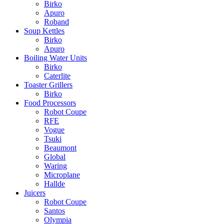
Birko
Apuro
Roband
Soup Kettles
Birko
Apuro
Boiling Water Units
Birko
Caterlite
Toaster Grillers
Birko
Food Processors
Robot Coupe
RFE
Vogue
Tsuki
Beaumont
Global
Waring
Microplane
Hallde
Juicers
Robot Coupe
Santos
Olympia