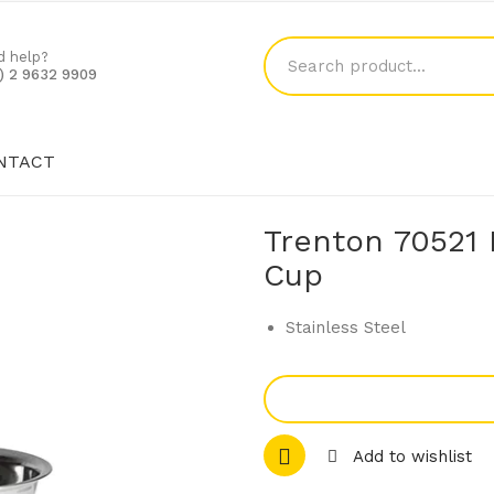
d help?
1) 2 9632 9909
NTACT
SHOP
BLOG
CONTACT
Trenton 70521 
Cup
Stainless Steel
Add to wishlist