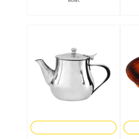
Bowl
Add To Enquiry