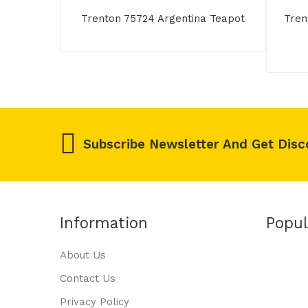
Trenton 75724 Argentina Teapot
Tren
Subscribe Newsletter And Get Disc
Information
Popul
About Us
Contact Us
Privacy Policy