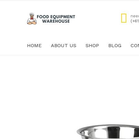
nee
(+6
HOME
ABOUT US
SHOP
BLOG
CO
HOME
ABOUT US