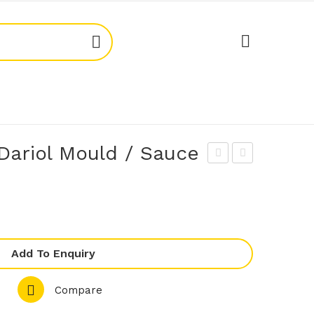
Dariol Mould / Sauce
PA
ren
OT
ton
TE
705
AS
24
PN1
Dar
Add To Enquiry
0X1
iol
Compare
00
Mo
Wo
uld