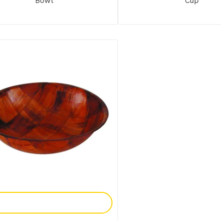
Bowl
Cup
Add To Enquiry