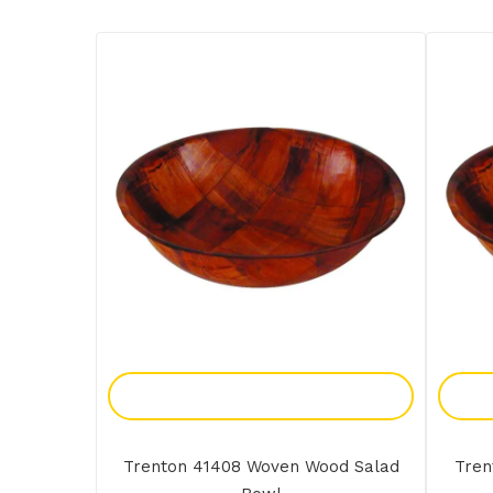
Add To Enquiry
Trenton 41408 Woven Wood Salad
Tren