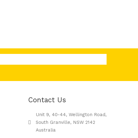
Contact Us
Unit 9, 40-44, Wellington Road,
South Granville, NSW 2142
Australia