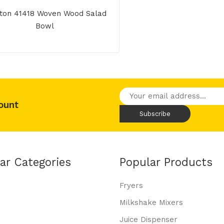
ton 41418 Woven Wood Salad
Bowl
ount
ar Categories
Popular Products
Fryers
Milkshake Mixers
Juice Dispenser