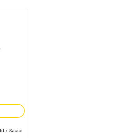
y
ld / Sauce