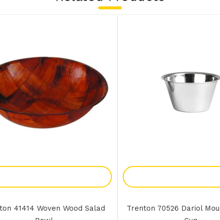
Add To Enquiry
Add To Enquir
ton 41414 Woven Wood Salad
Trenton 70526 Dariol Mou