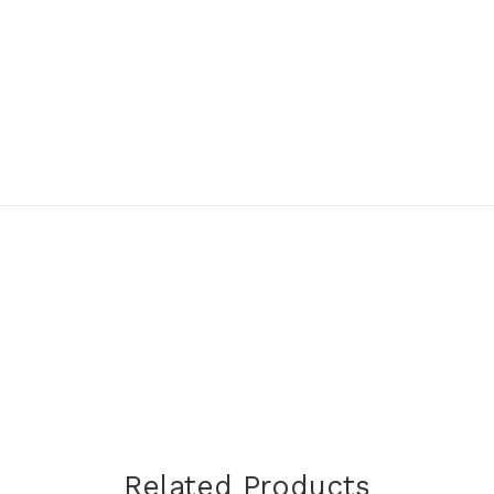
Related Products