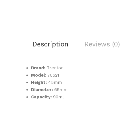
Description
Reviews (0)
Brand:
Trenton
Model:
70521
Height:
45mm
Diameter:
65mm
Capacity:
90ml