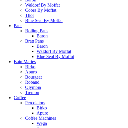
Waldorf By Moffat
Cobra By Moffat
Thor
Blue Seal By Moffat
Pans
Boiling Pans
Baron
Bratt Pans
Baron
Waldorf By Moffat
Blue Seal By Moffat
Bain Maries
Birko
Apuro
Bourgeat
Roband
Olympia
Trenton
Coffee
Percolators
Birko
Apuro
Coffee Machines
Wega