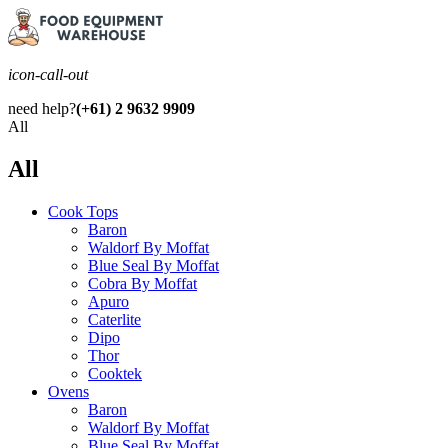
icon-call-out
need help?
(+61) 2 9632 9909
All
All
Cook Tops
Baron
Waldorf By Moffat
Blue Seal By Moffat
Cobra By Moffat
Apuro
Caterlite
Dipo
Thor
Cooktek
Ovens
Baron
Waldorf By Moffat
Blue Seal By Moffat