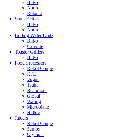
Birko
Apuro
Roband
Soup Kettles
Birko
Apuro
Boiling Water Units
Birko
Caterlite
Toaster Grillers
Birko
Food Processors
Robot Coupe
RFE
Vogue
Tsuki
Beaumont
Global
Waring
Microplane
Hallde
Juicers
Robot Coupe
Santos
Olympia