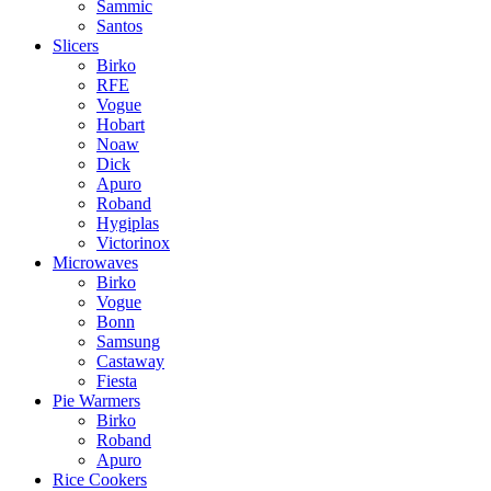
Sammic
Santos
Slicers
Birko
RFE
Vogue
Hobart
Noaw
Dick
Apuro
Roband
Hygiplas
Victorinox
Microwaves
Birko
Vogue
Bonn
Samsung
Castaway
Fiesta
Pie Warmers
Birko
Roband
Apuro
Rice Cookers