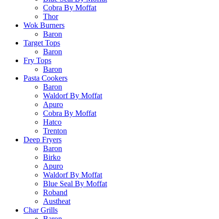
Cobra By Moffat
Thor
Wok Burners
Baron
Target Tops
Baron
Fry Tops
Baron
Pasta Cookers
Baron
Waldorf By Moffat
Apuro
Cobra By Moffat
Hatco
Trenton
Deep Fryers
Baron
Birko
Apuro
Waldorf By Moffat
Blue Seal By Moffat
Roband
Austheat
Char Grills
Baron