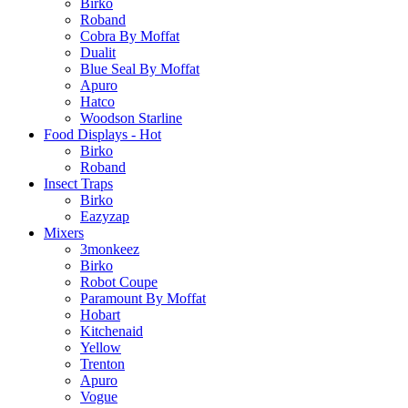
Birko
Roband
Cobra By Moffat
Dualit
Blue Seal By Moffat
Apuro
Hatco
Woodson Starline
Food Displays - Hot
Birko
Roband
Insect Traps
Birko
Eazyzap
Mixers
3monkeez
Birko
Robot Coupe
Paramount By Moffat
Hobart
Kitchenaid
Yellow
Trenton
Apuro
Vogue