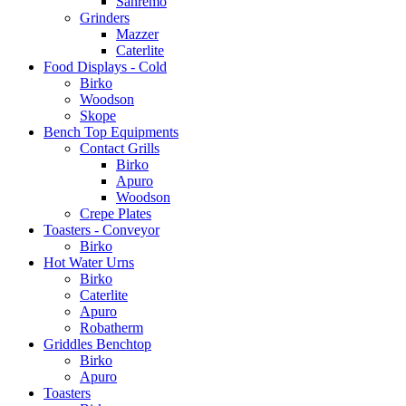
Sanremo
Grinders
Mazzer
Caterlite
Food Displays - Cold
Birko
Woodson
Skope
Bench Top Equipments
Contact Grills
Birko
Apuro
Woodson
Crepe Plates
Toasters - Conveyor
Birko
Hot Water Urns
Birko
Caterlite
Apuro
Robatherm
Griddles Benchtop
Birko
Apuro
Toasters