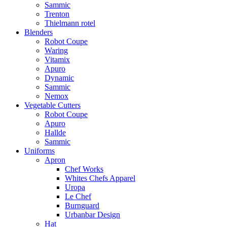
Sammic
Trenton
Thielmann rotel
Blenders
Robot Coupe
Waring
Vitamix
Apuro
Dynamic
Sammic
Nemox
Vegetable Cutters
Robot Coupe
Apuro
Hallde
Sammic
Uniforms
Apron
Chef Works
Whites Chefs Apparel
Uropa
Le Chef
Burnguard
Urbanbar Design
Hat