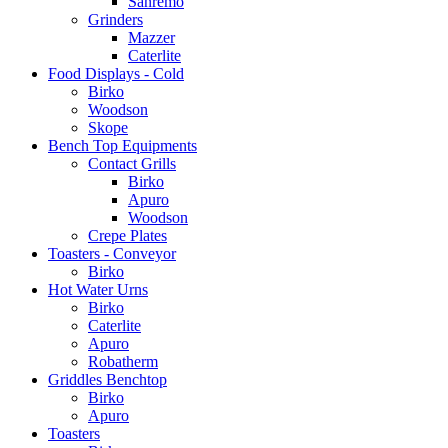
Sanremo
Grinders
Mazzer
Caterlite
Food Displays - Cold
Birko
Woodson
Skope
Bench Top Equipments
Contact Grills
Birko
Apuro
Woodson
Crepe Plates
Toasters - Conveyor
Birko
Hot Water Urns
Birko
Caterlite
Apuro
Robatherm
Griddles Benchtop
Birko
Apuro
Toasters