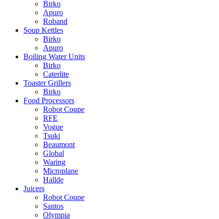
Birko
Apuro
Roband
Soup Kettles
Birko
Apuro
Boiling Water Units
Birko
Caterlite
Toaster Grillers
Birko
Food Processors
Robot Coupe
RFE
Vogue
Tsuki
Beaumont
Global
Waring
Microplane
Hallde
Juicers
Robot Coupe
Santos
Olympia