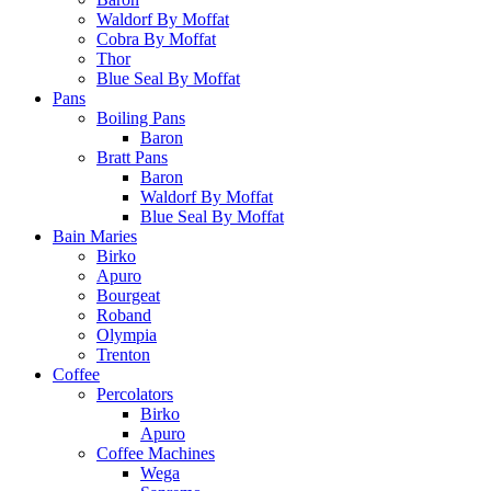
Waldorf By Moffat
Cobra By Moffat
Thor
Blue Seal By Moffat
Pans
Boiling Pans
Baron
Bratt Pans
Baron
Waldorf By Moffat
Blue Seal By Moffat
Bain Maries
Birko
Apuro
Bourgeat
Roband
Olympia
Trenton
Coffee
Percolators
Birko
Apuro
Coffee Machines
Wega