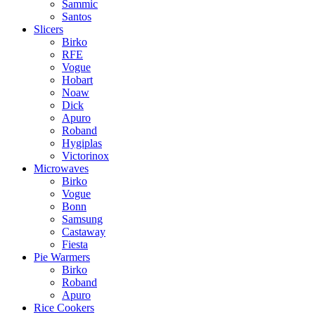
Sammic
Santos
Slicers
Birko
RFE
Vogue
Hobart
Noaw
Dick
Apuro
Roband
Hygiplas
Victorinox
Microwaves
Birko
Vogue
Bonn
Samsung
Castaway
Fiesta
Pie Warmers
Birko
Roband
Apuro
Rice Cookers