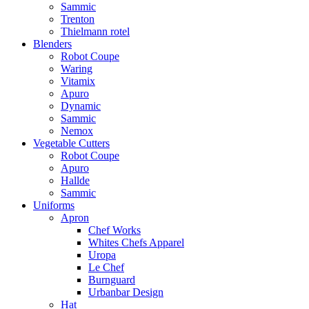
Sammic
Trenton
Thielmann rotel
Blenders
Robot Coupe
Waring
Vitamix
Apuro
Dynamic
Sammic
Nemox
Vegetable Cutters
Robot Coupe
Apuro
Hallde
Sammic
Uniforms
Apron
Chef Works
Whites Chefs Apparel
Uropa
Le Chef
Burnguard
Urbanbar Design
Hat