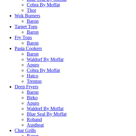
Cobra By Moffat
Thor
Wok Burners
Baron
Target Tops
Baron
Fry Tops
Baron
Pasta Cookers
Baron
Waldorf By Moffat
Apuro
Cobra By Moffat
Hatco
Trenton
Deep Fryers
Baron
Birko
Apuro
Waldorf By Moffat
Blue Seal By Moffat
Roband
Austheat
Char Grills
Baron