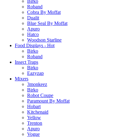
Birko
Roband
Cobra By Moffat
Dualit
Blue Seal By Moffat
Apuro
Hatco
Woodson Starline
Food Displays - Hot
Birko
Roband
Insect Traps
Birko
Eazyzap
Mixers
3monkeez
Birko
Robot Coupe
Paramount By Moffat
Hobart
Kitchenaid
Yellow
Trenton
Apuro
Vogue