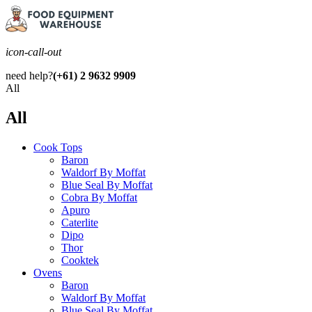
icon-call-out
need help?
(+61) 2 9632 9909
All
All
Cook Tops
Baron
Waldorf By Moffat
Blue Seal By Moffat
Cobra By Moffat
Apuro
Caterlite
Dipo
Thor
Cooktek
Ovens
Baron
Waldorf By Moffat
Blue Seal By Moffat