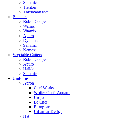
Sammic
Trenton
Thielmann rotel
Blenders
Robot Coupe
Waring
Vitamix
Apuro
Dynamic
Sammic
Nemox
Vegetable Cutters
Robot Coupe
Apuro
Hallde
Sammic
Uniforms
Apron
Chef Works
Whites Chefs Apparel
Uropa
Le Chef
Burnguard
Urbanbar Design
Hat