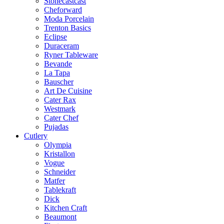
Stonecastcast
Cheforward
Moda Porcelain
Trenton Basics
Eclipse
Duraceram
Ryner Tableware
Bevande
La Tapa
Bauscher
Art De Cuisine
Cater Rax
Westmark
Cater Chef
Pujadas
Cutlery
Olympia
Kristallon
Vogue
Schneider
Matfer
Tablekraft
Dick
Kitchen Craft
Beaumont