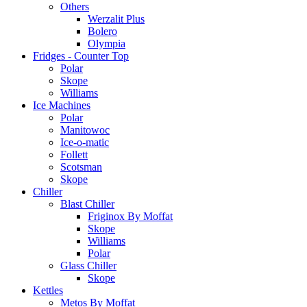
Others
Werzalit Plus
Bolero
Olympia
Fridges - Counter Top
Polar
Skope
Williams
Ice Machines
Polar
Manitowoc
Ice-o-matic
Follett
Scotsman
Skope
Chiller
Blast Chiller
Friginox By Moffat
Skope
Williams
Polar
Glass Chiller
Skope
Kettles
Metos By Moffat