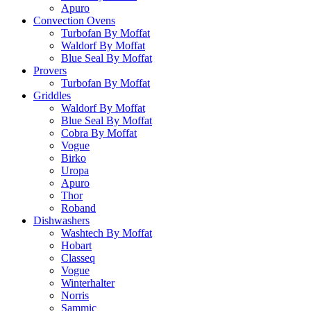
Apuro
Convection Ovens
Turbofan By Moffat
Waldorf By Moffat
Blue Seal By Moffat
Provers
Turbofan By Moffat
Griddles
Waldorf By Moffat
Blue Seal By Moffat
Cobra By Moffat
Vogue
Birko
Uropa
Apuro
Thor
Roband
Dishwashers
Washtech By Moffat
Hobart
Classeq
Vogue
Winterhalter
Norris
Sammic