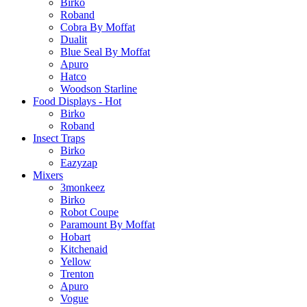
Birko
Roband
Cobra By Moffat
Dualit
Blue Seal By Moffat
Apuro
Hatco
Woodson Starline
Food Displays - Hot
Birko
Roband
Insect Traps
Birko
Eazyzap
Mixers
3monkeez
Birko
Robot Coupe
Paramount By Moffat
Hobart
Kitchenaid
Yellow
Trenton
Apuro
Vogue