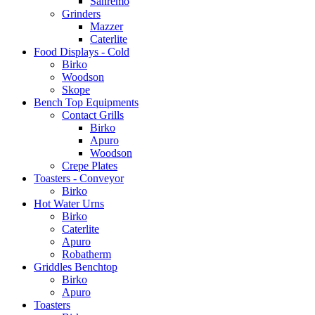
Sanremo
Grinders
Mazzer
Caterlite
Food Displays - Cold
Birko
Woodson
Skope
Bench Top Equipments
Contact Grills
Birko
Apuro
Woodson
Crepe Plates
Toasters - Conveyor
Birko
Hot Water Urns
Birko
Caterlite
Apuro
Robatherm
Griddles Benchtop
Birko
Apuro
Toasters