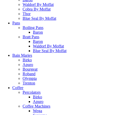
Waldorf By Moffat
Cobra By Moffat
Thor
Blue Seal By Moffat
Pans
Boiling Pans
Baron
Bratt Pans
Baron
Waldorf By Moffat
Blue Seal By Moffat
Bain Maries
Birko
Apuro
Bourgeat
Roband
Olympia
Trenton
Coffee
Percolators
Birko
Apuro
Coffee Machines
Wega