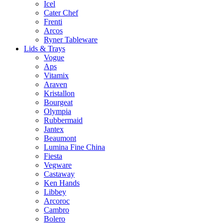
Icel
Cater Chef
Frenti
Arcos
Ryner Tableware
Lids & Trays
Vogue
Aps
Vitamix
Araven
Kristallon
Bourgeat
Olympia
Rubbermaid
Jantex
Beaumont
Lumina Fine China
Fiesta
Vegware
Castaway
Ken Hands
Libbey
Arcoroc
Cambro
Bolero