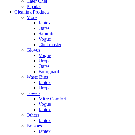
Cater Chef
Pujadas
Cleaning Products
Mops
Jantex
Oates
Sammic
Vogue
Chef master
Gloves
Vogue
Uropa
Oates
Burnguard
Waste Bins
Jantex
Uropa
Towels
Mitre Comfort
Vogue
Jantex
Others
Jantex
Brushes
Jantex