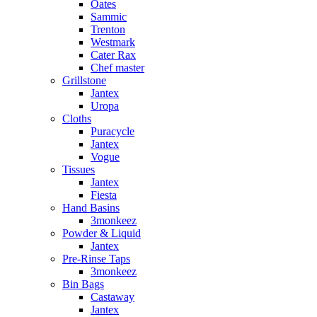
Oates
Sammic
Trenton
Westmark
Cater Rax
Chef master
Grillstone
Jantex
Uropa
Cloths
Puracycle
Jantex
Vogue
Tissues
Jantex
Fiesta
Hand Basins
3monkeez
Powder & Liquid
Jantex
Pre-Rinse Taps
3monkeez
Bin Bags
Castaway
Jantex