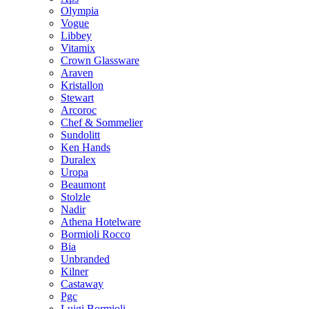
Olympia
Vogue
Libbey
Vitamix
Crown Glassware
Araven
Kristallon
Stewart
Arcoroc
Chef & Sommelier
Sundolitt
Ken Hands
Duralex
Uropa
Beaumont
Stolzle
Nadir
Athena Hotelware
Bormioli Rocco
Bia
Unbranded
Kilner
Castaway
Pgc
Luigi Bormioli