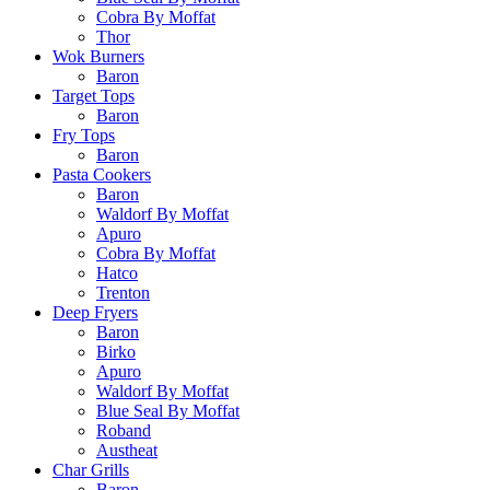
Cobra By Moffat
Thor
Wok Burners
Baron
Target Tops
Baron
Fry Tops
Baron
Pasta Cookers
Baron
Waldorf By Moffat
Apuro
Cobra By Moffat
Hatco
Trenton
Deep Fryers
Baron
Birko
Apuro
Waldorf By Moffat
Blue Seal By Moffat
Roband
Austheat
Char Grills
Baron