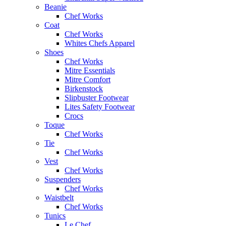
Beanie
Chef Works
Coat
Chef Works
Whites Chefs Apparel
Shoes
Chef Works
Mitre Essentials
Mitre Comfort
Birkenstock
Slipbuster Footwear
Lites Safety Footwear
Crocs
Toque
Chef Works
Tie
Chef Works
Vest
Chef Works
Suspenders
Chef Works
Waistbelt
Chef Works
Tunics
Le Chef