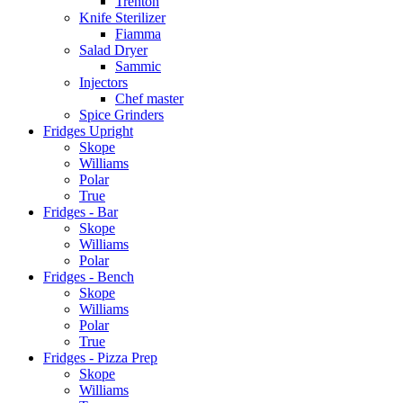
Trenton
Knife Sterilizer
Fiamma
Salad Dryer
Sammic
Injectors
Chef master
Spice Grinders
Fridges Upright
Skope
Williams
Polar
True
Fridges - Bar
Skope
Williams
Polar
Fridges - Bench
Skope
Williams
Polar
True
Fridges - Pizza Prep
Skope
Williams