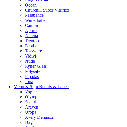
Ocean
Churchill Super Vitrified
Pasabahce
Winterhalter
Cambro
Apuro
Athena
Trenton
Pasaba
Tossware
Vidivi
Nude
Ryner Glass
Polysafe
Pujadas
Jona
Menu & Sign Boards & Labels
Vogue
Olympia
Securit
Araven
Uropa
Avery Dennison
Dag