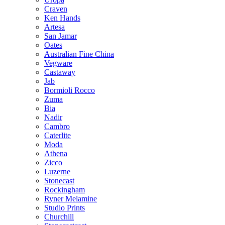
Craven
Ken Hands
Artesa
San Jamar
Oates
Australian Fine China
Vegware
Castaway
Jab
Bormioli Rocco
Zuma
Bia
Nadir
Cambro
Caterlite
Moda
Athena
Zicco
Luzerne
Stonecast
Rockingham
Ryner Melamine
Studio Prints
Churchill