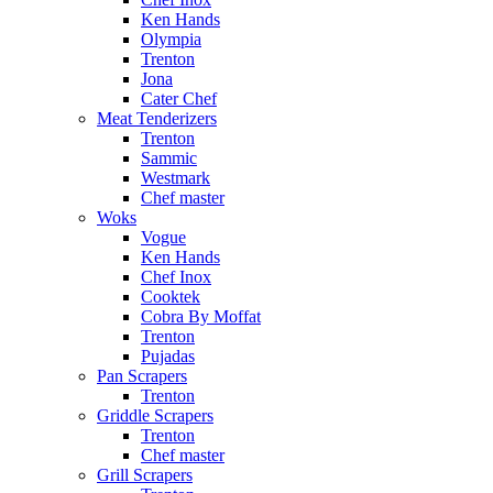
Ken Hands
Olympia
Trenton
Jona
Cater Chef
Meat Tenderizers
Trenton
Sammic
Westmark
Chef master
Woks
Vogue
Ken Hands
Chef Inox
Cooktek
Cobra By Moffat
Trenton
Pujadas
Pan Scrapers
Trenton
Griddle Scrapers
Trenton
Chef master
Grill Scrapers