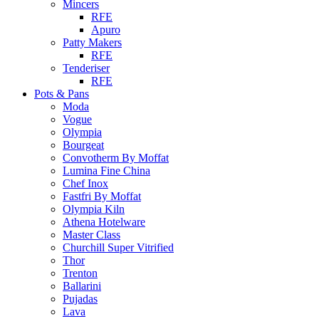
Mincers
RFE
Apuro
Patty Makers
RFE
Tenderiser
RFE
Pots & Pans
Moda
Vogue
Olympia
Bourgeat
Convotherm By Moffat
Lumina Fine China
Chef Inox
Fastfri By Moffat
Olympia Kiln
Athena Hotelware
Master Class
Churchill Super Vitrified
Thor
Trenton
Ballarini
Pujadas
Lava