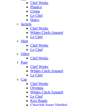
Chef Works
Plastico
Uropa
Le Chef
Hatco
Jackets
Chef Works
Whites Chefs Apparel
Le Chef
Shirt
Chef Works
Le Chef
Other
Chef Works
Pant
Chef Works
Whites Chefs Apparel
Le Chef
Cap
Chef Works
Olympia
Whites Chefs Apparel
Le Chef
Ken Hands
Churchill Super Vitrified