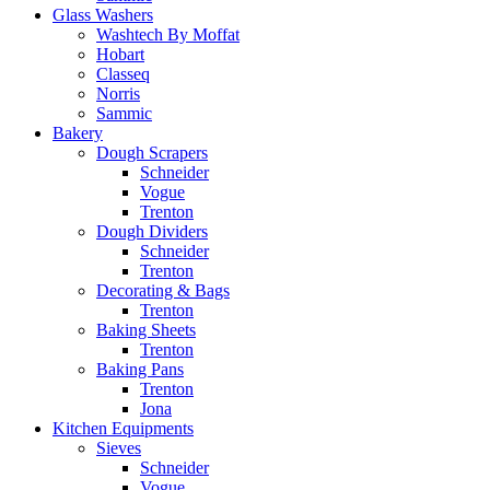
Glass Washers
Washtech By Moffat
Hobart
Classeq
Norris
Sammic
Bakery
Dough Scrapers
Schneider
Vogue
Trenton
Dough Dividers
Schneider
Trenton
Decorating & Bags
Trenton
Baking Sheets
Trenton
Baking Pans
Trenton
Jona
Kitchen Equipments
Sieves
Schneider
Vogue