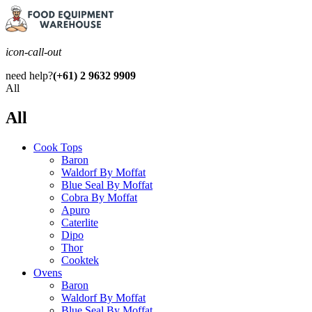
icon-call-out
need help?
(+61) 2 9632 9909
All
All
Cook Tops
Baron
Waldorf By Moffat
Blue Seal By Moffat
Cobra By Moffat
Apuro
Caterlite
Dipo
Thor
Cooktek
Ovens
Baron
Waldorf By Moffat
Blue Seal By Moffat