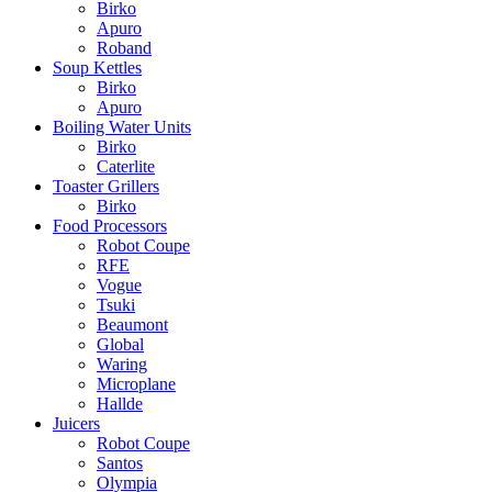
Birko
Apuro
Roband
Soup Kettles
Birko
Apuro
Boiling Water Units
Birko
Caterlite
Toaster Grillers
Birko
Food Processors
Robot Coupe
RFE
Vogue
Tsuki
Beaumont
Global
Waring
Microplane
Hallde
Juicers
Robot Coupe
Santos
Olympia