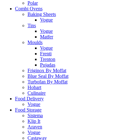
Polar
Combi Ovens
Baking Sheets
Vogue
Tins
Vogue
Matfer
Moulds
Vogue
Frenti
Trenton
Pujadas
Friginox By Moffat
Blue Seal By Moffat
Turbofan By Moffat
Hobart
Culinaire
Food Delivery
Vogue
Food Storage
Sistema
Klip It
Araven
Vogue
Castaway