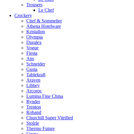
Trousers
Le Chef
Crockery
Chef & Sommelier
Athena Hotelware
Kristallon
Olympia
Duralex
Vogue
Fiesta
Aps
Schneider
Gusta
Tablekraft
Araven
Libbey
Arcoroc
Lumina Fine China
Rynder
Trenton
Roband
Churchill Super Vitrified
Stolzle
Thermo Future
Uropa