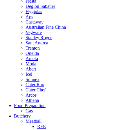
Fiesta
Deglon Sabatier
Hygiplas
Aps
Castaway
Australian Fine China
Vegware
Stanley Roger
Sant Andrea
Trenton
Oneida
Amefa
Moda
Abert
Icel
Sunnex
Cater Rax
Cater Chef
Arcos
Athena
Food Preparation
Gas
Butchery
Meatball
RFE