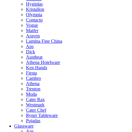
Hygiplas
Kristallon
Olympia
Contacto
Vogue
Matfer
Araven
Lumina Fine China
Aps
Dick
Austheat
Athena Hotelware
Ken Hands
Fiesta
Cambro
Athena
Trenton
Moda
Cater Rax
Westmark
Cater Chef
Ryner Tableware
Pujadas
Glassware
Aps