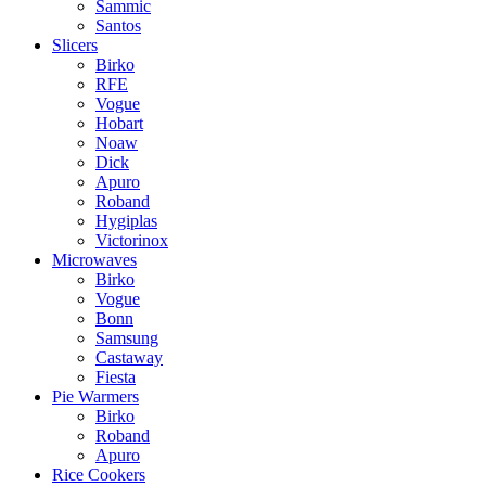
Sammic
Santos
Slicers
Birko
RFE
Vogue
Hobart
Noaw
Dick
Apuro
Roband
Hygiplas
Victorinox
Microwaves
Birko
Vogue
Bonn
Samsung
Castaway
Fiesta
Pie Warmers
Birko
Roband
Apuro
Rice Cookers