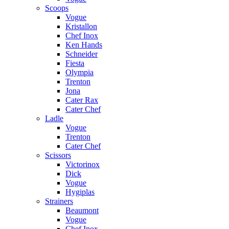
Scoops
Vogue
Kristallon
Chef Inox
Ken Hands
Schneider
Fiesta
Olympia
Trenton
Jona
Cater Rax
Cater Chef
Ladle
Vogue
Trenton
Cater Chef
Scissors
Victorinox
Dick
Vogue
Hygiplas
Strainers
Beaumont
Vogue
Chef Inox