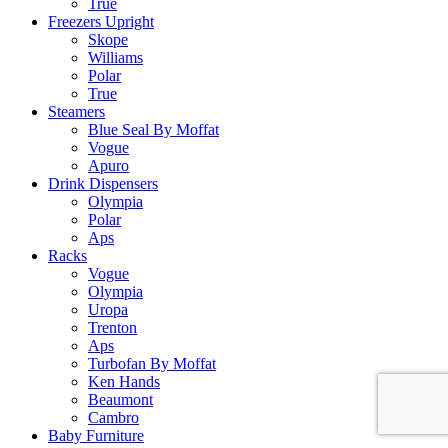
True
Freezers Upright
Skope
Williams
Polar
True
Steamers
Blue Seal By Moffat
Vogue
Apuro
Drink Dispensers
Olympia
Polar
Aps
Racks
Vogue
Olympia
Uropa
Trenton
Aps
Turbofan By Moffat
Ken Hands
Beaumont
Cambro
Baby Furniture