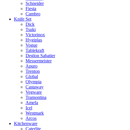
Schneider
Fiesta
Cambro
Knife Set
Dick
Tsuki
Victorinox
Hygiplas
Vogue
Tablekraft
Deglon Sabatier
Messermeister
Apuro
Trenton
Global
Olympia
Castaway
Vegware
Tramontina
Amefa
Icel
Westmark
Arcos
Kitchenware
Caterlite