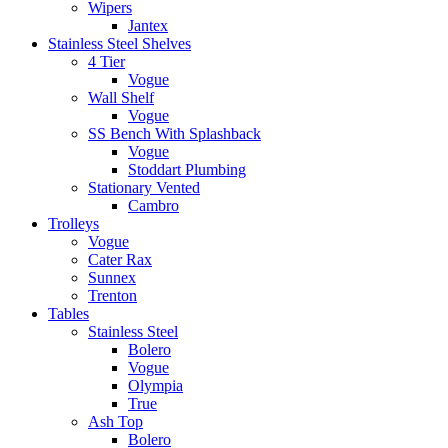
Wipers
Jantex
Stainless Steel Shelves
4 Tier
Vogue
Wall Shelf
Vogue
SS Bench With Splashback
Vogue
Stoddart Plumbing
Stationary Vented
Cambro
Trolleys
Vogue
Cater Rax
Sunnex
Trenton
Tables
Stainless Steel
Bolero
Vogue
Olympia
True
Ash Top
Bolero