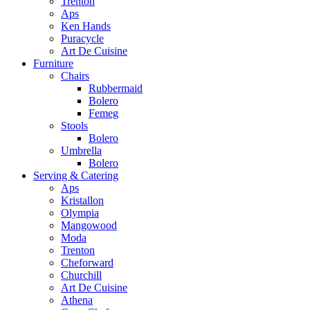
Trenton
Aps
Ken Hands
Puracycle
Art De Cuisine
Furniture
Chairs
Rubbermaid
Bolero
Femeg
Stools
Bolero
Umbrella
Bolero
Serving & Catering
Aps
Kristallon
Olympia
Mangowood
Moda
Trenton
Cheforward
Churchill
Art De Cuisine
Athena