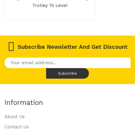
Trolley 15 Level
Subscribe Newsletter And Get Discount
Information
About Us
Contact Us