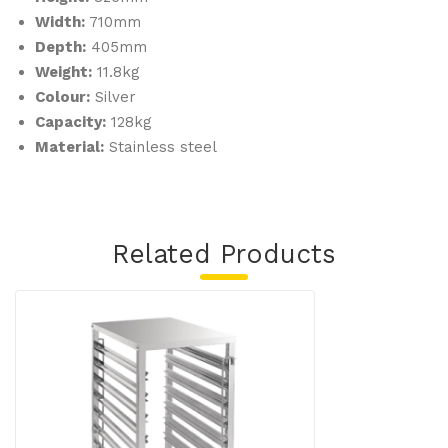
Width:
710mm
Depth:
405mm
Weight:
11.8kg
Colour:
Silver
Capacity:
128kg
Material:
Stainless steel
Related Products