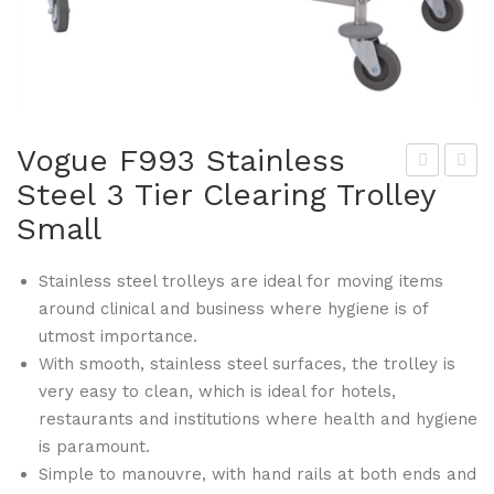
Vogue F993 Stainless
Steel 3 Tier Clearing Trolley
rop
ogu
Small
a
e
F96
F99
Stainless steel trolleys are ideal for moving items
2
5
around clinical and business where hygiene is of
Gri
Stai
utmost importance.
ddl
nle
With smooth, stainless steel surfaces, the trolley is
e
ss
very easy to clean, which is ideal for hotels,
Cle
Ste
restaurants and institutions where health and hygiene
ani
el 3
is paramount.
ng
Tie
Simple to manouvre, with hand rails at both ends and