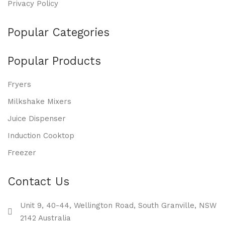
Privacy Policy
Popular Categories
Popular Products
Fryers
Milkshake Mixers
Juice Dispenser
Induction Cooktop
Freezer
Contact Us
Unit 9, 40-44, Wellington Road, South Granville, NSW
2142 Australia