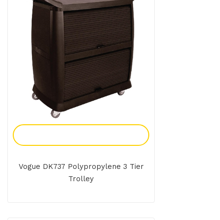
Add To Enquiry
Vogue DK737 Polypropylene 3 Tier
Trolley