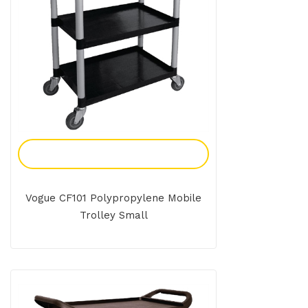
Add To Enquiry
Vogue CF101 Polypropylene Mobile
Trolley Small