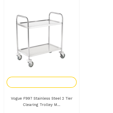
Add To Enquiry
Vogue F997 Stainless Steel 2 Tier
Clearing Trolley M...