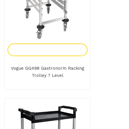
Add To Enquiry
Vogue GG498 Gastronorm Racking
Trolley 7 Level