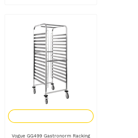
Add To Enquiry
Vogue GG499 Gastronorm Racking