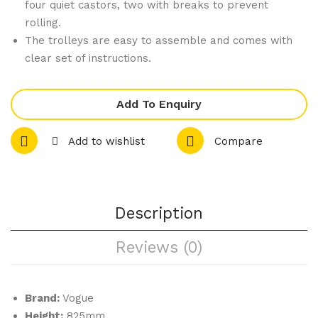
Pad
r
four quiet castors, two with breaks to prevent
rolling.
Cle
The trolleys are easy to assemble and comes with
arin
clear set of instructions.
g
Tro
lley
Add To Enquiry
Lar
Add to wishlist
Compare
ge
Description
Reviews (0)
Brand:
Vogue
Height:
825mm