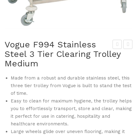
Vogue F994 Stainless
Steel 3 Tier Clearing Trolley
rop
ogu
Medium
a
e
F96
F99
Made from a robust and durable stainless steel, this
2
5
three tier trolley from Vogue is built to stand the test
Gri
Stai
of time.
ddl
nle
Easy to clean for maximum hygiene, the trolley helps
e
ss
you to effortlessly transport, store and clear, making
Cle
Ste
it perfect for use in catering, hospitality and
ani
el 3
healthcare environments.
ng
Tie
Large wheels glide over uneven flooring, making it