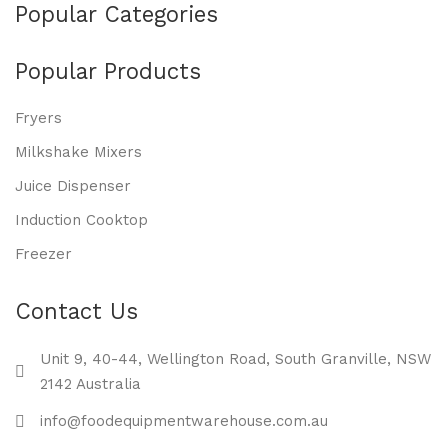
Popular Categories
Popular Products
Fryers
Milkshake Mixers
Juice Dispenser
Induction Cooktop
Freezer
Contact Us
Unit 9, 40-44, Wellington Road, South Granville, NSW
2142 Australia
info@foodequipmentwarehouse.com.au