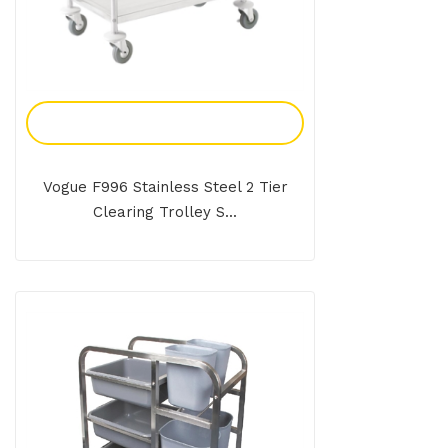
Add To Enquiry
Vogue F996 Stainless Steel 2 Tier
Clearing Trolley S...