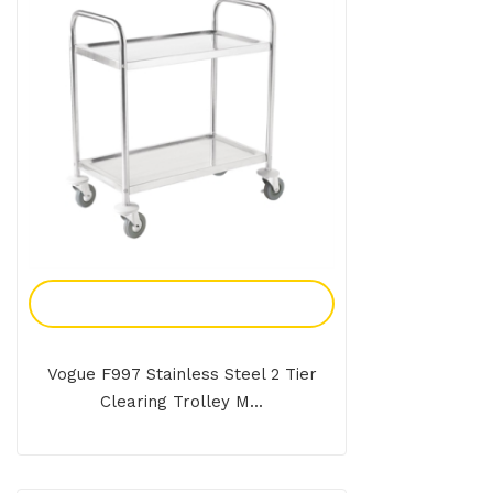
Add To Enquiry
Vogue F997 Stainless Steel 2 Tier
Clearing Trolley M...