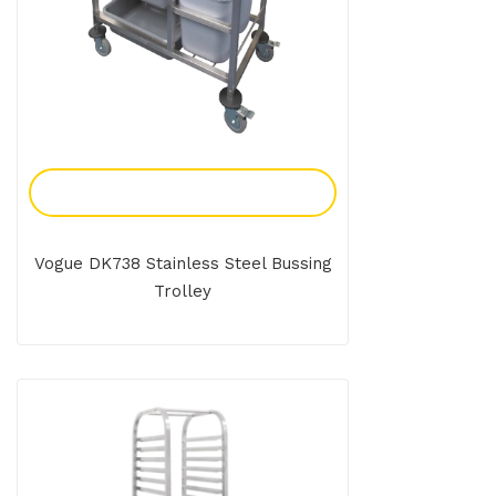
Add To Enquiry
Vogue DK738 Stainless Steel Bussing
Trolley