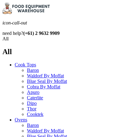
icon-call-out
need help?
(+61) 2 9632 9909
All
All
Cook Tops
Baron
Waldorf By Moffat
Blue Seal By Moffat
Cobra By Moffat
Apuro
Caterlite
Dipo
Thor
Cooktek
Ovens
Baron
Waldorf By Moffat
Blue Seal By Moffat