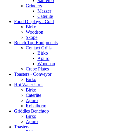
Sanremo
Grinders
Mazzer
Caterlite
Food Displays - Cold
Birko
Woodson
Skope
Bench Top Equipments
Contact Grills
Birko
Apuro
Woodson
Crepe Plates
Toasters - Conveyor
Birko
Hot Water Urns
Birko
Caterlite
Apuro
Robatherm
Griddles Benchtop
Birko
Apuro
Toasters