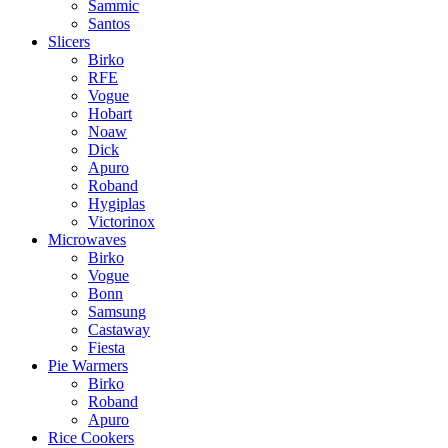
Sammic
Santos
Slicers
Birko
RFE
Vogue
Hobart
Noaw
Dick
Apuro
Roband
Hygiplas
Victorinox
Microwaves
Birko
Vogue
Bonn
Samsung
Castaway
Fiesta
Pie Warmers
Birko
Roband
Apuro
Rice Cookers