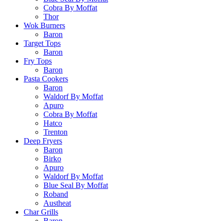
Cobra By Moffat
Thor
Wok Burners
Baron
Target Tops
Baron
Fry Tops
Baron
Pasta Cookers
Baron
Waldorf By Moffat
Apuro
Cobra By Moffat
Hatco
Trenton
Deep Fryers
Baron
Birko
Apuro
Waldorf By Moffat
Blue Seal By Moffat
Roband
Austheat
Char Grills
Baron