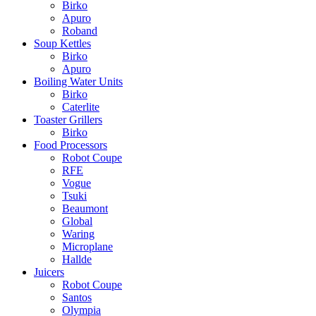
Birko
Apuro
Roband
Soup Kettles
Birko
Apuro
Boiling Water Units
Birko
Caterlite
Toaster Grillers
Birko
Food Processors
Robot Coupe
RFE
Vogue
Tsuki
Beaumont
Global
Waring
Microplane
Hallde
Juicers
Robot Coupe
Santos
Olympia