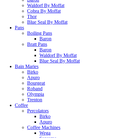
Waldorf By Moffat
Cobra By Moffat
Thor
Blue Seal By Moffat
Pans
Boiling Pans
Baron
Bratt Pans
Baron
Waldorf By Moffat
Blue Seal By Moffat
Bain Maries
Birko
Apuro
Bourgeat
Roband
Olympia
Trenton
Coffee
Percolators
Birko
Apuro
Coffee Machines
Wega