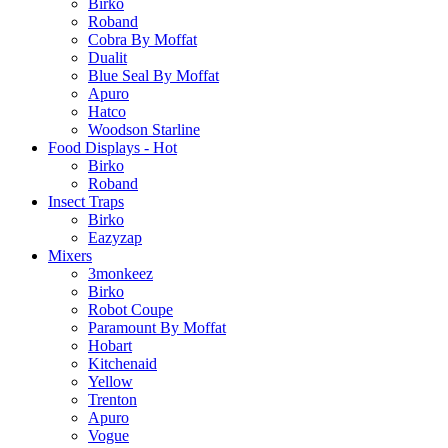
Birko
Roband
Cobra By Moffat
Dualit
Blue Seal By Moffat
Apuro
Hatco
Woodson Starline
Food Displays - Hot
Birko
Roband
Insect Traps
Birko
Eazyzap
Mixers
3monkeez
Birko
Robot Coupe
Paramount By Moffat
Hobart
Kitchenaid
Yellow
Trenton
Apuro
Vogue