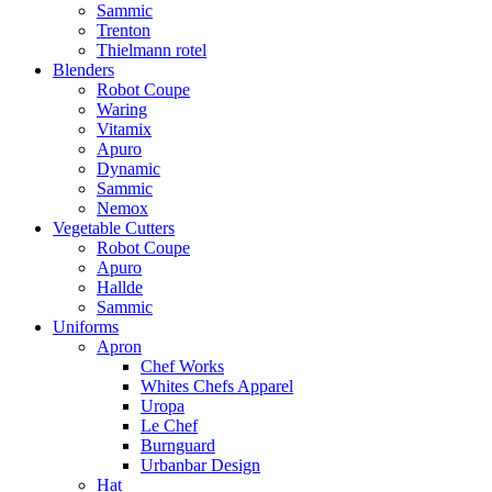
Sammic
Trenton
Thielmann rotel
Blenders
Robot Coupe
Waring
Vitamix
Apuro
Dynamic
Sammic
Nemox
Vegetable Cutters
Robot Coupe
Apuro
Hallde
Sammic
Uniforms
Apron
Chef Works
Whites Chefs Apparel
Uropa
Le Chef
Burnguard
Urbanbar Design
Hat