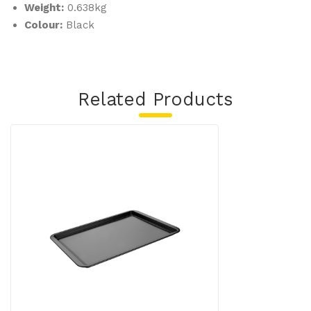
Weight:
0.638kg
Colour:
Black
Related Products