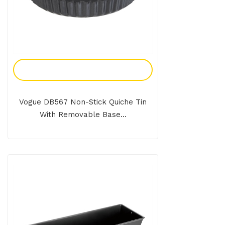
Add To Enquiry
Vogue DB567 Non-Stick Quiche Tin
With Removable Base...