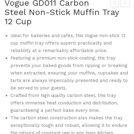
Vogue GD011 Carbon
Steel Non-Stick Muffin Tray
ogu
ogu
12 Cup
e
e
GD
GD
Ideal for bakeries and cafés, this Vogue non-stick 12
004
018
cup muffin tray offers superb practicality and
3lb
No
reliability at a remarkably affordable price.
No
n-
Featuring a premium non-stick coating, the tray
n-
Stic
prevents your baked goods from ripping or breaking
Stic
k
when extracted, ensuring your muffins, cupcakes and
k
Spr
tarts are always impeccably presented and ready to
Loa
ingf
be served to your guests.
f
or
Crafted from high quality carbon steel, this tray
offers immense heat conduction and distribution,
Tin
m
guaranteeing a perfect bake every time.
Tin
The carbon steel construction also makes the tray
238
exceptionally tough and robust, allowing it to endure
mm
the rigours of constant use in any busy kitchen.