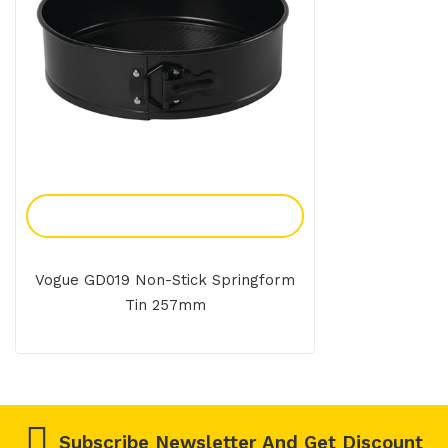
Add To Enquiry
Vogue GD019 Non-Stick Springform
Tin 257mm
Subscribe Newsletter And Get Discount