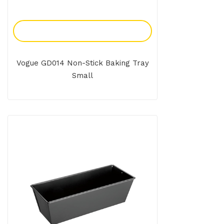
Add To Enquiry
Vogue GD014 Non-Stick Baking Tray
Small