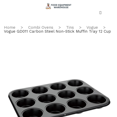
Home
>
Combi Ovens
>
Tins
>
Vogue
>
Vogue GD011 Carbon Steel Non-Stick Muffin Tray 12 Cup