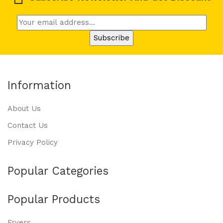
Information
About Us
Contact Us
Privacy Policy
Popular Categories
Popular Products
Fryers