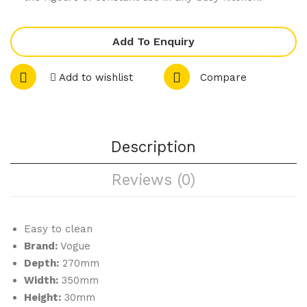
Add To Enquiry
Add to wishlist
Compare
Description
Reviews (0)
Easy to clean
Brand:
Vogue
Depth:
270mm
Width:
350mm
Height:
30mm