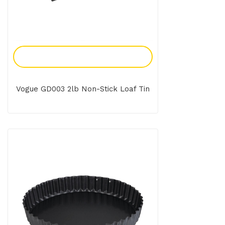
Add To Enquiry
Vogue GD003 2lb Non-Stick Loaf Tin