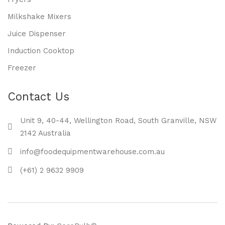
Milkshake Mixers
Juice Dispenser
Induction Cooktop
Freezer
Contact Us
Unit 9, 40-44, Wellington Road, South Granville, NSW
2142 Australia
info@foodequipmentwarehouse.com.au
(+61) 2 9632 9909