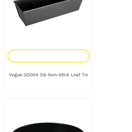
Add To Enquiry
Vogue GD004 3lb Non-Stick Loaf Tin