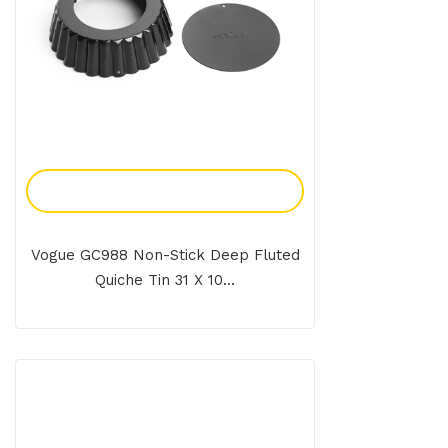
Add To Enquiry
Vogue GC988 Non-Stick Deep Fluted
Quiche Tin 31 X 10...