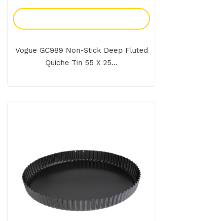
Add To Enquiry
Vogue GC989 Non-Stick Deep Fluted
Quiche Tin 55 X 25...