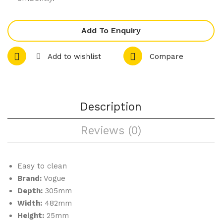
f
or
Tin
m
Add To Enquiry
Tin
238
Add to wishlist
Compare
mm
Description
Reviews (0)
Easy to clean
Brand:
Vogue
Depth:
305mm
Width:
482mm
Height:
25mm