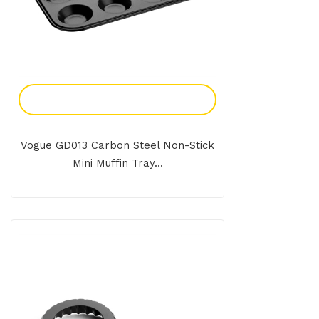
Add To Enquiry
Vogue GD013 Carbon Steel Non-Stick
Mini Muffin Tray...