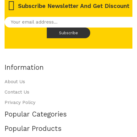
Subscribe Newsletter And Get Discount
Information
About Us
Contact Us
Privacy Policy
Popular Categories
Popular Products