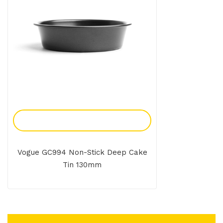
Add To Enquiry
Vogue GC994 Non-Stick Deep Cake
Tin 130mm