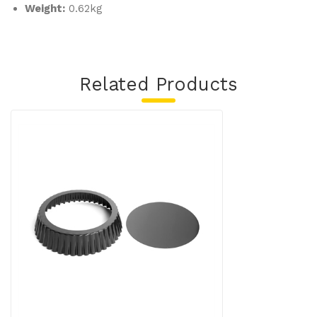
Weight:
0.62kg
Related Products