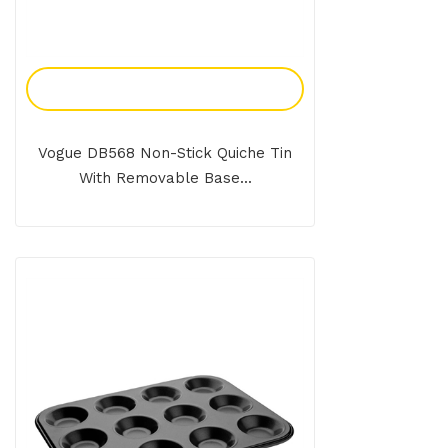
Add To Enquiry
Vogue DB568 Non-Stick Quiche Tin
With Removable Base...