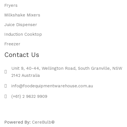
Fryers
Milkshake Mixers
Juice Dispenser
Induction Cooktop
Freezer
Contact Us
Unit 9, 40-44, Wellington Road, South Granville, NSW
2142 Australia
info@foodequipmentwarehouse.com.au
(+61) 2 9632 9909
Powered By:
CereBulb®