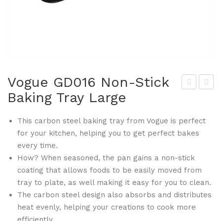
Vogue GD016 Non-Stick
Baking Tray Large
ogu
ogu
e
e
This carbon steel baking tray from Vogue is perfect
GD
GD
for your kitchen, helping you to get perfect bakes
004
018
every time.
3lb
No
How? When seasoned, the pan gains a non-stick
No
n-
coating that allows foods to be easily moved from
n-
Stic
tray to plate, as well making it easy for you to clean.
Stic
k
The carbon steel design also absorbs and distributes
k
Spr
heat evenly, helping your creations to cook more
efficiently.
Loa
ingf