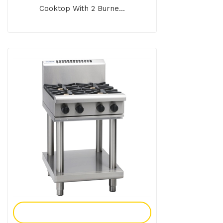
Cooktop With 2 Burne...
Add To Enquiry