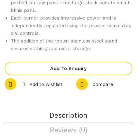
perfect for any pans from large stock pots to small
Coo
m
blinis pans.
kto
Ove
Each burner provides impressive power and is
p
n
independently regulated using the precise heave duty
dial controls.
wit
Ran
The addition of the robust stainless steel stand
h
ge
ensures stability and extra storage.
Gri
wit
ddl
h 8
e
Bur
Add To Enquiry
Nat
ner
Add to wishlist
Compare
ura
s
l
LP
Gas
G
RN
RN
Description
840
881
6G-
0G
Reviews (0)
LS