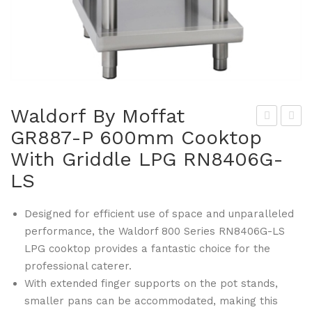
Waldorf By Moffat
GR887-P 600mm Cooktop
ald
ald
With Griddle LPG RN8406G-
orf
orf
By
By
LS
Mof
Mof
fat
fat
Designed for efficient use of space and unparalleled
performance, the Waldorf 800 Series RN8406G-LS
GR
GR
LPG cooktop provides a fantastic choice for the
887
891
professional caterer.
-N
-P
With extended finger supports on the pot stands,
600
120
smaller pans can be accommodated, making this
mm
0m