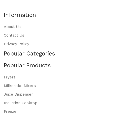
Information
About Us
Contact Us
Privacy Policy
Popular Categories
Popular Products
Fryers
Milkshake Mixers
Juice Dispenser
Induction Cooktop
Freezer