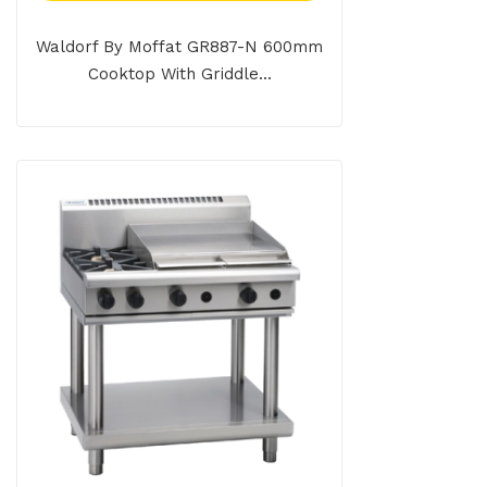
Waldorf By Moffat GR887-N 600mm
Cooktop With Griddle...