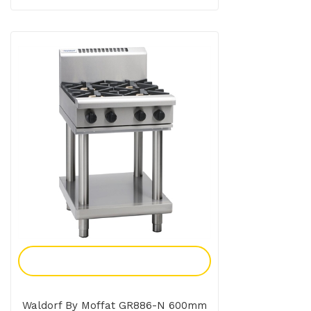
Add To Enquiry
Waldorf By Moffat GR886-N 600mm