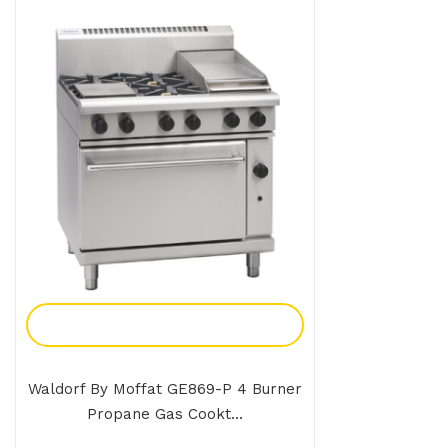
Add To Enquiry
Waldorf By Moffat GE869-P 4 Burner
Propane Gas Cookt...