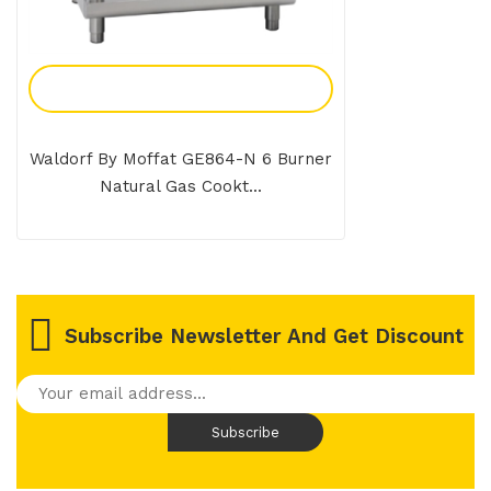
Add To Enquiry
Waldorf By Moffat GE864-N 6 Burner
Natural Gas Cookt...
Subscribe Newsletter And Get Discount