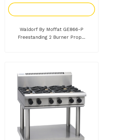
Add To Enquiry
Waldorf By Moffat GE866-P
Freestanding 2 Burner Prop...