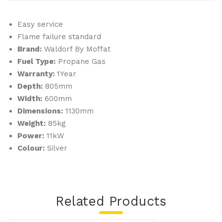
Easy service
Flame failure standard
Brand:
Waldorf By Moffat
Fuel Type:
Propane Gas
Warranty:
1Year
Depth:
805mm
Width:
600mm
Dimensions:
1130mm
Weight:
85kg
Power:
11kW
Colour:
Silver
Related Products