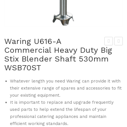
Waring U616-A
Commercial Heavy Duty Big
arin
ogu
Stix Blender Shaft 530mm
g
e
U61
U62
WSB70ST
4-A
8
Co
Wip
Whatever length you need Waring can provide it with
their extensive range of spares and accessories to fit
mm
e
your existing equipment.
erci
Cle
It is important to replace and upgrade frequently
al
an
used parts to help extend the lifespan of your
He
Knif
professional catering appliances and maintain
avy
e
efficient working standards.