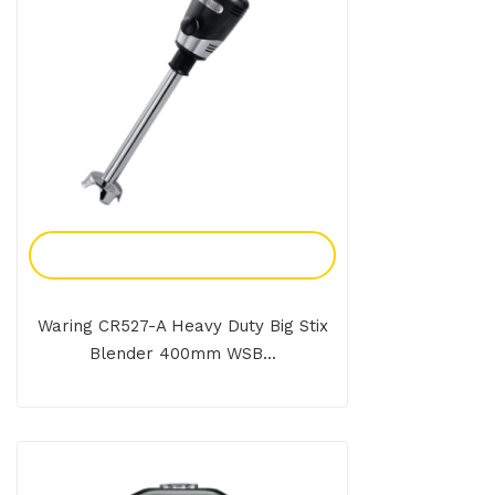
Add To Enquiry
Waring CR527-A Heavy Duty Big Stix
Blender 400mm WSB...