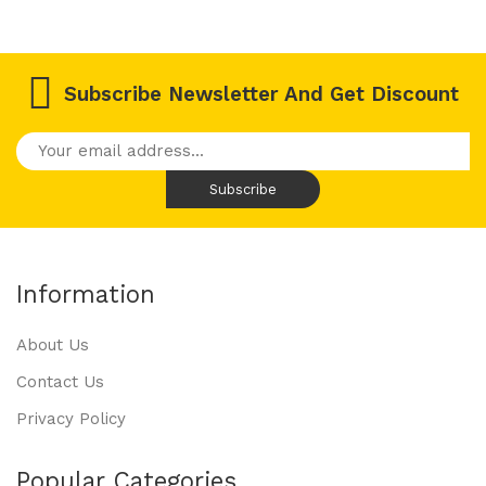
Subscribe Newsletter And Get Discount
Information
About Us
Contact Us
Privacy Policy
Popular Categories