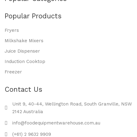
Popular Products
Fryers
Milkshake Mixers
Juice Dispenser
Induction Cooktop
Freezer
Contact Us
Unit 9, 40-44, Wellington Road, South Granville, NSW
2142 Australia
info@foodequipmentwarehouse.com.au
(+61) 2 9632 9909