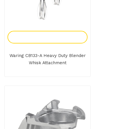
Add To Enquiry
Waring CB133-A Heavy Duty Blender
Whisk Attachment