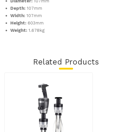
Diameter:
107mm
Depth:
107mm
Width:
107mm
Height:
603mm
Weight:
1.678kg
Related Products