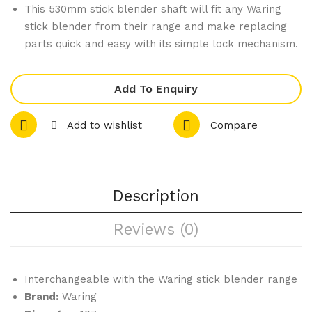
Dut
Wal
This 530mm stick blender shaft will fit any Waring
y
let
stick blender from their range and make replacing
Big
parts quick and easy with its simple lock mechanism.
Stix
Ble
Add To Enquiry
nde
r
Add to wishlist
Compare
Sha
ft
400
Description
mm
WS
Reviews (0)
B60
ST
Interchangeable with the Waring stick blender range
Brand:
Waring