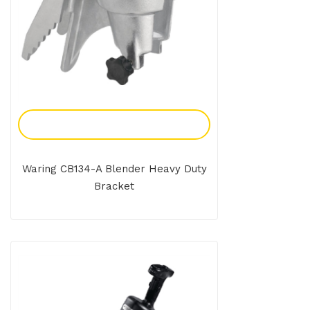
Add To Enquiry
Waring CB134-A Blender Heavy Duty
Bracket