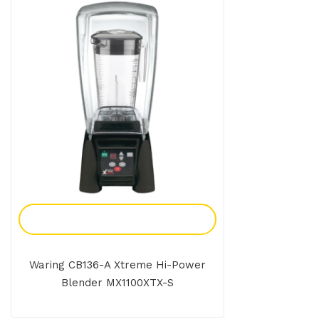
Add To Enquiry
Waring CB136-A Xtreme Hi-Power
Blender MX1100XTX-S