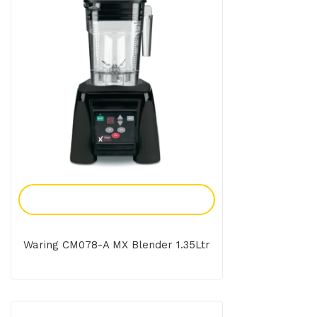
Add To Enquiry
Waring CM078-A MX Blender 1.35Ltr