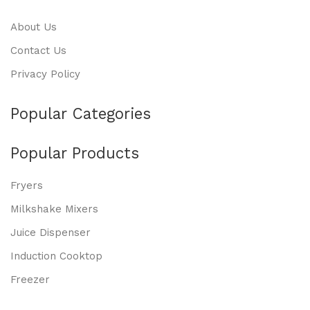
About Us
Contact Us
Privacy Policy
Popular Categories
Popular Products
Fryers
Milkshake Mixers
Juice Dispenser
Induction Cooktop
Freezer