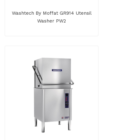
Washtech By Moffat GR914 Utensil
Washer PW2