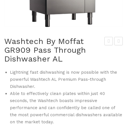
Washtech By Moffat
GR909 Pass Through
ald
chn
Dishwasher AL
orf
eid
By
er
Lightning fast dishwashing is now possible with the
Mof
GT
powerful Washtech AL Premium Pass-through
fat
020
Dishwasher.
GR
Dou
Able to effectively clean plates within just 40
904
gh
seconds, the Washtech boasts impressive
-N
Scr
performance and can confidently be called one of
120
ape
the most powerful commercial dishwashers available
0m
r
on the market today.