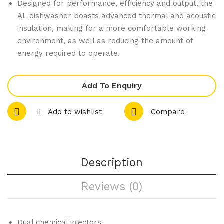
m
wit
Designed for performance, efficiency and output, the
AL dishwasher boasts advanced thermal and acoustic
Hig
h
insulation, making for a more comfortable working
h
Rei
environment, as well as reducing the amount of
Per
nfo
energy required to operate.
for
rce
ma
d
Add To Enquiry
nce
Gri
Gri
p &
Add to wishlist
Compare
ddl
Edg
e
e
Nat
ura
Description
l
Reviews (0)
Gas
GP
812
Dual chemical injectors