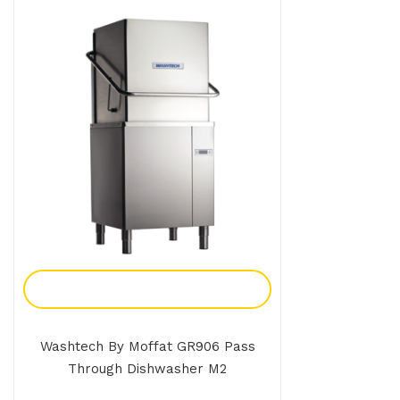
Add To Enquiry
Washtech By Moffat GR906 Pass
Through Dishwasher M2