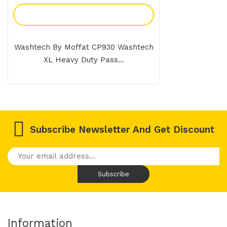
Add To Enquiry
Washtech By Moffat CP930 Washtech
XL Heavy Duty Pass...
Subscribe Newsletter And Get Discount
Information