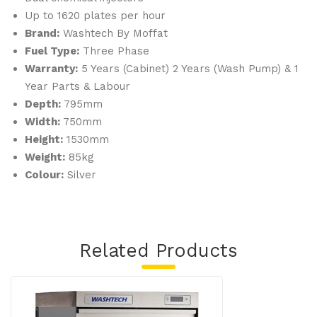
0G-
Up to 1620 plates per hour
LS
Brand:
Washtech By Moffat
Fuel Type:
Three Phase
Warranty:
5 Years (Cabinet) 2 Years (Wash Pump) & 1
Year Parts & Labour
Depth:
795mm
Width:
750mm
Height:
1530mm
Weight:
85kg
Colour:
Silver
Related Products