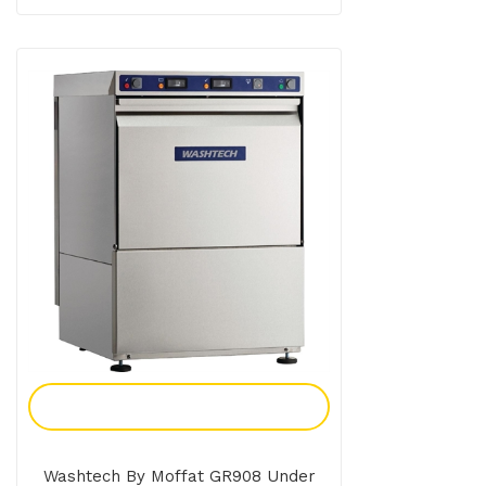
Add To Enquiry
Washtech By Moffat GR908 Under