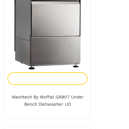
Add To Enquiry
Washtech By Moffat GR907 Under
Bench Dishwasher UD