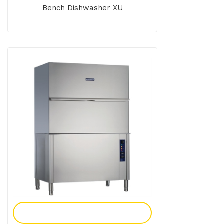
Bench Dishwasher XU
Add To Enquiry