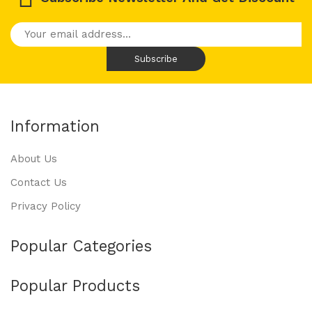
Information
About Us
Contact Us
Privacy Policy
Popular Categories
Popular Products