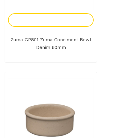
Add To Enquiry
Zuma GP801 Zuma Condiment Bowl
Denim 60mm