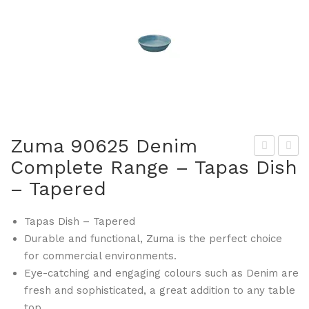
Zuma 90625 Denim
Complete Range – Tapas Dish
um
um
– Tapered
a
a
906
906
Tapas Dish – Tapered
21
31
Durable and functional, Zuma is the perfect choice
De
De
for commercial environments.
nim
nim
Eye-catching and engaging colours such as Denim are
Co
Co
fresh and sophisticated, a great addition to any table
mp
mp
top.