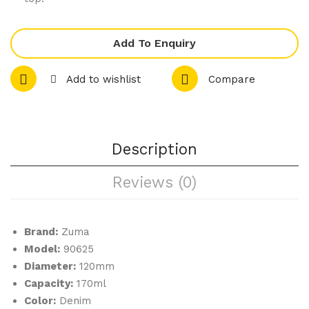
let
let
e
e
Add To Enquiry
Ran
Ran
ge
ge
Add to wishlist
Compare
–
–
Tap
Spa
as
nis
Dis
h
Description
h
Dis
Reviews (0)
h
Brand:
Zuma
Model:
90625
Diameter:
120mm
Capacity:
170ml
Color:
Denim