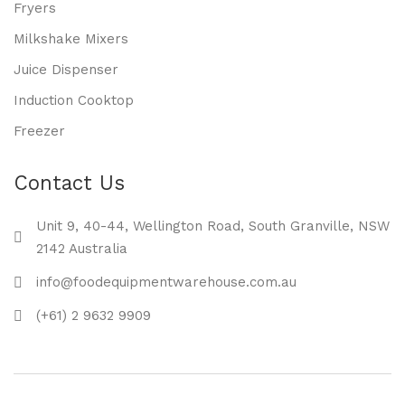
Fryers
Milkshake Mixers
Juice Dispenser
Induction Cooktop
Freezer
Contact Us
Unit 9, 40-44, Wellington Road, South Granville, NSW
2142 Australia
info@foodequipmentwarehouse.com.au
(+61) 2 9632 9909