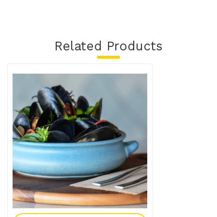
Related Products