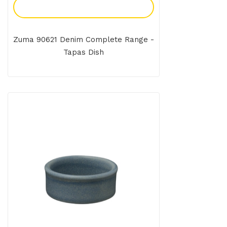
Add To Enquiry
Zuma 90621 Denim Complete Range -
Tapas Dish