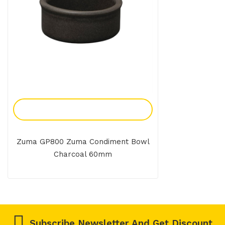
Add To Enquiry
Zuma GP800 Zuma Condiment Bowl
Charcoal 60mm
Subscribe Newsletter And Get Discount