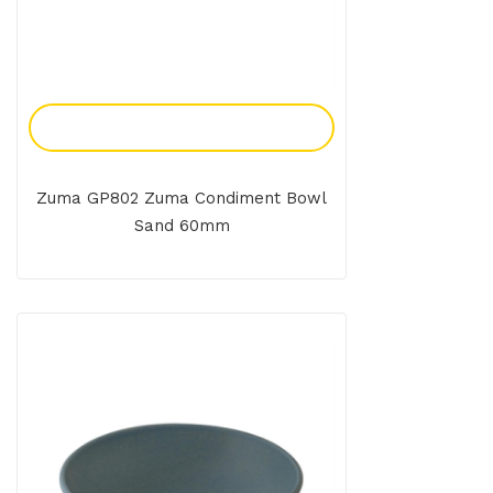
Add To Enquiry
Zuma GP802 Zuma Condiment Bowl
Sand 60mm