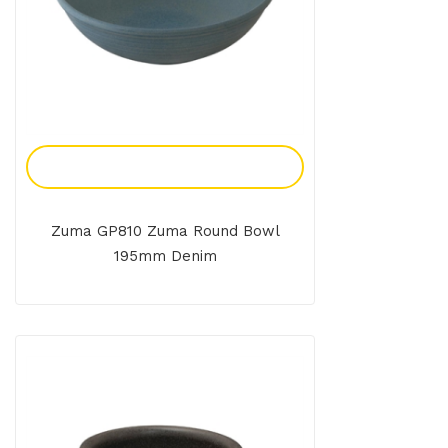
Add To Enquiry
Zuma GP810 Zuma Round Bowl
195mm Denim