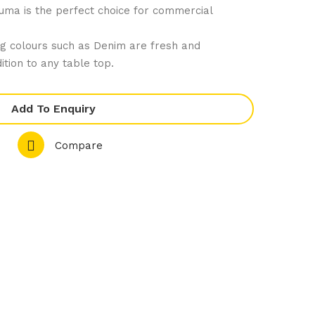
uma is the perfect choice for commercial
66
81
De
De
g colours such as Denim are fresh and
nim
nim
ition to any table top.
Co
Co
mp
mp
Add To Enquiry
let
let
e
e
Compare
Ran
Ran
ge
ge
–
–
Rou
Sha
nd
re
Cou
Pla
pe
tter
Pla
te