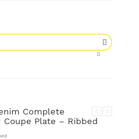
enim Complete
 Coupe Plate – Ribbed
um
um
a
a
bed
906
906