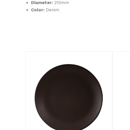
Diameter:
210mm
Color:
Denim