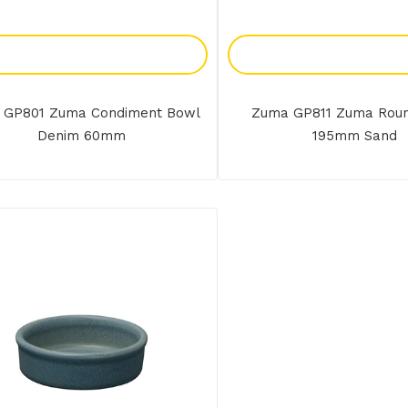
Add To Enquiry
Add To Enquir
 GP801 Zuma Condiment Bowl
Zuma GP811 Zuma Rou
Denim 60mm
195mm Sand