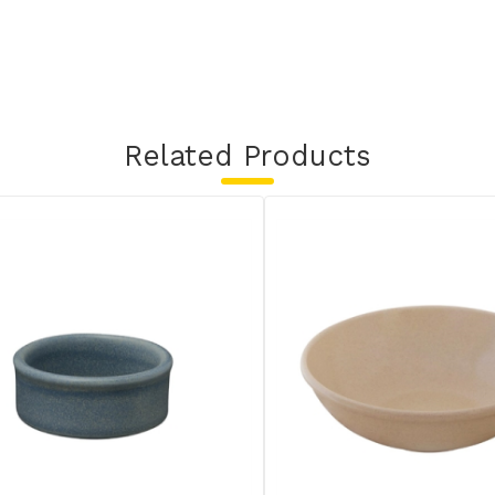
Related Products