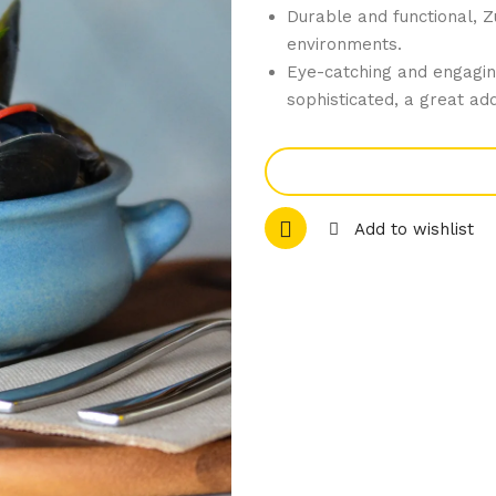
Durable and functional, Z
environments.
Eye-catching and engagin
sophisticated, a great add
Add to wishlist