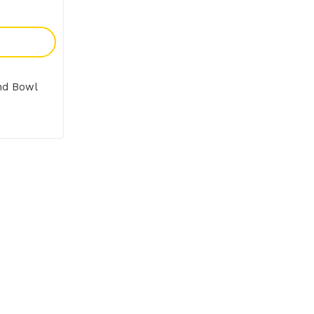
y
nd Bowl