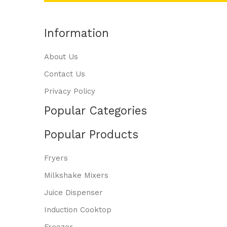
Information
About Us
Contact Us
Privacy Policy
Popular Categories
Popular Products
Fryers
Milkshake Mixers
Juice Dispenser
Induction Cooktop