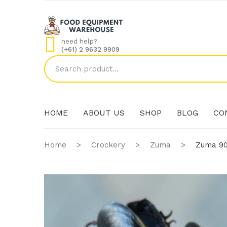
need help?
(+61) 2 9632 9909
HOME
ABOUT US
SHOP
BLOG
CO
Home
>
Crockery
>
Zuma
>
Zuma 90
HOME
ABOUT US
SHOP
BLOG
CO