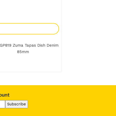
Add To Enquiry
GP819 Zuma Tapas Dish Denim
85mm
ount