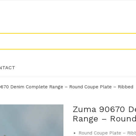
NTACT
670 Denim Complete Range – Round Coupe Plate – Ribbed
NTACT
Zuma 90670 D
Range – Round
Round Coupe Plate – Rib