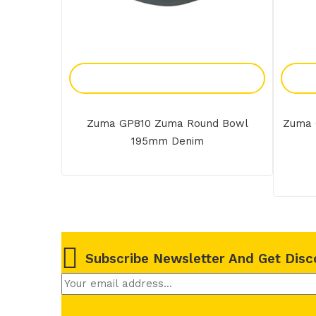
Add To Enquiry
Zuma GP810 Zuma Round Bowl
Zuma 
195mm Denim
Subscribe Newsletter And Get Disc