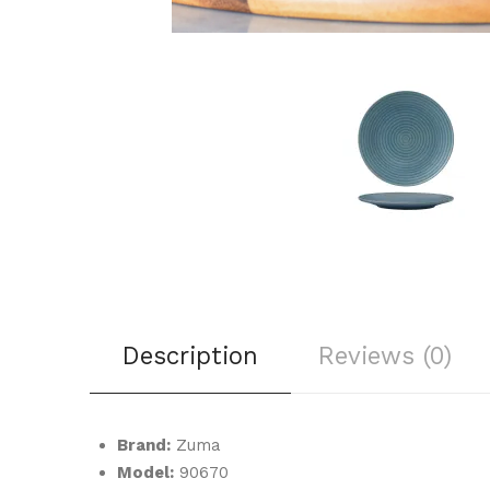
Description
Reviews (0)
Brand:
Zuma
Model:
90670