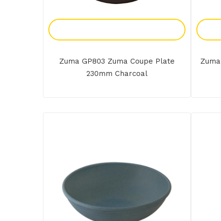
Add To Enquiry
Zuma GP803 Zuma Coupe Plate
Zuma
230mm Charcoal