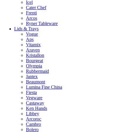
Icel
Cater Chef
Frenti
Arcos
Ryner Tableware
Lids & Trays
Vogue
Aps
Vitamix
Araven
Kristallon
Bourgeat
Olympia
Rubbermaid
Jantex
Beaumont
Lumina Fine China
Fiesta
Vegware
Castaway
Ken Hands
Libbey
Arcoroc
Cambro
Bolero