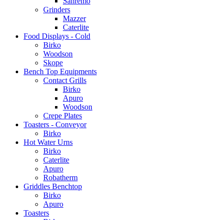
Sanremo
Grinders
Mazzer
Caterlite
Food Displays - Cold
Birko
Woodson
Skope
Bench Top Equipments
Contact Grills
Birko
Apuro
Woodson
Crepe Plates
Toasters - Conveyor
Birko
Hot Water Urns
Birko
Caterlite
Apuro
Robatherm
Griddles Benchtop
Birko
Apuro
Toasters