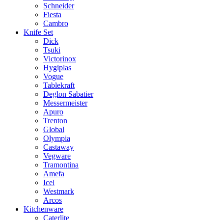
Schneider
Fiesta
Cambro
Knife Set
Dick
Tsuki
Victorinox
Hygiplas
Vogue
Tablekraft
Deglon Sabatier
Messermeister
Apuro
Trenton
Global
Olympia
Castaway
Vegware
Tramontina
Amefa
Icel
Westmark
Arcos
Kitchenware
Caterlite