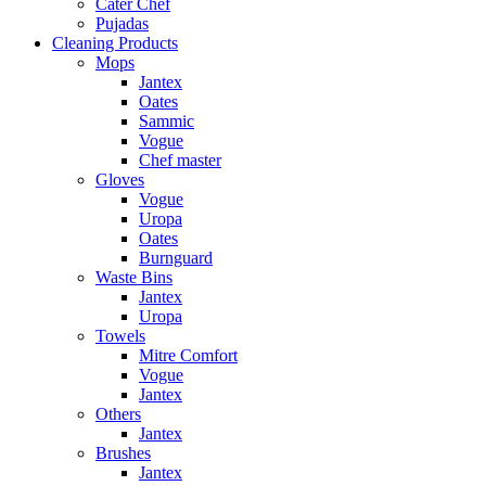
Cater Chef
Pujadas
Cleaning Products
Mops
Jantex
Oates
Sammic
Vogue
Chef master
Gloves
Vogue
Uropa
Oates
Burnguard
Waste Bins
Jantex
Uropa
Towels
Mitre Comfort
Vogue
Jantex
Others
Jantex
Brushes
Jantex