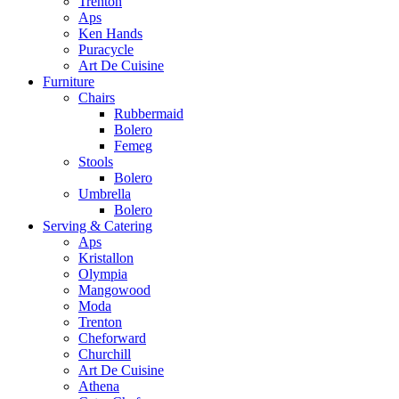
Trenton
Aps
Ken Hands
Puracycle
Art De Cuisine
Furniture
Chairs
Rubbermaid
Bolero
Femeg
Stools
Bolero
Umbrella
Bolero
Serving & Catering
Aps
Kristallon
Olympia
Mangowood
Moda
Trenton
Cheforward
Churchill
Art De Cuisine
Athena