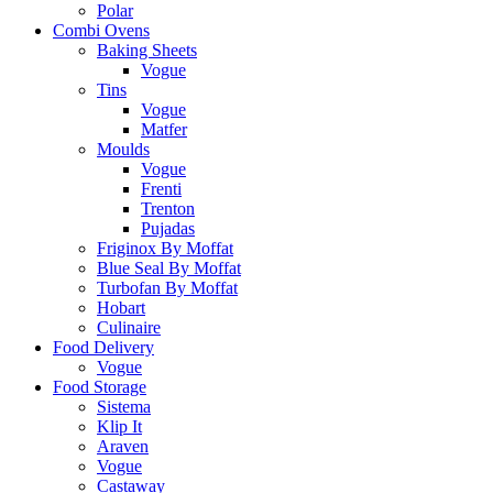
Polar
Combi Ovens
Baking Sheets
Vogue
Tins
Vogue
Matfer
Moulds
Vogue
Frenti
Trenton
Pujadas
Friginox By Moffat
Blue Seal By Moffat
Turbofan By Moffat
Hobart
Culinaire
Food Delivery
Vogue
Food Storage
Sistema
Klip It
Araven
Vogue
Castaway