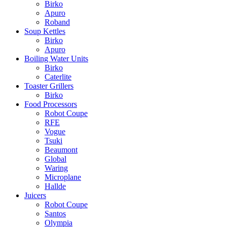
Birko
Apuro
Roband
Soup Kettles
Birko
Apuro
Boiling Water Units
Birko
Caterlite
Toaster Grillers
Birko
Food Processors
Robot Coupe
RFE
Vogue
Tsuki
Beaumont
Global
Waring
Microplane
Hallde
Juicers
Robot Coupe
Santos
Olympia