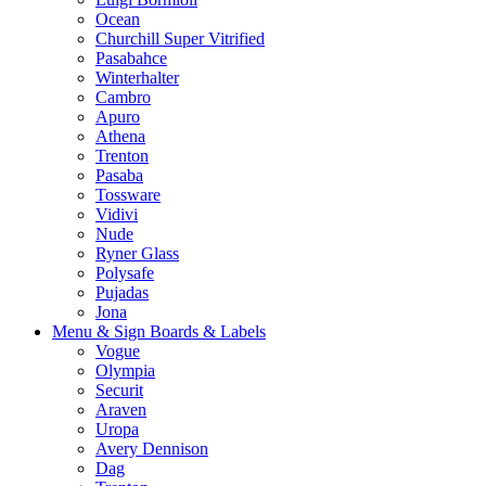
Ocean
Churchill Super Vitrified
Pasabahce
Winterhalter
Cambro
Apuro
Athena
Trenton
Pasaba
Tossware
Vidivi
Nude
Ryner Glass
Polysafe
Pujadas
Jona
Menu & Sign Boards & Labels
Vogue
Olympia
Securit
Araven
Uropa
Avery Dennison
Dag