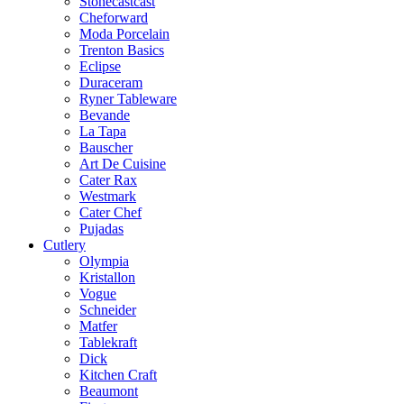
Stonecastcast
Cheforward
Moda Porcelain
Trenton Basics
Eclipse
Duraceram
Ryner Tableware
Bevande
La Tapa
Bauscher
Art De Cuisine
Cater Rax
Westmark
Cater Chef
Pujadas
Cutlery
Olympia
Kristallon
Vogue
Schneider
Matfer
Tablekraft
Dick
Kitchen Craft
Beaumont