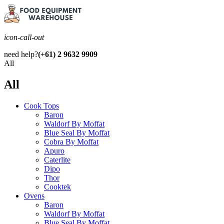
icon-call-out
need help?
(+61) 2 9632 9909
All
All
Cook Tops
Baron
Waldorf By Moffat
Blue Seal By Moffat
Cobra By Moffat
Apuro
Caterlite
Dipo
Thor
Cooktek
Ovens
Baron
Waldorf By Moffat
Blue Seal By Moffat