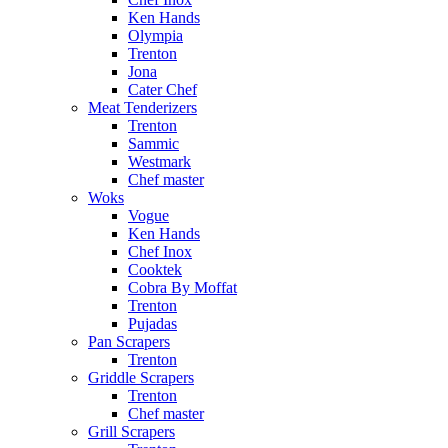
Ken Hands
Olympia
Trenton
Jona
Cater Chef
Meat Tenderizers
Trenton
Sammic
Westmark
Chef master
Woks
Vogue
Ken Hands
Chef Inox
Cooktek
Cobra By Moffat
Trenton
Pujadas
Pan Scrapers
Trenton
Griddle Scrapers
Trenton
Chef master
Grill Scrapers