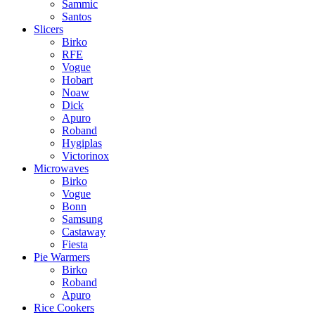
Sammic
Santos
Slicers
Birko
RFE
Vogue
Hobart
Noaw
Dick
Apuro
Roband
Hygiplas
Victorinox
Microwaves
Birko
Vogue
Bonn
Samsung
Castaway
Fiesta
Pie Warmers
Birko
Roband
Apuro
Rice Cookers