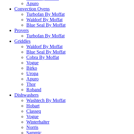
Apuro
Convection Ovens
Turbofan By Moffat
Waldorf By Moffat
Blue Seal By Moffat
Provers
Turbofan By Moffat
Griddles
Waldorf By Moffat
Blue Seal By Moffat
Cobra By Moffat
Vogue
Birko
Uropa
Apuro
Thor
Roband
Dishwashers
Washtech By Moffat
Hobart
Classeq
Vogue
Winterhalter
Norris
Sammic