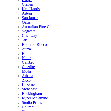
Craven
Ken Hands
Artesa
San Jamar
Oates
Australian Fine China
Vegware
Castaway
Jab
Bormioli Rocco
Zuma
Bia
Nadir
Cambro
Caterlite
Moda
Athena
Zicco
Luzerne
Stonecast
Rockingham
Ryner Melamine
Studio Prints
Churchill