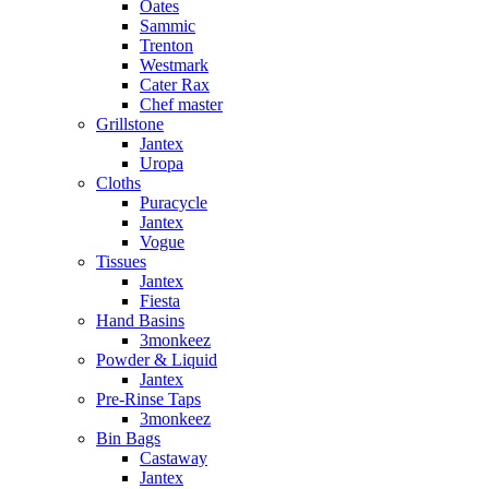
Oates
Sammic
Trenton
Westmark
Cater Rax
Chef master
Grillstone
Jantex
Uropa
Cloths
Puracycle
Jantex
Vogue
Tissues
Jantex
Fiesta
Hand Basins
3monkeez
Powder & Liquid
Jantex
Pre-Rinse Taps
3monkeez
Bin Bags
Castaway
Jantex