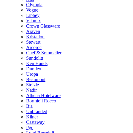
Olympia
Vogue
Libbey
Vitamix
Crown Glassware
Araven
Kristallon
Stewart
Arcoroc
Chef & Sommelier
Sundolitt
Ken Hands
Duralex
Uropa
Beaumont
Stolzle
Nadir
Athena Hotelware
Bormioli Rocco
Bia
Unbranded
Kilner
Castaway
Pgc
Luigi Bormioli