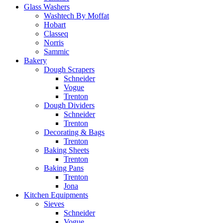
Glass Washers
Washtech By Moffat
Hobart
Classeq
Norris
Sammic
Bakery
Dough Scrapers
Schneider
Vogue
Trenton
Dough Dividers
Schneider
Trenton
Decorating & Bags
Trenton
Baking Sheets
Trenton
Baking Pans
Trenton
Jona
Kitchen Equipments
Sieves
Schneider
Vogue