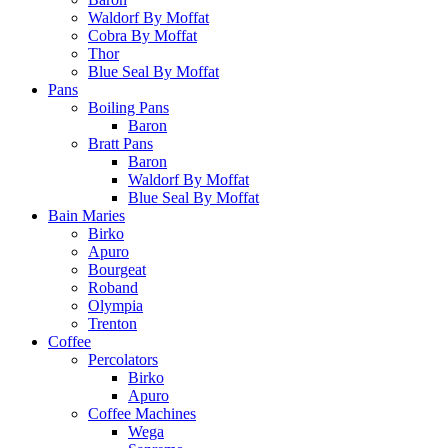
Waldorf By Moffat
Cobra By Moffat
Thor
Blue Seal By Moffat
Pans
Boiling Pans
Baron
Bratt Pans
Baron
Waldorf By Moffat
Blue Seal By Moffat
Bain Maries
Birko
Apuro
Bourgeat
Roband
Olympia
Trenton
Coffee
Percolators
Birko
Apuro
Coffee Machines
Wega