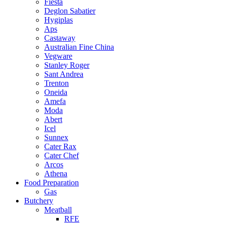
Fiesta
Deglon Sabatier
Hygiplas
Aps
Castaway
Australian Fine China
Vegware
Stanley Roger
Sant Andrea
Trenton
Oneida
Amefa
Moda
Abert
Icel
Sunnex
Cater Rax
Cater Chef
Arcos
Athena
Food Preparation
Gas
Butchery
Meatball
RFE