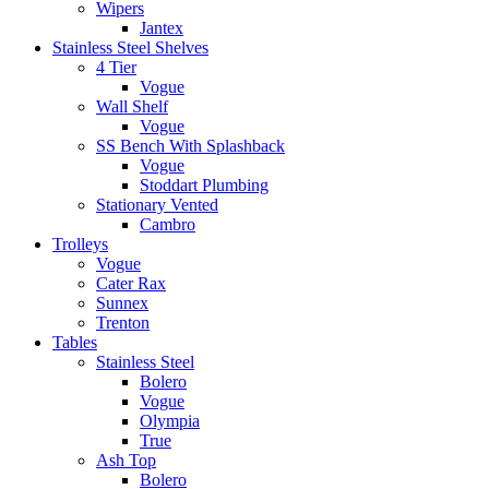
Wipers
Jantex
Stainless Steel Shelves
4 Tier
Vogue
Wall Shelf
Vogue
SS Bench With Splashback
Vogue
Stoddart Plumbing
Stationary Vented
Cambro
Trolleys
Vogue
Cater Rax
Sunnex
Trenton
Tables
Stainless Steel
Bolero
Vogue
Olympia
True
Ash Top
Bolero