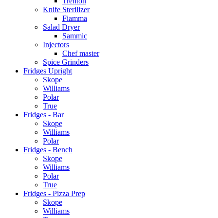
Trenton
Knife Sterilizer
Fiamma
Salad Dryer
Sammic
Injectors
Chef master
Spice Grinders
Fridges Upright
Skope
Williams
Polar
True
Fridges - Bar
Skope
Williams
Polar
Fridges - Bench
Skope
Williams
Polar
True
Fridges - Pizza Prep
Skope
Williams