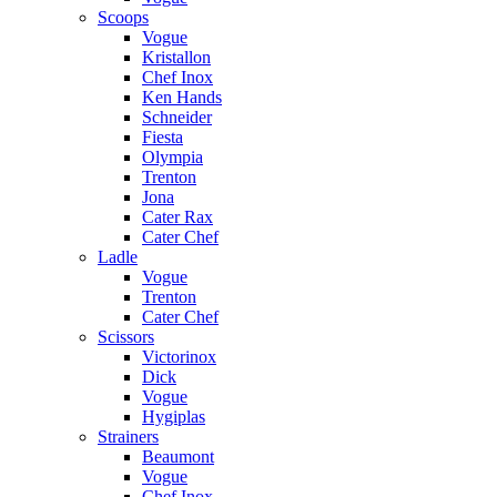
Scoops
Vogue
Kristallon
Chef Inox
Ken Hands
Schneider
Fiesta
Olympia
Trenton
Jona
Cater Rax
Cater Chef
Ladle
Vogue
Trenton
Cater Chef
Scissors
Victorinox
Dick
Vogue
Hygiplas
Strainers
Beaumont
Vogue
Chef Inox