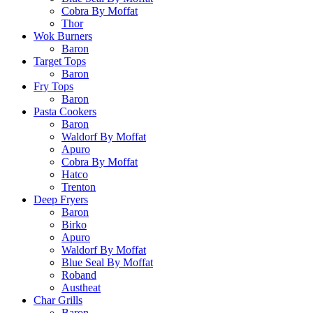
Cobra By Moffat
Thor
Wok Burners
Baron
Target Tops
Baron
Fry Tops
Baron
Pasta Cookers
Baron
Waldorf By Moffat
Apuro
Cobra By Moffat
Hatco
Trenton
Deep Fryers
Baron
Birko
Apuro
Waldorf By Moffat
Blue Seal By Moffat
Roband
Austheat
Char Grills
Baron