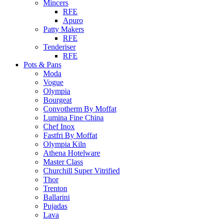
Mincers
RFE
Apuro
Patty Makers
RFE
Tenderiser
RFE
Pots & Pans
Moda
Vogue
Olympia
Bourgeat
Convotherm By Moffat
Lumina Fine China
Chef Inox
Fastfri By Moffat
Olympia Kiln
Athena Hotelware
Master Class
Churchill Super Vitrified
Thor
Trenton
Ballarini
Pujadas
Lava