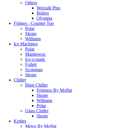
Others
Werzalit Plus
Bolero
Olympia
Fridges - Counter Top
Polar
Skope
Williams
Ice Machines
Polar
Manitowoc
Ice-o-matic
Follett
Scotsman
Skope
Chiller
Blast Chiller
Friginox By Moffat
Skope
Williams
Polar
Glass Chiller
Skope
Kettles
Metos By Moffat