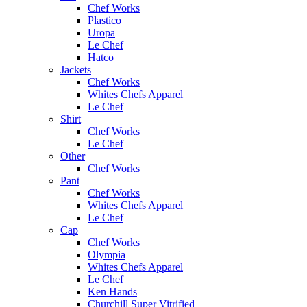
Chef Works
Plastico
Uropa
Le Chef
Hatco
Jackets
Chef Works
Whites Chefs Apparel
Le Chef
Shirt
Chef Works
Le Chef
Other
Chef Works
Pant
Chef Works
Whites Chefs Apparel
Le Chef
Cap
Chef Works
Olympia
Whites Chefs Apparel
Le Chef
Ken Hands
Churchill Super Vitrified