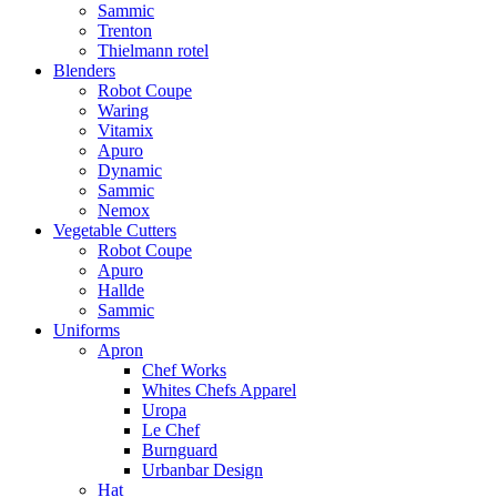
Sammic
Trenton
Thielmann rotel
Blenders
Robot Coupe
Waring
Vitamix
Apuro
Dynamic
Sammic
Nemox
Vegetable Cutters
Robot Coupe
Apuro
Hallde
Sammic
Uniforms
Apron
Chef Works
Whites Chefs Apparel
Uropa
Le Chef
Burnguard
Urbanbar Design
Hat