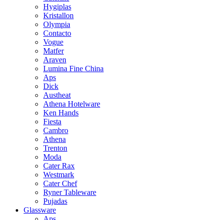
Hygiplas
Kristallon
Olympia
Contacto
Vogue
Matfer
Araven
Lumina Fine China
Aps
Dick
Austheat
Athena Hotelware
Ken Hands
Fiesta
Cambro
Athena
Trenton
Moda
Cater Rax
Westmark
Cater Chef
Ryner Tableware
Pujadas
Glassware
Aps