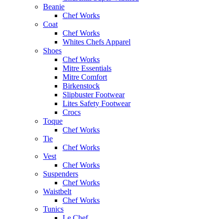
Beanie
Chef Works
Coat
Chef Works
Whites Chefs Apparel
Shoes
Chef Works
Mitre Essentials
Mitre Comfort
Birkenstock
Slipbuster Footwear
Lites Safety Footwear
Crocs
Toque
Chef Works
Tie
Chef Works
Vest
Chef Works
Suspenders
Chef Works
Waistbelt
Chef Works
Tunics
Le Chef