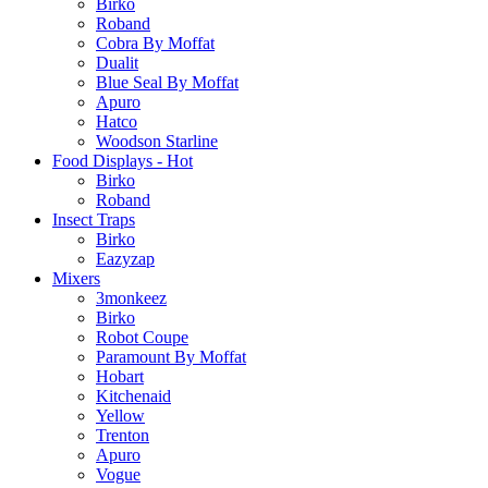
Birko
Roband
Cobra By Moffat
Dualit
Blue Seal By Moffat
Apuro
Hatco
Woodson Starline
Food Displays - Hot
Birko
Roband
Insect Traps
Birko
Eazyzap
Mixers
3monkeez
Birko
Robot Coupe
Paramount By Moffat
Hobart
Kitchenaid
Yellow
Trenton
Apuro
Vogue