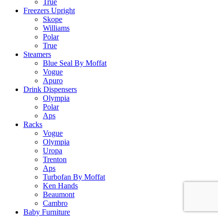
True
Freezers Upright
Skope
Williams
Polar
True
Steamers
Blue Seal By Moffat
Vogue
Apuro
Drink Dispensers
Olympia
Polar
Aps
Racks
Vogue
Olympia
Uropa
Trenton
Aps
Turbofan By Moffat
Ken Hands
Beaumont
Cambro
Baby Furniture