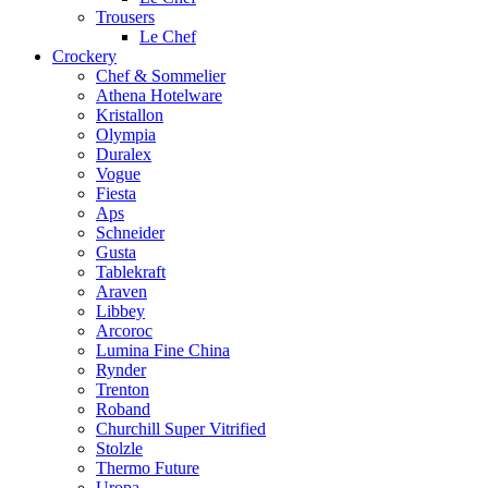
Trousers
Le Chef
Crockery
Chef & Sommelier
Athena Hotelware
Kristallon
Olympia
Duralex
Vogue
Fiesta
Aps
Schneider
Gusta
Tablekraft
Araven
Libbey
Arcoroc
Lumina Fine China
Rynder
Trenton
Roband
Churchill Super Vitrified
Stolzle
Thermo Future
Uropa