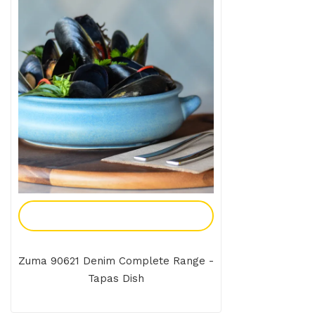
Add To Enquiry
Zuma 90621 Denim Complete Range -
Tapas Dish