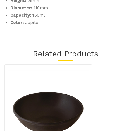
Height:
25mm
Diameter:
110mm
Capacity:
160ml
Color:
Jupiter
Related Products