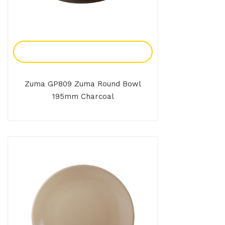
Add To Enquiry
Zuma GP809 Zuma Round Bowl
195mm Charcoal