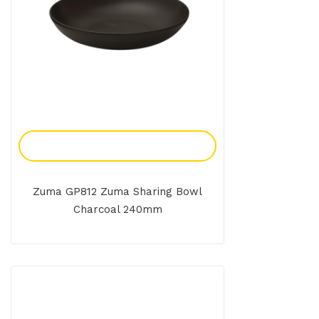
Add To Enquiry
Zuma GP812 Zuma Sharing Bowl
Charcoal 240mm