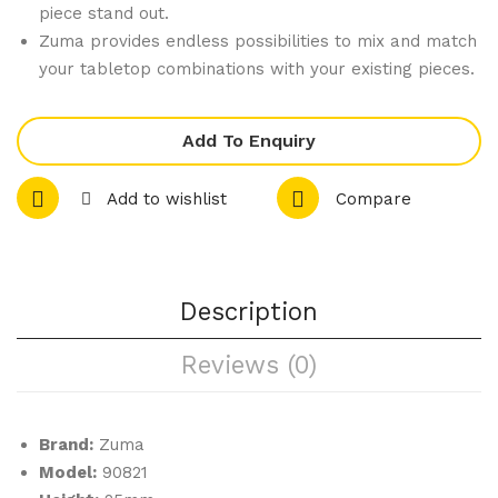
piece stand out.
iter
iter
Zuma provides endless possibilities to mix and match
Co
Co
your tabletop combinations with your existing pieces.
mp
mp
let
let
Add To Enquiry
e
e
Ran
Ran
Add to wishlist
Compare
ge
ge
–
–
Tap
De
Description
as
ep
Dis
Cas
Reviews (0)
h
ser
ole
Brand:
Zuma
Model:
90821