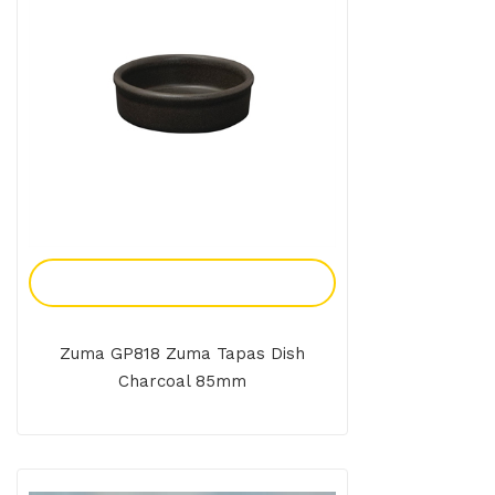
Add To Enquiry
Zuma GP818 Zuma Tapas Dish
Charcoal 85mm