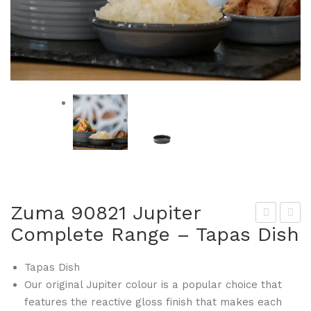
Zuma 90821 Jupiter
Complete Range – Tapas Dish
um
um
a
a
Tapas Dish
908
908
Our original Jupiter colour is a popular choice that
20
28
features the reactive gloss finish that makes each
Jup
Jup