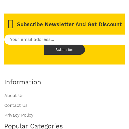
Subscribe Newsletter And Get Discount
Information
About Us
Contact Us
Privacy Policy
Popular Categories