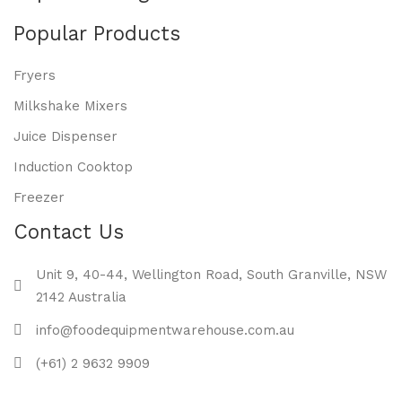
Popular Products
Fryers
Milkshake Mixers
Juice Dispenser
Induction Cooktop
Freezer
Contact Us
Unit 9, 40-44, Wellington Road, South Granville, NSW
2142 Australia
info@foodequipmentwarehouse.com.au
(+61) 2 9632 9909