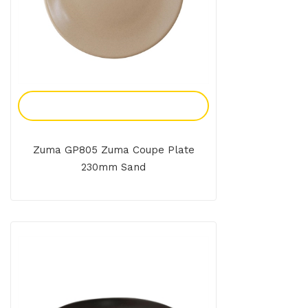
Add To Enquiry
Zuma GP805 Zuma Coupe Plate
230mm Sand